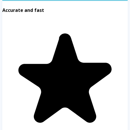
Accurate and fast