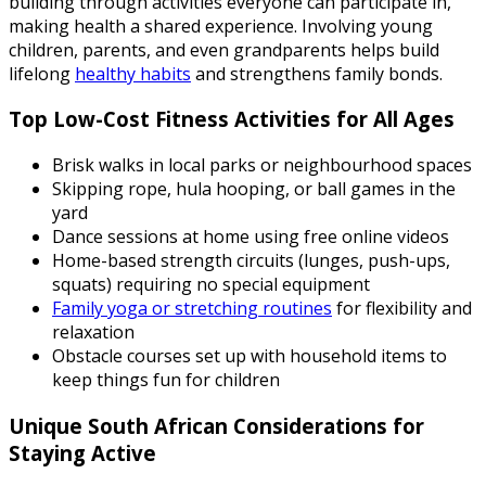
building through activities everyone can participate in,
making health a shared experience. Involving young
children, parents, and even grandparents helps build
lifelong
healthy habits
and strengthens family bonds.
Top Low-Cost Fitness Activities for All Ages
Brisk walks in local parks or neighbourhood spaces
Skipping rope, hula hooping, or ball games in the
yard
Dance sessions at home using free online videos
Home-based strength circuits (lunges, push-ups,
squats) requiring no special equipment
Family yoga or stretching routines
for flexibility and
relaxation
Obstacle courses set up with household items to
keep things fun for children
Unique South African Considerations for
Staying Active