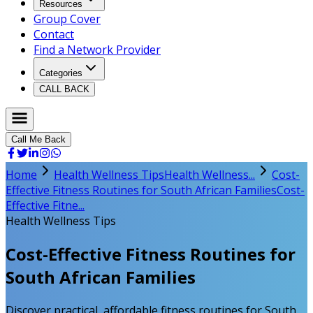
Resources
Group Cover
Contact
Find a Network Provider
Categories
CALL BACK
Call Me Back
Home
Health Wellness Tips
Health Wellness...
Cost-
Effective Fitness Routines for South African Families
Cost-
Effective Fitne...
Health Wellness Tips
Cost-Effective Fitness Routines for
South African Families
Discover practical, affordable fitness routines for South