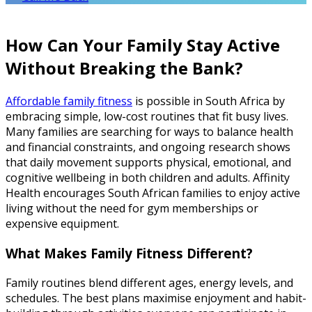
How Can Your Family Stay Active
Without Breaking the Bank?
Affordable family fitness
is possible in South Africa by
embracing simple, low-cost routines that fit busy lives.
Many families are searching for ways to balance health
and financial constraints, and ongoing research shows
that daily movement supports physical, emotional, and
cognitive wellbeing in both children and adults. Affinity
Health encourages South African families to enjoy active
living without the need for gym memberships or
expensive equipment.
What Makes Family Fitness Different?
Family routines blend different ages, energy levels, and
schedules. The best plans maximise enjoyment and habit-