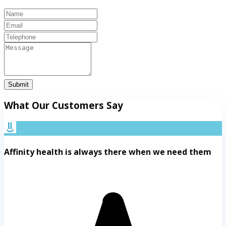
Submit
What Our Customers Say
Affinity health is always there when we need them