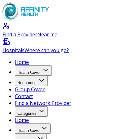
Find a Provider
Near me
Hospitals
Where can you go?
Home
Health Cover
Resources
Group Cover
Contact
Find a Network Provider
Categories
Home
Health Cover