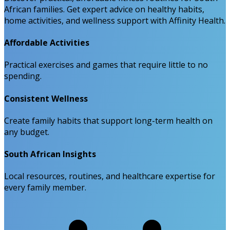
African families. Get expert advice on healthy habits,
home activities, and wellness support with Affinity Health.
Affordable Activities
Practical exercises and games that require little to no
spending.
Consistent Wellness
Create family habits that support long-term health on
any budget.
South African Insights
Local resources, routines, and healthcare expertise for
every family member.