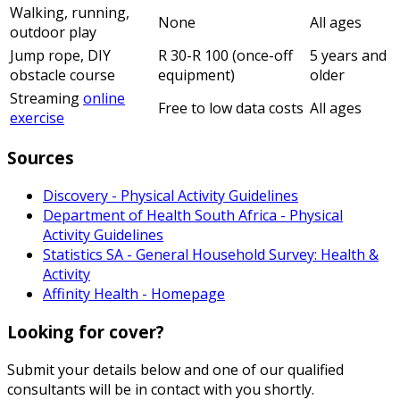
Walking, running,
None
All ages
outdoor play
Jump rope, DIY
R 30-R 100 (once-off
5 years and
obstacle course
equipment)
older
Streaming
online
Free to low data costs
All ages
exercise
Sources
Discovery - Physical Activity Guidelines
Department of Health South Africa - Physical
Activity Guidelines
Statistics SA - General Household Survey: Health &
Activity
Affinity Health - Homepage
Looking for cover?
Submit your details below and one of our qualified
consultants will be in contact with you shortly.