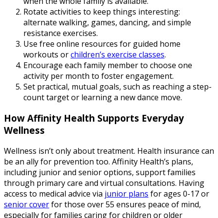
when the whole family is available.
Rotate activities to keep things interesting:
alternate walking, games, dancing, and simple
resistance exercises.
Use free online resources for guided home
workouts or
children’s exercise classes
.
Encourage each family member to choose one
activity per month to foster engagement.
Set practical, mutual goals, such as reaching a step-
count target or learning a new dance move.
How Affinity Health Supports Everyday
Wellness
Wellness isn’t only about treatment. Health insurance can
be an ally for prevention too. Affinity Health’s plans,
including junior and senior options, support families
through primary care and virtual consultations. Having
access to medical advice via
junior plans
for ages 0-17 or
senior cover
for those over 55 ensures peace of mind,
especially for families caring for children or older