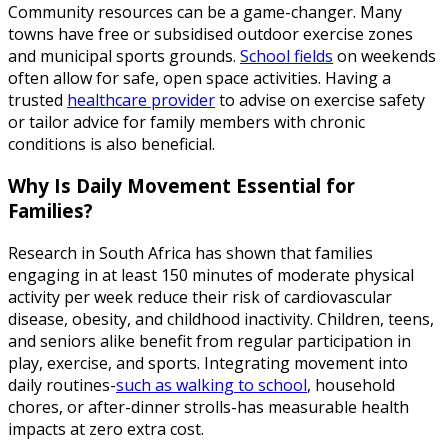
Community resources can be a game-changer. Many
towns have free or subsidised outdoor exercise zones
and municipal sports grounds.
School fields
on weekends
often allow for safe, open space activities. Having a
trusted
healthcare provider
to advise on exercise safety
or tailor advice for family members with chronic
conditions is also beneficial.
Why Is Daily Movement Essential for
Families?
Research in South Africa has shown that families
engaging in at least 150 minutes of moderate physical
activity per week reduce their risk of cardiovascular
disease, obesity, and childhood inactivity. Children, teens,
and seniors alike benefit from regular participation in
play, exercise, and sports. Integrating movement into
daily routines-
such as walking to school
, household
chores, or after-dinner strolls-has measurable health
impacts at zero extra cost.