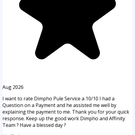
Aug 2026
I want to rate Dimpho Pule Service a 10/10 I had a
Question on a Payment and he assisted me well by
explaining the payment to me. Thank you for your quick
response. Keep up the good work Dimpho and Affinity
Team ? Have a blessed day ?