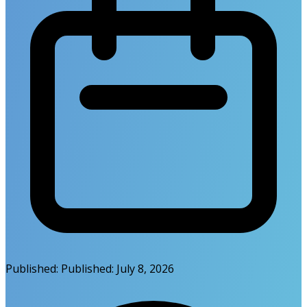
Published:
Published:
July 8, 2026