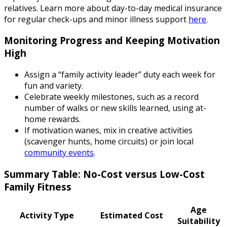
relatives. Learn more about day-to-day medical insurance
for regular check-ups and minor illness support
here
.
Monitoring Progress and Keeping Motivation
High
Assign a “family activity leader” duty each week for
fun and variety.
Celebrate weekly milestones, such as a record
number of walks or new skills learned, using at-
home rewards.
If motivation wanes, mix in creative activities
(scavenger hunts, home circuits) or join local
community events
.
Summary Table: No-Cost versus Low-Cost
Family Fitness
Age
Activity Type
Estimated Cost
Suitability