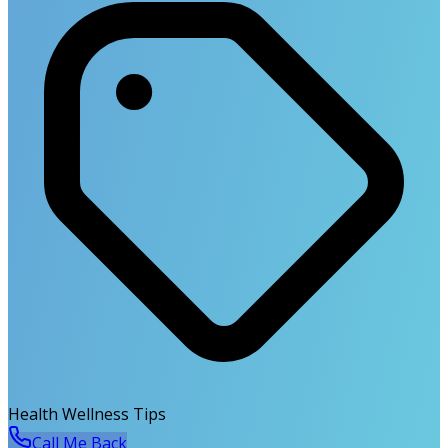
Health Wellness Tips
Call Me Back