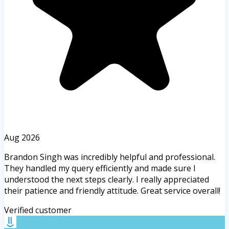
Aug 2026
Brandon Singh was incredibly helpful and professional.
They handled my query efficiently and made sure I
understood the next steps clearly. I really appreciated
their patience and friendly attitude. Great service overall!
Verified customer