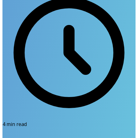
4
min read