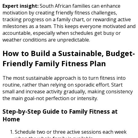
Expert insight:
South African families can enhance
motivation by creating friendly fitness challenges,
tracking progress on a family chart, or rewarding active
milestones as a team. This keeps everyone motivated and
accountable, especially when schedules get busy or
weather conditions are unpredictable.
How to Build a Sustainable, Budget-
Friendly Family Fitness Plan
The most sustainable approach is to turn fitness into
routine, rather than relying on sporadic effort. Start
small and increase activity gradually, making consistency
the main goal-not perfection or intensity.
Step-by-Step Guide to Family Fitness at
Home
Schedule two or three active sessions each week