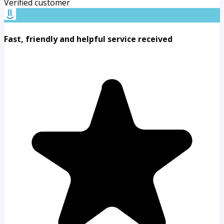
Verified customer
Fast, friendly and helpful service received