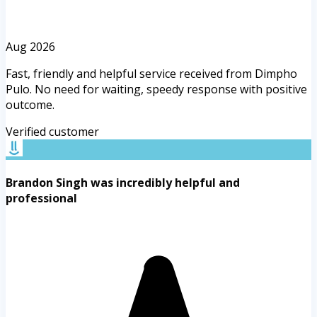
Aug 2026
Fast, friendly and helpful service received from Dimpho
Pulo. No need for waiting, speedy response with positive
outcome.
Verified customer
Brandon Singh was incredibly helpful and
professional