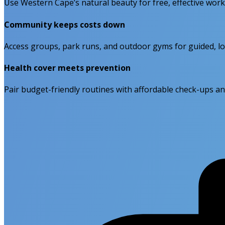
Use Western Cape’s natural beauty for free, effective wor
Community keeps costs down
Access groups, park runs, and outdoor gyms for guided, lo
Health cover meets prevention
Pair budget-friendly routines with affordable check-ups an