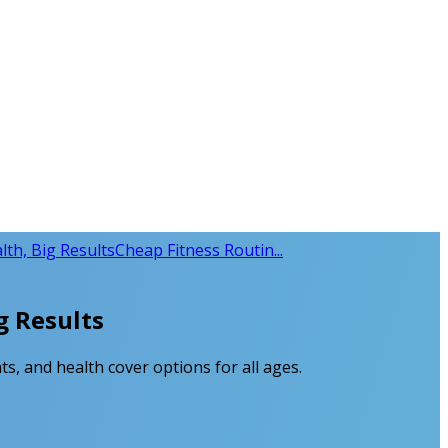
th, Big Results
Cheap Fitness Routin...
g Results
ts, and health cover options for all ages.