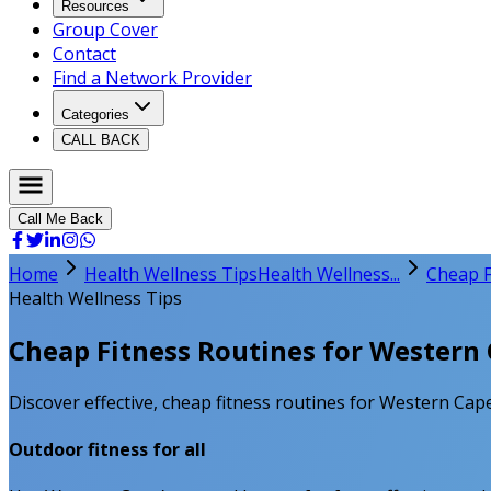
Resources
Group Cover
Contact
Find a Network Provider
Categories
CALL BACK
Call Me Back
Home
Health Wellness Tips
Health Wellness...
Cheap F
Health Wellness Tips
Cheap Fitness Routines for Western 
Discover effective, cheap fitness routines for Western Cape 
Outdoor fitness for all