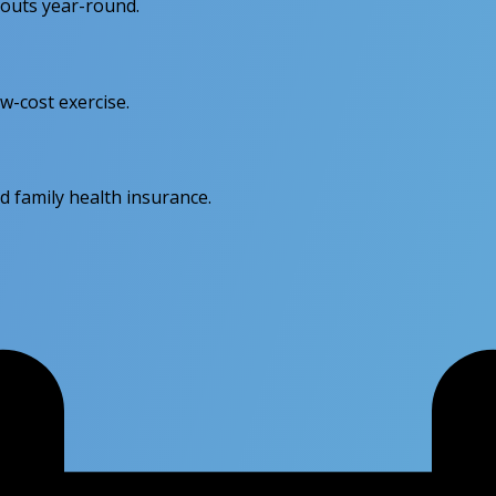
kouts year-round.
w-cost exercise.
d family health insurance.