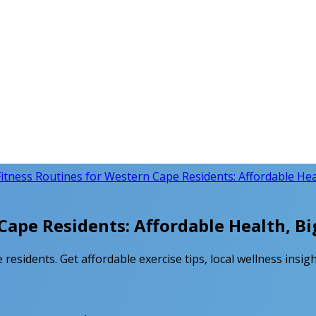
itness Routines for Western Cape Residents: Affordable Heal
Cape Residents: Affordable Health, Bi
residents. Get affordable exercise tips, local wellness insigh