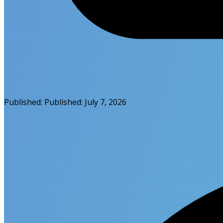
Published:
Published:
July 7, 2026