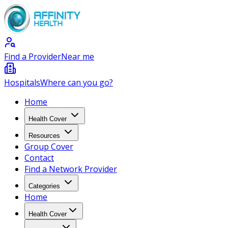
Find a Provider
Near me
Hospitals
Where can you go?
Home
Health Cover
Resources
Group Cover
Contact
Find a Network Provider
Categories
Home
Health Cover