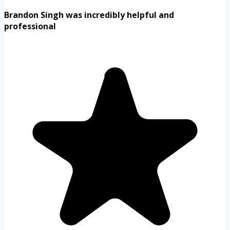
Brandon Singh was incredibly helpful and
professional