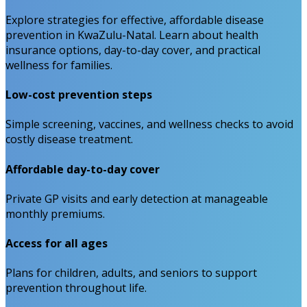
Explore strategies for effective, affordable disease
prevention in KwaZulu-Natal. Learn about health
insurance options, day-to-day cover, and practical
wellness for families.
Low-cost prevention steps
Simple screening, vaccines, and wellness checks to avoid
costly disease treatment.
Affordable day-to-day cover
Private GP visits and early detection at manageable
monthly premiums.
Access for all ages
Plans for children, adults, and seniors to support
prevention throughout life.