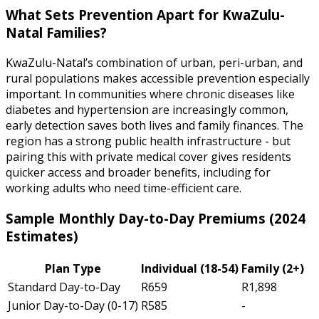
What Sets Prevention Apart for KwaZulu-
Natal Families?
KwaZulu-Natal’s combination of urban, peri-urban, and
rural populations makes accessible prevention especially
important. In communities where chronic diseases like
diabetes and hypertension are increasingly common,
early detection saves both lives and family finances. The
region has a strong public health infrastructure - but
pairing this with private medical cover gives residents
quicker access and broader benefits, including for
working adults who need time-efficient care.
Sample Monthly Day-to-Day Premiums (2024
Estimates)
Plan Type
Individual (18-54)
Family (2+)
Standard Day-to-Day
R659
R1,898
Junior Day-to-Day (0-17)
R585
-