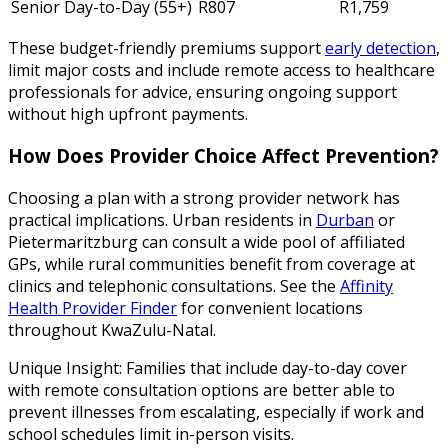
Senior Day-to-Day (55+)
R807
R1,759
These budget-friendly premiums support
early detection
,
limit major costs and include remote access to healthcare
professionals for advice, ensuring ongoing support
without high upfront payments.
How Does Provider Choice Affect Prevention?
Choosing a plan with a strong provider network has
practical implications. Urban residents in
Durban
or
Pietermaritzburg can consult a wide pool of affiliated
GPs, while rural communities benefit from coverage at
clinics and telephonic consultations. See the
Affinity
Health Provider Finder
for convenient locations
throughout KwaZulu-Natal.
Unique Insight: Families that include day-to-day cover
with remote consultation options are better able to
prevent illnesses from escalating, especially if work and
school schedules limit in-person visits.