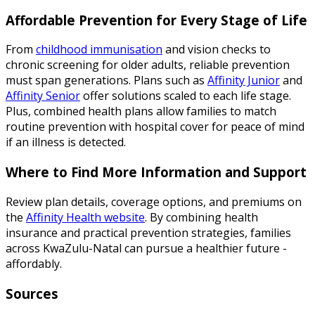
Affordable Prevention for Every Stage of Life
From
childhood immunisation
and vision checks to
chronic screening for older adults, reliable prevention
must span generations. Plans such as
Affinity Junior
and
Affinity Senior
offer solutions scaled to each life stage.
Plus, combined health plans allow families to match
routine prevention with hospital cover for peace of mind
if an illness is detected.
Where to Find More Information and Support
Review plan details, coverage options, and premiums on
the
Affinity Health website
. By combining health
insurance and practical prevention strategies, families
across KwaZulu-Natal can pursue a healthier future -
affordably.
Sources