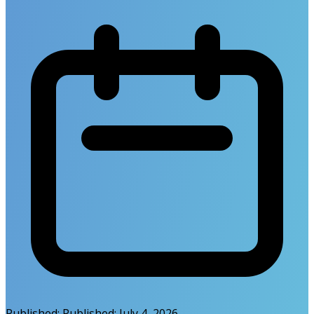
Published:
Published:
July 4, 2026