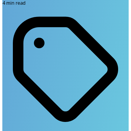
4
min read