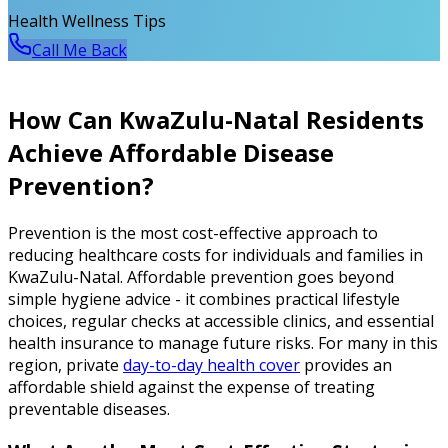
Health Wellness Tips
Call Me Back
How Can KwaZulu-Natal Residents
Achieve Affordable Disease
Prevention?
Prevention is the most cost-effective approach to
reducing healthcare costs for individuals and families in
KwaZulu-Natal. Affordable prevention goes beyond
simple hygiene advice - it combines practical lifestyle
choices, regular checks at accessible clinics, and essential
health insurance to manage future risks. For many in this
region, private
day-to-day health cover
provides an
affordable shield against the expense of treating
preventable diseases.