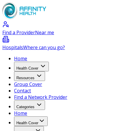
Find a Provider
Near me
Hospitals
Where can you go?
Home
Health Cover
Resources
Group Cover
Contact
Find a Network Provider
Categories
Home
Health Cover