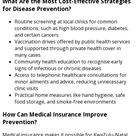
What Are the Most Cost-Effective Strategies
for Disease Prevention?
Routine screening at local clinics for common
conditions, such as high blood pressure, diabetes,
and certain cancers
Vaccination drives offered by public health services
and supported through private health cover in
many cases
Community health education to recognise early
signs of infectious or chronic diseases
Access to telephonic healthcare consultations for
minor ailments and advice, reducing unnecessary
clinic visits
Practical home measures like hand hygiene, safe
food storage, and smoke-free environments
How Can Medical Insurance Improve
Prevention?
Medical insurance makes it possible for KwaZulu-Natal