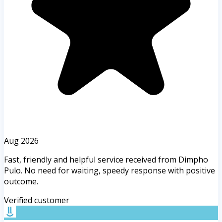
Aug 2026
Fast, friendly and helpful service received from Dimpho
Pulo. No need for waiting, speedy response with positive
outcome.
Verified customer