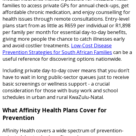
families to access private GPs for annual check-ups, get
affordable chronic medication, and enjoy counselling for
health issues through remote consultations. Entry-level
plans start from as little as R659 per individual or R1,898
per family per month for essential day-to-day benefits,
giving more people the chance to catch illnesses early
and avoid costlier treatments.
Low-Cost Disease
Prevention Strategies for South African Families
can be a
useful reference for discovering options nationwide.
Including private day-to-day cover means that you don’t
have to wait in long public-sector queues just to receive
basic screenings or wellness support - a crucial
consideration for those with busy work and school
schedules in urban and rural KwaZulu-Natal.
What Affinity Health Plans Cover for
Prevention
Affinity Health covers a wide spectrum of prevention-