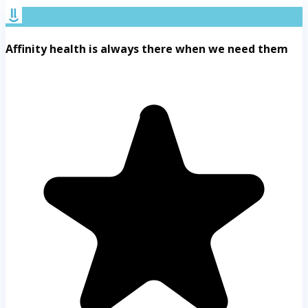
Affinity health is always there when we need them