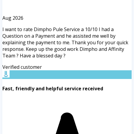
Aug 2026
I want to rate Dimpho Pule Service a 10/10 I had a
Question on a Payment and he assisted me well by
explaining the payment to me. Thank you for your quick
response. Keep up the good work Dimpho and Affinity
Team ? Have a blessed day ?
Verified customer
Fast, friendly and helpful service received