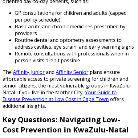
oriented day-to-day benefits, such as:
GP consultations for children and adults (capped
per policy schedule)
Basic acute and chronic medicines prescribed by
providers
Routine dental and optometry assessments to
address cavities, eye strain, and early warning signs
Remote consultations with professionals when in-
person visits aren't possible
The
Affinity Junior
and
Affinity Senior
plans ensure
affordable access to private screening for children and
senior citizens, the most vulnerable groups in KwaZulu-
Natal. If you live in the Mother City,
Your Guide to
Disease Prevention at Low Cost in Cape Town
offers
additional insights.
Key Questions: Navigating Low-
Cost Prevention in KwaZulu-Natal