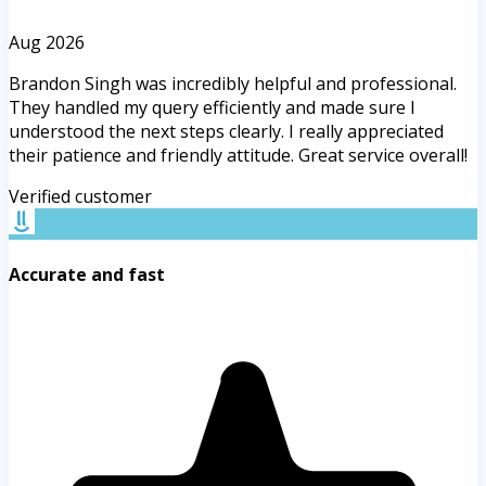
Aug 2026
Brandon Singh was incredibly helpful and professional.
They handled my query efficiently and made sure I
understood the next steps clearly. I really appreciated
their patience and friendly attitude. Great service overall!
Verified customer
Accurate and fast