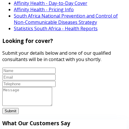
Affinity Health - Day-to-Day Cover
Affinity Health - Pricing Info
South Africa National Prevention and Control of
Non-Communicable Diseases Strategy
Statistics South Africa - Health Reports
Looking for cover?
Submit your details below and one of our qualified
consultants will be in contact with you shortly.
Submit
What Our Customers Say