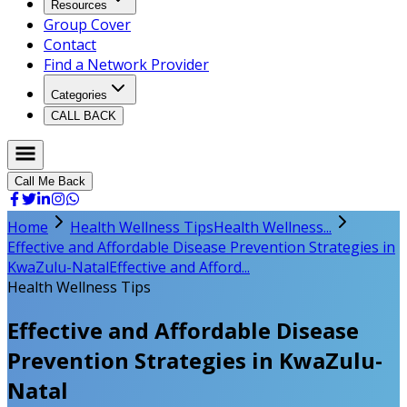
Resources
Group Cover
Contact
Find a Network Provider
Categories
CALL BACK
Call Me Back
Home
Health Wellness Tips
Health Wellness...
Effective and Affordable Disease Prevention Strategies in
KwaZulu-Natal
Effective and Afford...
Health Wellness Tips
Effective and Affordable Disease
Prevention Strategies in KwaZulu-
Natal