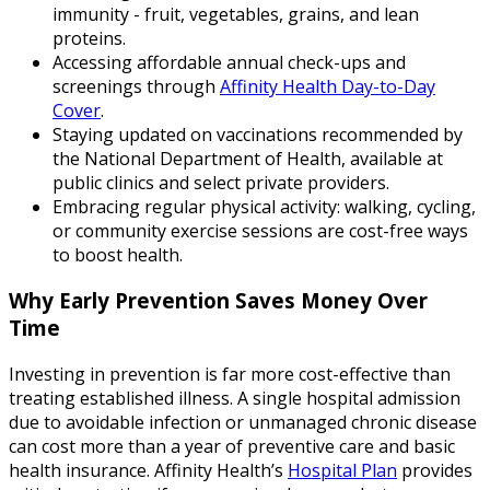
immunity - fruit, vegetables, grains, and lean
proteins.
Accessing affordable annual check-ups and
screenings through
Affinity Health Day-to-Day
Cover
.
Staying updated on vaccinations recommended by
the National Department of Health, available at
public clinics and select private providers.
Embracing regular physical activity: walking, cycling,
or community exercise sessions are cost-free ways
to boost health.
Why Early Prevention Saves Money Over
Time
Investing in prevention is far more cost-effective than
treating established illness. A single hospital admission
due to avoidable infection or unmanaged chronic disease
can cost more than a year of preventive care and basic
health insurance. Affinity Health’s
Hospital Plan
provides