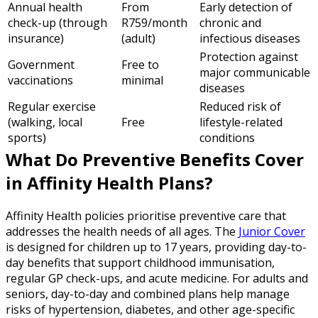
Annual health
From
Early detection of
check-up (through
R759/month
chronic and
insurance)
(adult)
infectious diseases
Protection against
Government
Free to
major communicable
vaccinations
minimal
diseases
Regular exercise
Reduced risk of
(walking, local
Free
lifestyle-related
sports)
conditions
What Do Preventive Benefits Cover
in Affinity Health Plans?
Affinity Health policies prioritise preventive care that
addresses the health needs of all ages. The
Junior Cover
is designed for children up to 17 years, providing day-to-
day benefits that support childhood immunisation,
regular GP check-ups, and acute medicine. For adults and
seniors, day-to-day and combined plans help manage
risks of hypertension, diabetes, and other age-specific