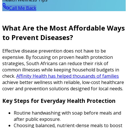
Call Me Back
What Are the Most Affordable Ways
to Prevent Diseases?
Effective disease prevention does not have to be
expensive. By focusing on proven health protection
strategies, South Africans can reduce their risk of
common illnesses while keeping household budgets in
check.
Affinity Health has helped thousands of families
achieve better wellness with reliable, low-cost healthcare
cover and prevention solutions designed for local needs.
Key Steps for Everyday Health Protection
Routine handwashing with soap before meals and
after public exposure.
Choosing balanced, nutrient-dense meals to boost