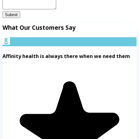
Submit
What Our Customers Say
Affinity health is always there when we need them