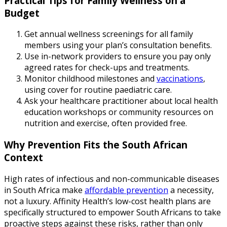
Practical Tips for Family Wellness on a
Budget
Get annual wellness screenings for all family
members using your plan’s consultation benefits.
Use in-network providers to ensure you pay only
agreed rates for check-ups and treatments.
Monitor childhood milestones and
vaccinations
,
using cover for routine paediatric care.
Ask your healthcare practitioner about local health
education workshops or community resources on
nutrition and exercise, often provided free.
Why Prevention Fits the South African
Context
High rates of infectious and non-communicable diseases
in South Africa make
affordable prevention
a necessity,
not a luxury. Affinity Health’s low-cost health plans are
specifically structured to empower South Africans to take
proactive steps against these risks, rather than only