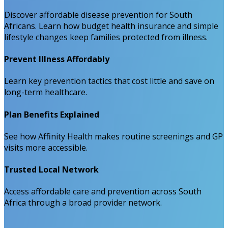
Discover affordable disease prevention for South
Africans. Learn how budget health insurance and simple
lifestyle changes keep families protected from illness.
Prevent Illness Affordably
Learn key prevention tactics that cost little and save on
long-term healthcare.
Plan Benefits Explained
See how Affinity Health makes routine screenings and GP
visits more accessible.
Trusted Local Network
Access affordable care and prevention across South
Africa through a broad provider network.