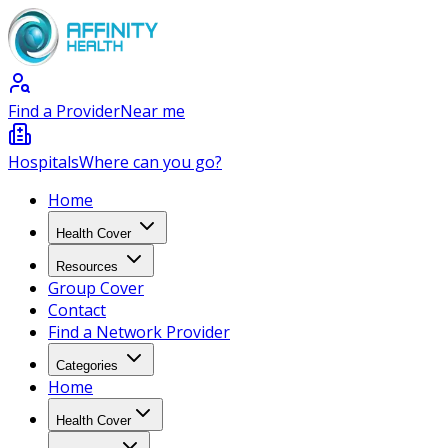
Find a Provider
Near me
Hospitals
Where can you go?
Home
Health Cover
Resources
Group Cover
Contact
Find a Network Provider
Categories
Home
Health Cover