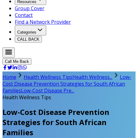
Resources
Group Cover
Contact
Find a Network Provider
Categories
CALL BACK
Call Me Back
Home
Health Wellness Tips
Health Wellness...
Low-
Cost Disease Prevention Strategies for South African
Families
Low-Cost Disease Pre...
Health Wellness Tips
Low-Cost Disease Prevention
Strategies for South African
Families