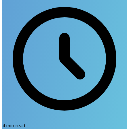
4
min read