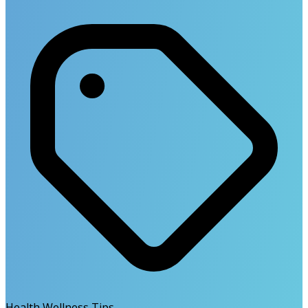
Health Wellness Tips