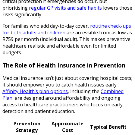
critical protection if emergencies do occur, but
prioritising
regular GP visits and safe habits
lowers those
risks significantly.
For families who add day-to-day cover,
routine check-ups
for both adults and children
are accessible from as low as
R759 per month (individual adult). This makes preventive
healthcare realistic and affordable even for limited
budgets.
The Role of Health Insurance in Prevention
Medical insurance isn’t just about covering hospital costs;
it should empower you to catch health issues early.
Affinity Health’s plan options
, including the
Combined
Plan
, are designed around affordability and ongoing
access to healthcare practitioners who focus on early
detection and patient education.
Prevention
Approximate
Typical Benefit
Strategy
Cost