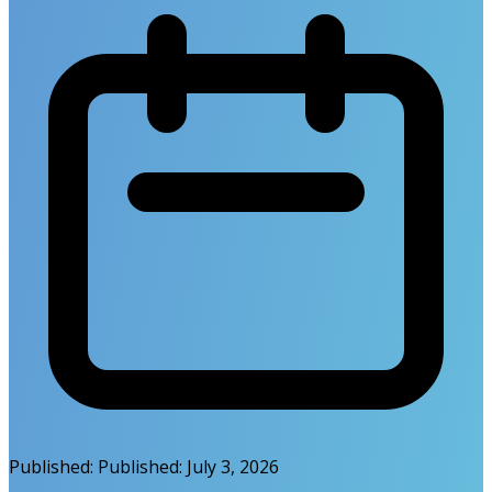
Published:
Published:
July 3, 2026