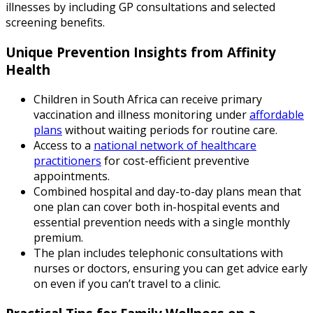
illnesses by including GP consultations and selected
screening benefits.
Unique Prevention Insights from Affinity
Health
Children in South Africa can receive primary
vaccination and illness monitoring under
affordable
plans
without waiting periods for routine care.
Access to a
national network of healthcare
practitioners
for cost-efficient preventive
appointments.
Combined hospital and day-to-day plans mean that
one plan can cover both in-hospital events and
essential prevention needs with a single monthly
premium.
The plan includes telephonic consultations with
nurses or doctors, ensuring you can get advice early
on even if you can’t travel to a clinic.