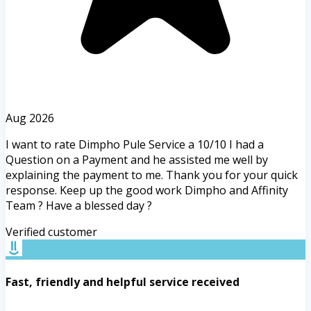
Aug 2026
I want to rate Dimpho Pule Service a 10/10 I had a
Question on a Payment and he assisted me well by
explaining the payment to me. Thank you for your quick
response. Keep up the good work Dimpho and Affinity
Team ? Have a blessed day ?
Verified customer
Fast, friendly and helpful service received