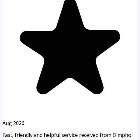
Aug 2026
Fast, friendly and helpful service received from Dimpho