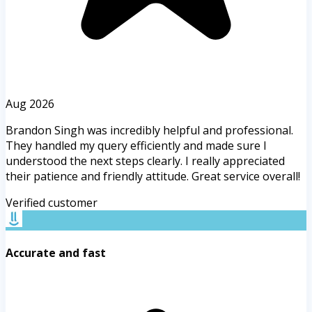
Aug 2026
Brandon Singh was incredibly helpful and professional.
They handled my query efficiently and made sure I
understood the next steps clearly. I really appreciated
their patience and friendly attitude. Great service overall!
Verified customer
Accurate and fast