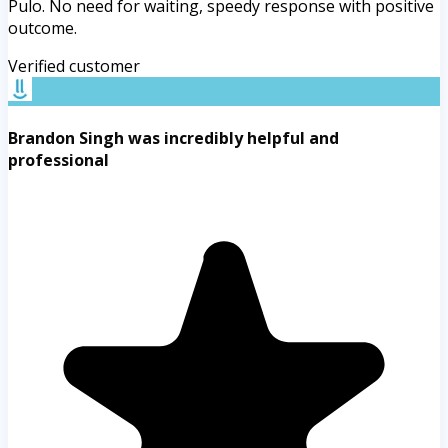
Pulo. No need for waiting, speedy response with positive
outcome.
Verified customer
Brandon Singh was incredibly helpful and
professional