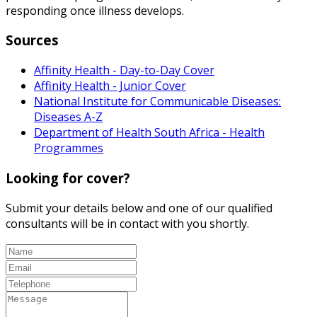
responding once illness develops.
Sources
Affinity Health - Day-to-Day Cover
Affinity Health - Junior Cover
National Institute for Communicable Diseases:
Diseases A-Z
Department of Health South Africa - Health
Programmes
Looking for cover?
Submit your details below and one of our qualified
consultants will be in contact with you shortly.