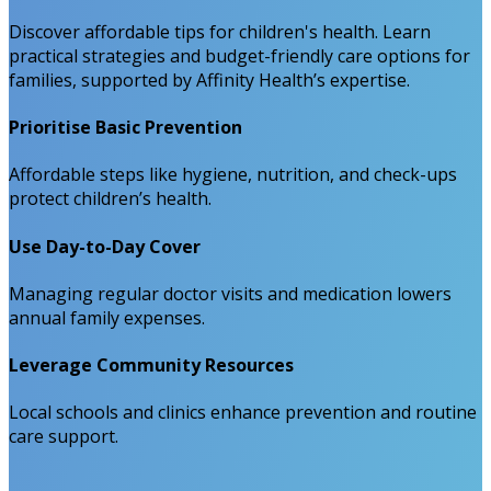
Discover affordable tips for children's health. Learn
practical strategies and budget-friendly care options for
families, supported by Affinity Health’s expertise.
Prioritise Basic Prevention
Affordable steps like hygiene, nutrition, and check-ups
protect children’s health.
Use Day-to-Day Cover
Managing regular doctor visits and medication lowers
annual family expenses.
Leverage Community Resources
Local schools and clinics enhance prevention and routine
care support.