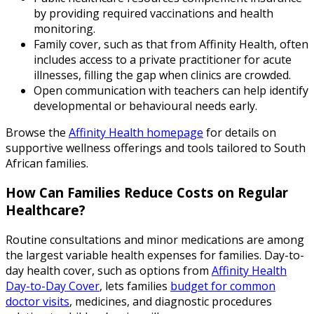
by providing required vaccinations and health
monitoring.
Family cover, such as that from Affinity Health, often
includes access to a private practitioner for acute
illnesses, filling the gap when clinics are crowded.
Open communication with teachers can help identify
developmental or behavioural needs early.
Browse the
Affinity Health homepage
for details on
supportive wellness offerings and tools tailored to South
African families.
How Can Families Reduce Costs on Regular
Healthcare?
Routine consultations and minor medications are among
the largest variable health expenses for families. Day-to-
day health cover, such as options from
Affinity Health
Day-to-Day Cover
, lets families
budget for common
doctor visits
, medicines, and diagnostic procedures