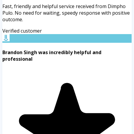
Fast, friendly and helpful service received from Dimpho
Pulo. No need for waiting, speedy response with positive
outcome.
Verified customer
Brandon Singh was incredibly helpful and
professional