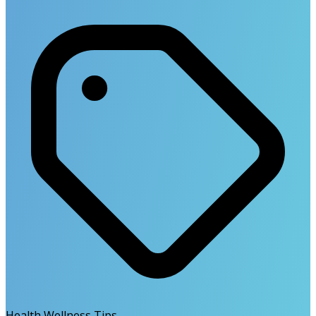
Health Wellness Tips