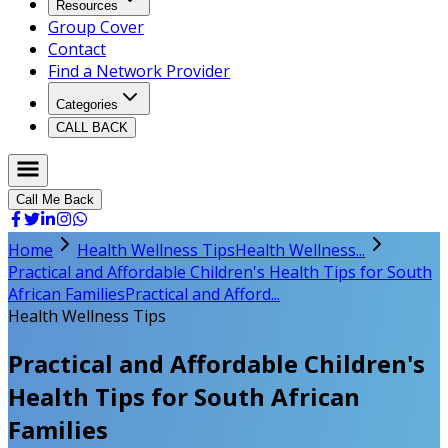
Resources
Group Cover
Contact
Find a Network Provider
Categories
CALL BACK
Call Me Back
Home
Health Wellness Tips
Health Wellness...
Practical and Affordable Children's Health Tips for South
African Families
Practical and Afford...
Health Wellness Tips
Practical and Affordable Children's
Health Tips for South African
Families