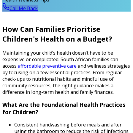
Call Me Back
How Can Families Prioritise
Children's Health on a Budget?
Maintaining your child’s health doesn’t have to be
expensive or complicated. South African families can
access
affordable preventive care
and wellness strategies
by focusing on a few essential practices. From regular
check-ups to nutritional habits and mindful use of
community resources, the right guidance makes a
difference in long-term health and family finances.
What Are the Foundational Health Practices
for Children?
Consistent handwashing before meals and after
using the bathroom to reduce the risk of infections.