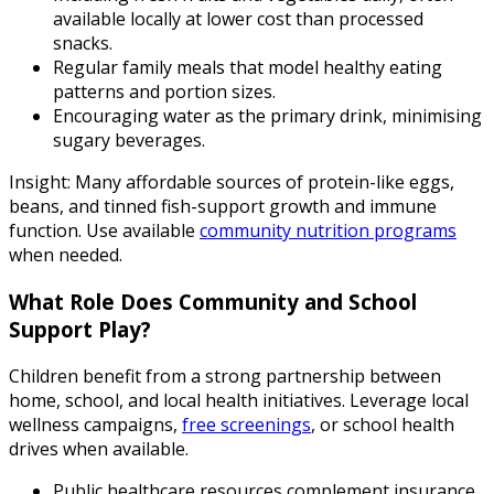
available locally at lower cost than processed
snacks.
Regular family meals that model healthy eating
patterns and portion sizes.
Encouraging water as the primary drink, minimising
sugary beverages.
Insight: Many affordable sources of protein-like eggs,
beans, and tinned fish-support growth and immune
function. Use available
community nutrition programs
when needed.
What Role Does Community and School
Support Play?
Children benefit from a strong partnership between
home, school, and local health initiatives. Leverage local
wellness campaigns,
free screenings
, or school health
drives when available.
Public healthcare resources complement insurance