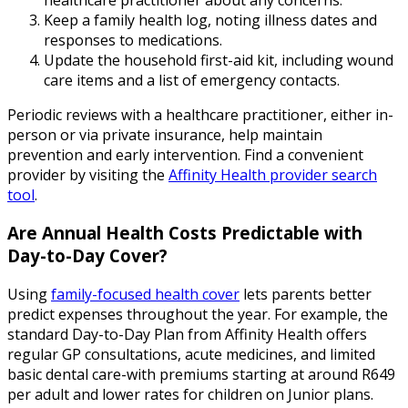
Keep a family health log, noting illness dates and
responses to medications.
Update the household first-aid kit, including wound
care items and a list of emergency contacts.
Periodic reviews with a healthcare practitioner, either in-
person or via private insurance, help maintain
prevention and early intervention. Find a convenient
provider by visiting the
Affinity Health provider search
tool
.
Are Annual Health Costs Predictable with
Day-to-Day Cover?
Using
family-focused health cover
lets parents better
predict expenses throughout the year. For example, the
standard Day-to-Day Plan from Affinity Health offers
regular GP consultations, acute medicines, and limited
basic dental care-with premiums starting at around R649
per adult and lower rates for children on Junior plans.