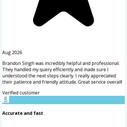
Aug 2026
Brandon Singh was incredibly helpful and professional.
They handled my query efficiently and made sure I
understood the next steps clearly. I really appreciated
their patience and friendly attitude. Great service overall!
Verified customer
Accurate and fast