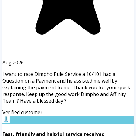
Aug 2026
I want to rate Dimpho Pule Service a 10/10 I had a
Question on a Payment and he assisted me well by
explaining the payment to me. Thank you for your quick
response. Keep up the good work Dimpho and Affinity
Team ? Have a blessed day ?
Verified customer
Fast, friendly and helpful service received