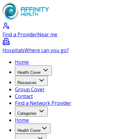
Find a Provider
Near me
Hospitals
Where can you go?
Home
Health Cover
Resources
Group Cover
Contact
Find a Network Provider
Categories
Home
Health Cover