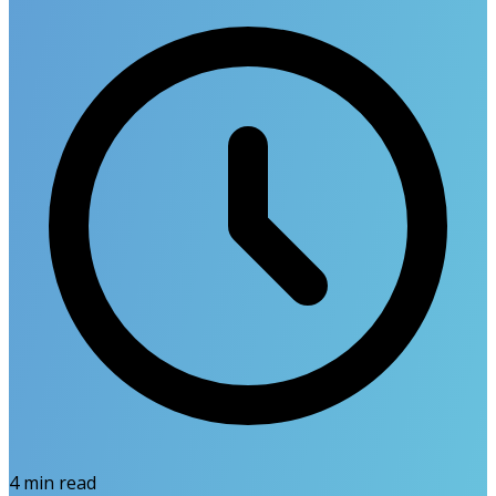
4
min read