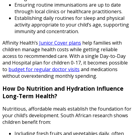
Ensuring routine immunisations are up to date
through local clinics or healthcare practitioners.
Establishing daily routines for sleep and physical
activity appropriate to your child’s age, supporting
immunity and concentration.
Affinity Health’s
Junior Cover plans
help families with
children manage health costs while getting reliable
access to recommended care. With a single Day-to-Day
and Hospital plan for children 0-17, it becomes possible
to
budget for regular doctor visits
and medications
without overextending monthly spending.
How Do Nutrition and Hydration Influence
Long-Term Health?
Nutritious, affordable meals establish the foundation for
your child’s development. South African research shows
children benefit from:
Including fresh fruits and vegetables daily, often