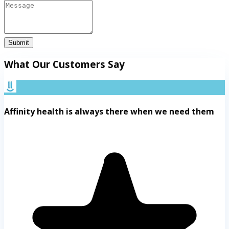
Submit
What Our Customers Say
Affinity health is always there when we need them