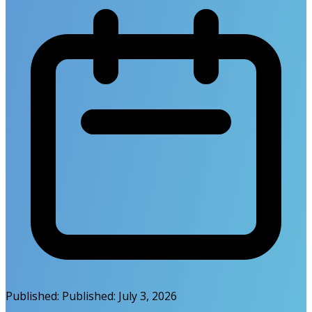
Published:
Published:
July 3, 2026