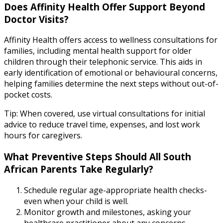
Does Affinity Health Offer Support Beyond
Doctor Visits?
Affinity Health offers access to wellness consultations for
families, including mental health support for older
children through their telephonic service. This aids in
early identification of emotional or behavioural concerns,
helping families determine the next steps without out-of-
pocket costs.
Tip: When covered, use virtual consultations for initial
advice to reduce travel time, expenses, and lost work
hours for caregivers.
What Preventive Steps Should All South
African Parents Take Regularly?
Schedule regular age-appropriate health checks-
even when your child is well.
Monitor growth and milestones, asking your
healthcare practitioner about any concerns.