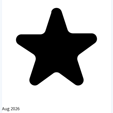
Aug 2026