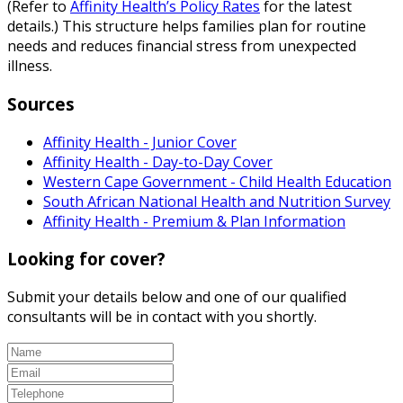
(Refer to
Affinity Health’s Policy Rates
for the latest
details.) This structure helps families plan for routine
needs and reduces financial stress from unexpected
illness.
Sources
Affinity Health - Junior Cover
Affinity Health - Day-to-Day Cover
Western Cape Government - Child Health Education
South African National Health and Nutrition Survey
Affinity Health - Premium & Plan Information
Looking for cover?
Submit your details below and one of our qualified
consultants will be in contact with you shortly.