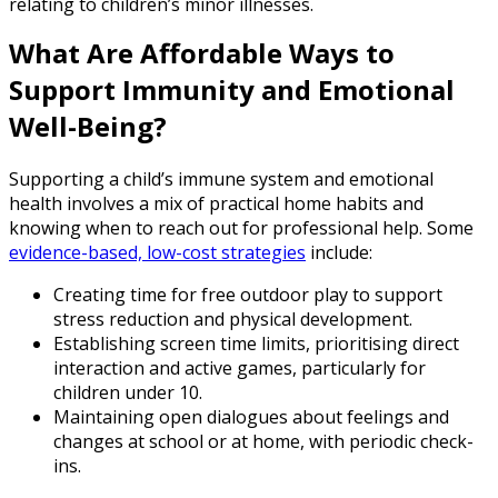
relating to children’s minor illnesses.
What Are Affordable Ways to
Support Immunity and Emotional
Well-Being?
Supporting a child’s immune system and emotional
health involves a mix of practical home habits and
knowing when to reach out for professional help. Some
evidence-based, low-cost strategies
include:
Creating time for free outdoor play to support
stress reduction and physical development.
Establishing screen time limits, prioritising direct
interaction and active games, particularly for
children under 10.
Maintaining open dialogues about feelings and
changes at school or at home, with periodic check-
ins.