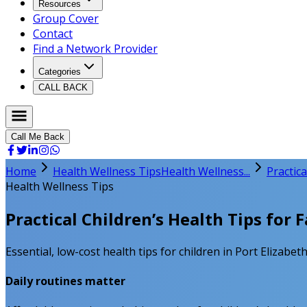
Resources
Group Cover
Contact
Find a Network Provider
Categories
CALL BACK
Call Me Back
Home
Health Wellness Tips
Health Wellness...
Practica
Health Wellness Tips
Practical Children’s Health Tips for F
Essential, low-cost health tips for children in Port Elizabet
Daily routines matter