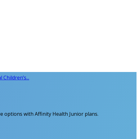
l Children’s...
re options with Affinity Health Junior plans.