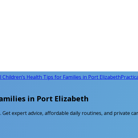
l Children’s Health Tips for Families in Port Elizabeth
Practica
amilies in Port Elizabeth
h. Get expert advice, affordable daily routines, and private ca