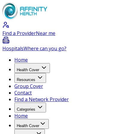
Find a Provider
Near me
Hospitals
Where can you go?
Home
Health Cover
Resources
Group Cover
Contact
Find a Network Provider
Categories
Home
Health Cover