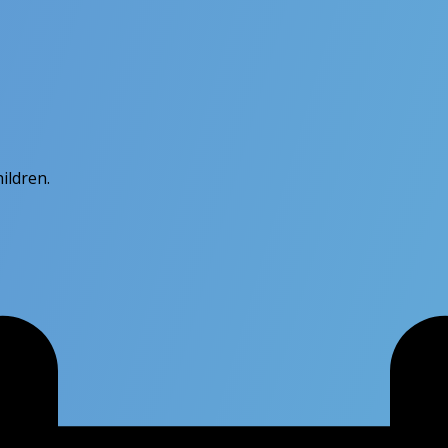
hildren.