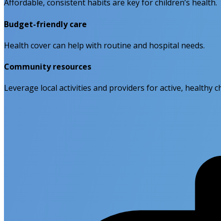
Affordable, consistent habits are key for children’s health.
Budget-friendly care
Health cover can help with routine and hospital needs.
Community resources
Leverage local activities and providers for active, healthy c