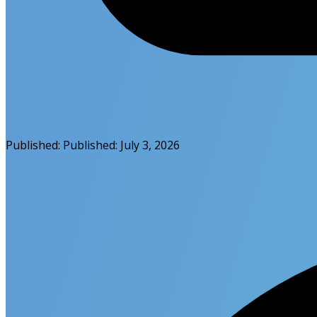
Published:
Published:
July 3, 2026