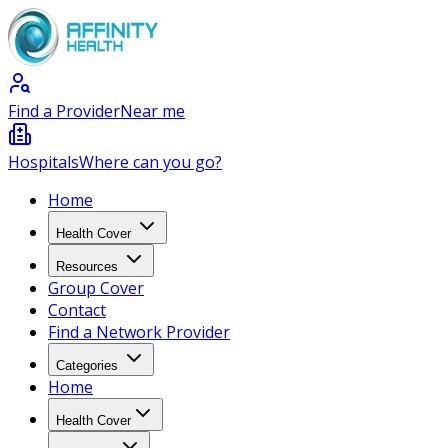
Find a Provider
Near me
Hospitals
Where can you go?
Home
Health Cover
Resources
Group Cover
Contact
Find a Network Provider
Categories
Home
Health Cover