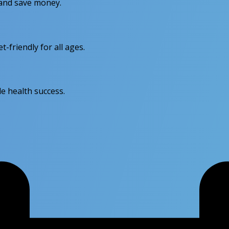
r and save money.
friendly for all ages.
e health success.