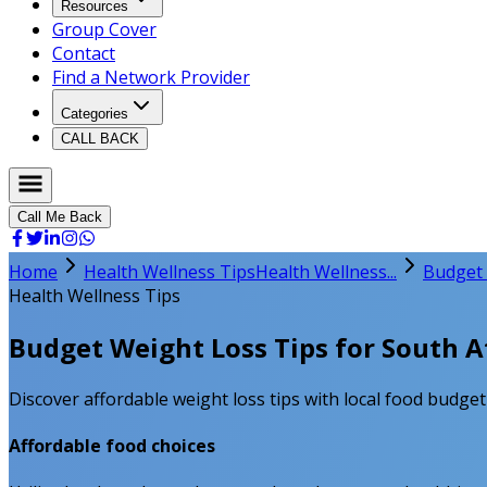
Resources
Group Cover
Contact
Find a Network Provider
Categories
CALL BACK
Call Me Back
Home
Health Wellness Tips
Health Wellness...
Budget 
Health Wellness Tips
Budget Weight Loss Tips for South Af
Discover affordable weight loss tips with local food budge
Affordable food choices