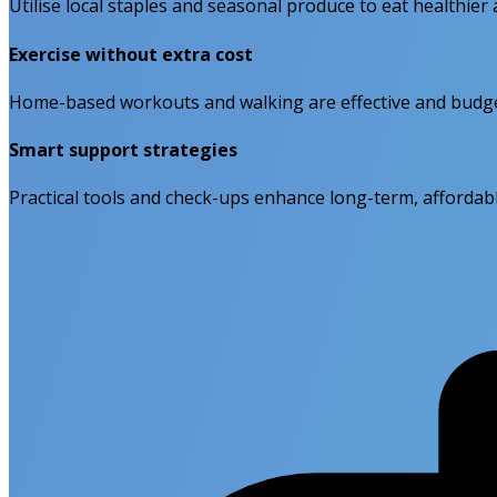
Utilise local staples and seasonal produce to eat healthie
Exercise without extra cost
Home-based workouts and walking are effective and budget-
Smart support strategies
Practical tools and check-ups enhance long-term, affordabl