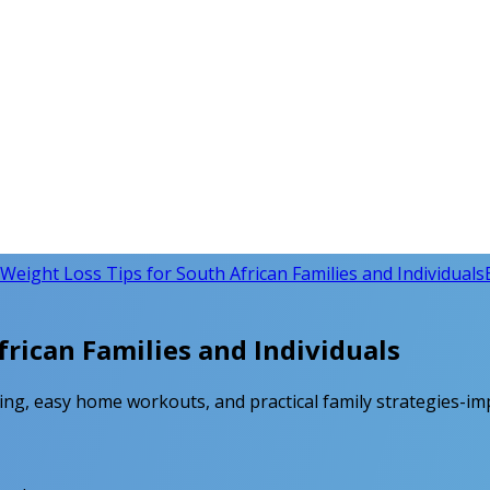
Weight Loss Tips for South African Families and Individuals
rican Families and Individuals
ting, easy home workouts, and practical family strategies-im