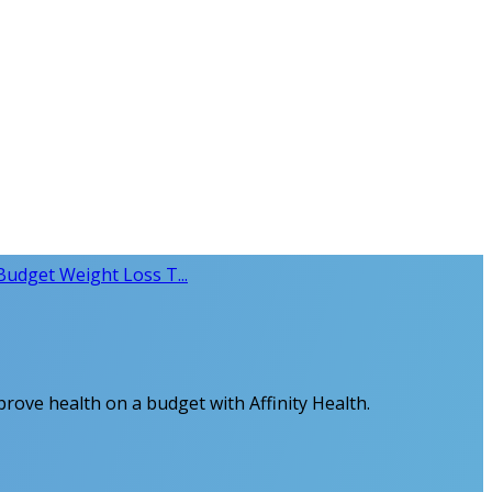
Budget Weight Loss T...
prove health on a budget with Affinity Health.