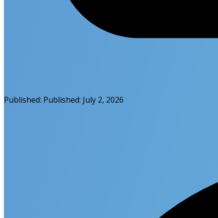
Published:
Published:
July 2, 2026