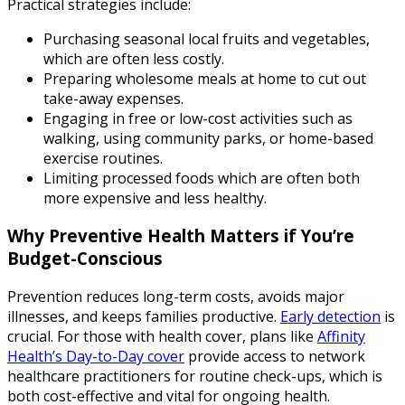
Practical strategies include:
Purchasing seasonal local fruits and vegetables,
which are often less costly.
Preparing wholesome meals at home to cut out
take-away expenses.
Engaging in free or low-cost activities such as
walking, using community parks, or home-based
exercise routines.
Limiting processed foods which are often both
more expensive and less healthy.
Why Preventive Health Matters if You’re
Budget-Conscious
Prevention reduces long-term costs, avoids major
illnesses, and keeps families productive.
Early detection
is
crucial. For those with health cover, plans like
Affinity
Health’s Day-to-Day cover
provide access to network
healthcare practitioners for routine check-ups, which is
both cost-effective and vital for ongoing health.