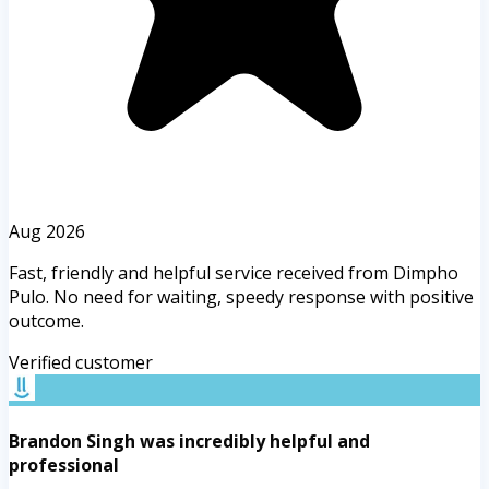
Aug 2026
Fast, friendly and helpful service received from Dimpho
Pulo. No need for waiting, speedy response with positive
outcome.
Verified customer
Brandon Singh was incredibly helpful and
professional