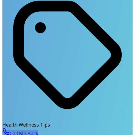
Health Wellness Tips
Call Me Back