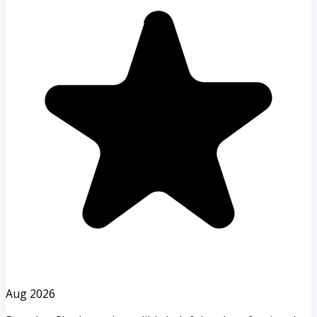
Aug 2026