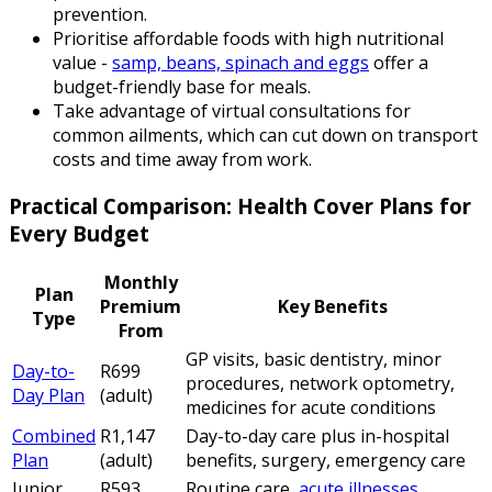
prevention.
Prioritise affordable foods with high nutritional
value -
samp, beans, spinach and eggs
offer a
budget-friendly base for meals.
Take advantage of virtual consultations for
common ailments, which can cut down on transport
costs and time away from work.
Practical Comparison: Health Cover Plans for
Every Budget
Monthly
Plan
Premium
Key Benefits
Type
From
GP visits, basic dentistry, minor
Day-to-
R699
procedures, network optometry,
Day Plan
(adult)
medicines for acute conditions
Combined
R1,147
Day-to-day care plus in-hospital
Plan
(adult)
benefits, surgery, emergency care
Junior
R593
Routine care,
acute illnesses
,