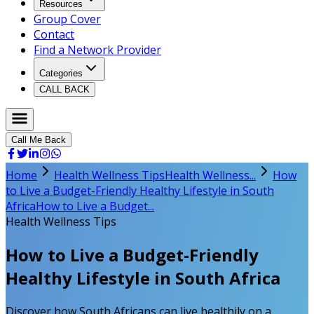
Resources
Group Cover
Contact
Find a Network Provider
Categories
CALL BACK
Call Me Back
Home
Health Wellness Tips
Health Wellness...
How
to Live a Budget-Friendly Healthy Lifestyle in South
Africa
How to Live a Budget...
Health Wellness Tips
How to Live a Budget-Friendly
Healthy Lifestyle in South Africa
Discover how South Africans can live healthily on a