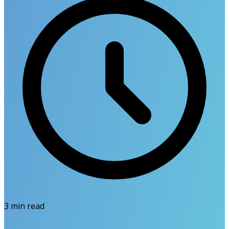
3
min read