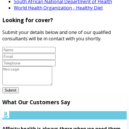
South African National Department of Health
World Health Organization - Healthy Diet
Looking for cover?
Submit your details below and one of our qualified
consultants will be in contact with you shortly.
Submit
What Our Customers Say
Affinity health is always there when we need them