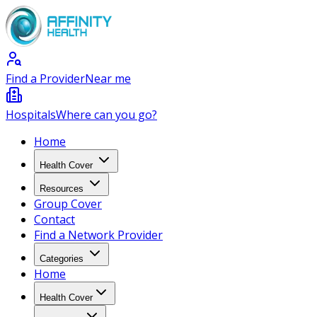
Find a Provider
Near me
Hospitals
Where can you go?
Home
Health Cover
Resources
Group Cover
Contact
Find a Network Provider
Categories
Home
Health Cover