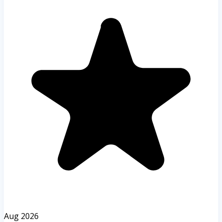
Aug 2026