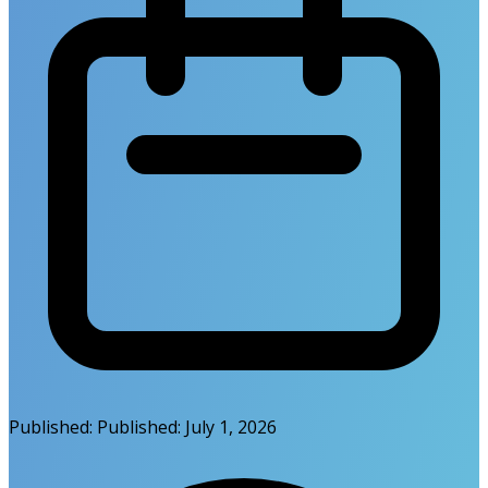
Published:
Published:
July 1, 2026