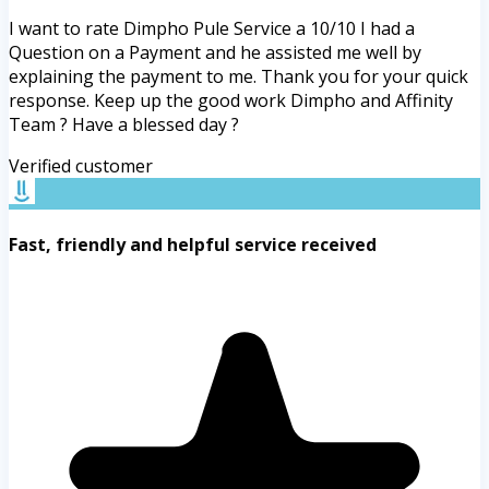
I want to rate Dimpho Pule Service a 10/10 I had a
Question on a Payment and he assisted me well by
explaining the payment to me. Thank you for your quick
response. Keep up the good work Dimpho and Affinity
Team ? Have a blessed day ?
Verified customer
Fast, friendly and helpful service received