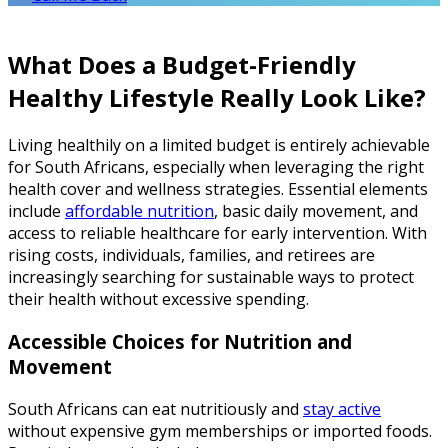
What Does a Budget-Friendly
Healthy Lifestyle Really Look Like?
Living healthily on a limited budget is entirely achievable
for South Africans, especially when leveraging the right
health cover and wellness strategies. Essential elements
include
affordable nutrition
, basic daily movement, and
access to reliable healthcare for early intervention. With
rising costs, individuals, families, and retirees are
increasingly searching for sustainable ways to protect
their health without excessive spending.
Accessible Choices for Nutrition and
Movement
South Africans can eat nutritiously and
stay active
without expensive gym memberships or imported foods.