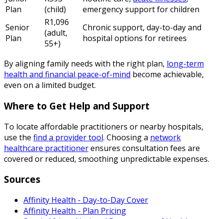
Plan
(child)
emergency support for children
R1,096
Senior
Chronic support, day-to-day and
(adult,
Plan
hospital options for retirees
55+)
By aligning family needs with the right plan,
long-term
health and financial peace-of-mind
become achievable,
even on a limited budget.
Where to Get Help and Support
To locate affordable practitioners or nearby hospitals,
use the
find a provider tool
. Choosing a
network
healthcare practitioner
ensures consultation fees are
covered or reduced, smoothing unpredictable expenses.
Sources
Affinity Health - Day-to-Day Cover
Affinity Health - Plan Pricing