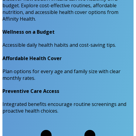
budget. Explore cost-effective routines, affordable
nutrition, and accessible health cover options from
Affinity Health.
Wellness on a Budget
Accessible daily health habits and cost-saving tips.
Affordable Health Cover
Plan options for every age and family size with clear
monthly rates.
Preventive Care Access
Integrated benefits encourage routine screenings and
proactive health choices.