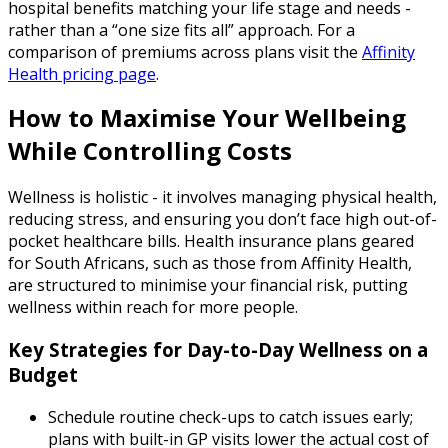
hospital benefits matching your life stage and needs -
rather than a “one size fits all” approach. For a
comparison of premiums across plans visit the
Affinity
Health pricing page
.
How to Maximise Your Wellbeing
While Controlling Costs
Wellness is holistic - it involves managing physical health,
reducing stress, and ensuring you don’t face high out-of-
pocket healthcare bills. Health insurance plans geared
for South Africans, such as those from Affinity Health,
are structured to minimise your financial risk, putting
wellness within reach for more people.
Key Strategies for Day-to-Day Wellness on a
Budget
Schedule routine check-ups to catch issues early;
plans with built-in GP visits lower the actual cost of