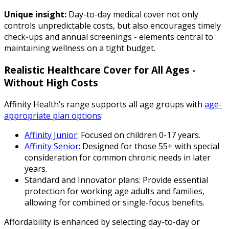
Unique insight:
Day-to-day medical cover not only
controls unpredictable costs, but also encourages timely
check-ups and annual screenings - elements central to
maintaining wellness on a tight budget.
Realistic Healthcare Cover for All Ages -
Without High Costs
Affinity Health’s range supports all age groups with
age-
appropriate plan options
:
Affinity Junior
: Focused on children 0-17 years.
Affinity Senior
: Designed for those 55+ with special
consideration for common chronic needs in later
years.
Standard and Innovator plans: Provide essential
protection for working age adults and families,
allowing for combined or single-focus benefits.
Affordability is enhanced by selecting day-to-day or