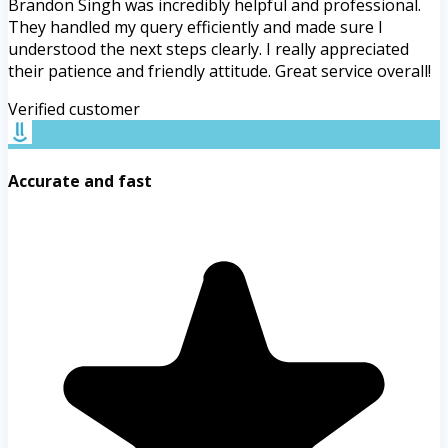
Brandon Singh was incredibly helpful and professional.
They handled my query efficiently and made sure I
understood the next steps clearly. I really appreciated
their patience and friendly attitude. Great service overall!
Verified customer
Accurate and fast