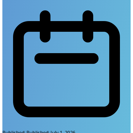
Published:
Published:
July 1, 2026