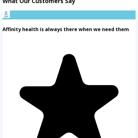
What Our Customers Say
Affinity health is always there when we need them