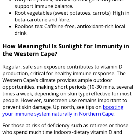
support immune balance.
Root vegetables (sweet potatoes, carrots): High in
beta-carotene and fibre.
Rooibos tea: Caffeine-free, antioxidant-rich local
drink.
How Meaningful Is Sunlight for Immunity in
the Western Cape?
Regular, safe sun exposure contributes to vitamin D
production, critical for healthy immune response. The
Western Cape’s climate provides ample outdoor
opportunities, making short periods (10-30 mins, several
times a week, depending on skin type) effective for most
people. However, sunscreen use remains important to
prevent skin damage. Up north, see tips on
boosting
your immune system naturally in Northern Cape
.
For those at risk of deficiency-such as retirees or those
who spend much time indoors-dietary vitamin D and