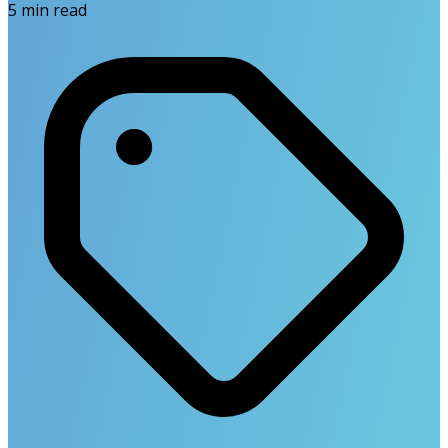
5
min read