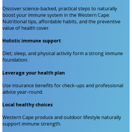
Discover science-backed, practical steps to naturally
boost your immune system in the Western Cape.
Nutritional tips, affordable habits, and the preventive
value of health cover.
Holistic immune support
Diet, sleep, and physical activity form a strong immune
foundation.
Leverage your health plan
Use insurance benefits for check-ups and professional
advice year-round.
Local healthy choices
Western Cape produce and outdoor lifestyle naturally
support immune strength.