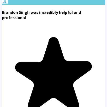
Brandon Singh was incredibly helpful and
professional