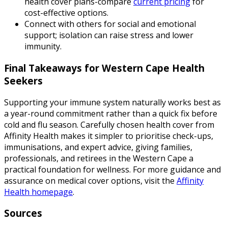
health cover plans-compare
current pricing
for
cost-effective options.
Connect with others for social and emotional
support; isolation can raise stress and lower
immunity.
Final Takeaways for Western Cape Health
Seekers
Supporting your immune system naturally works best as
a year-round commitment rather than a quick fix before
cold and flu season. Carefully chosen health cover from
Affinity Health makes it simpler to prioritise check-ups,
immunisations, and expert advice, giving families,
professionals, and retirees in the Western Cape a
practical foundation for wellness. For more guidance and
assurance on medical cover options, visit the
Affinity
Health homepage
.
Sources