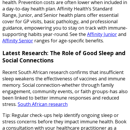
health. Prevention costs are often lower when included in
a day-to-day health plan. Affinity Health’s Standard
Range, Junior, and Senior health plans offer essential
cover for GP visits, basic pathology, and professional
guidance, empowering you to stay on track with immune-
supporting habits year-round. See the
Affinity Junior
and
Affinity Senior
ranges for age-specific benefits.
Latest Research: The Role of Good Sleep and
Social Connections
Recent South African research confirms that insufficient
sleep weakens the effectiveness of vaccines and immune
memory. Social connection-whether through family
engagement, community events, or faith groups-has also
been linked to better immune responses and reduced
stress.
South African research
Tip: Regular check-ups help identify ongoing sleep or
stress concerns before they impact immune health. Book
a consultation with your healthcare practitioner as a