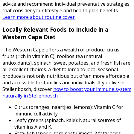
advice and recommend individual preventative strategies
that consider your lifestyle and health plan benefits.
Learn more about routine cover
.
Locally Relevant Foods to Include in a
Western Cape Diet
The Western Cape offers a wealth of produce: citrus
fruits (rich in vitamin C), rooibos tea (natural
antioxidants), spinach, sweet potatoes, and fresh fish are
all excellent choices. A diet tailored to local seasonal
produce is not only nutritious but often more affordable
and accessible for families and individuals. If you live in
Stellenbosch, discover
how to boost your immune system
naturally in Stellenbosch
.
Citrus (oranges, naartjies, lemons): Vitamin C for
immune cell activity.
Leafy greens (spinach, kale): Natural sources of
vitamins A and K.
Fatty fish (snoek, sardines): Omega-3 fatty acids