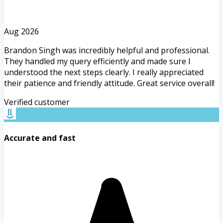
Aug 2026
Brandon Singh was incredibly helpful and professional.
They handled my query efficiently and made sure I
understood the next steps clearly. I really appreciated
their patience and friendly attitude. Great service overall!
Verified customer
Accurate and fast