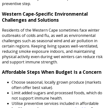
preventive step.
Western Cape-Specific Environmental
Challenges and Solutions
Residents of the Western Cape sometimes face winter
outbreaks of colds and flu, as well as environmental
challenges such as seasonal wind and air pollution in
certain regions. Keeping living spaces well-ventilated,
reducing smoke exposure indoors, and maintaining
physical activity even during wet winters can reduce risk
and support immune strength.
Affordable Steps When Budget Is a Concern
Choose seasonal, locally grown produce (markets
often offer best value).
Limit added sugars and processed foods, which do
not support immune health.
Utilise preventive services included in affordable