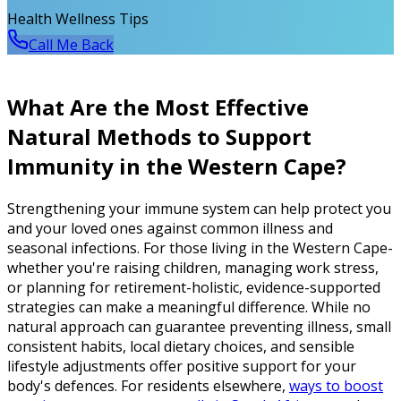
Health Wellness Tips
Call Me Back
What Are the Most Effective
Natural Methods to Support
Immunity in the Western Cape?
Strengthening your immune system can help protect you
and your loved ones against common illness and
seasonal infections. For those living in the Western Cape-
whether you're raising children, managing work stress,
or planning for retirement-holistic, evidence-supported
strategies can make a meaningful difference. While no
natural approach can guarantee preventing illness, small
consistent habits, local dietary choices, and sensible
lifestyle adjustments offer positive support for your
body's defences. For residents elsewhere,
ways to boost