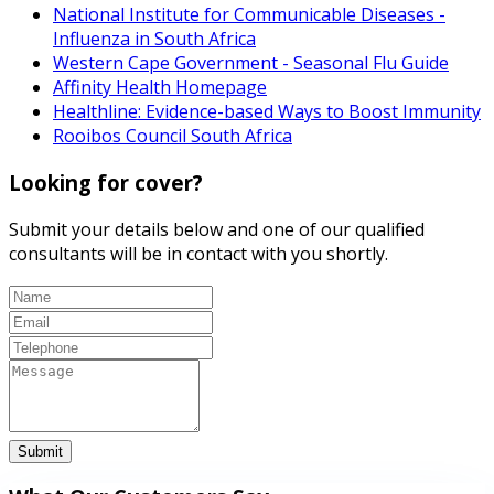
National Institute for Communicable Diseases -
Influenza in South Africa
Western Cape Government - Seasonal Flu Guide
Affinity Health Homepage
Healthline: Evidence-based Ways to Boost Immunity
Rooibos Council South Africa
Looking for cover?
Submit your details below and one of our qualified
consultants will be in contact with you shortly.
Submit