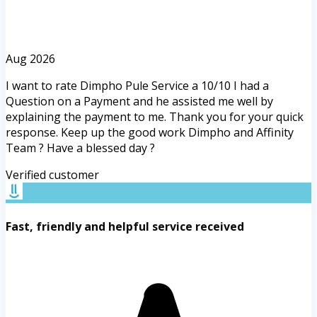
Aug 2026
I want to rate Dimpho Pule Service a 10/10 I had a
Question on a Payment and he assisted me well by
explaining the payment to me. Thank you for your quick
response. Keep up the good work Dimpho and Affinity
Team ? Have a blessed day ?
Verified customer
Fast, friendly and helpful service received