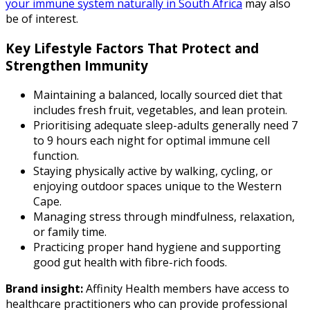
your immune system naturally in South Africa
may also
be of interest.
Key Lifestyle Factors That Protect and
Strengthen Immunity
Maintaining a balanced, locally sourced diet that
includes fresh fruit, vegetables, and lean protein.
Prioritising adequate sleep-adults generally need 7
to 9 hours each night for optimal immune cell
function.
Staying physically active by walking, cycling, or
enjoying outdoor spaces unique to the Western
Cape.
Managing stress through mindfulness, relaxation,
or family time.
Practicing proper hand hygiene and supporting
good gut health with fibre-rich foods.
Brand insight:
Affinity Health members have access to
healthcare practitioners who can provide professional