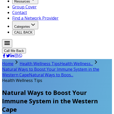
Resources
Group Cover
Contact
Find a Network Provider
Categories
CALL BACK
Call Me Back
Home
Health Wellness Tips
Health Wellness...
Natural Ways to Boost Your Immune System in the
Western Cape
Natural Ways to Boos...
Health Wellness Tips
Natural Ways to Boost Your
Immune System in the Western
Cape