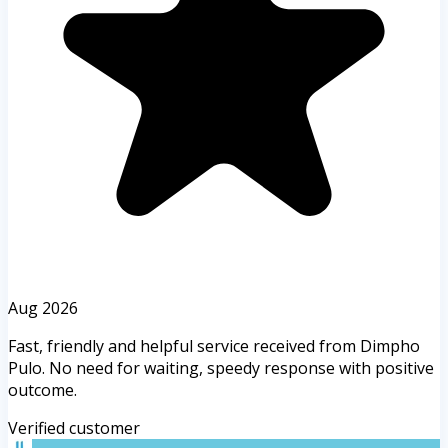
Aug 2026
Fast, friendly and helpful service received from Dimpho
Pulo. No need for waiting, speedy response with positive
outcome.
Verified customer