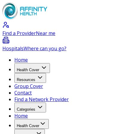
Find a Provider
Near me
Hospitals
Where can you go?
Home
Health Cover
Resources
Group Cover
Contact
Find a Network Provider
Categories
Home
Health Cover