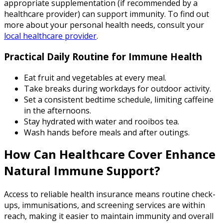
appropriate supplementation (if recommended by a
healthcare provider) can support immunity. To find out
more about your personal health needs, consult your
local healthcare provider
.
Practical Daily Routine for Immune Health
Eat fruit and vegetables at every meal.
Take breaks during workdays for outdoor activity.
Set a consistent bedtime schedule, limiting caffeine
in the afternoons.
Stay hydrated with water and rooibos tea.
Wash hands before meals and after outings.
How Can Healthcare Cover Enhance
Natural Immune Support?
Access to reliable health insurance means routine check-
ups, immunisations, and screening services are within
reach, making it easier to maintain immunity and overall