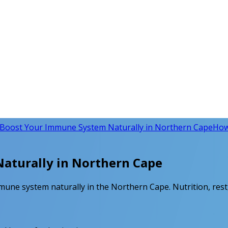
Boost Your Immune System Naturally in Northern Cape
How
aturally in Northern Cape
mune system naturally in the Northern Cape. Nutrition, rest,