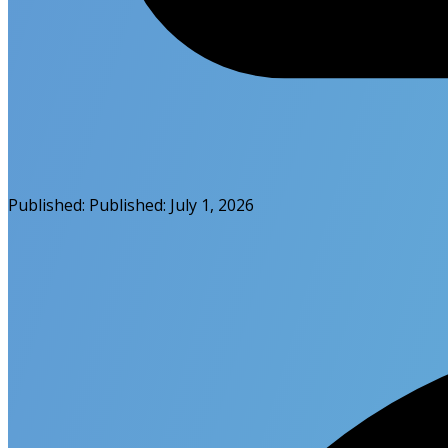
Published:
Published:
July 1, 2026