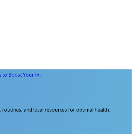
 to Boost Your Im...
 routines, and local resources for optimal health.