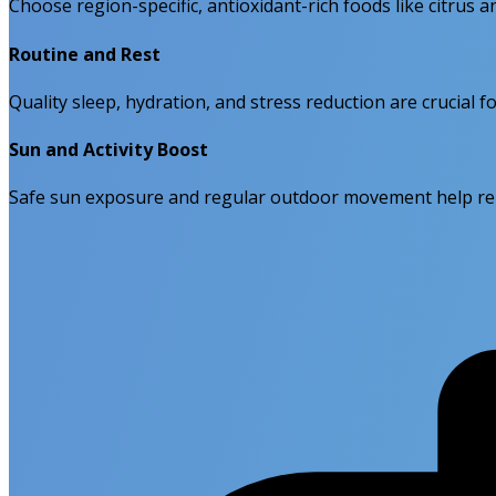
Choose region-specific, antioxidant-rich foods like citrus
Routine and Rest
Quality sleep, hydration, and stress reduction are crucial 
Sun and Activity Boost
Safe sun exposure and regular outdoor movement help rein