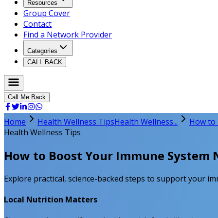
Resources
Group Cover
Contact
Find a Network Provider
Categories
CALL BACK
Call Me Back
Home
Health Wellness Tips
Health Wellness...
How to 
Health Wellness Tips
How to Boost Your Immune System N
Explore practical, science-backed steps to support your im
Local Nutrition Matters