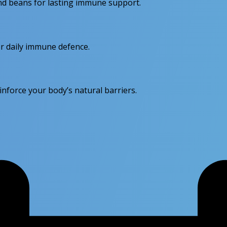
 and beans for lasting immune support.
for daily immune defence.
force your body’s natural barriers.