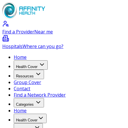
Find a Provider
Near me
Hospitals
Where can you go?
Home
Health Cover
Resources
Group Cover
Contact
Find a Network Provider
Categories
Home
Health Cover