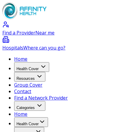
Find a Provider
Near me
Hospitals
Where can you go?
Home
Health Cover
Resources
Group Cover
Contact
Find a Network Provider
Categories
Home
Health Cover