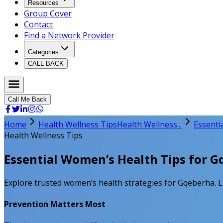
Resources
Group Cover
Contact
Find a Network Provider
Categories
CALL BACK
Call Me Back
Home
Health Wellness Tips
Health Wellness...
Essenti
Health Wellness Tips
Essential Women’s Health Tips for 
Explore trusted women’s health strategies for Gqeberha. Le
Prevention Matters Most