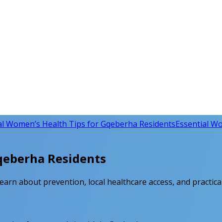
al Women’s Health Tips for Gqeberha Residents
Essential Wo
Gqeberha Residents
arn about prevention, local healthcare access, and practical