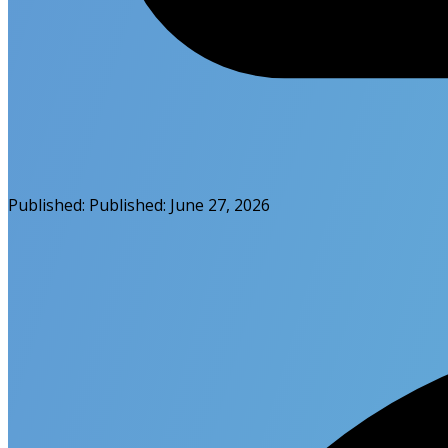
Published:
Published:
June 27, 2026