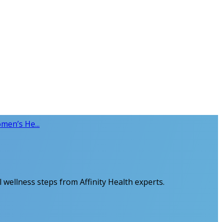
men’s He...
 wellness steps from Affinity Health experts.