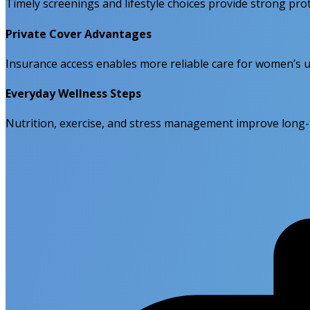
Timely screenings and lifestyle choices provide strong pr
Private Cover Advantages
Insurance access enables more reliable care for women’s 
Everyday Wellness Steps
Nutrition, exercise, and stress management improve long-t