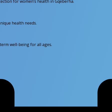
otection for women’s health in Gqeberha.
unique health needs.
erm well-being for all ages.