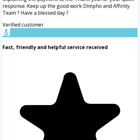
response. Keep up the good work Dimpho and Affinity
Team ? Have a blessed day ?
Verified customer
Fast, friendly and helpful service received