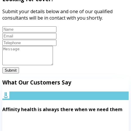
Submit your details below and one of our qualified
consultants will be in contact with you shortly.
Submit
What Our Customers Say
Affinity health is always there when we need them