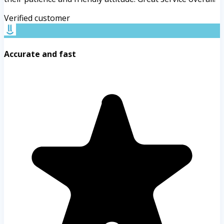
Verified customer
Accurate and fast