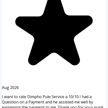
Aug 2026
I want to rate Dimpho Pule Service a 10/10 I had a
Question on a Payment and he assisted me well by
explaining the payment to me. Thank you for your quick