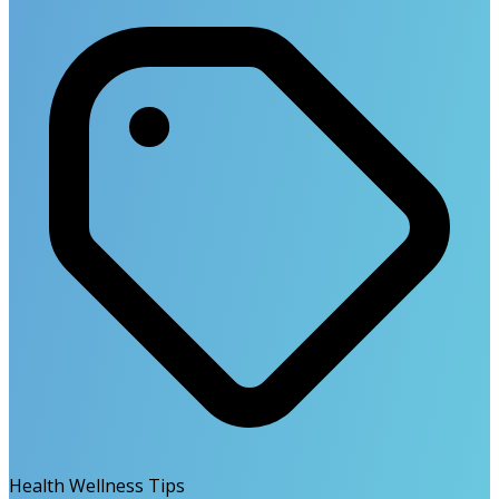
Health Wellness Tips