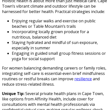
Holistic health is about more than just medical care. Cape
Town’s vibrant climate and outdoor lifestyle can be
harnessed for better health. Practical strategies include:
Enjoying regular walks and exercise on public
beaches or Table Mountain’s trails
Incorporating locally grown produce for a
nutritious, balanced diet
Staying hydrated and mindful of sun exposure,
especially in summer
Engaging in guided small group fitness sessions or
yoga for social support
For women balancing demanding careers or family roles,
integrating self-care is essential-even brief mindfulness
routines or restful breaks can improve
resilience
and
reduce stress-related illness.
Unique Tip:
Several private health plans in Cape Town,
like options from Affinity Health, include cover for
consultations with mental health professionals via
confidential virtual care-making regular wellness check-