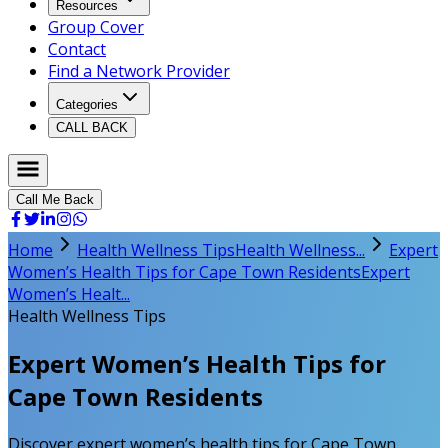
Resources
Group Cover
Contact
Find a Network Provider
Categories
CALL BACK
Call Me Back
Home
Health Wellness Tips
Health Wellness...
Expert
Women’s Health Tips for Cape Town Residents
Expert
Women’s Healt...
Health Wellness Tips
Expert Women’s Health Tips for
Cape Town Residents
Discover expert women’s health tips for Cape Town.