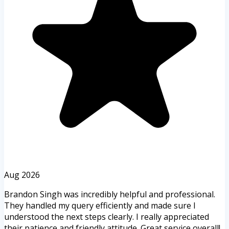
Aug 2026
Brandon Singh was incredibly helpful and professional.
They handled my query efficiently and made sure I
understood the next steps clearly. I really appreciated
their patience and friendly attitude. Great service overall!