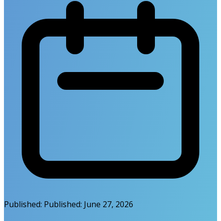
Published:
Published:
June 27, 2026