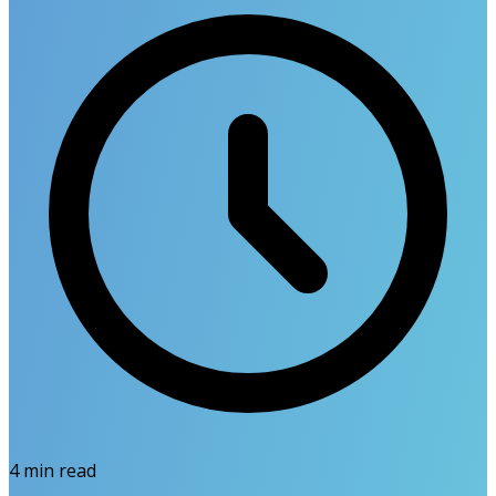
4
min read