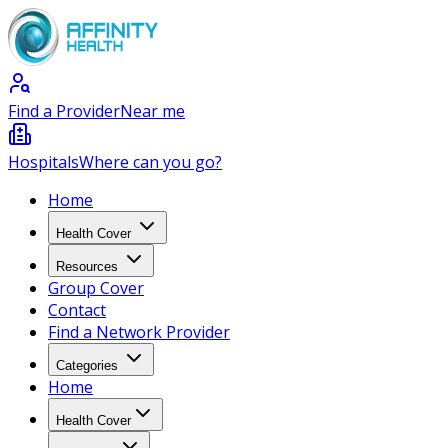
Find a Provider
Near me
Hospitals
Where can you go?
Home
Health Cover
Resources
Group Cover
Contact
Find a Network Provider
Categories
Home
Health Cover