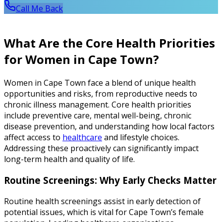
Call Me Back
What Are the Core Health Priorities
for Women in Cape Town?
Women in Cape Town face a blend of unique health
opportunities and risks, from reproductive needs to
chronic illness management. Core health priorities
include preventive care, mental well-being, chronic
disease prevention, and understanding how local factors
affect access to
healthcare
and lifestyle choices.
Addressing these proactively can significantly impact
long-term health and quality of life.
Routine Screenings: Why Early Checks Matter
Routine health screenings assist in early detection of
potential issues, which is vital for Cape Town’s female