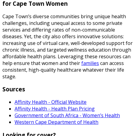
for Cape Town Women
Cape Town’s diverse communities bring unique health
challenges, including unequal access to some private
services and differing rates of non-communicable
diseases. Yet, the city also offers innovative solutions:
increasing use of virtual care, well-developed support for
chronic illness, and targeted wellness education through
affordable health plans. Leveraging these resources can
help ensure that women and their
families
can access
consistent, high-quality healthcare whatever their life
stage.
Sources
Affinity Health - Official Website
Affinity Health - Health Plan Pricing
Government of South Africa - Women’s Health
Western Cape Department of Health
Looking for cover?