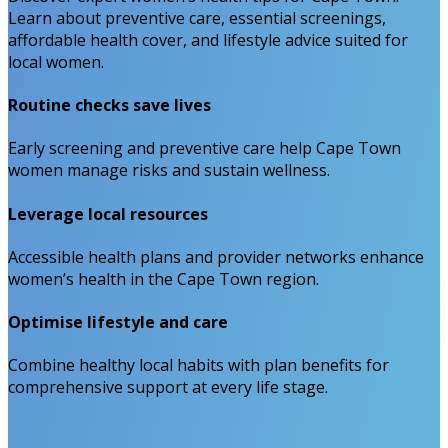
Learn about preventive care, essential screenings,
affordable health cover, and lifestyle advice suited for
local women.
Routine checks save lives
Early screening and preventive care help Cape Town
women manage risks and sustain wellness.
Leverage local resources
Accessible health plans and provider networks enhance
women’s health in the Cape Town region.
Optimise lifestyle and care
Combine healthy local habits with plan benefits for
comprehensive support at every life stage.