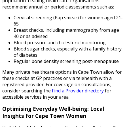
population. Leading healthcare organisations
recommend annual or periodic assessments such as:
Cervical screening (Pap smear) for women aged 21-
65
Breast checks, including mammography from age
40 or as advised
Blood pressure and cholesterol monitoring
Blood sugar checks, especially with a family history
of diabetes
Regular bone density screening post-menopause
Many private healthcare options in Cape Town allow for
these checks at GP practices or via telehealth with a
registered provider. For coverage on consultations,
consider searching the
Find a Provider directory
for
accessible services in your area.
Optimising Everyday Well-being: Local
Insights for Cape Town Women