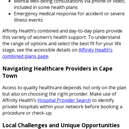
Mental well-being consultations via phone or video,
included in some health plans
Emergency medical response for accident or severe
illness events
Affinity Health’s combined and day-to-day plans provide
this variety of women’s health support. To understand
the range of options and select the best fit for your life
stage, see the accessible details on
Affinity Health’s
combined plans page
.
Navigating Healthcare Providers in Cape
Town
Access to quality healthcare depends not only on the plan
but also on choosing the right provider. Make use of
Affinity Health’s
Hospital Provider Search
to identify
private hospitals within your network before booking a
procedure or check-up.
Local Challenges and Unique Opportunities