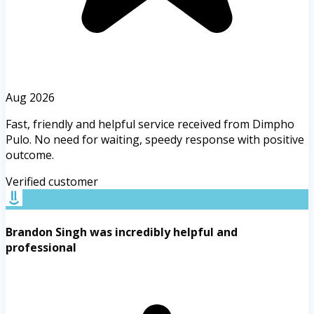
Aug 2026
Fast, friendly and helpful service received from Dimpho
Pulo. No need for waiting, speedy response with positive
outcome.
Verified customer
Brandon Singh was incredibly helpful and
professional