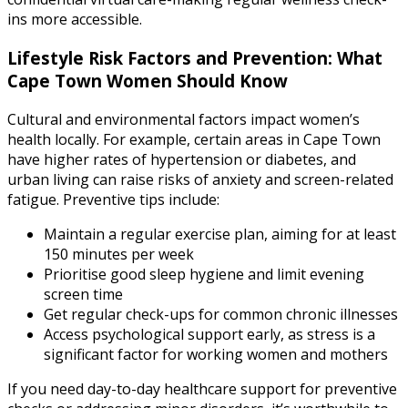
ins more accessible.
Lifestyle Risk Factors and Prevention: What
Cape Town Women Should Know
Cultural and environmental factors impact women’s
health locally. For example, certain areas in Cape Town
have higher rates of hypertension or diabetes, and
urban living can raise risks of anxiety and screen-related
fatigue. Preventive tips include:
Maintain a regular exercise plan, aiming for at least
150 minutes per week
Prioritise good sleep hygiene and limit evening
screen time
Get regular check-ups for common chronic illnesses
Access psychological support early, as stress is a
significant factor for working women and mothers
If you need day-to-day healthcare support for preventive