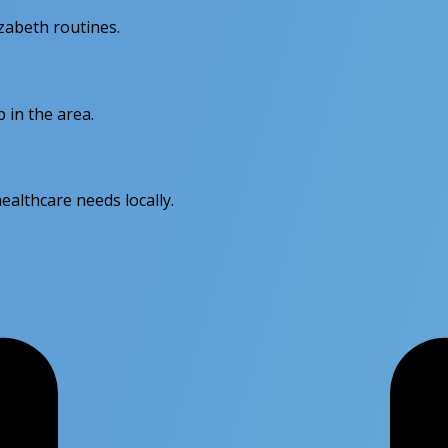
izabeth routines.
 in the area.
ealthcare needs locally.