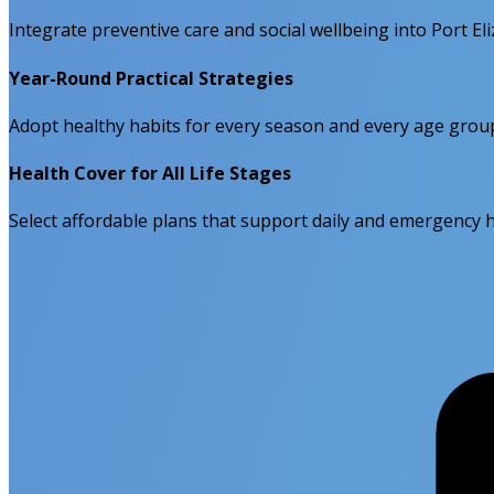
Integrate preventive care and social wellbeing into Port El
Year-Round Practical Strategies
Adopt healthy habits for every season and every age group
Health Cover for All Life Stages
Select affordable plans that support daily and emergency h