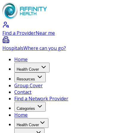
Find a Provider
Near me
Hospitals
Where can you go?
Home
Health Cover
Resources
Group Cover
Contact
Find a Network Provider
Categories
Home
Health Cover