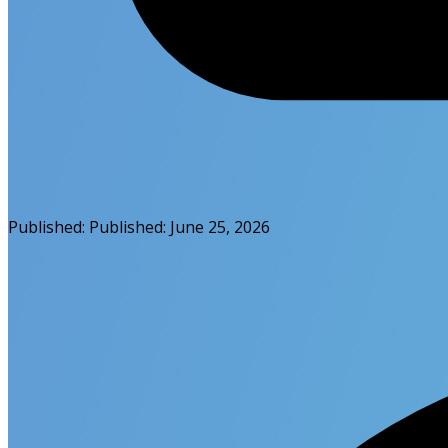
Published:
Published:
June 25, 2026