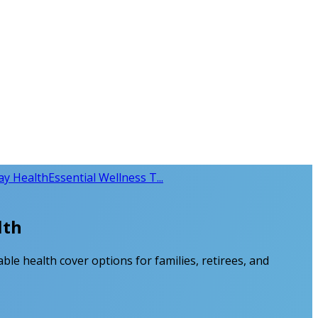
day Health
Essential Wellness T...
lth
able health cover options for families, retirees, and