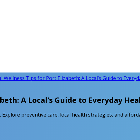
l Wellness Tips for Port Elizabeth: A Local’s Guide to Every
abeth: A Local’s Guide to Everyday Hea
. Explore preventive care, local health strategies, and afford