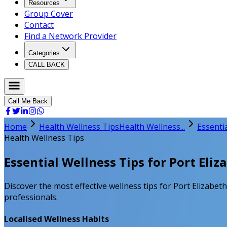
Resources
Group Cover
Contact
Find a Network Provider
Categories
CALL BACK
Call Me Back
Home
Health Wellness Tips
Health Wellness...
Essentia
Health Wellness Tips
Essential Wellness Tips for Port Eliz
Discover the most effective wellness tips for Port Elizabeth
professionals.
Localised Wellness Habits