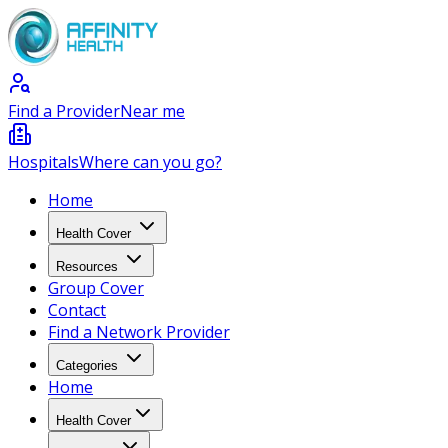
Find a Provider
Near me
Hospitals
Where can you go?
Home
Health Cover
Resources
Group Cover
Contact
Find a Network Provider
Categories
Home
Health Cover