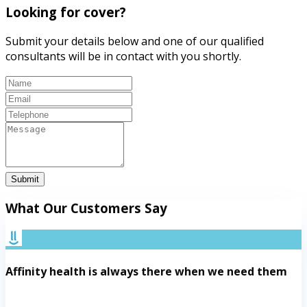
Looking for cover?
Submit your details below and one of our qualified
consultants will be in contact with you shortly.
Submit
What Our Customers Say
Affinity health is always there when we need them