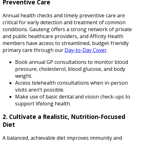
Preventive Care
Annual health checks and timely preventive care are
critical for early detection and treatment of common
conditions. Gauteng offers a strong network of private
and public healthcare providers, and Affinity Health
members have access to streamlined, budget-friendly
primary care through our
Day-to-Day Cover
.
Book annual GP consultations to monitor blood
pressure, cholesterol, blood glucose, and body
weight.
Access telehealth consultations when in-person
visits aren’t possible.
Make use of basic dental and vision check-ups to
support lifelong health.
2. Cultivate a Realistic, Nutrition-Focused
Diet
A balanced, achievable diet improves immunity and