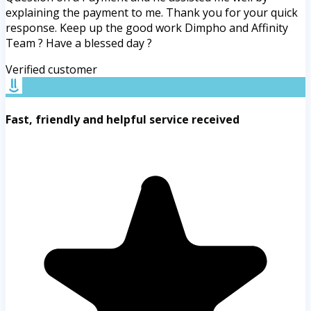
explaining the payment to me. Thank you for your quick
response. Keep up the good work Dimpho and Affinity
Team ? Have a blessed day ?
Verified customer
Fast, friendly and helpful service received