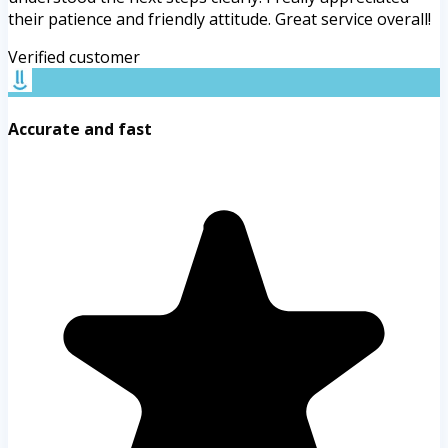
their patience and friendly attitude. Great service overall!
Verified customer
Accurate and fast