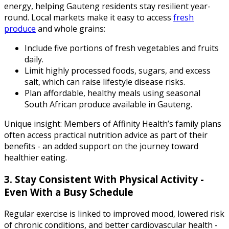
energy, helping Gauteng residents stay resilient year-
round. Local markets make it easy to access
fresh
produce
and whole grains:
Include five portions of fresh vegetables and fruits
daily.
Limit highly processed foods, sugars, and excess
salt, which can raise lifestyle disease risks.
Plan affordable, healthy meals using seasonal
South African produce available in Gauteng.
Unique insight: Members of Affinity Health’s family plans
often access practical nutrition advice as part of their
benefits - an added support on the journey toward
healthier eating.
3. Stay Consistent With Physical Activity -
Even With a Busy Schedule
Regular exercise is linked to improved mood, lowered risk
of chronic conditions, and better cardiovascular health -