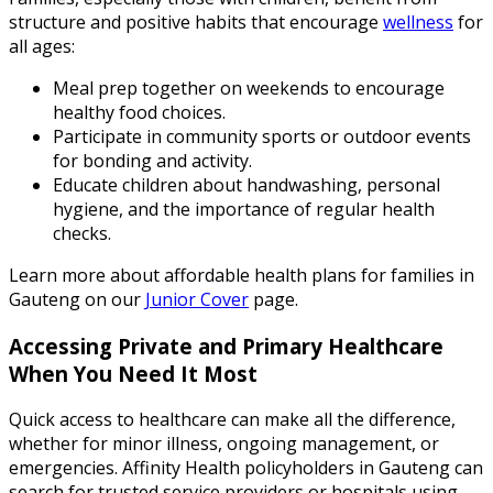
structure and positive habits that encourage
wellness
for
all ages:
Meal prep together on weekends to encourage
healthy food choices.
Participate in community sports or outdoor events
for bonding and activity.
Educate children about handwashing, personal
hygiene, and the importance of regular health
checks.
Learn more about affordable health plans for families in
Gauteng on our
Junior Cover
page.
Accessing Private and Primary Healthcare
When You Need It Most
Quick access to healthcare can make all the difference,
whether for minor illness, ongoing management, or
emergencies. Affinity Health policyholders in Gauteng can
search for trusted service providers or hospitals using