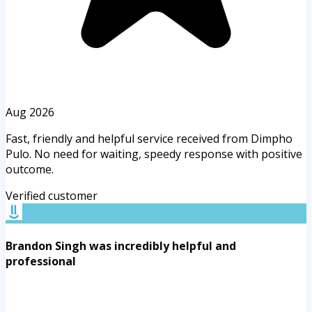
Aug 2026
Fast, friendly and helpful service received from Dimpho
Pulo. No need for waiting, speedy response with positive
outcome.
Verified customer
Brandon Singh was incredibly helpful and
professional