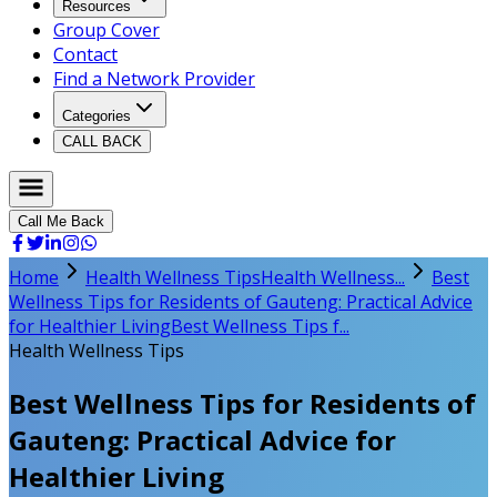
Resources
Group Cover
Contact
Find a Network Provider
Categories
CALL BACK
Call Me Back
Home
Health Wellness Tips
Health Wellness...
Best
Wellness Tips for Residents of Gauteng: Practical Advice
for Healthier Living
Best Wellness Tips f...
Health Wellness Tips
Best Wellness Tips for Residents of
Gauteng: Practical Advice for
Healthier Living