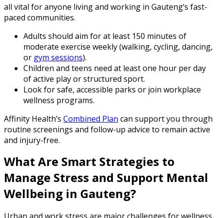
all vital for anyone living and working in Gauteng’s fast-
paced communities.
Adults should aim for at least 150 minutes of
moderate exercise weekly (walking, cycling, dancing,
or
gym sessions
).
Children and teens need at least one hour per day
of active play or structured sport.
Look for safe, accessible parks or join workplace
wellness programs.
Affinity Health’s
Combined Plan
can support you through
routine screenings and follow-up advice to remain active
and injury-free.
What Are Smart Strategies to
Manage Stress and Support Mental
Wellbeing in Gauteng?
Urban and work stress are major challenges for wellness