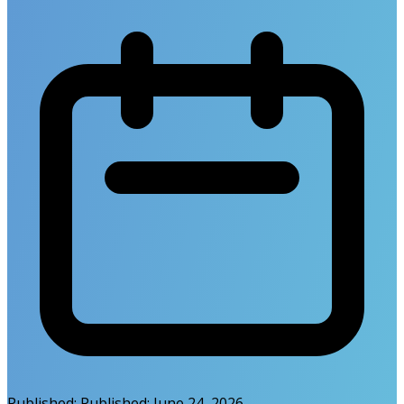
Published:
Published:
June 24, 2026