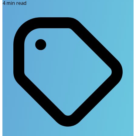
4
min read