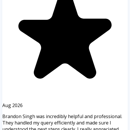
Aug 2026
Brandon Singh was incredibly helpful and professional.
They handled my query efficiently and made sure I
understood the next steps clearly. I really appreciated