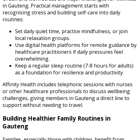
in Gauteng. Practical management starts with
recognising stress and building self-care into daily
routines:
Set daily quiet time, practice mindfulness, or join
local relaxation groups.
Use digital health platforms for remote guidance by
healthcare practitioners if daily pressures feel
overwhelming.
Keep a regular sleep routine (7-8 hours for adults)
as a foundation for resilience and productivity.
Affinity Health
includes telephonic sessions with nurses
or other healthcare professionals to discuss wellbeing
challenges, giving members in Gauteng a direct line to
support without needing to travel.
Building Healthier Family Routines in
Gauteng
Families, especially those with children, benefit from