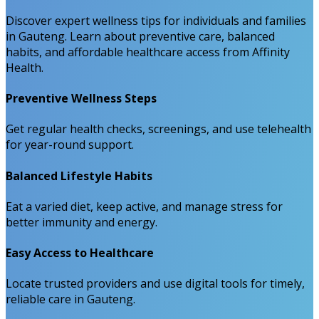
Discover expert wellness tips for individuals and families
in Gauteng. Learn about preventive care, balanced
habits, and affordable healthcare access from Affinity
Health.
Preventive Wellness Steps
Get regular health checks, screenings, and use telehealth
for year-round support.
Balanced Lifestyle Habits
Eat a varied diet, keep active, and manage stress for
better immunity and energy.
Easy Access to Healthcare
Locate trusted providers and use digital tools for timely,
reliable care in Gauteng.