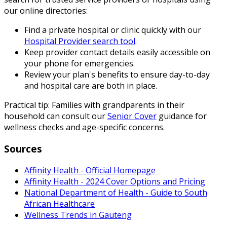
our online directories:
Find a private hospital or clinic quickly with our
Hospital Provider search tool
.
Keep provider contact details easily accessible on
your phone for emergencies.
Review your plan's benefits to ensure day-to-day
and hospital care are both in place.
Practical tip: Families with grandparents in their
household can consult our
Senior Cover
guidance for
wellness checks and age-specific concerns.
Sources
Affinity Health - Official Homepage
Affinity Health - 2024 Cover Options and Pricing
National Department of Health - Guide to South
African Healthcare
Wellness Trends in Gauteng