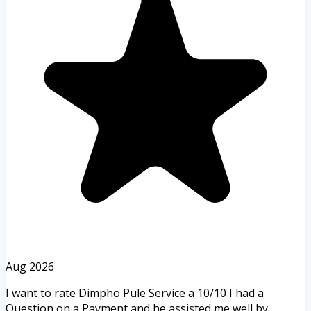
Aug 2026
I want to rate Dimpho Pule Service a 10/10 I had a
Question on a Payment and he assisted me well by