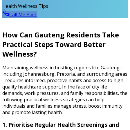
Health Wellness Tips
Call Me Back
How Can Gauteng Residents Take
Practical Steps Toward Better
Wellness?
Maintaining wellness in bustling regions like Gauteng -
including Johannesburg, Pretoria, and surrounding areas
- requires informed, proactive habits and access to high-
quality healthcare support. In the face of city life
demands, work pressures, and family responsibilities, the
following practical wellness strategies can help
individuals and families manage stress, boost immunity,
and promote lasting health.
1. Prioritise Regular Health Screenings and