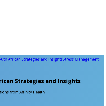
th African Strategies and Insights
Stress Management
ican Strategies and Insights
ions from Affinity Health.