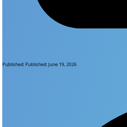
Published:
Published:
June 19, 2026