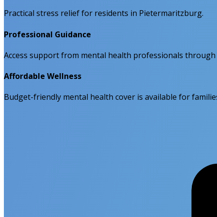
Practical stress relief for residents in Pietermaritzburg.
Professional Guidance
Access support from mental health professionals through
Affordable Wellness
Budget-friendly mental health cover is available for familie