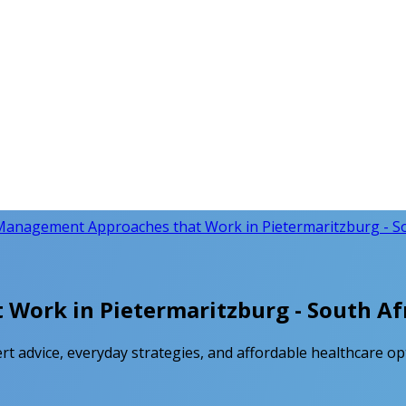
Management Approaches that Work in Pietermaritzburg - Sou
ork in Pietermaritzburg - South Afr
 advice, everyday strategies, and affordable healthcare opt