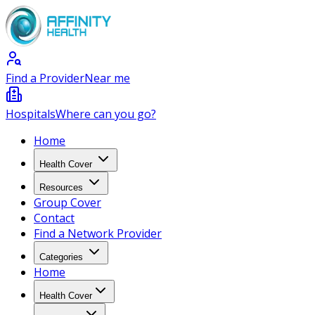
Find a Provider
Near me
Hospitals
Where can you go?
Home
Health Cover
Resources
Group Cover
Contact
Find a Network Provider
Categories
Home
Health Cover