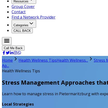
Resources
Group Cover
Contact
Find a Network Provider
Categories
CALL BACK
Call Me Back
Home
Health Wellness Tips
Health Wellness...
Stress 
Ap...
Health Wellness Tips
Stress Management Approaches that W
Learn how to manage stress in Pietermaritzburg with expert
Local Strategies