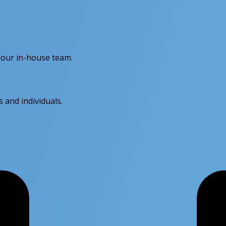
 our in-house team.
s and individuals.