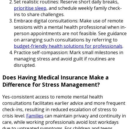
Set realistic routines: Reserve short daily breaks,
prioritise sleep
, and schedule weekly family check-
ins to share challenges.
Embrace digital consultations: Make use of remote
sessions with a mental health professional when in-
person appointments are not feasible. See guidance
on arranging such consultations by referring to
budget-friendly health solutions for professionals
.
Practice self-compassion: Mark small milestones in
managing stress and avoid guilt if routines are
disrupted.
Does Having Medical Insurance Make a
Difference for Stress Management?
Yes-consistent access to remote mental health
consultations facilitates earlier advice and more frequent
check-ins, resulting in reduced escalation of stress to
crisis level.
Families
can maintain privacy and continuity in
care, while working professionals avoid lost workdays
due to untreated symptoms. For children and teens,