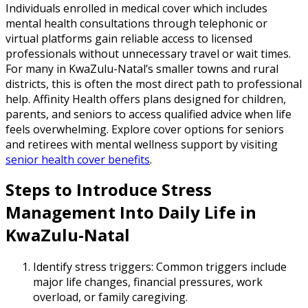
Individuals enrolled in medical cover which includes
mental health consultations through telephonic or
virtual platforms gain reliable access to licensed
professionals without unnecessary travel or wait times.
For many in KwaZulu-Natal’s smaller towns and rural
districts, this is often the most direct path to professional
help. Affinity Health offers plans designed for children,
parents, and seniors to access qualified advice when life
feels overwhelming. Explore cover options for seniors
and retirees with mental wellness support by visiting
senior health cover benefits
.
Steps to Introduce Stress
Management Into Daily Life in
KwaZulu-Natal
Identify stress triggers: Common triggers include
major life changes, financial pressures, work
overload, or family caregiving.