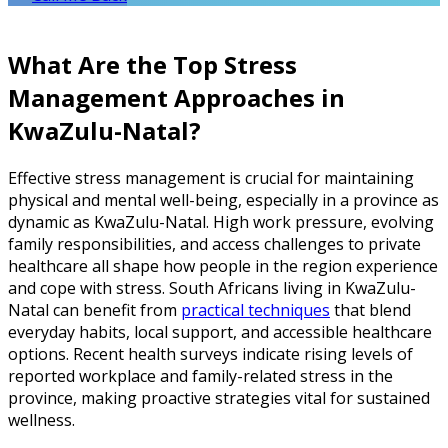
What Are the Top Stress
Management Approaches in
KwaZulu-Natal?
Effective stress management is crucial for maintaining
physical and mental well-being, especially in a province as
dynamic as KwaZulu-Natal. High work pressure, evolving
family responsibilities, and access challenges to private
healthcare all shape how people in the region experience
and cope with stress. South Africans living in KwaZulu-
Natal can benefit from
practical techniques
that blend
everyday habits, local support, and accessible healthcare
options. Recent health surveys indicate rising levels of
reported workplace and family-related stress in the
province, making proactive strategies vital for sustained
wellness.