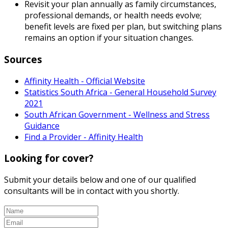
Revisit your plan annually as family circumstances,
professional demands, or health needs evolve;
benefit levels are fixed per plan, but switching plans
remains an option if your situation changes.
Sources
Affinity Health - Official Website
Statistics South Africa - General Household Survey
2021
South African Government - Wellness and Stress
Guidance
Find a Provider - Affinity Health
Looking for cover?
Submit your details below and one of our qualified
consultants will be in contact with you shortly.