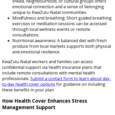
linked, neighbourhood, or cultural groups offers
emotional connection and a sense of belonging
unique to KwaZulu-Natal communities.
Mindfulness and breathing: Short guided breathing
exercises or meditation sessions can be accessed
through local wellness events or remote
consultations.
Nutritional awareness: A balanced diet with fresh
produce from local markets supports both physical
and emotional resilience.
KwaZulu-Natal workers and families can access
confidential support via health insurance plans that
include remote consultations with mental health
professionals.
Submit a contact form to learn about day-
to-day health cover options
for guidance on including
these benefits in your plan.
How Health Cover Enhances Stress
Management Support