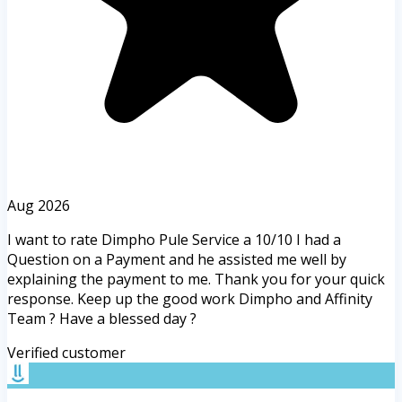
Aug 2026
I want to rate Dimpho Pule Service a 10/10 I had a
Question on a Payment and he assisted me well by
explaining the payment to me. Thank you for your quick
response. Keep up the good work Dimpho and Affinity
Team ? Have a blessed day ?
Verified customer