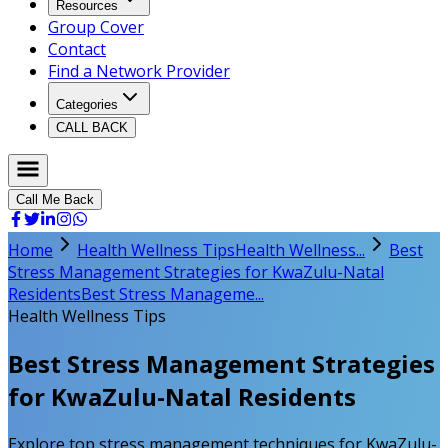
Resources
Group Cover
Contact
Find a Network Provider
Categories
CALL BACK
Call Me Back
Home
Health Wellness Tips
Health Wellness...
Best
Stress Management Strategies for KwaZulu-Natal
Residents
Best Stress Manageme...
Health Wellness Tips
Best Stress Management Strategies
for KwaZulu-Natal Residents
Explore top stress management techniques for KwaZulu-