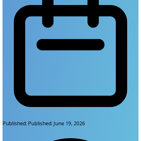
Published:
Published:
June 19, 2026