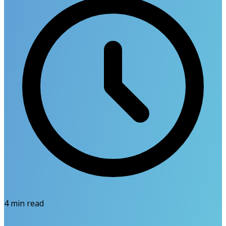
4
min read