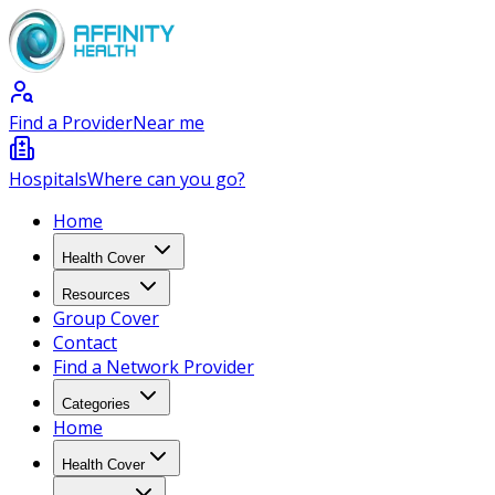
Find a Provider
Near me
Hospitals
Where can you go?
Home
Health Cover
Resources
Group Cover
Contact
Find a Network Provider
Categories
Home
Health Cover