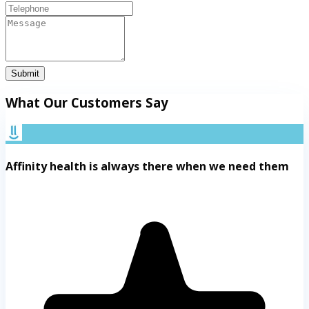
Submit
What Our Customers Say
Affinity health is always there when we need them