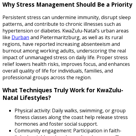
Why Stress Management Should Be a Priority
Persistent stress can undermine immunity, disrupt sleep
patterns, and contribute to chronic illnesses such as
hypertension or diabetes. KwaZulu-Natal’s urban areas
like
Durban
and Pietermaritzburg, as well as its rural
regions, have reported increasing absenteeism and
burnout among working adults, underscoring the real
impact of unmanaged stress on daily life. Proper stress
relief lowers health risks, improves focus, and enhances
overall quality of life for individuals, families, and
professional groups across the region.
What Techniques Truly Work for KwaZulu-
Natal Lifestyles?
Physical activity: Daily walks, swimming, or group
fitness classes along the coast help release stress
hormones and foster social support.
Community engagement: Participation in faith-