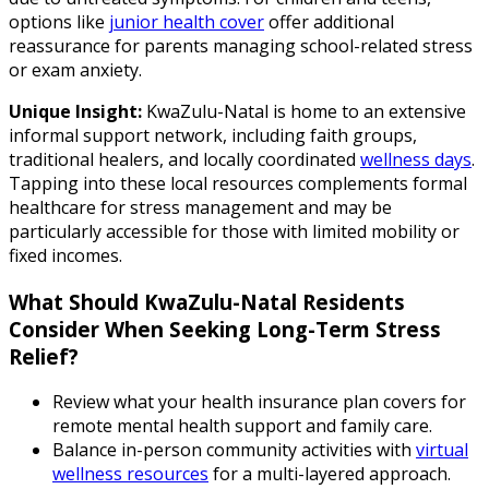
options like
junior health cover
offer additional
reassurance for parents managing school-related stress
or exam anxiety.
Unique Insight:
KwaZulu-Natal is home to an extensive
informal support network, including faith groups,
traditional healers, and locally coordinated
wellness days
.
Tapping into these local resources complements formal
healthcare for stress management and may be
particularly accessible for those with limited mobility or
fixed incomes.
What Should KwaZulu-Natal Residents
Consider When Seeking Long-Term Stress
Relief?
Review what your health insurance plan covers for
remote mental health support and family care.
Balance in-person community activities with
virtual
wellness resources
for a multi-layered approach.