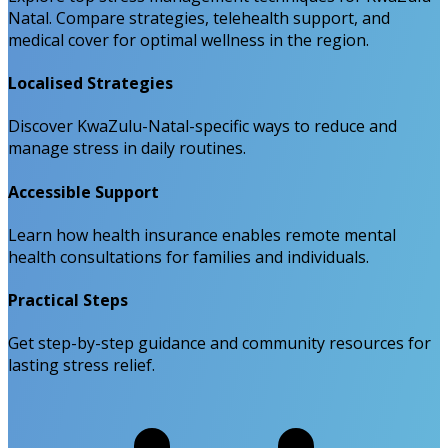
Natal. Compare strategies, telehealth support, and
medical cover for optimal wellness in the region.
Localised Strategies
Discover KwaZulu-Natal-specific ways to reduce and
manage stress in daily routines.
Accessible Support
Learn how health insurance enables remote mental
health consultations for families and individuals.
Practical Steps
Get step-by-step guidance and community resources for
lasting stress relief.