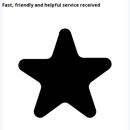
Fast, friendly and helpful service received