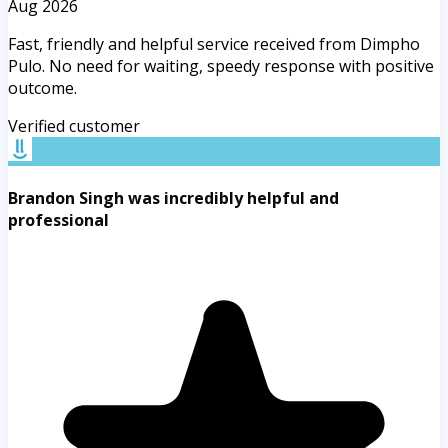
Aug 2026
Fast, friendly and helpful service received from Dimpho
Pulo. No need for waiting, speedy response with positive
outcome.
Verified customer
Brandon Singh was incredibly helpful and
professional