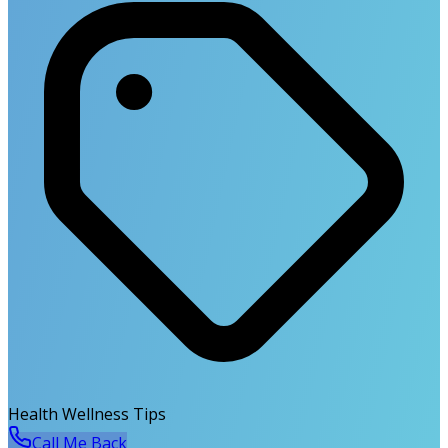
Health Wellness Tips
Call Me Back