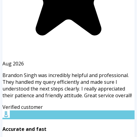
Aug 2026
Brandon Singh was incredibly helpful and professional.
They handled my query efficiently and made sure I
understood the next steps clearly. I really appreciated
their patience and friendly attitude. Great service overall!
Verified customer
Accurate and fast