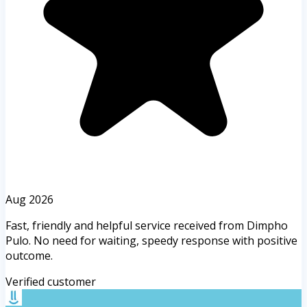
Aug 2026
Fast, friendly and helpful service received from Dimpho
Pulo. No need for waiting, speedy response with positive
outcome.
Verified customer