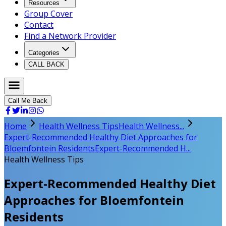
Resources
Group Cover
Contact
Find a Network Provider
Categories
CALL BACK
Call Me Back
Home
Health Wellness Tips
Health Wellness...
Expert-Recommended Healthy Diet Approaches for
Bloemfontein Residents
Expert-Recommended H...
Health Wellness Tips
Expert-Recommended Healthy Diet
Approaches for Bloemfontein
Residents