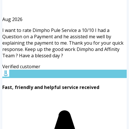
Aug 2026
I want to rate Dimpho Pule Service a 10/10 I had a
Question on a Payment and he assisted me well by
explaining the payment to me. Thank you for your quick
response. Keep up the good work Dimpho and Affinity
Team ? Have a blessed day ?
Verified customer
Fast, friendly and helpful service received