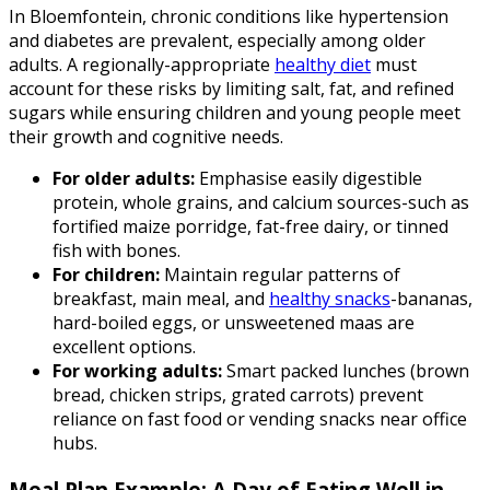
In Bloemfontein, chronic conditions like hypertension
and diabetes are prevalent, especially among older
adults. A regionally-appropriate
healthy diet
must
account for these risks by limiting salt, fat, and refined
sugars while ensuring children and young people meet
their growth and cognitive needs.
For older adults:
Emphasise easily digestible
protein, whole grains, and calcium sources-such as
fortified maize porridge, fat-free dairy, or tinned
fish with bones.
For children:
Maintain regular patterns of
breakfast, main meal, and
healthy snacks
-bananas,
hard-boiled eggs, or unsweetened maas are
excellent options.
For working adults:
Smart packed lunches (brown
bread, chicken strips, grated carrots) prevent
reliance on fast food or vending snacks near office
hubs.
Meal Plan Example: A Day of Eating Well in