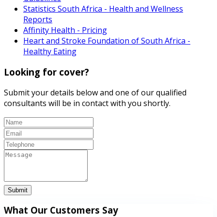
Statistics South Africa - Health and Wellness
Reports
Affinity Health - Pricing
Heart and Stroke Foundation of South Africa -
Healthy Eating
Looking for cover?
Submit your details below and one of our qualified
consultants will be in contact with you shortly.
Submit
What Our Customers Say