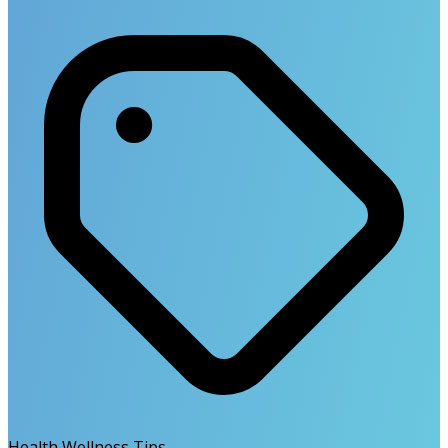
Health Wellness Tips