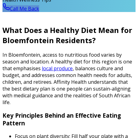
Call Me Back
What Does a Healthy Diet Mean for
Bloemfontein Residents?
In Bloemfontein, access to nutritious food varies by
season and location. A healthy diet for this region is one
that emphasises
local produce
, balances culture and
budget, and addresses common health needs for adults,
children, and retirees. Affinity Health understands that
the best dietary plan is one people can sustain-aligning
with medical guidance and the realities of South African
life.
Key Principles Behind an Effective Eating
Pattern
Focus on plant diversity: Fill half your plate with a