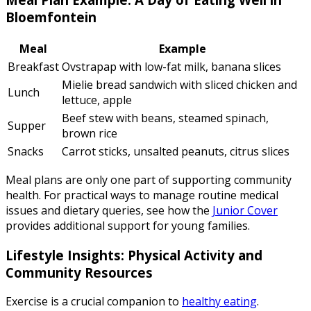
Bloemfontein
Meal
Example
Breakfast
Ovstrapap with low-fat milk, banana slices
Mielie bread sandwich with sliced chicken and
Lunch
lettuce, apple
Beef stew with beans, steamed spinach,
Supper
brown rice
Snacks
Carrot sticks, unsalted peanuts, citrus slices
Meal plans are only one part of supporting community
health. For practical ways to manage routine medical
issues and dietary queries, see how the
Junior Cover
provides additional support for young families.
Lifestyle Insights: Physical Activity and
Community Resources
Exercise is a crucial companion to
healthy eating
.