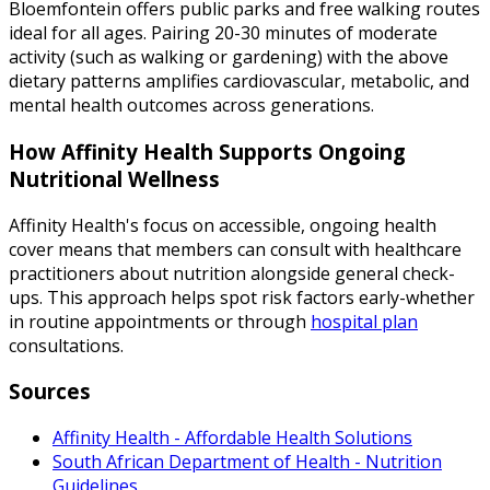
Bloemfontein offers public parks and free walking routes
ideal for all ages. Pairing 20-30 minutes of moderate
activity (such as walking or gardening) with the above
dietary patterns amplifies cardiovascular, metabolic, and
mental health outcomes across generations.
How Affinity Health Supports Ongoing
Nutritional Wellness
Affinity Health's focus on accessible, ongoing health
cover means that members can consult with healthcare
practitioners about nutrition alongside general check-
ups. This approach helps spot risk factors early-whether
in routine appointments or through
hospital plan
consultations.
Sources
Affinity Health - Affordable Health Solutions
South African Department of Health - Nutrition
Guidelines