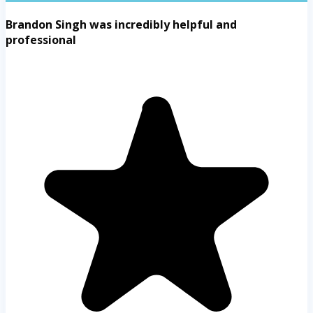
Brandon Singh was incredibly helpful and
professional