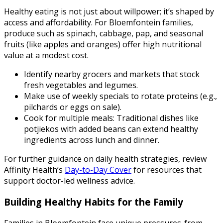
Healthy eating is not just about willpower; it’s shaped by
access and affordability. For Bloemfontein families,
produce such as spinach, cabbage, pap, and seasonal
fruits (like apples and oranges) offer high nutritional
value at a modest cost.
Identify nearby grocers and markets that stock
fresh vegetables and legumes.
Make use of weekly specials to rotate proteins (e.g.,
pilchards or eggs on sale).
Cook for multiple meals: Traditional dishes like
potjiekos with added beans can extend healthy
ingredients across lunch and dinner.
For further guidance on daily health strategies, review
Affinity Health’s
Day-to-Day Cover
for resources that
support doctor-led wellness advice.
Building Healthy Habits for the Family
Families in Bloemfontein face unique pressures-from