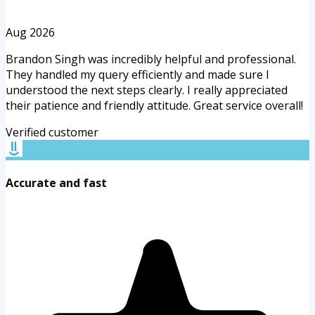
Aug 2026
Brandon Singh was incredibly helpful and professional.
They handled my query efficiently and made sure I
understood the next steps clearly. I really appreciated
their patience and friendly attitude. Great service overall!
Verified customer
Accurate and fast