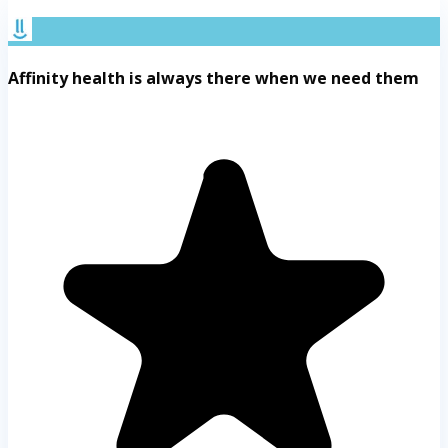
Affinity health is always there when we need them