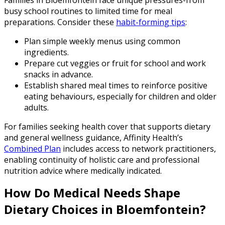
busy school routines to limited time for meal
preparations. Consider these
habit-forming tips
:
Plan simple weekly menus using common
ingredients.
Prepare cut veggies or fruit for school and work
snacks in advance.
Establish shared meal times to reinforce positive
eating behaviours, especially for children and older
adults.
For families seeking health cover that supports dietary
and general wellness guidance, Affinity Health’s
Combined Plan
includes access to network practitioners,
enabling continuity of holistic care and professional
nutrition advice where medically indicated.
How Do Medical Needs Shape
Dietary Choices in Bloemfontein?