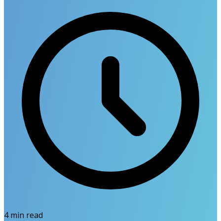
4
min read