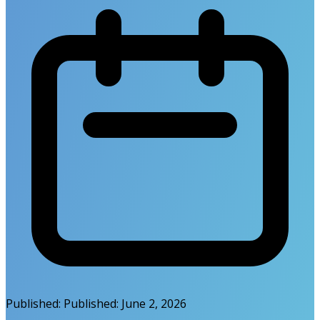
Published:
Published:
June 2, 2026