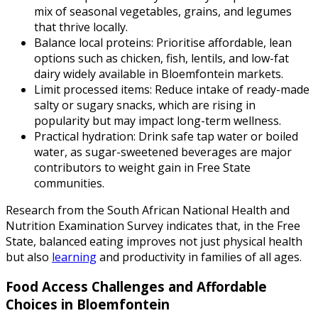
mix of seasonal vegetables, grains, and legumes
that thrive locally.
Balance local proteins: Prioritise affordable, lean
options such as chicken, fish, lentils, and low-fat
dairy widely available in Bloemfontein markets.
Limit processed items: Reduce intake of ready-made
salty or sugary snacks, which are rising in
popularity but may impact long-term wellness.
Practical hydration: Drink safe tap water or boiled
water, as sugar-sweetened beverages are major
contributors to weight gain in Free State
communities.
Research from the South African National Health and
Nutrition Examination Survey indicates that, in the Free
State, balanced eating improves not just physical health
but also
learning
and productivity in families of all ages.
Food Access Challenges and Affordable
Choices in Bloemfontein