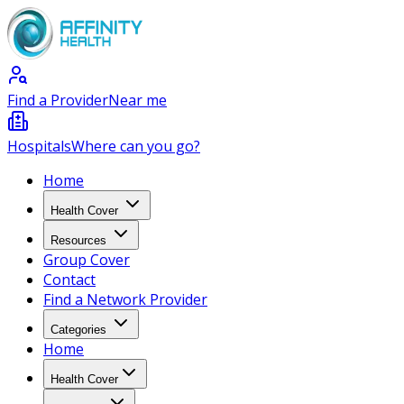
Find a Provider
Near me
Hospitals
Where can you go?
Home
Health Cover
Resources
Group Cover
Contact
Find a Network Provider
Categories
Home
Health Cover