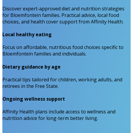
Discover expert-approved diet and nutrition strategies
for Bloemfontein families. Practical advice, local food
choices, and health cover support from Affinity Health.
Local healthy eating
Focus on affordable, nutritious food choices specific to
Bloemfontein families and individuals.
Dietary guidance by age
Practical tips tailored for children, working adults, and
retirees in the Free State.
Ongoing wellness support
Affinity Health plans include access to wellness and
nutrition advice for long-term better living.