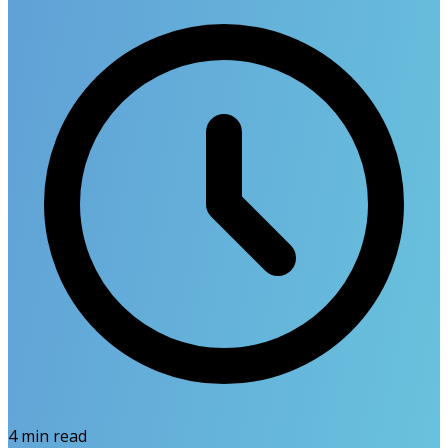
4
min read