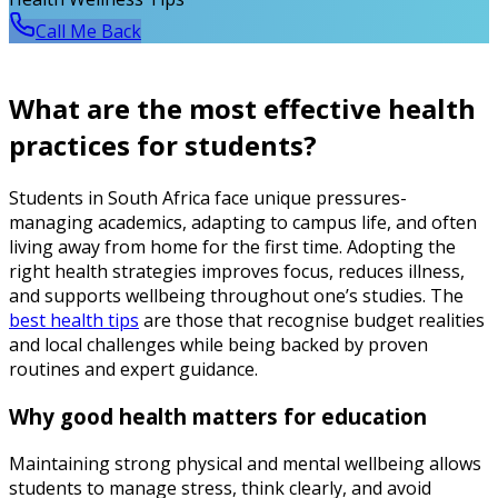
Call Me Back
What are the most effective health
practices for students?
Students in South Africa face unique pressures-
managing academics, adapting to campus life, and often
living away from home for the first time. Adopting the
right health strategies improves focus, reduces illness,
and supports wellbeing throughout one’s studies. The
best health tips
are those that recognise budget realities
and local challenges while being backed by proven
routines and expert guidance.
Why good health matters for education
Maintaining strong physical and mental wellbeing allows
students to manage stress, think clearly, and avoid