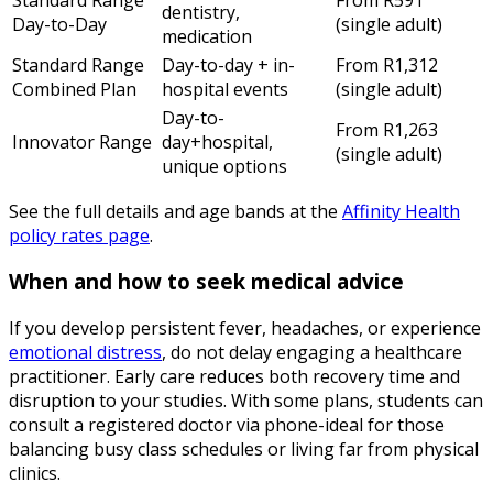
dentistry,
Day-to-Day
(single adult)
medication
Standard Range
Day-to-day + in-
From R1,312
Combined Plan
hospital events
(single adult)
Day-to-
From R1,263
Innovator Range
day+hospital,
(single adult)
unique options
See the full details and age bands at the
Affinity Health
policy rates page
.
When and how to seek medical advice
If you develop persistent fever, headaches, or experience
emotional distress
, do not delay engaging a healthcare
practitioner. Early care reduces both recovery time and
disruption to your studies. With some plans, students can
consult a registered doctor via phone-ideal for those
balancing busy class schedules or living far from physical
clinics.