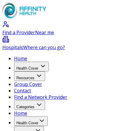
Find a Provider
Near me
Hospitals
Where can you go?
Home
Health Cover
Resources
Group Cover
Contact
Find a Network Provider
Categories
Home
Health Cover