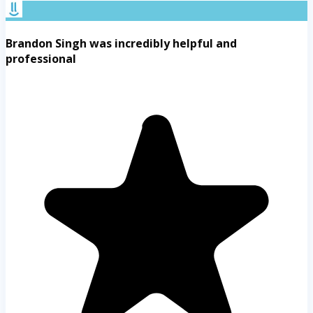
Brandon Singh was incredibly helpful and
professional