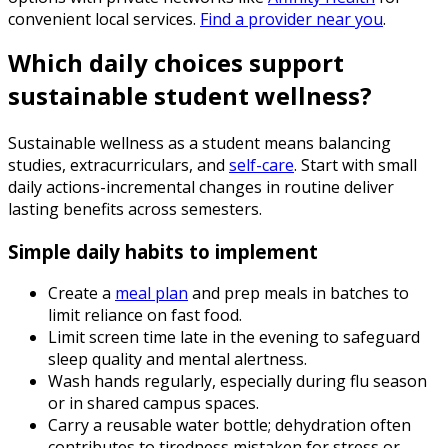
convenient local services.
Find a provider near you
.
Which daily choices support
sustainable student wellness?
Sustainable wellness as a student means balancing
studies, extracurriculars, and
self-care
. Start with small
daily actions-incremental changes in routine deliver
lasting benefits across semesters.
Simple daily habits to implement
Create a
meal plan
and prep meals in batches to
limit reliance on fast food.
Limit screen time late in the evening to safeguard
sleep quality and mental alertness.
Wash hands regularly, especially during flu season
or in shared campus spaces.
Carry a reusable water bottle; dehydration often
contributes to tiredness mistaken for stress or