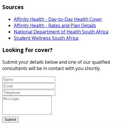
Sources
Affinity Health - Day-to-Day Health Cover
Affinity Health - Rates and Plan Details
National Department of Health South Africa
Student Wellness South Africa
Looking for cover?
Submit your details below and one of our qualified
consultants will be in contact with you shortly.
Submit