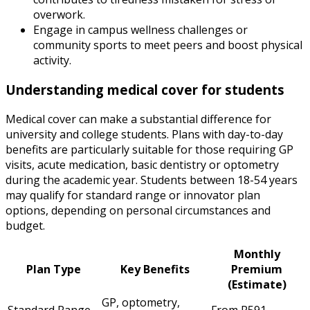
overwork.
Engage in campus wellness challenges or
community sports to meet peers and boost physical
activity.
Understanding medical cover for students
Medical cover can make a substantial difference for
university and college students. Plans with day-to-day
benefits are particularly suitable for those requiring GP
visits, acute medication, basic dentistry or optometry
during the academic year. Students between 18-54 years
may qualify for standard range or innovator plan
options, depending on personal circumstances and
budget.
Monthly
Plan Type
Key Benefits
Premium
(Estimate)
GP, optometry,
Standard Range
From R591