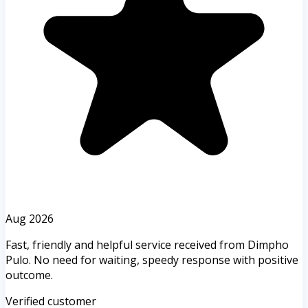
Aug 2026
Fast, friendly and helpful service received from Dimpho
Pulo. No need for waiting, speedy response with positive
outcome.
Verified customer