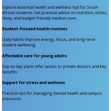
Explore essential health and wellness tips for South
African students. Get practical advice on nutrition, stress,
sleep, and budget-friendly medical cover.
Student-focused health routines
Daily habits improve energy, focus, and long-term
student wellbeing.
Affordable care for young adults
Day-to-day plans offer access to private doctors and key
benefits.
Support for stress and wellness
Practical tips for managing mental health and campus
pressures.