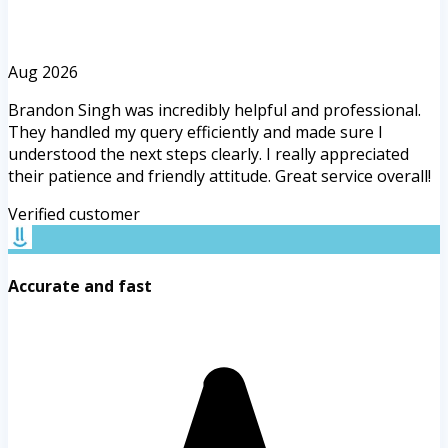
Aug 2026
Brandon Singh was incredibly helpful and professional.
They handled my query efficiently and made sure I
understood the next steps clearly. I really appreciated
their patience and friendly attitude. Great service overall!
Verified customer
Accurate and fast