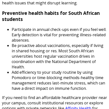
health issues that might disrupt learning.
Preventive health habits for South African
students
Participate in annual check-ups even if you feel well.
Early detection is vital for preventing illness-related
absences.
Be proactive about vaccinations, especially if living
in shared housing or res. Most South African
universities host regular vaccination drives in
coordination with the National Department of
Health.
Add efficiency to your study routine by using
Pomodoro or time-blocking methods-healthy time
management reduces last-minute stress, which can
have a direct impact on immune function.
If you need to find an affordable healthcare provider near
your campus, consult institutional resources or explore
options with private networks like
Affinity Health
for