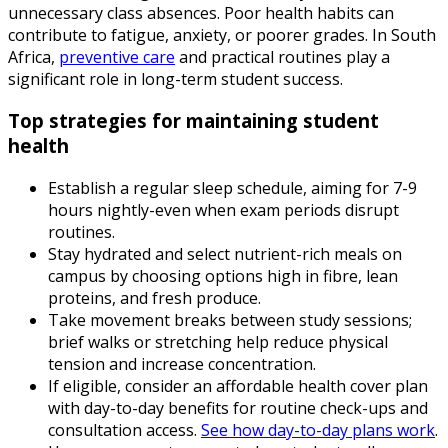
unnecessary class absences. Poor health habits can
contribute to fatigue, anxiety, or poorer grades. In South
Africa,
preventive care
and practical routines play a
significant role in long-term student success.
Top strategies for maintaining student
health
Establish a regular sleep schedule, aiming for 7-9
hours nightly-even when exam periods disrupt
routines.
Stay hydrated and select nutrient-rich meals on
campus by choosing options high in fibre, lean
proteins, and fresh produce.
Take movement breaks between study sessions;
brief walks or stretching help reduce physical
tension and increase concentration.
If eligible, consider an affordable health cover plan
with day-to-day benefits for routine check-ups and
consultation access.
See how day-to-day plans work
.