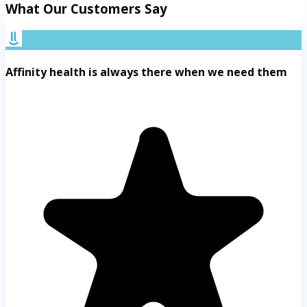
What Our Customers Say
Affinity health is always there when we need them