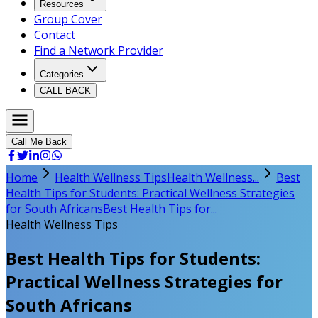
Resources
Group Cover
Contact
Find a Network Provider
Categories
CALL BACK
Call Me Back
Home
Health Wellness Tips
Health Wellness...
Best
Health Tips for Students: Practical Wellness Strategies
for South Africans
Best Health Tips for...
Health Wellness Tips
Best Health Tips for Students:
Practical Wellness Strategies for
South Africans