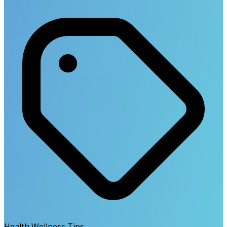
Health Wellness Tips