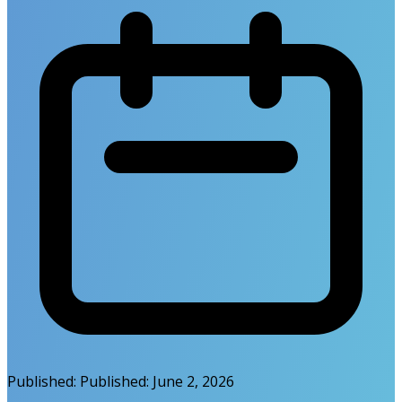
Published:
Published:
June 2, 2026