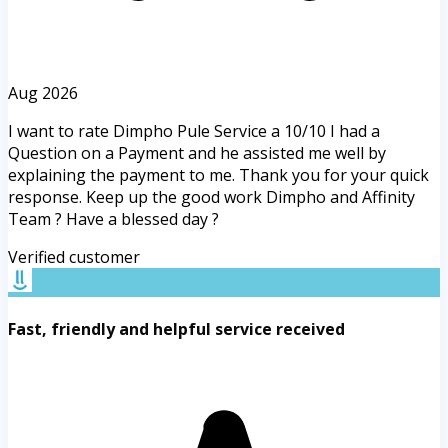
Aug 2026
I want to rate Dimpho Pule Service a 10/10 I had a
Question on a Payment and he assisted me well by
explaining the payment to me. Thank you for your quick
response. Keep up the good work Dimpho and Affinity
Team ? Have a blessed day ?
Verified customer
Fast, friendly and helpful service received