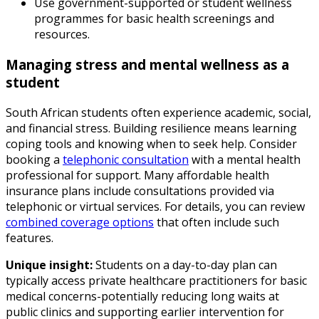
Use government-supported or student wellness
programmes for basic health screenings and
resources.
Managing stress and mental wellness as a
student
South African students often experience academic, social,
and financial stress. Building resilience means learning
coping tools and knowing when to seek help. Consider
booking a
telephonic consultation
with a mental health
professional for support. Many affordable health
insurance plans include consultations provided via
telephonic or virtual services. For details, you can review
combined coverage options
that often include such
features.
Unique insight:
Students on a day-to-day plan can
typically access private healthcare practitioners for basic
medical concerns-potentially reducing long waits at
public clinics and supporting earlier intervention for