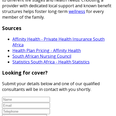
to different life stages and health needs. Choosing a
provider with dedicated local support and known benefit
structures helps foster long-term
wellness
for every
member of the family.
Sources
Affinity Health - Private Health Insurance South
Africa
Health Plan Pricing - Affinity Health
South African Nursing Council
Statistics South Africa - Health Statistics
Looking for cover?
Submit your details below and one of our qualified
consultants will be in contact with you shortly.