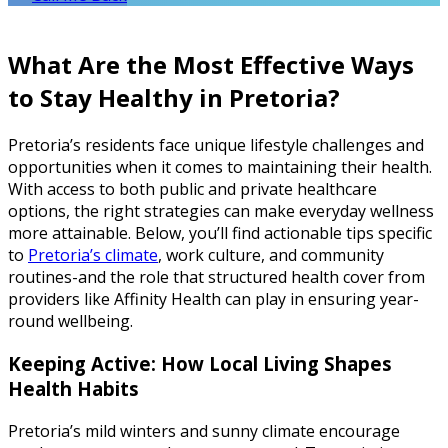
What Are the Most Effective Ways
to Stay Healthy in Pretoria?
Pretoria’s residents face unique lifestyle challenges and
opportunities when it comes to maintaining their health.
With access to both public and private healthcare
options, the right strategies can make everyday wellness
more attainable. Below, you’ll find actionable tips specific
to
Pretoria’s climate
, work culture, and community
routines-and the role that structured health cover from
providers like Affinity Health can play in ensuring year-
round wellbeing.
Keeping Active: How Local Living Shapes
Health Habits
Pretoria’s mild winters and sunny climate encourage