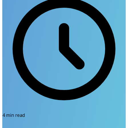
4
min read