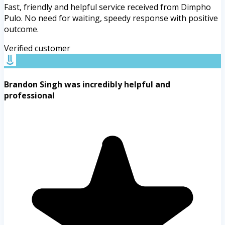
Fast, friendly and helpful service received from Dimpho
Pulo. No need for waiting, speedy response with positive
outcome.
Verified customer
Brandon Singh was incredibly helpful and
professional