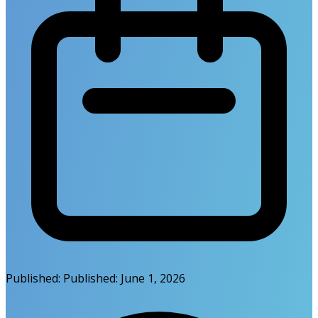
Published:
Published:
June 1, 2026