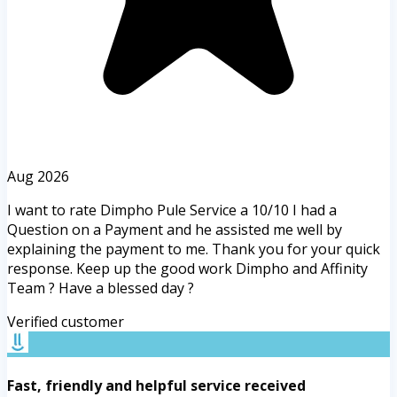
Aug 2026
I want to rate Dimpho Pule Service a 10/10 I had a
Question on a Payment and he assisted me well by
explaining the payment to me. Thank you for your quick
response. Keep up the good work Dimpho and Affinity
Team ? Have a blessed day ?
Verified customer
Fast, friendly and helpful service received