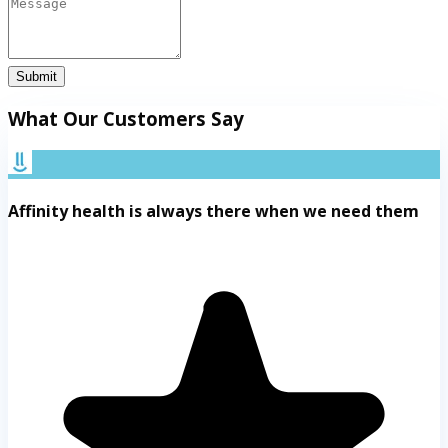
Submit
What Our Customers Say
Affinity health is always there when we need them