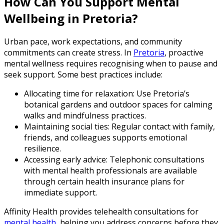
How Can You Support Mental
Wellbeing in Pretoria?
Urban pace, work expectations, and community
commitments can create stress. In
Pretoria
, proactive
mental wellness requires recognising when to pause and
seek support. Some best practices include:
Allocating time for relaxation: Use Pretoria’s
botanical gardens and outdoor spaces for calming
walks and mindfulness practices.
Maintaining social ties: Regular contact with family,
friends, and colleagues supports emotional
resilience.
Accessing early advice: Telephonic consultations
with mental health professionals are available
through certain health insurance plans for
immediate support.
Affinity Health provides telehealth consultations for
mental health
, helping you address concerns before they