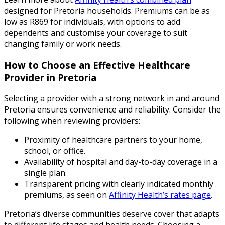
designed for Pretoria households. Premiums can be as
low as R869 for individuals, with options to add
dependents and customise your coverage to suit
changing family or work needs.
How to Choose an Effective Healthcare
Provider in Pretoria
Selecting a provider with a strong network in and around
Pretoria ensures convenience and reliability. Consider the
following when reviewing providers:
Proximity of healthcare partners to your home,
school, or office.
Availability of hospital and day-to-day coverage in a
single plan.
Transparent pricing with clearly indicated monthly
premiums, as seen on
Affinity Health’s rates page
.
Pretoria’s diverse communities deserve cover that adapts