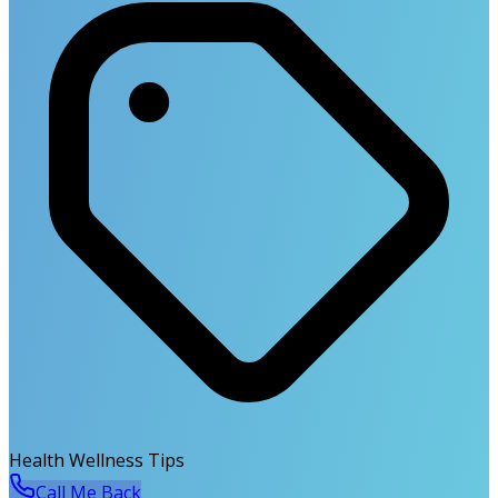
Health Wellness Tips
Call Me Back