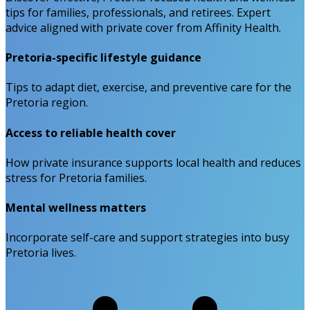
tips for families, professionals, and retirees. Expert
advice aligned with private cover from Affinity Health.
Pretoria-specific lifestyle guidance
Tips to adapt diet, exercise, and preventive care for the
Pretoria region.
Access to reliable health cover
How private insurance supports local health and reduces
stress for Pretoria families.
Mental wellness matters
Incorporate self-care and support strategies into busy
Pretoria lives.