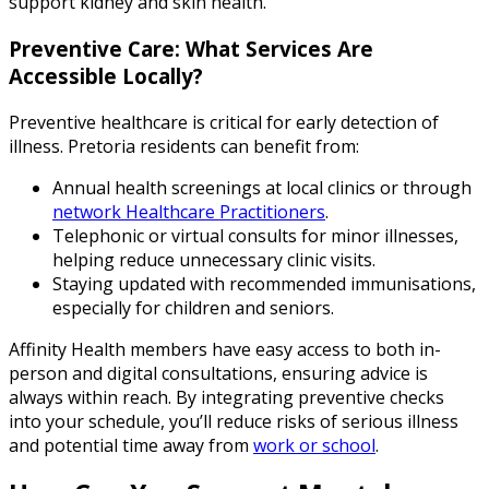
support kidney and skin health.
Preventive Care: What Services Are
Accessible Locally?
Preventive healthcare is critical for early detection of
illness. Pretoria residents can benefit from:
Annual health screenings at local clinics or through
network Healthcare Practitioners
.
Telephonic or virtual consults for minor illnesses,
helping reduce unnecessary clinic visits.
Staying updated with recommended immunisations,
especially for children and seniors.
Affinity Health members have easy access to both in-
person and digital consultations, ensuring advice is
always within reach. By integrating preventive checks
into your schedule, you’ll reduce risks of serious illness
and potential time away from
work or school
.