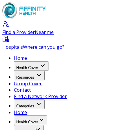
Find a Provider
Near me
Hospitals
Where can you go?
Home
Health Cover
Resources
Group Cover
Contact
Find a Network Provider
Categories
Home
Health Cover