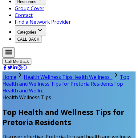
Resources
Group Cover
Contact
Find a Network Provider
Categories
CALL BACK
Call Me Back
Home
Health Wellness Tips
Health Wellness...
Top
Health and Wellness Tips for Pretoria Residents
Top
Health and Welln...
Health Wellness Tips
Top Health and Wellness Tips for
Pretoria Residents
Discover effective, Pretoria-focused health and wellness