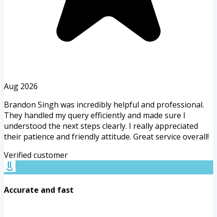
Aug 2026
Brandon Singh was incredibly helpful and professional.
They handled my query efficiently and made sure I
understood the next steps clearly. I really appreciated
their patience and friendly attitude. Great service overall!
Verified customer
Accurate and fast