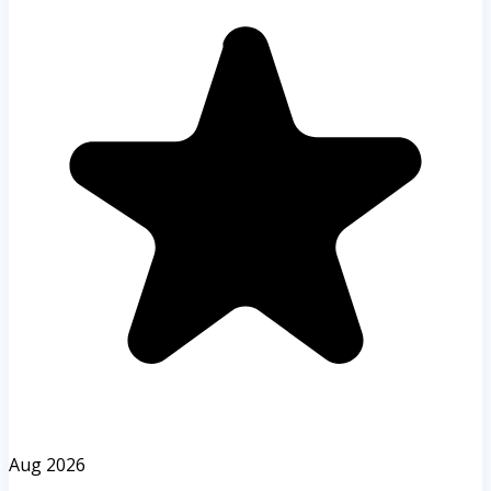
Aug 2026