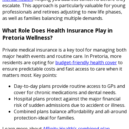
escalate. This approach is particularly valuable for young
professionals and retirees adjusting to new life phases,
as well as families balancing multiple demands.
What Role Does Health Insurance Play in
Pretoria Wellness?
Private medical insurance is a key tool for managing both
major health events and routine care. In Pretoria, more
residents are opting for
budget-friendly health cover
to
ensure predictable costs and fast access to care when it
matters most. Key points:
Day-to-day plans provide routine access to GPs and
cover for chronic medications and dental needs.
Hospital plans protect against the major financial
risk of sudden admissions due to accident or illness.
Combined plans balance affordability and all-around
protection-ideal for families.
Learn more about
Affinity Health’s combined plan