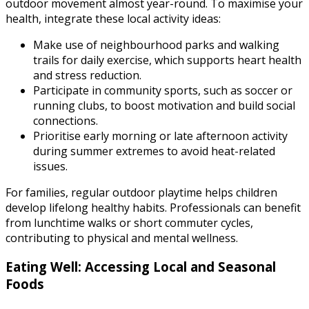
outdoor movement almost year-round. To maximise your
health, integrate these local activity ideas:
Make use of neighbourhood parks and walking
trails for daily exercise, which supports heart health
and stress reduction.
Participate in community sports, such as soccer or
running clubs, to boost motivation and build social
connections.
Prioritise early morning or late afternoon activity
during summer extremes to avoid heat-related
issues.
For families, regular outdoor playtime helps children
develop lifelong healthy habits. Professionals can benefit
from lunchtime walks or short commuter cycles,
contributing to physical and mental wellness.
Eating Well: Accessing Local and Seasonal
Foods