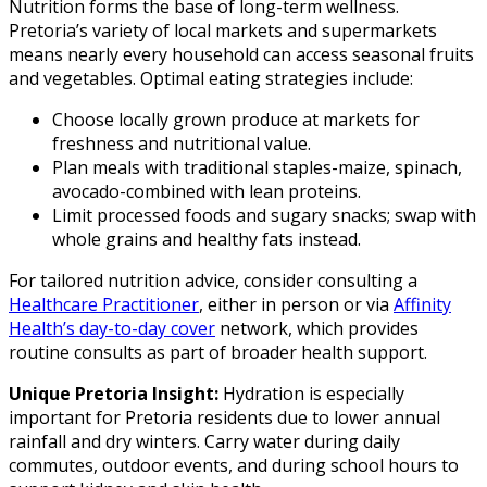
Nutrition forms the base of long-term wellness.
Pretoria’s variety of local markets and supermarkets
means nearly every household can access seasonal fruits
and vegetables. Optimal eating strategies include:
Choose locally grown produce at markets for
freshness and nutritional value.
Plan meals with traditional staples-maize, spinach,
avocado-combined with lean proteins.
Limit processed foods and sugary snacks; swap with
whole grains and healthy fats instead.
For tailored nutrition advice, consider consulting a
Healthcare Practitioner
, either in person or via
Affinity
Health’s day-to-day cover
network, which provides
routine consults as part of broader health support.
Unique Pretoria Insight:
Hydration is especially
important for Pretoria residents due to lower annual
rainfall and dry winters. Carry water during daily
commutes, outdoor events, and during school hours to