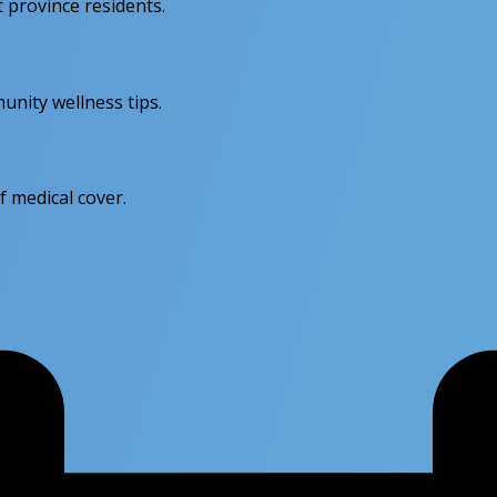
province residents.
unity wellness tips.
f medical cover.