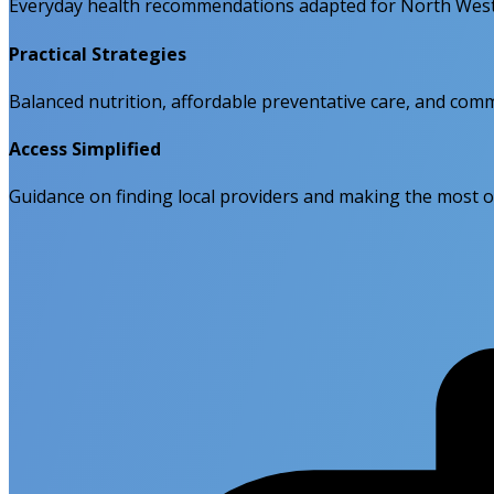
Everyday health recommendations adapted for North West 
Practical Strategies
Balanced nutrition, affordable preventative care, and comm
Access Simplified
Guidance on finding local providers and making the most o