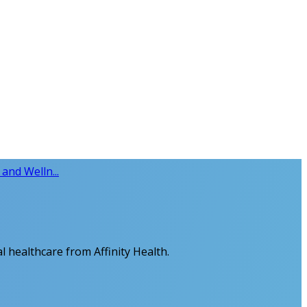
and Welln...
al healthcare from Affinity Health.