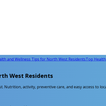
lth and Wellness Tips for North West Residents
Top Health 
rth West Residents
. Nutrition, activity, preventive care, and easy access to loc