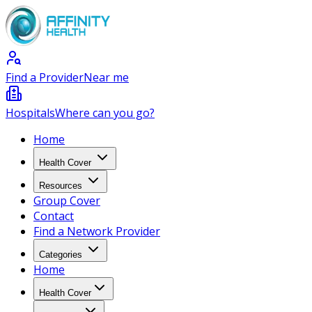
Find a Provider
Near me
Hospitals
Where can you go?
Home
Health Cover
Resources
Group Cover
Contact
Find a Network Provider
Categories
Home
Health Cover