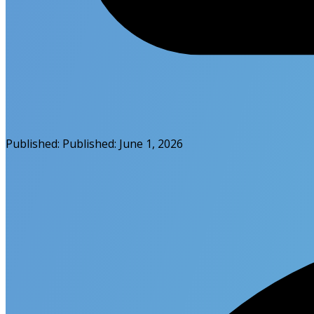
Published:
Published:
June 1, 2026