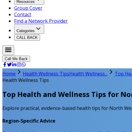
Resources
Group Cover
Contact
Find a Network Provider
Categories
CALL BACK
Call Me Back
Home
Health Wellness Tips
Health Wellness...
Top Hea
Health Wellness Tips
Top Health and Wellness Tips for No
Explore practical, evidence-based health tips for North West
Region-Specific Advice