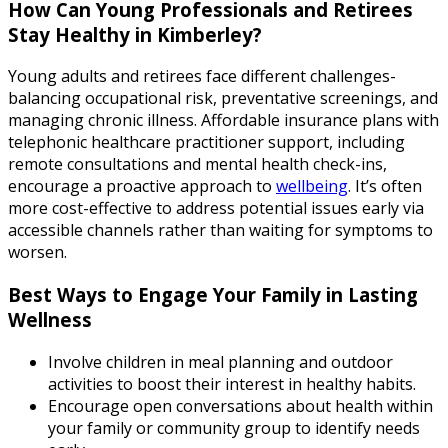
How Can Young Professionals and Retirees
Stay Healthy in Kimberley?
Young adults and retirees face different challenges-
balancing occupational risk, preventative screenings, and
managing chronic illness. Affordable insurance plans with
telephonic healthcare practitioner support, including
remote consultations and mental health check-ins,
encourage a proactive approach to
wellbeing
. It’s often
more cost-effective to address potential issues early via
accessible channels rather than waiting for symptoms to
worsen.
Best Ways to Engage Your Family in Lasting
Wellness
Involve children in meal planning and outdoor
activities to boost their interest in healthy habits.
Encourage open conversations about health within
your family or community group to identify needs