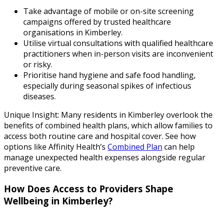
Take advantage of mobile or on-site screening
campaigns offered by trusted healthcare
organisations in Kimberley.
Utilise virtual consultations with qualified healthcare
practitioners when in-person visits are inconvenient
or risky.
Prioritise hand hygiene and safe food handling,
especially during seasonal spikes of infectious
diseases.
Unique Insight: Many residents in Kimberley overlook the
benefits of combined health plans, which allow families to
access both routine care and hospital cover. See how
options like Affinity Health’s
Combined Plan
can help
manage unexpected health expenses alongside regular
preventive care.
How Does Access to Providers Shape
Wellbeing in Kimberley?