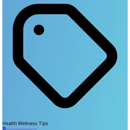
Health Wellness Tips