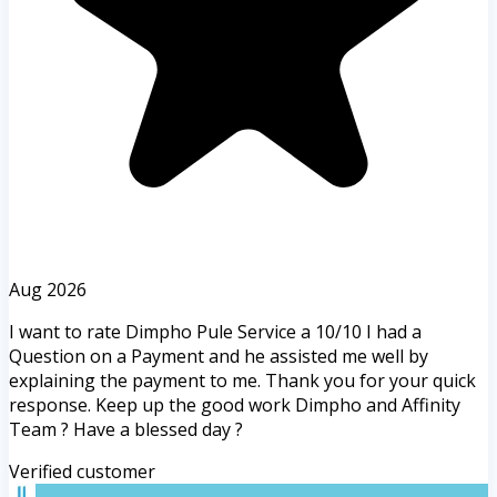
Aug 2026
I want to rate Dimpho Pule Service a 10/10 I had a
Question on a Payment and he assisted me well by
explaining the payment to me. Thank you for your quick
response. Keep up the good work Dimpho and Affinity
Team ? Have a blessed day ?
Verified customer