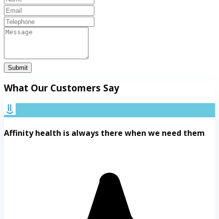
Submit
What Our Customers Say
Affinity health is always there when we need them