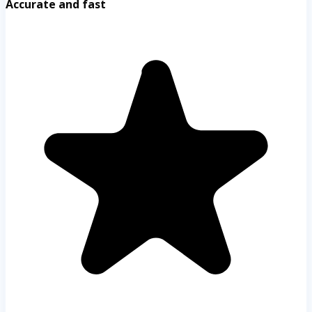
Accurate and fast