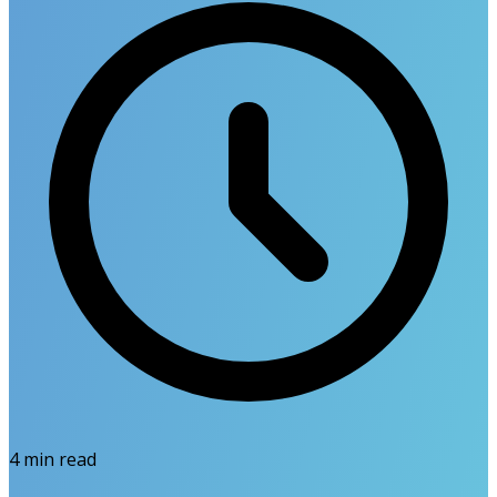
4
min read