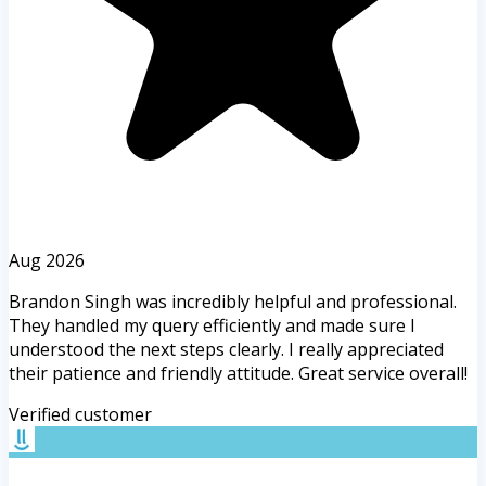
Aug 2026
Brandon Singh was incredibly helpful and professional.
They handled my query efficiently and made sure I
understood the next steps clearly. I really appreciated
their patience and friendly attitude. Great service overall!
Verified customer