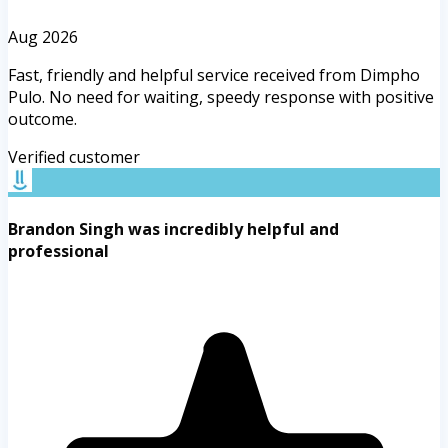
Aug 2026
Fast, friendly and helpful service received from Dimpho
Pulo. No need for waiting, speedy response with positive
outcome.
Verified customer
Brandon Singh was incredibly helpful and
professional