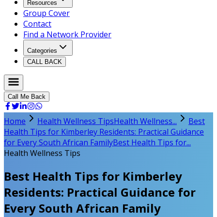
Resources
Group Cover
Contact
Find a Network Provider
Categories
CALL BACK
Call Me Back
Home
Health Wellness Tips
Health Wellness...
Best
Health Tips for Kimberley Residents: Practical Guidance
for Every South African Family
Best Health Tips for...
Health Wellness Tips
Best Health Tips for Kimberley
Residents: Practical Guidance for
Every South African Family