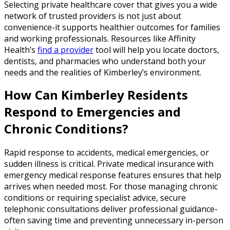
Selecting private healthcare cover that gives you a wide
network of trusted providers is not just about
convenience-it supports healthier outcomes for families
and working professionals. Resources like Affinity
Health’s
find a provider
tool will help you locate doctors,
dentists, and pharmacies who understand both your
needs and the realities of Kimberley’s environment.
How Can Kimberley Residents
Respond to Emergencies and
Chronic Conditions?
Rapid response to accidents, medical emergencies, or
sudden illness is critical. Private medical insurance with
emergency medical response features ensures that help
arrives when needed most. For those managing chronic
conditions or requiring specialist advice, secure
telephonic consultations deliver professional guidance-
often saving time and preventing unnecessary in-person