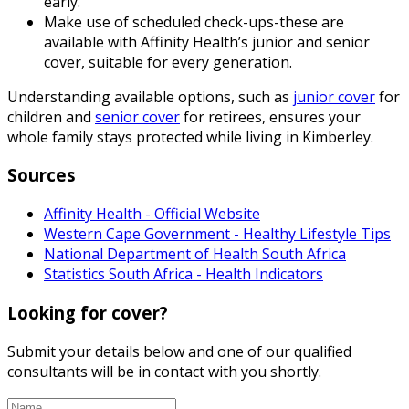
early.
Make use of scheduled check-ups-these are
available with Affinity Health’s junior and senior
cover, suitable for every generation.
Understanding available options, such as
junior cover
for
children and
senior cover
for retirees, ensures your
whole family stays protected while living in Kimberley.
Sources
Affinity Health - Official Website
Western Cape Government - Healthy Lifestyle Tips
National Department of Health South Africa
Statistics South Africa - Health Indicators
Looking for cover?
Submit your details below and one of our qualified
consultants will be in contact with you shortly.