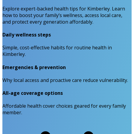
Explore expert-backed health tips for Kimberley. Learn
how to boost your family’s wellness, access local care,
and protect every generation affordably.
Daily wellness steps
Simple, cost-effective habits for routine health in
Kimberley.
Emergencies & prevention
Why local access and proactive care reduce vulnerability.
All-age coverage options
Affordable health cover choices geared for every family
member.