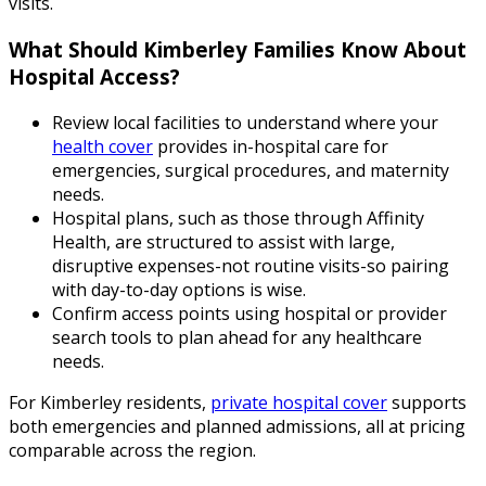
visits.
What Should Kimberley Families Know About
Hospital Access?
Review local facilities to understand where your
health cover
provides in-hospital care for
emergencies, surgical procedures, and maternity
needs.
Hospital plans, such as those through Affinity
Health, are structured to assist with large,
disruptive expenses-not routine visits-so pairing
with day-to-day options is wise.
Confirm access points using hospital or provider
search tools to plan ahead for any healthcare
needs.
For Kimberley residents,
private hospital cover
supports
both emergencies and planned admissions, all at pricing
comparable across the region.