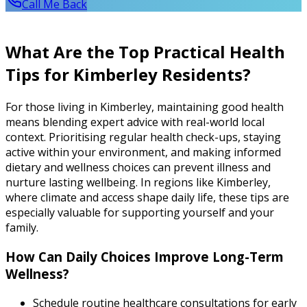
Call Me Back
What Are the Top Practical Health
Tips for Kimberley Residents?
For those living in Kimberley, maintaining good health
means blending expert advice with real-world local
context. Prioritising regular health check-ups, staying
active within your environment, and making informed
dietary and wellness choices can prevent illness and
nurture lasting wellbeing. In regions like Kimberley,
where climate and access shape daily life, these tips are
especially valuable for supporting yourself and your
family.
How Can Daily Choices Improve Long-Term
Wellness?
Schedule routine healthcare consultations for early