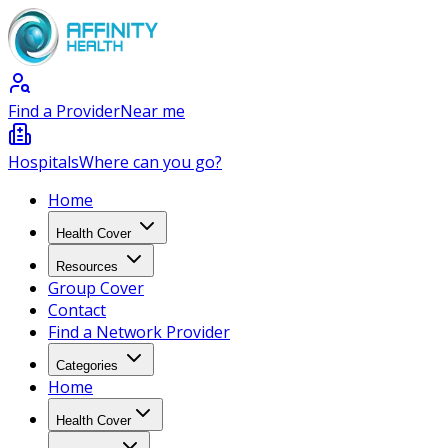
Find a Provider
Near me
Hospitals
Where can you go?
Home
Health Cover
Resources
Group Cover
Contact
Find a Network Provider
Categories
Home
Health Cover