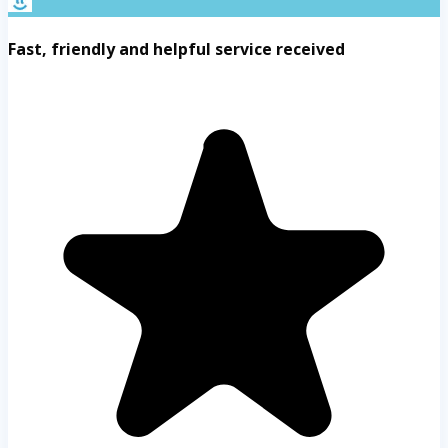
Fast, friendly and helpful service received