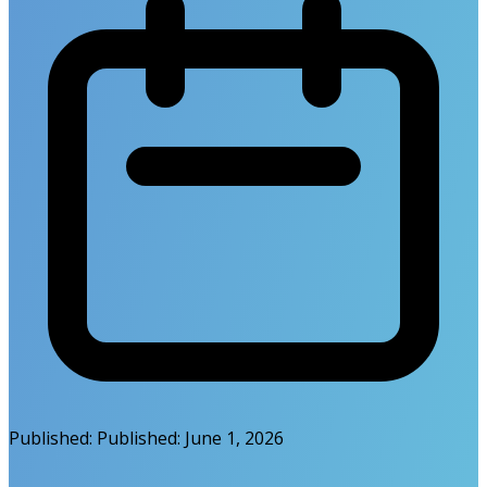
Published:
Published:
June 1, 2026