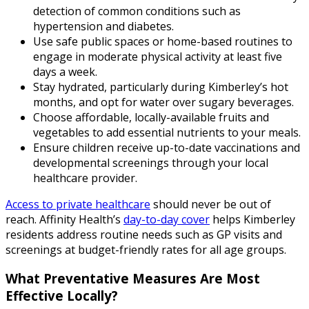
detection of common conditions such as
hypertension and diabetes.
Use safe public spaces or home-based routines to
engage in moderate physical activity at least five
days a week.
Stay hydrated, particularly during Kimberley’s hot
months, and opt for water over sugary beverages.
Choose affordable, locally-available fruits and
vegetables to add essential nutrients to your meals.
Ensure children receive up-to-date vaccinations and
developmental screenings through your local
healthcare provider.
Access to private healthcare
should never be out of
reach. Affinity Health’s
day-to-day cover
helps Kimberley
residents address routine needs such as GP visits and
screenings at budget-friendly rates for all age groups.
What Preventative Measures Are Most
Effective Locally?