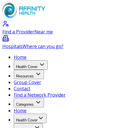
Find a Provider
Near me
Hospitals
Where can you go?
Home
Health Cover
Resources
Group Cover
Contact
Find a Network Provider
Categories
Home
Health Cover