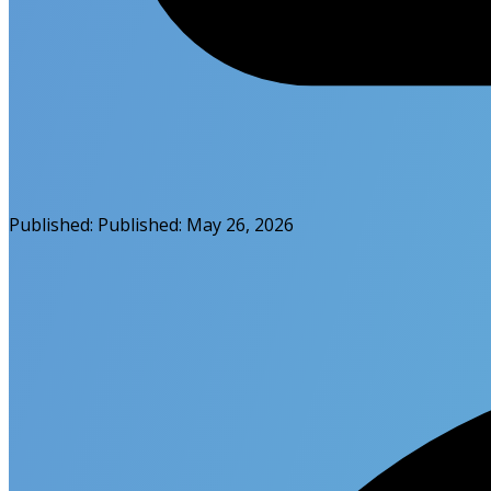
Published:
Published:
May 26, 2026