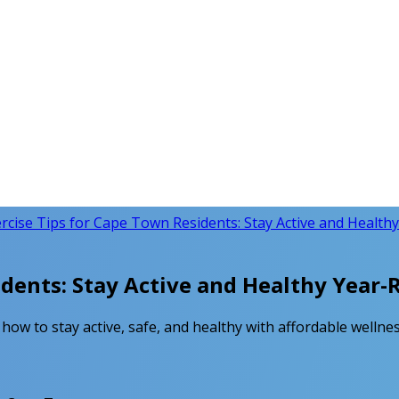
rcise Tips for Cape Town Residents: Stay Active and Health
idents: Stay Active and Healthy Year
how to stay active, safe, and healthy with affordable wellnes