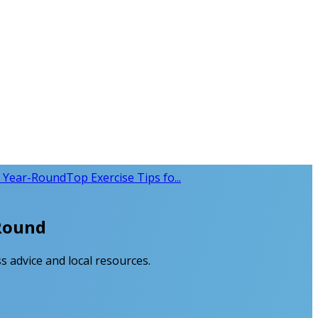
y Year-Round
Top Exercise Tips fo...
-Round
s advice and local resources.