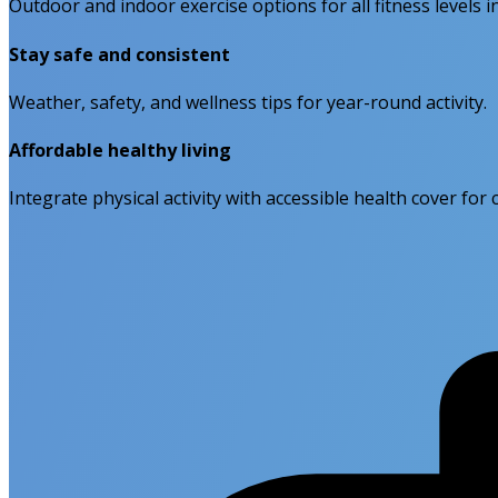
Outdoor and indoor exercise options for all fitness levels 
Stay safe and consistent
Weather, safety, and wellness tips for year-round activity.
Affordable healthy living
Integrate physical activity with accessible health cover fo