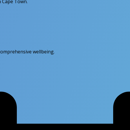
in Cape Town.
r comprehensive wellbeing.