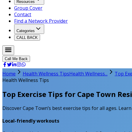
Resources
Group Cover
Contact
Find a Network Provider
Categories
CALL BACK
Call Me Back
Home
Health Wellness Tips
Health Wellness...
Top Exe
Health Wellness Tips
Top Exercise Tips for Cape Town Res
Discover Cape Town’s best exercise tips for all ages. Learn 
Local-friendly workouts