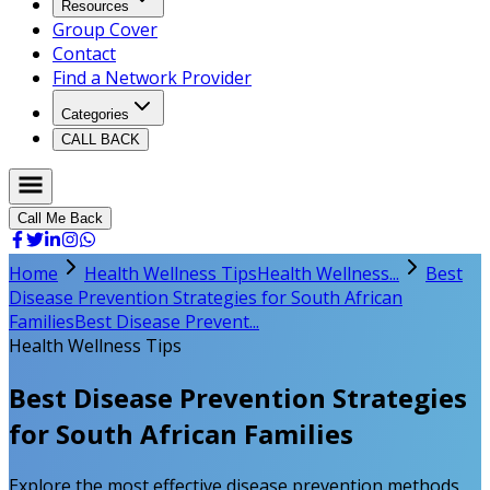
Resources
Group Cover
Contact
Find a Network Provider
Categories
CALL BACK
Call Me Back
Home
Health Wellness Tips
Health Wellness...
Best
Disease Prevention Strategies for South African
Families
Best Disease Prevent...
Health Wellness Tips
Best Disease Prevention Strategies
for South African Families
Explore the most effective disease prevention methods