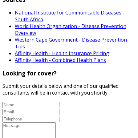
National Institute for Communicable Diseases -
South Africa
World Health Organization - Disease Prevention
Overview
Western Cape Government - Disease Prevention
Tips
Affinity Health - Health Insurance Pricing
Affinity Health - Combined Health Plans
Looking for cover?
Submit your details below and one of our qualified
consultants will be in contact with you shortly.