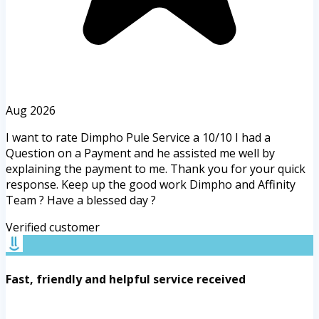
Aug 2026
I want to rate Dimpho Pule Service a 10/10 I had a
Question on a Payment and he assisted me well by
explaining the payment to me. Thank you for your quick
response. Keep up the good work Dimpho and Affinity
Team ? Have a blessed day ?
Verified customer
Fast, friendly and helpful service received