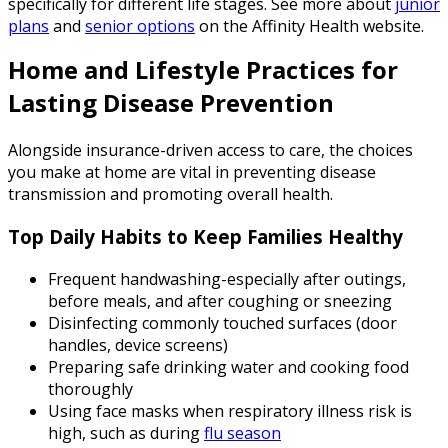
specifically for different life stages. See more about
junior
plans
and
senior options
on the Affinity Health website.
Home and Lifestyle Practices for
Lasting Disease Prevention
Alongside insurance-driven access to care, the choices
you make at home are vital in preventing disease
transmission and promoting overall health.
Top Daily Habits to Keep Families Healthy
Frequent handwashing-especially after outings,
before meals, and after coughing or sneezing
Disinfecting commonly touched surfaces (door
handles, device screens)
Preparing safe drinking water and cooking food
thoroughly
Using face masks when respiratory illness risk is
high, such as during
flu season