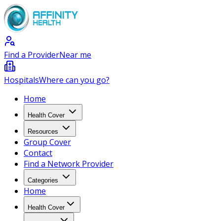
Find a Provider
Near me
Hospitals
Where can you go?
Home
Health Cover
Resources
Group Cover
Contact
Find a Network Provider
Categories
Home
Health Cover