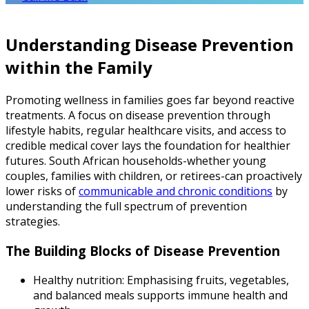
Understanding Disease Prevention
within the Family
Promoting wellness in families goes far beyond reactive
treatments. A focus on disease prevention through
lifestyle habits, regular healthcare visits, and access to
credible medical cover lays the foundation for healthier
futures. South African households-whether young
couples, families with children, or retirees-can proactively
lower risks of
communicable and chronic conditions
by
understanding the full spectrum of prevention
strategies.
The Building Blocks of Disease Prevention
Healthy nutrition: Emphasising fruits, vegetables,
and balanced meals supports immune health and