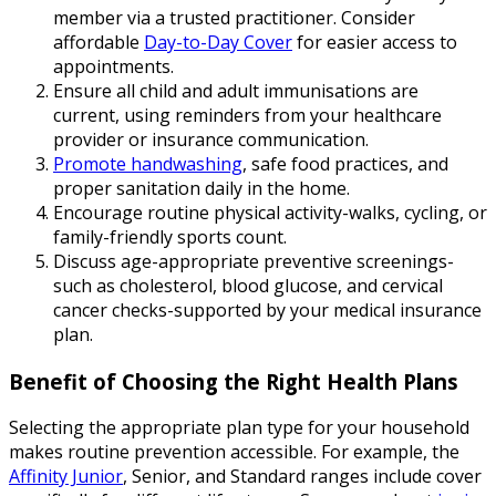
member via a trusted practitioner. Consider
affordable
Day-to-Day Cover
for easier access to
appointments.
Ensure all child and adult immunisations are
current, using reminders from your healthcare
provider or insurance communication.
Promote handwashing
, safe food practices, and
proper sanitation daily in the home.
Encourage routine physical activity-walks, cycling, or
family-friendly sports count.
Discuss age-appropriate preventive screenings-
such as cholesterol, blood glucose, and cervical
cancer checks-supported by your medical insurance
plan.
Benefit of Choosing the Right Health Plans
Selecting the appropriate plan type for your household
makes routine prevention accessible. For example, the
Affinity Junior
, Senior, and Standard ranges include cover