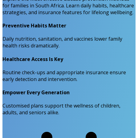
for families in South Africa. Learn daily habits, healthcare
strategies, and insurance features for lifelong wellbeing.
Preventive Habits Matter
Daily nutrition, sanitation, and vaccines lower family
health risks dramatically.
Healthcare Access Is Key
Routine check-ups and appropriate insurance ensure
early detection and intervention.
Empower Every Generation
Customised plans support the wellness of children,
adults, and seniors alike.