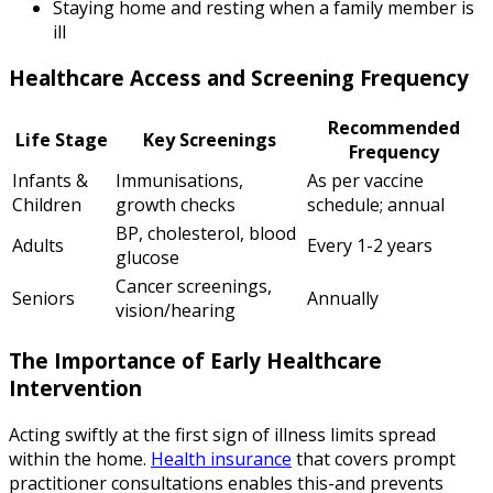
Staying home and resting when a family member is
ill
Healthcare Access and Screening Frequency
Recommended
Life Stage
Key Screenings
Frequency
Infants &
Immunisations,
As per vaccine
Children
growth checks
schedule; annual
BP, cholesterol, blood
Adults
Every 1-2 years
glucose
Cancer screenings,
Seniors
Annually
vision/hearing
The Importance of Early Healthcare
Intervention
Acting swiftly at the first sign of illness limits spread
within the home.
Health insurance
that covers prompt
practitioner consultations enables this-and prevents