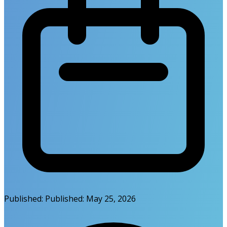
Published:
Published:
May 25, 2026