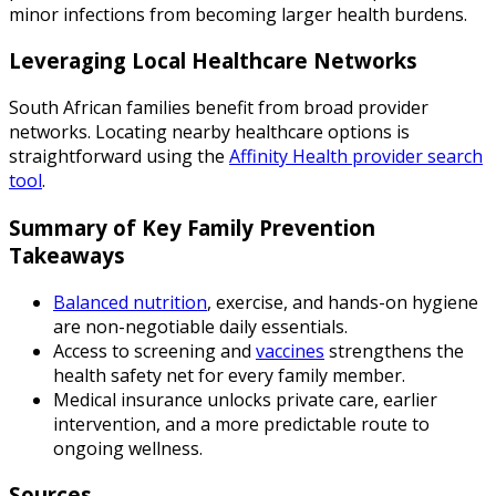
minor infections from becoming larger health burdens.
Leveraging Local Healthcare Networks
South African families benefit from broad provider
networks. Locating nearby healthcare options is
straightforward using the
Affinity Health provider search
tool
.
Summary of Key Family Prevention
Takeaways
Balanced nutrition
, exercise, and hands-on hygiene
are non-negotiable daily essentials.
Access to screening and
vaccines
strengthens the
health safety net for every family member.
Medical insurance unlocks private care, earlier
intervention, and a more predictable route to
ongoing wellness.
Sources