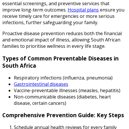
essential screenings, and preventive services that
improve long-term outcomes.
Hospital plans
ensure you
receive timely care for emergencies or more serious
infections, further safeguarding your family.
Proactive disease prevention reduces both the financial
and emotional impact of illness, allowing South African
families to prioritise wellness in every life stage.
Types of Common Preventable Diseases in
South Africa
Respiratory infections (influenza, pneumonia)
Gastrointestinal diseases
Vaccine-preventable illnesses (measles, hepatitis)
Non-communicable diseases (diabetes, heart
disease, certain cancers)
Comprehensive Prevention Guide: Key Steps
Schedule annual health reviews for every family