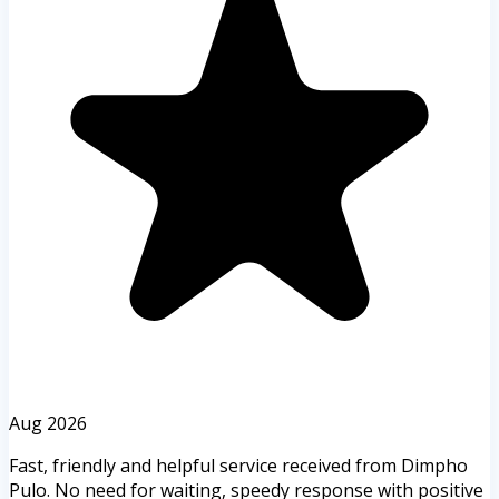
Aug 2026
Fast, friendly and helpful service received from Dimpho
Pulo. No need for waiting, speedy response with positive