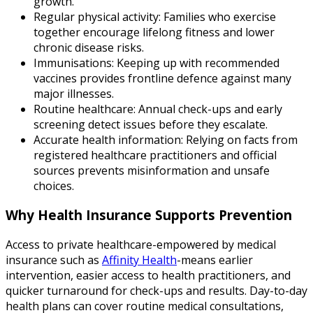
growth.
Regular physical activity: Families who exercise
together encourage lifelong fitness and lower
chronic disease risks.
Immunisations: Keeping up with recommended
vaccines provides frontline defence against many
major illnesses.
Routine healthcare: Annual check-ups and early
screening detect issues before they escalate.
Accurate health information: Relying on facts from
registered healthcare practitioners and official
sources prevents misinformation and unsafe
choices.
Why Health Insurance Supports Prevention
Access to private healthcare-empowered by medical
insurance such as
Affinity Health
-means earlier
intervention, easier access to health practitioners, and
quicker turnaround for check-ups and results. Day-to-day
health plans can cover routine medical consultations,