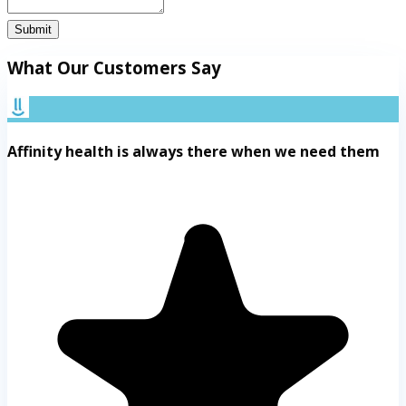
Submit
What Our Customers Say
Affinity health is always there when we need them