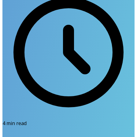
4
min read