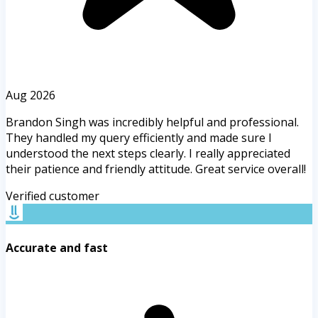
Aug 2026
Brandon Singh was incredibly helpful and professional.
They handled my query efficiently and made sure I
understood the next steps clearly. I really appreciated
their patience and friendly attitude. Great service overall!
Verified customer
Accurate and fast