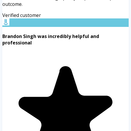
outcome.
Verified customer
Brandon Singh was incredibly helpful and
professional