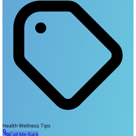
Health Wellness Tips
Call Me Back