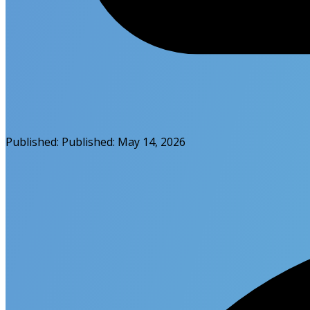
Published:
Published:
May 14, 2026