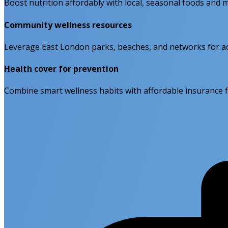
Boost nutrition affordably with local, seasonal foods and 
Community wellness resources
Leverage East London parks, beaches, and networks for act
Health cover for prevention
Combine smart wellness habits with affordable insurance fo