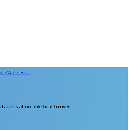
le Wellness ...
d access affordable health cover.