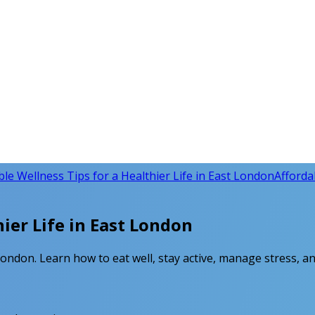
ble Wellness Tips for a Healthier Life in East London
Affordab
hier Life in East London
London. Learn how to eat well, stay active, manage stress, an