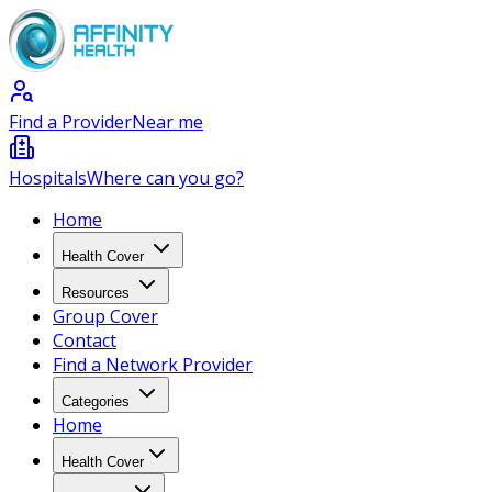
Find a Provider
Near me
Hospitals
Where can you go?
Home
Health Cover
Resources
Group Cover
Contact
Find a Network Provider
Categories
Home
Health Cover