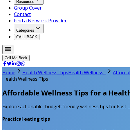
Resources
Group Cover
Contact
Find a Network Provider
Categories
CALL BACK
Call Me Back
Home
Health Wellness Tips
Health Wellness...
Afforda
Health Wellness Tips
Affordable Wellness Tips for a Healt
Explore actionable, budget-friendly wellness tips for East 
Practical eating tips