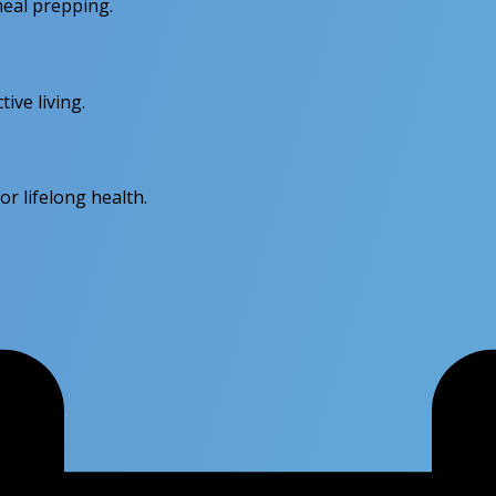
meal prepping.
ive living.
r lifelong health.