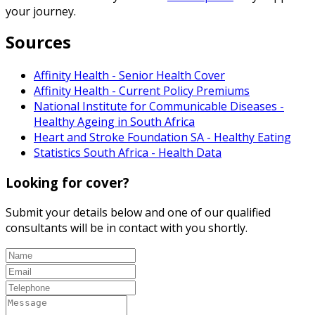
your journey.
Sources
Affinity Health - Senior Health Cover
Affinity Health - Current Policy Premiums
National Institute for Communicable Diseases -
Healthy Ageing in South Africa
Heart and Stroke Foundation SA - Healthy Eating
Statistics South Africa - Health Data
Looking for cover?
Submit your details below and one of our qualified
consultants will be in contact with you shortly.