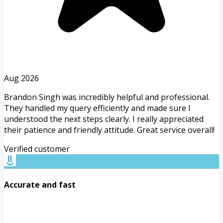
Aug 2026
Brandon Singh was incredibly helpful and professional.
They handled my query efficiently and made sure I
understood the next steps clearly. I really appreciated
their patience and friendly attitude. Great service overall!
Verified customer
Accurate and fast