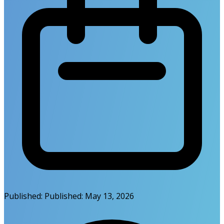
Published:
Published:
May 13, 2026