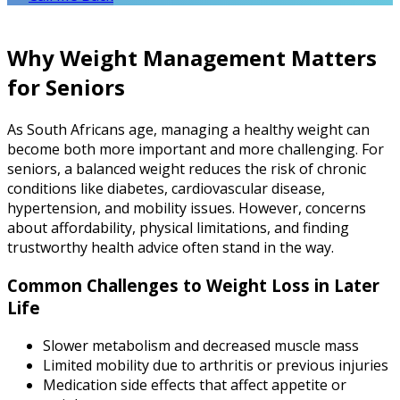
Why Weight Management Matters
for Seniors
As South Africans age, managing a healthy weight can
become both more important and more challenging. For
seniors, a balanced weight reduces the risk of chronic
conditions like diabetes, cardiovascular disease,
hypertension, and mobility issues. However, concerns
about affordability, physical limitations, and finding
trustworthy health advice often stand in the way.
Common Challenges to Weight Loss in Later
Life
Slower metabolism and decreased muscle mass
Limited mobility due to arthritis or previous injuries
Medication side effects that affect appetite or