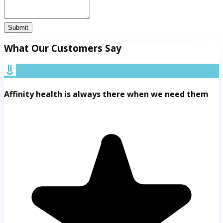
Submit
What Our Customers Say
Affinity health is always there when we need them