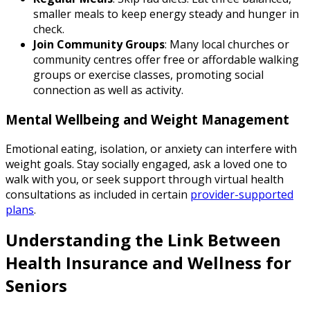
smaller meals to keep energy steady and hunger in
check.
Join Community Groups
: Many local churches or
community centres offer free or affordable walking
groups or exercise classes, promoting social
connection as well as activity.
Mental Wellbeing and Weight Management
Emotional eating, isolation, or anxiety can interfere with
weight goals. Stay socially engaged, ask a loved one to
walk with you, or seek support through virtual health
consultations as included in certain
provider-supported
plans
.
Understanding the Link Between
Health Insurance and Wellness for
Seniors