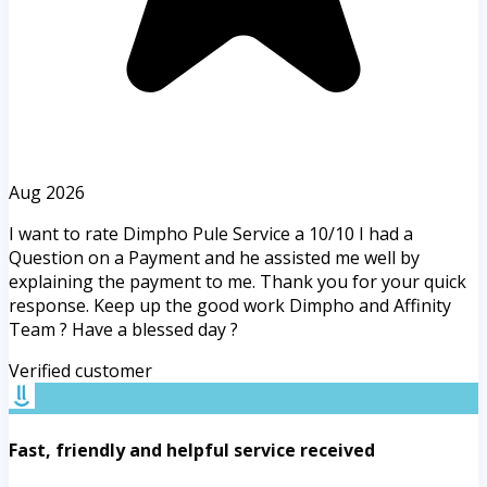
Aug 2026
I want to rate Dimpho Pule Service a 10/10 I had a
Question on a Payment and he assisted me well by
explaining the payment to me. Thank you for your quick
response. Keep up the good work Dimpho and Affinity
Team ? Have a blessed day ?
Verified customer
Fast, friendly and helpful service received