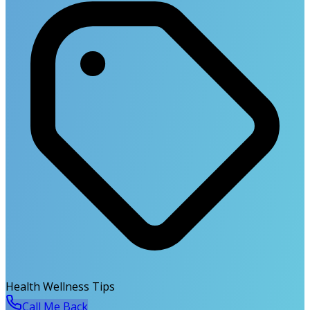
Health Wellness Tips
Call Me Back