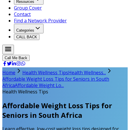
Resources
Group Cover
Contact
Find a Network Provider
Categories
CALL BACK
Call Me Back
Home
Health Wellness Tips
Health Wellness...
Affordable Weight Loss Tips for Seniors in South
Africa
Affordable Weight Lo...
Health Wellness Tips
Affordable Weight Loss Tips for
Seniors in South Africa
Learn effective, low-cost weight loss tips designed for