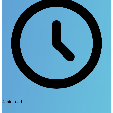
4
min read