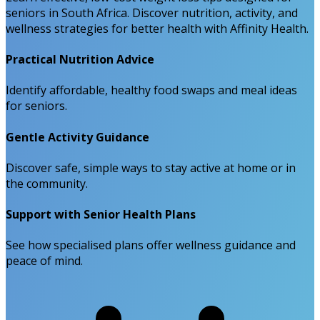
seniors in South Africa. Discover nutrition, activity, and
wellness strategies for better health with Affinity Health.
Practical Nutrition Advice
Identify affordable, healthy food swaps and meal ideas
for seniors.
Gentle Activity Guidance
Discover safe, simple ways to stay active at home or in
the community.
Support with Senior Health Plans
See how specialised plans offer wellness guidance and
peace of mind.