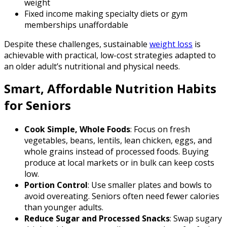
weight
Fixed income making specialty diets or gym
memberships unaffordable
Despite these challenges, sustainable
weight loss
is
achievable with practical, low-cost strategies adapted to
an older adult’s nutritional and physical needs.
Smart, Affordable Nutrition Habits
for Seniors
Cook Simple, Whole Foods
: Focus on fresh
vegetables, beans, lentils, lean chicken, eggs, and
whole grains instead of processed foods. Buying
produce at local markets or in bulk can keep costs
low.
Portion Control
: Use smaller plates and bowls to
avoid overeating. Seniors often need fewer calories
than younger adults.
Reduce Sugar and Processed Snacks
: Swap sugary