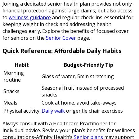
Joining a dedicated senior health plan provides not only
financial protection against large claims, but also access
to
wellness guidance
and regular check-ins-essential for
keeping weight in check and addressing health
challenges early. Explore the benefits of focused cover
for seniors on the
Senior Cover
page.
Quick Reference: Affordable Daily Habits
Habit
Budget-Friendly Tip
Morning
Glass of water, 5min stretching
routine
Seasonal fruit instead of processed
Snacks
snacks
Meals
Cook at home, avoid take-aways
Physical activity
Daily walk
or gentle chair exercises
Always consult with a Healthcare Practitioner for
individual advice. Review your plan’s benefits for wellness
consultations-Affinity Health’s
Senior plans
may support