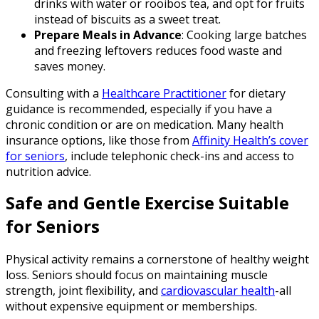
drinks with water or rooibos tea, and opt for fruits
instead of biscuits as a sweet treat.
Prepare Meals in Advance
: Cooking large batches
and freezing leftovers reduces food waste and
saves money.
Consulting with a
Healthcare Practitioner
for dietary
guidance is recommended, especially if you have a
chronic condition or are on medication. Many health
insurance options, like those from
Affinity Health’s cover
for seniors
, include telephonic check-ins and access to
nutrition advice.
Safe and Gentle Exercise Suitable
for Seniors
Physical activity remains a cornerstone of healthy weight
loss. Seniors should focus on maintaining muscle
strength, joint flexibility, and
cardiovascular health
-all
without expensive equipment or memberships.