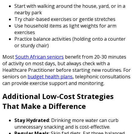
Start with walking around the house, yard, or in a
nearby park
Try chair-based exercises or gentle stretches
Use household items as light weights for arm
exercises
Practice balance activities (holding onto a counter
or sturdy chair)
Most
South African seniors
benefit from 20-30 minutes
of activity on most days, but always check with a
Healthcare Practitioner before starting new routines. For
seniors on
budget health plans
, telephonic consultations
can provide exercise support and monitoring.
Additional Low-Cost Strategies
That Make a Difference
Stay Hydrated
: Drinking more water can curb
unnecessary snacking and is cost-effective.
Regular Meals
: Skip fad diets. Eat three balanced,