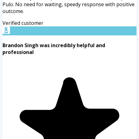
Pulo. No need for waiting, speedy response with positive
outcome.
Verified customer
Brandon Singh was incredibly helpful and
professional