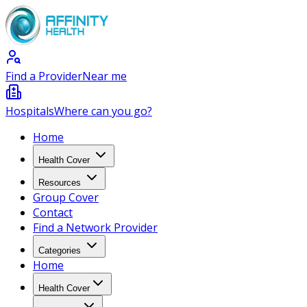
Find a Provider
Near me
Hospitals
Where can you go?
Home
Health Cover
Resources
Group Cover
Contact
Find a Network Provider
Categories
Home
Health Cover