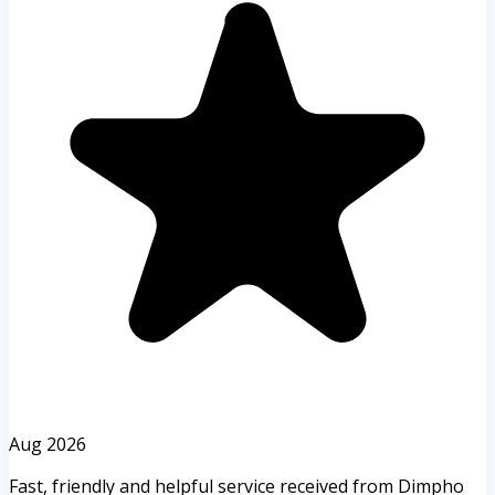
Aug 2026
Fast, friendly and helpful service received from Dimpho