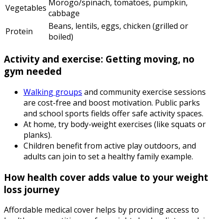
Morogo/spinach, tomatoes, pumpkin,
Vegetables
cabbage
Beans, lentils, eggs, chicken (grilled or
Protein
boiled)
Activity and exercise: Getting moving, no
gym needed
Walking groups
and community exercise sessions
are cost-free and boost motivation. Public parks
and school sports fields offer safe activity spaces.
At home, try body-weight exercises (like squats or
planks).
Children benefit from active play outdoors, and
adults can join to set a healthy family example.
How health cover adds value to your weight
loss journey
Affordable medical cover helps by providing access to