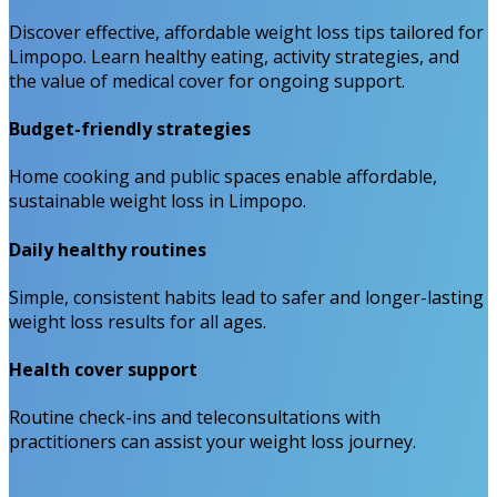
Discover effective, affordable weight loss tips tailored for
Limpopo. Learn healthy eating, activity strategies, and
the value of medical cover for ongoing support.
Budget-friendly strategies
Home cooking and public spaces enable affordable,
sustainable weight loss in Limpopo.
Daily healthy routines
Simple, consistent habits lead to safer and longer-lasting
weight loss results for all ages.
Health cover support
Routine check-ins and teleconsultations with
practitioners can assist your weight loss journey.