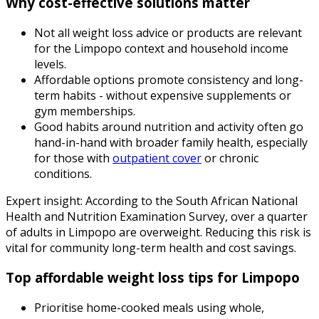
Why cost-effective solutions matter
Not all weight loss advice or products are relevant
for the Limpopo context and household income
levels.
Affordable options promote consistency and long-
term habits - without expensive supplements or
gym memberships.
Good habits around nutrition and activity often go
hand-in-hand with broader family health, especially
for those with
outpatient cover
or chronic
conditions.
Expert insight: According to the South African National
Health and Nutrition Examination Survey, over a quarter
of adults in Limpopo are overweight. Reducing this risk is
vital for community long-term health and cost savings.
Top affordable weight loss tips for Limpopo
Prioritise home-cooked meals using whole,