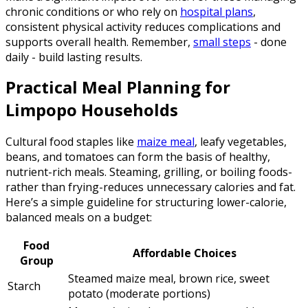
chronic conditions or who rely on
hospital plans
,
consistent physical activity reduces complications and
supports overall health. Remember,
small steps
- done
daily - build lasting results.
Practical Meal Planning for
Limpopo Households
Cultural food staples like
maize meal
, leafy vegetables,
beans, and tomatoes can form the basis of healthy,
nutrient-rich meals. Steaming, grilling, or boiling foods-
rather than frying-reduces unnecessary calories and fat.
Here’s a simple guideline for structuring lower-calorie,
balanced meals on a budget:
Food
Affordable Choices
Group
Steamed maize meal, brown rice, sweet
Starch
potato (moderate portions)