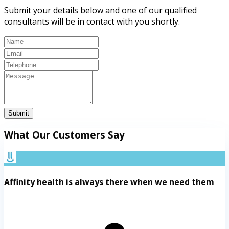
Submit your details below and one of our qualified
consultants will be in contact with you shortly.
Submit
What Our Customers Say
Affinity health is always there when we need them