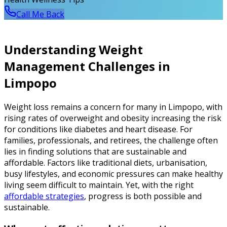
Call Me Back
Understanding Weight
Management Challenges in
Limpopo
Weight loss remains a concern for many in Limpopo, with
rising rates of overweight and obesity increasing the risk
for conditions like diabetes and heart disease. For
families, professionals, and retirees, the challenge often
lies in finding solutions that are sustainable and
affordable. Factors like traditional diets, urbanisation,
busy lifestyles, and economic pressures can make healthy
living seem difficult to maintain. Yet, with the right
affordable strategies
, progress is both possible and
sustainable.