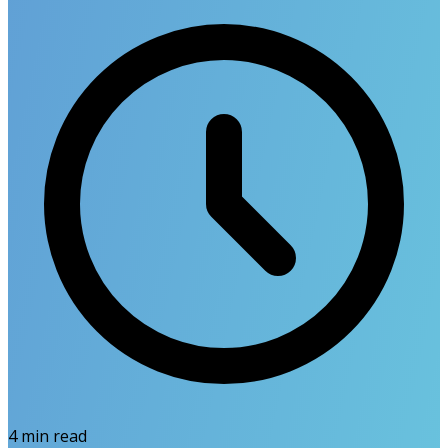
4
min read