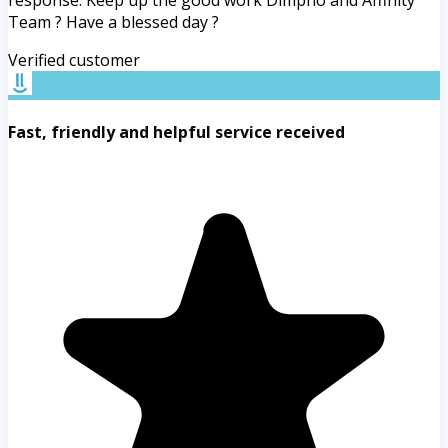
response. Keep up the good work Dimpho and Affinity
Team ? Have a blessed day ?
Verified customer
Fast, friendly and helpful service received