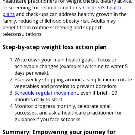
healthcare practitioners for weight checks, dietary advice,
or screening for related conditions.
Children’s health
plans
and check-ups can address healthy growth in the
family, reducing childhood obesity risk. Adults may
benefit from routine screening and support
teleconsultations.
Step-by-step weight loss action plan
Write down your main health goals - focus on
achievable changes (example: switching to water 5
days per week).
Plan weekly shopping around a simple menu; rotate
vegetables and proteins to prevent boredom.
Schedule regular movement
, even if brief - 20
minutes daily to start.
Monitor progress monthly, celebrate small
successes, and ask a healthcare practitioner for
guidance if you face setbacks.
Summary: Empowering your journey for