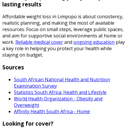
lasting results
Affordable weight loss in Limpopo is about consistency,
realistic planning, and making the most of available
resources. Focus on small steps, leverage public spaces,
and aim for supportive social environments at home or
work.
Reliable medical cover
and
ongoing education
play
a key role in helping you protect your health while
staying on budget.
Sources
South African National Health and Nutrition
Examination Survey
Statistics South Africa: Health and Lifestyle
World Health Organization - Obesity and
Overweight
Affinity Health South Africa - Home
Looking for cover?