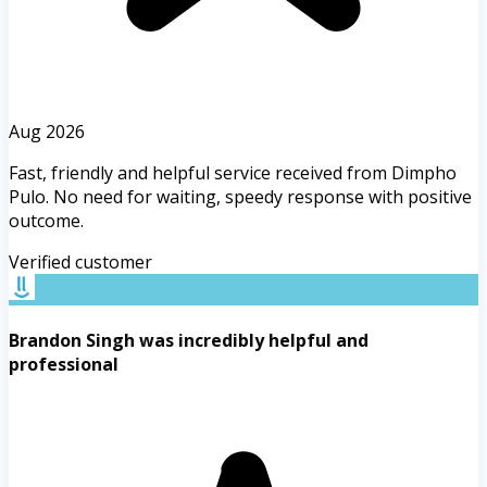
Aug 2026
Fast, friendly and helpful service received from Dimpho
Pulo. No need for waiting, speedy response with positive
outcome.
Verified customer
Brandon Singh was incredibly helpful and
professional