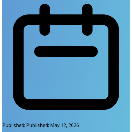
Published:
Published:
May 12, 2026