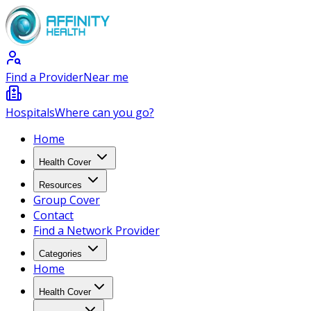
Find a Provider
Near me
Hospitals
Where can you go?
Home
Health Cover
Resources
Group Cover
Contact
Find a Network Provider
Categories
Home
Health Cover