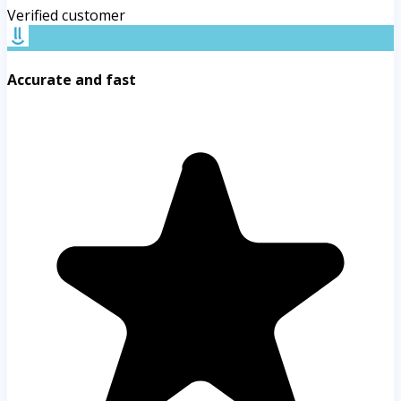
Verified customer
Accurate and fast