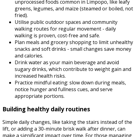
unprocessed foods common in Limpopo, like leafy
greens, legumes, and maize (steamed or boiled, not
fried).
Utilise public outdoor spaces and community
walking routes for regular movement - daily
walking is proven, cost-free and safe.
Plan meals and grocery shopping to limit unhealthy
snacks and soft drinks - small changes save money
and calories.
Drink water as your main beverage and avoid
sugary drinks, which contribute to weight gain and
increased health risks.
Practice mindful eating: slow down during meals,
notice hunger and fullness cues, and serve
appropriate portions.
Building healthy daily routines
Simple daily changes, like taking the stairs instead of the
lift, or adding a 30-minute brisk walk after dinner, can
make a significant impact over time. For those managing