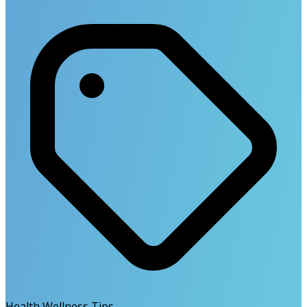
Health Wellness Tips