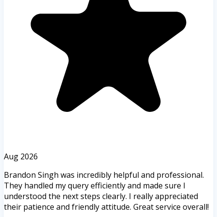
Aug 2026
Brandon Singh was incredibly helpful and professional.
They handled my query efficiently and made sure I
understood the next steps clearly. I really appreciated
their patience and friendly attitude. Great service overall!