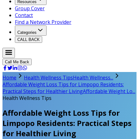
Resources
Group Cover
Contact
Find a Network Provider
Categories
CALL BACK
Call Me Back
Home
Health Wellness Tips
Health Wellness...
Affordable Weight Loss Tips for Limpopo Residents:
Practical Steps for Healthier Living
Affordable Weight Lo...
Health Wellness Tips
Affordable Weight Loss Tips for
Limpopo Residents: Practical Steps
for Healthier Living