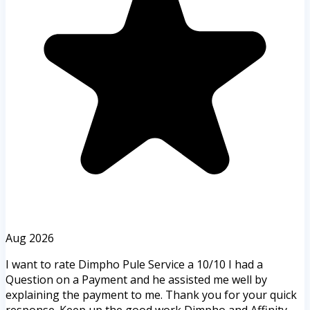
Aug 2026
I want to rate Dimpho Pule Service a 10/10 I had a
Question on a Payment and he assisted me well by
explaining the payment to me. Thank you for your quick