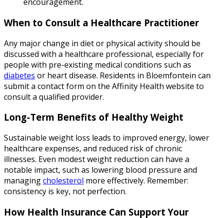
encouragement.
When to Consult a Healthcare Practitioner
Any major change in diet or physical activity should be
discussed with a healthcare professional, especially for
people with pre-existing medical conditions such as
diabetes
or heart disease. Residents in Bloemfontein can
submit a contact form on the Affinity Health website to
consult a qualified provider.
Long-Term Benefits of Healthy Weight
Sustainable weight loss leads to improved energy, lower
healthcare expenses, and reduced risk of chronic
illnesses. Even modest weight reduction can have a
notable impact, such as lowering blood pressure and
managing
cholesterol
more effectively. Remember:
consistency is key, not perfection.
How Health Insurance Can Support Your