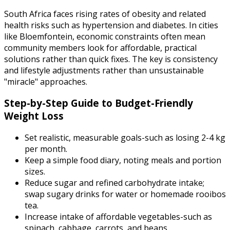
South Africa faces rising rates of obesity and related
health risks such as hypertension and diabetes. In cities
like Bloemfontein, economic constraints often mean
community members look for affordable, practical
solutions rather than quick fixes. The key is consistency
and lifestyle adjustments rather than unsustainable
"miracle" approaches.
Step-by-Step Guide to Budget-Friendly
Weight Loss
Set realistic, measurable goals-such as losing 2-4 kg
per month.
Keep a simple food diary, noting meals and portion
sizes.
Reduce sugar and refined carbohydrate intake;
swap sugary drinks for water or homemade rooibos
tea.
Increase intake of affordable vegetables-such as
spinach, cabbage, carrots, and beans.