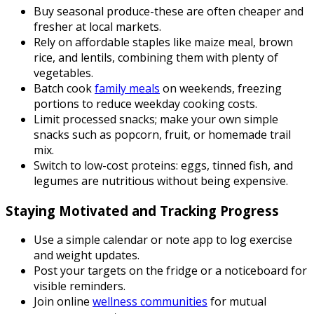
Buy seasonal produce-these are often cheaper and
fresher at local markets.
Rely on affordable staples like maize meal, brown
rice, and lentils, combining them with plenty of
vegetables.
Batch cook
family meals
on weekends, freezing
portions to reduce weekday cooking costs.
Limit processed snacks; make your own simple
snacks such as popcorn, fruit, or homemade trail
mix.
Switch to low-cost proteins: eggs, tinned fish, and
legumes are nutritious without being expensive.
Staying Motivated and Tracking Progress
Use a simple calendar or note app to log exercise
and weight updates.
Post your targets on the fridge or a noticeboard for
visible reminders.
Join online
wellness communities
for mutual