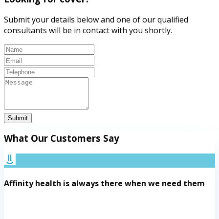
Submit your details below and one of our qualified
consultants will be in contact with you shortly.
Submit
What Our Customers Say
Affinity health is always there when we need them