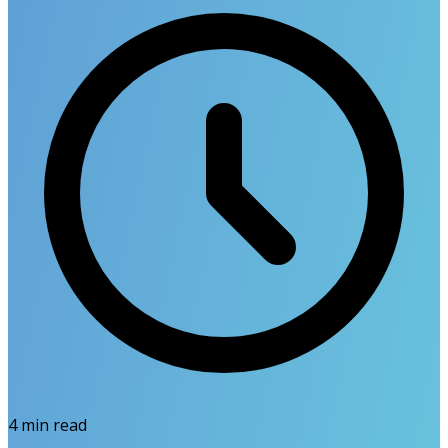
4
min read