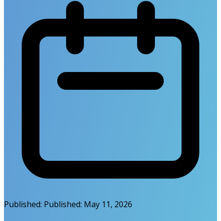
Published:
Published:
May 11, 2026