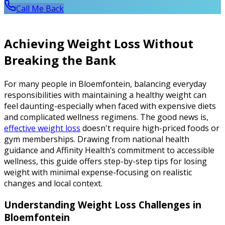
Call Me Back
Achieving Weight Loss Without
Breaking the Bank
For many people in Bloemfontein, balancing everyday
responsibilities with maintaining a healthy weight can
feel daunting-especially when faced with expensive diets
and complicated wellness regimens. The good news is,
effective weight loss
doesn't require high-priced foods or
gym memberships. Drawing from national health
guidance and Affinity Health’s commitment to accessible
wellness, this guide offers step-by-step tips for losing
weight with minimal expense-focusing on realistic
changes and local context.
Understanding Weight Loss Challenges in
Bloemfontein