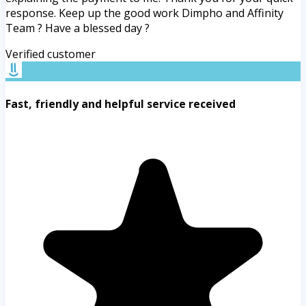
response. Keep up the good work Dimpho and Affinity
Team ? Have a blessed day ?
Verified customer
Fast, friendly and helpful service received