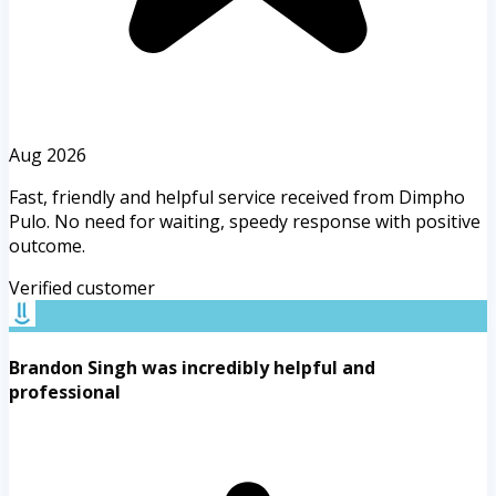
Aug 2026
Fast, friendly and helpful service received from Dimpho
Pulo. No need for waiting, speedy response with positive
outcome.
Verified customer
Brandon Singh was incredibly helpful and
professional