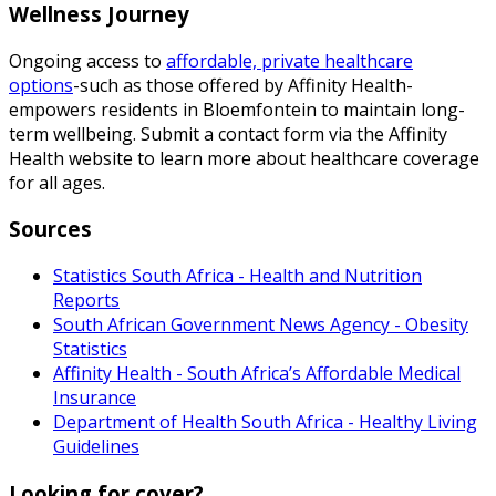
Wellness Journey
Ongoing access to
affordable, private healthcare
options
-such as those offered by Affinity Health-
empowers residents in Bloemfontein to maintain long-
term wellbeing. Submit a contact form via the Affinity
Health website to learn more about healthcare coverage
for all ages.
Sources
Statistics South Africa - Health and Nutrition
Reports
South African Government News Agency - Obesity
Statistics
Affinity Health - South Africa’s Affordable Medical
Insurance
Department of Health South Africa - Healthy Living
Guidelines
Looking for cover?