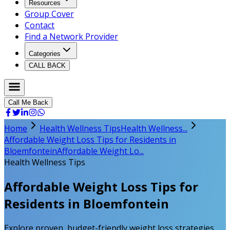
Resources
Group Cover
Contact
Find a Network Provider
Categories
CALL BACK
Call Me Back
Home
Health Wellness Tips
Health Wellness...
Affordable Weight Loss Tips for Residents in
Bloemfontein
Affordable Weight Lo...
Health Wellness Tips
Affordable Weight Loss Tips for
Residents in Bloemfontein
Explore proven, budget-friendly weight loss strategies