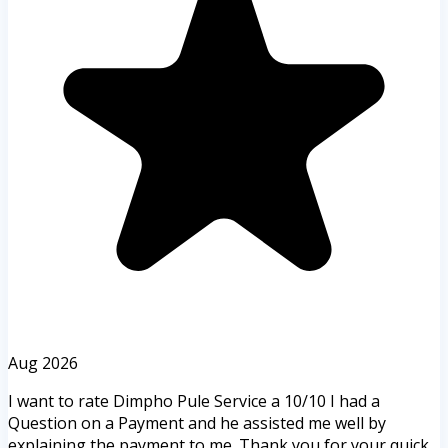
Aug 2026
I want to rate Dimpho Pule Service a 10/10 I had a
Question on a Payment and he assisted me well by
explaining the payment to me. Thank you for your quick