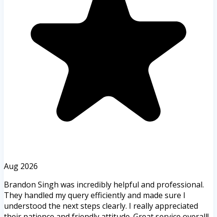
Aug 2026
Brandon Singh was incredibly helpful and professional.
They handled my query efficiently and made sure I
understood the next steps clearly. I really appreciated
their patience and friendly attitude. Great service overall!