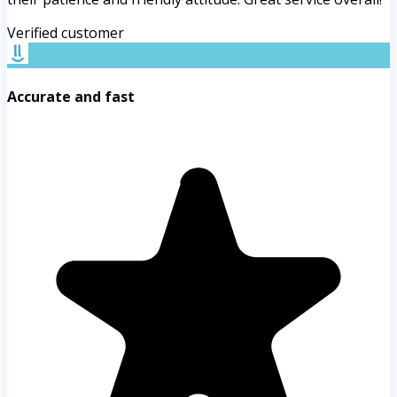
Verified customer
Accurate and fast