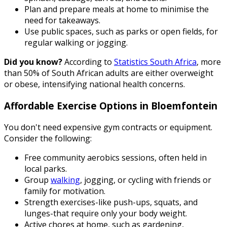
Plan and prepare meals at home to minimise the
need for takeaways.
Use public spaces, such as parks or open fields, for
regular walking or jogging.
Did you know?
According to
Statistics South Africa
, more
than 50% of South African adults are either overweight
or obese, intensifying national health concerns.
Affordable Exercise Options in Bloemfontein
You don't need expensive gym contracts or equipment.
Consider the following:
Free community aerobics sessions, often held in
local parks.
Group
walking
, jogging, or cycling with friends or
family for motivation.
Strength exercises-like push-ups, squats, and
lunges-that require only your body weight.
Active chores at home, such as gardening,