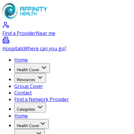
Find a Provider
Near me
Hospitals
Where can you go?
Home
Health Cover
Resources
Group Cover
Contact
Find a Network Provider
Categories
Home
Health Cover