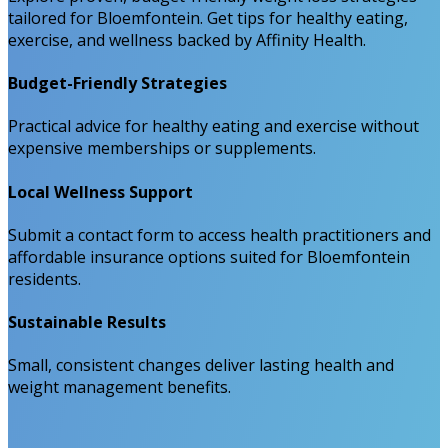
tailored for Bloemfontein. Get tips for healthy eating,
exercise, and wellness backed by Affinity Health.
Budget-Friendly Strategies
Practical advice for healthy eating and exercise without
expensive memberships or supplements.
Local Wellness Support
Submit a contact form to access health practitioners and
affordable insurance options suited for Bloemfontein
residents.
Sustainable Results
Small, consistent changes deliver lasting health and
weight management benefits.