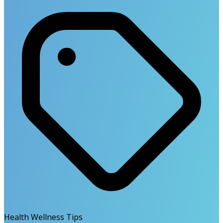
Health Wellness Tips