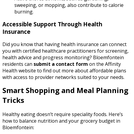
sweeping, or mopping, also contribute to calorie
burning.
Accessible Support Through Health
Insurance
Did you know that having health insurance can connect
you with certified healthcare practitioners for screening,
health advice and progress monitoring? Bloemfontein
residents can
submit a contact form
on the Affinity
Health website to find out more about affordable plans
with access to provider networks suited to your needs.
Smart Shopping and Meal Planning
Tricks
Healthy eating doesn’t require speciality foods. Here’s
how to balance nutrition and your grocery budget in
Bloemfontein: