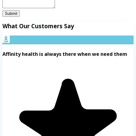
Submit
What Our Customers Say
Affinity health is always there when we need them