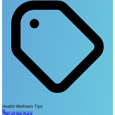
Health Wellness Tips
Call Me Back