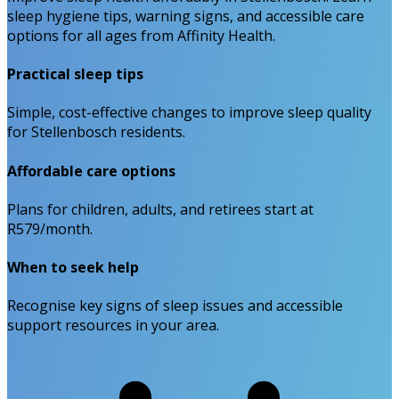
sleep hygiene tips, warning signs, and accessible care
options for all ages from Affinity Health.
Practical sleep tips
Simple, cost-effective changes to improve sleep quality
for Stellenbosch residents.
Affordable care options
Plans for children, adults, and retirees start at
R579/month.
When to seek help
Recognise key signs of sleep issues and accessible
support resources in your area.