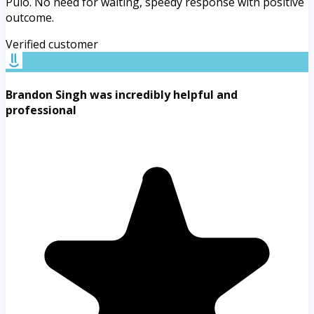
Pulo. No need for waiting, speedy response with positive
outcome.
Verified customer
Brandon Singh was incredibly helpful and
professional