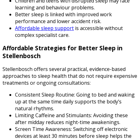
Children and teens with disrupted sleep may face
learning and behaviour problems.
Better sleep is linked with improved work
performance and lower accident risk.
Affordable sleep support
is accessible without
complex specialist care.
Affordable Strategies for Better Sleep in
Stellenbosch
Stellenbosch offers several practical, evidence-based
approaches to sleep health that do not require expensive
treatments or ongoing consultations:
Consistent Sleep Routine
: Going to bed and waking
up at the same time daily supports the body’s
natural rhythms.
Limiting Caffeine and Stimulants
: Avoiding these
after midday reduces night-time awakenings.
Screen Time Awareness
: Switching off electronic
devices at least 30 minutes before sleep helps the