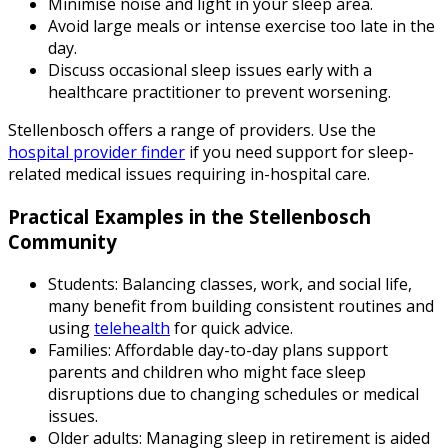
Minimise noise and light in your sleep area.
Avoid large meals or intense exercise too late in the
day.
Discuss occasional sleep issues early with a
healthcare practitioner to prevent worsening.
Stellenbosch offers a range of providers. Use the
hospital provider finder
if you need support for sleep-
related medical issues requiring in-hospital care.
Practical Examples in the Stellenbosch
Community
Students:
Balancing classes, work, and social life,
many benefit from building consistent routines and
using
telehealth
for quick advice.
Families:
Affordable day-to-day plans support
parents and children who might face sleep
disruptions due to changing schedules or medical
issues.
Older adults:
Managing sleep in retirement is aided