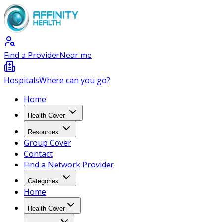
Find a Provider
Near me
Hospitals
Where can you go?
Home
Health Cover
Resources
Group Cover
Contact
Find a Network Provider
Categories
Home
Health Cover