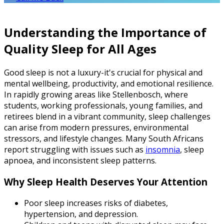
Understanding the Importance of
Quality Sleep for All Ages
Good sleep is not a luxury-it's crucial for physical and
mental wellbeing, productivity, and emotional resilience.
In rapidly growing areas like Stellenbosch, where
students, working professionals, young families, and
retirees blend in a vibrant community, sleep challenges
can arise from modern pressures, environmental
stressors, and lifestyle changes. Many South Africans
report struggling with issues such as
insomnia
, sleep
apnoea, and inconsistent sleep patterns.
Why Sleep Health Deserves Your Attention
Poor sleep increases risks of diabetes,
hypertension, and depression.