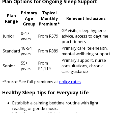
Plan Options for Ongoing Sleep Support
Primary
Typical
Plan
Age
Monthly
Relevant Inclusions
Range
Group
Premium*
GP visits, sleep hygiene
0-17
Junior
From R579
advice, access to daytime
years
practitioners
18-54
Primary care, telehealth,
Standard
From R889
years
mental wellbeing support
Primary support, nurse
55+
From
Senior
consultations, chronic
years
R1,119
care guidance
*Source: See full premiums at
policy rates
.
Healthy Sleep Tips for Everyday Life
Establish a calming bedtime routine with light
reading or gentle music.