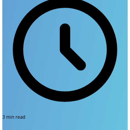
3
min read