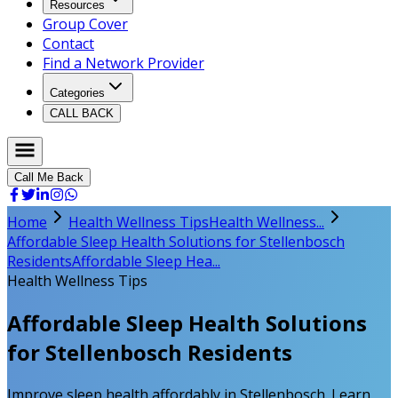
Resources
Group Cover
Contact
Find a Network Provider
Categories
CALL BACK
Call Me Back
Home
Health Wellness Tips
Health Wellness...
Affordable Sleep Health Solutions for Stellenbosch
Residents
Affordable Sleep Hea...
Health Wellness Tips
Affordable Sleep Health Solutions
for Stellenbosch Residents
Improve sleep health affordably in Stellenbosch. Learn