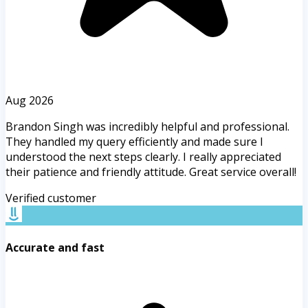
Aug 2026
Brandon Singh was incredibly helpful and professional.
They handled my query efficiently and made sure I
understood the next steps clearly. I really appreciated
their patience and friendly attitude. Great service overall!
Verified customer
Accurate and fast