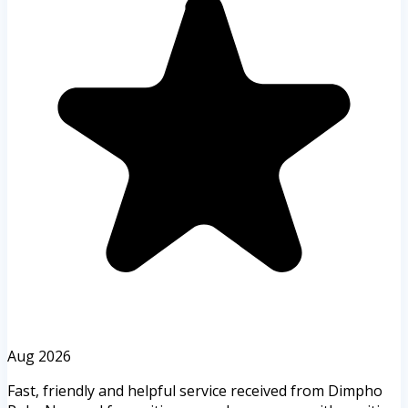
Aug 2026
Fast, friendly and helpful service received from Dimpho