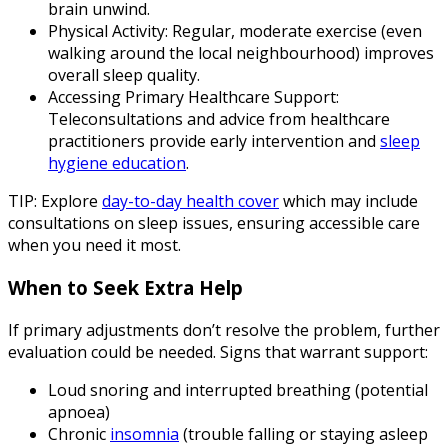
brain unwind.
Physical Activity
: Regular, moderate exercise (even
walking around the local neighbourhood) improves
overall sleep quality.
Accessing Primary Healthcare Support
:
Teleconsultations and advice from healthcare
practitioners provide early intervention and
sleep
hygiene education
.
TIP: Explore
day-to-day health cover
which may include
consultations on sleep issues, ensuring accessible care
when you need it most.
When to Seek Extra Help
If primary adjustments don’t resolve the problem, further
evaluation could be needed. Signs that warrant support:
Loud snoring and interrupted breathing (potential
apnoea)
Chronic
insomnia
(trouble falling or staying asleep