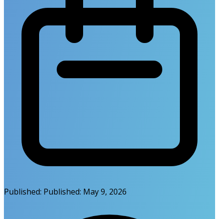
Published:
Published:
May 9, 2026