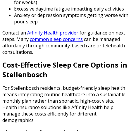
for weeks)
Excessive daytime fatigue impacting daily activities
Anxiety or depression symptoms getting worse with
poor sleep
Contact an
Affinity Health provider
for guidance on next
steps. Many
common sleep concerns
can be managed
affordably through community-based care or telehealth
consultations.
Cost-Effective Sleep Care Options in
Stellenbosch
For Stellenbosch residents, budget-friendly sleep health
means integrating routine healthcare into a sustainable
monthly plan rather than sporadic, high-cost visits.
Health insurance solutions like Affinity Health help
manage these costs efficiently for different
demographics: