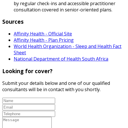
by regular check-ins and accessible practitioner
consultation covered in senior-oriented plans.
Sources
Affinity Health - Official Site
Affinity Health - Plan Pricing
World Health Organization - Sleep and Health Fact
Sheet
National Department of Health South Africa
Looking for cover?
Submit your details below and one of our qualified
consultants will be in contact with you shortly.