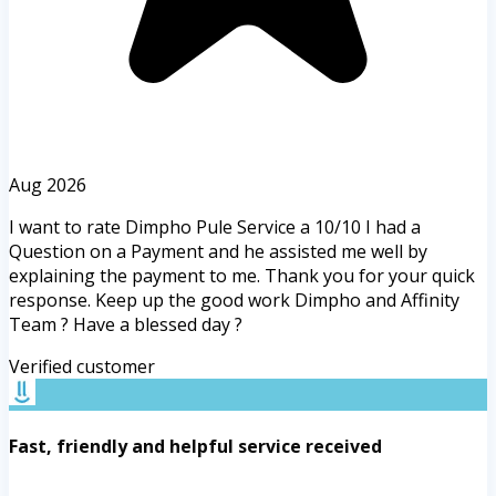
Aug 2026
I want to rate Dimpho Pule Service a 10/10 I had a
Question on a Payment and he assisted me well by
explaining the payment to me. Thank you for your quick
response. Keep up the good work Dimpho and Affinity
Team ? Have a blessed day ?
Verified customer
Fast, friendly and helpful service received