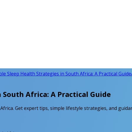
le Sleep Health Strategies in South Africa: A Practical Guide
 South Africa: A Practical Guide
frica. Get expert tips, simple lifestyle strategies, and gui