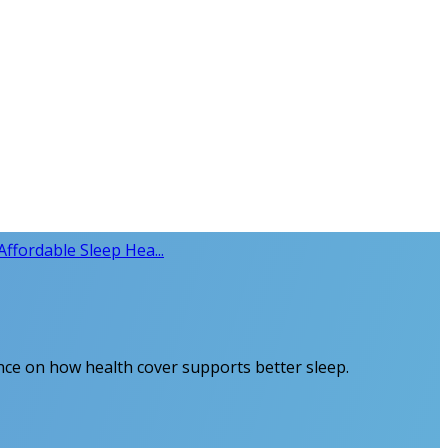
Affordable Sleep Hea...
dance on how health cover supports better sleep.