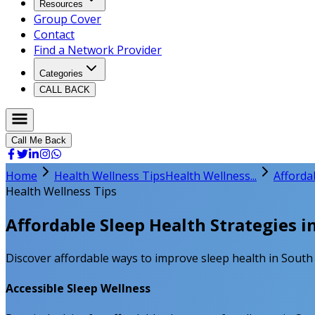
Resources
Group Cover
Contact
Find a Network Provider
Categories
CALL BACK
Call Me Back
Home
Health Wellness Tips
Health Wellness...
Affordab
Health Wellness Tips
Affordable Sleep Health Strategies in
Discover affordable ways to improve sleep health in South A
Accessible Sleep Wellness