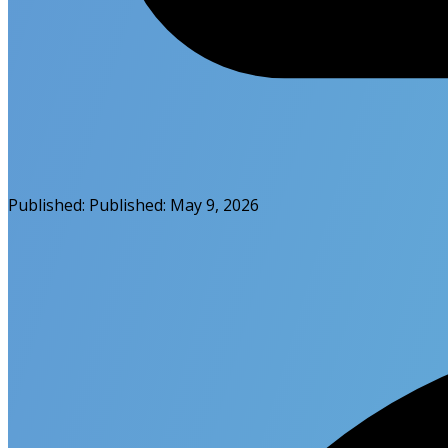
Published:
Published:
May 9, 2026