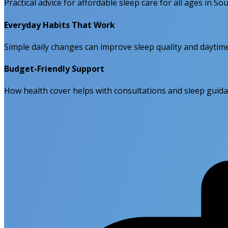
Practical advice for affordable sleep care for all ages in Sou
Everyday Habits That Work
Simple daily changes can improve sleep quality and daytim
Budget-Friendly Support
How health cover helps with consultations and sleep guida