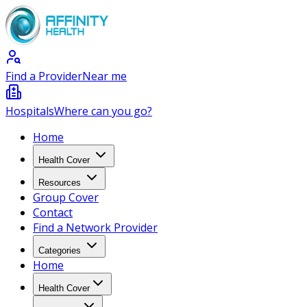
Find a Provider
Near me
Hospitals
Where can you go?
Home
Health Cover
Resources
Group Cover
Contact
Find a Network Provider
Categories
Home
Health Cover