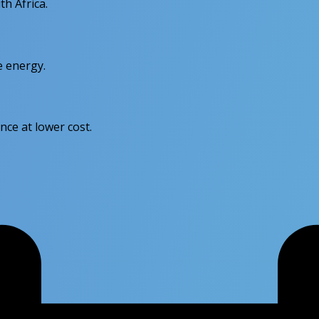
th Africa.
e energy.
nce at lower cost.