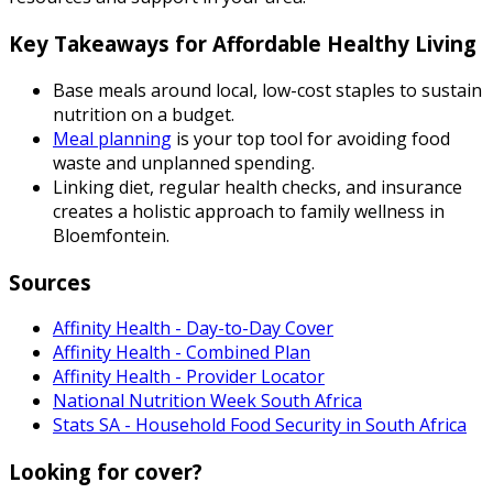
Key Takeaways for Affordable Healthy Living
Base meals around local, low-cost staples to sustain
nutrition on a budget.
Meal planning
is your top tool for avoiding food
waste and unplanned spending.
Linking diet, regular health checks, and insurance
creates a holistic approach to family wellness in
Bloemfontein.
Sources
Affinity Health - Day-to-Day Cover
Affinity Health - Combined Plan
Affinity Health - Provider Locator
National Nutrition Week South Africa
Stats SA - Household Food Security in South Africa
Looking for cover?