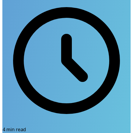
4
min read