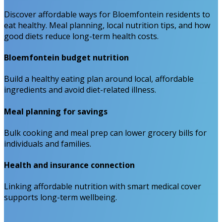
Discover affordable ways for Bloemfontein residents to
eat healthy. Meal planning, local nutrition tips, and how
good diets reduce long-term health costs.
Bloemfontein budget nutrition
Build a healthy eating plan around local, affordable
ingredients and avoid diet-related illness.
Meal planning for savings
Bulk cooking and meal prep can lower grocery bills for
individuals and families.
Health and insurance connection
Linking affordable nutrition with smart medical cover
supports long-term wellbeing.