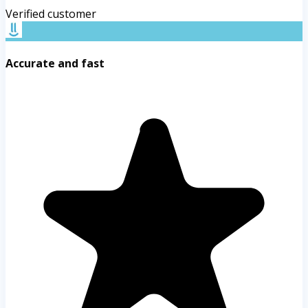
Verified customer
Accurate and fast