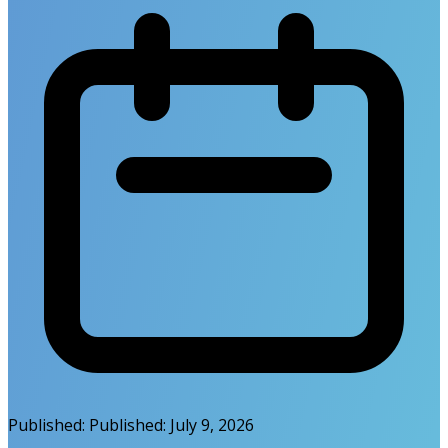
Published:
Published:
July 9, 2026