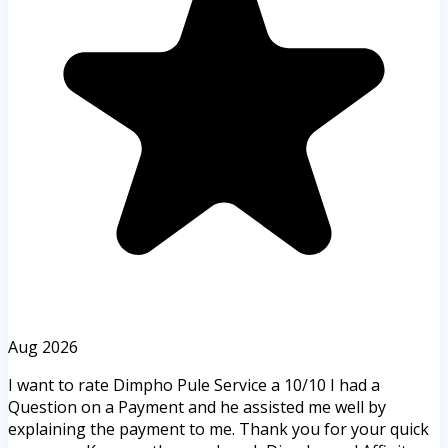
Aug 2026
I want to rate Dimpho Pule Service a 10/10 I had a
Question on a Payment and he assisted me well by
explaining the payment to me. Thank you for your quick