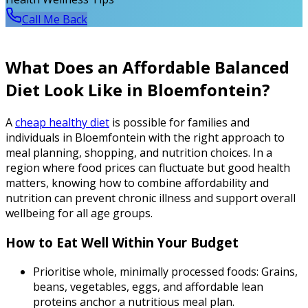
Call Me Back
What Does an Affordable Balanced
Diet Look Like in Bloemfontein?
A
cheap healthy diet
is possible for families and
individuals in Bloemfontein with the right approach to
meal planning, shopping, and nutrition choices. In a
region where food prices can fluctuate but good health
matters, knowing how to combine affordability and
nutrition can prevent chronic illness and support overall
wellbeing for all age groups.
How to Eat Well Within Your Budget
Prioritise whole, minimally processed foods: Grains,
beans, vegetables, eggs, and affordable lean
proteins anchor a nutritious meal plan.