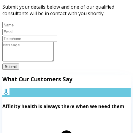
Submit your details below and one of our qualified
consultants will be in contact with you shortly.
Submit
What Our Customers Say
Affinity health is always there when we need them