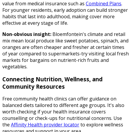
value from medical insurance such as
Combined Plans
.
For younger residents, early adoption can build stronger
habits that last into adulthood, making cover more
effective at every stage of life.
Non-obvious insight:
Bloemfontein's climate and retail
mix mean local produce like sweet potatoes, spinach, and
oranges are often cheaper and fresher at certain times
of year compared to supermarkets-try visiting local fresh
markets for bargains on nutrient-rich fruits and
vegetables.
Connecting Nutrition, Wellness, and
Community Resources
Free community health clinics can offer guidance on
balanced diets tailored to different age groups. It's also
worth checking if your health insurance covers
counselling or check-ups for nutritional concerns. Use
the
Affinity Health provider locator
to explore wellness
resources and support in your area.