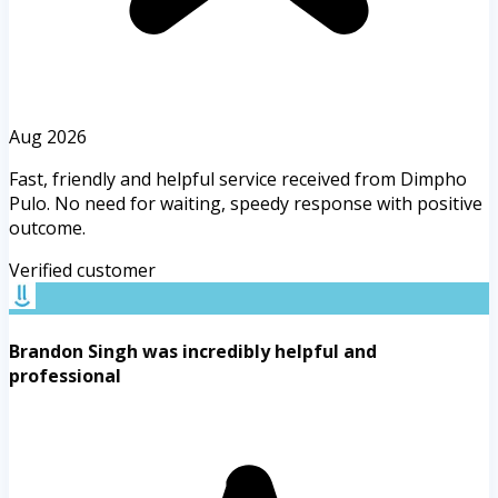
Aug 2026
Fast, friendly and helpful service received from Dimpho
Pulo. No need for waiting, speedy response with positive
outcome.
Verified customer
Brandon Singh was incredibly helpful and
professional