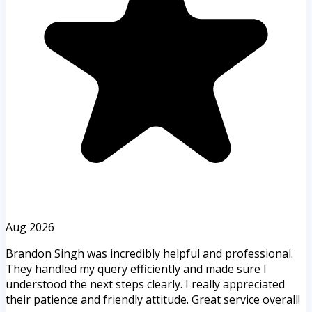
Aug 2026
Brandon Singh was incredibly helpful and professional.
They handled my query efficiently and made sure I
understood the next steps clearly. I really appreciated
their patience and friendly attitude. Great service overall!