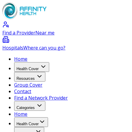
Find a Provider
Near me
Hospitals
Where can you go?
Home
Health Cover
Resources
Group Cover
Contact
Find a Network Provider
Categories
Home
Health Cover