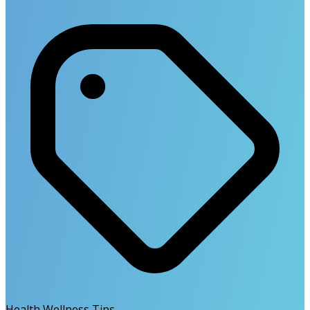
Health Wellness Tips