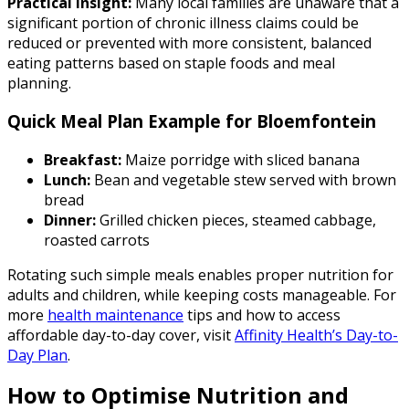
Practical insight:
Many local families are unaware that a
significant portion of chronic illness claims could be
reduced or prevented with more consistent, balanced
eating patterns based on staple foods and meal
planning.
Quick Meal Plan Example for Bloemfontein
Breakfast:
Maize porridge with sliced banana
Lunch:
Bean and vegetable stew served with brown
bread
Dinner:
Grilled chicken pieces, steamed cabbage,
roasted carrots
Rotating such simple meals enables proper nutrition for
adults and children, while keeping costs manageable. For
more
health maintenance
tips and how to access
affordable day-to-day cover, visit
Affinity Health’s Day-to-
Day Plan
.
How to Optimise Nutrition and