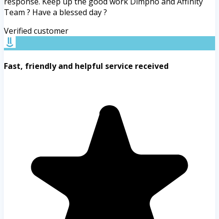
response. Keep up the good work Dimpho and Affinity
Team ? Have a blessed day ?
Verified customer
Fast, friendly and helpful service received