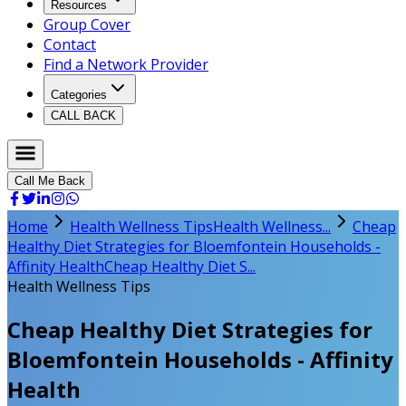
Resources
Group Cover
Contact
Find a Network Provider
Categories
CALL BACK
Call Me Back
Home
Health Wellness Tips
Health Wellness...
Cheap
Healthy Diet Strategies for Bloemfontein Households -
Affinity Health
Cheap Healthy Diet S...
Health Wellness Tips
Cheap Healthy Diet Strategies for
Bloemfontein Households - Affinity
Health