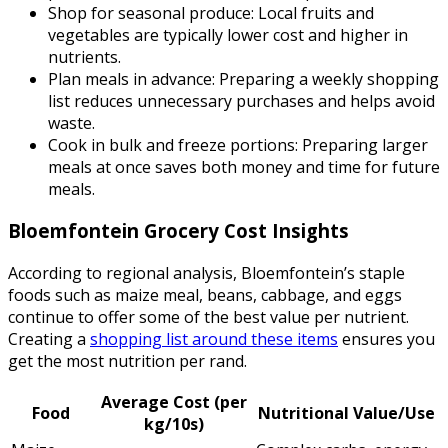
Shop for seasonal produce: Local fruits and
vegetables are typically lower cost and higher in
nutrients.
Plan meals in advance: Preparing a weekly shopping
list reduces unnecessary purchases and helps avoid
waste.
Cook in bulk and freeze portions: Preparing larger
meals at once saves both money and time for future
meals.
Bloemfontein Grocery Cost Insights
According to regional analysis, Bloemfontein’s staple
foods such as maize meal, beans, cabbage, and eggs
continue to offer some of the best value per nutrient.
Creating a
shopping list around these items
ensures you
get the most nutrition per rand.
Average Cost (per
Food
Nutritional Value/Use
kg/10s)