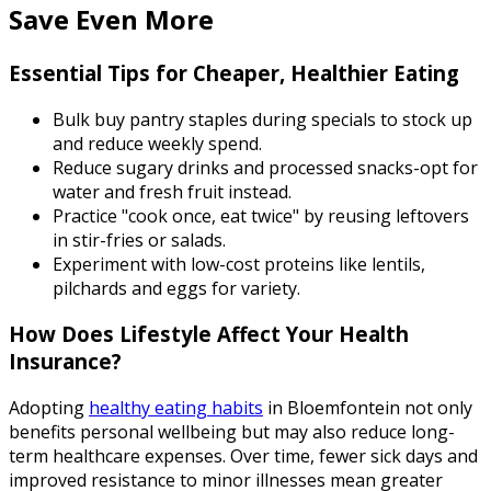
Save Even More
Essential Tips for Cheaper, Healthier Eating
Bulk buy pantry staples during specials to stock up
and reduce weekly spend.
Reduce sugary drinks and processed snacks-opt for
water and fresh fruit instead.
Practice "cook once, eat twice" by reusing leftovers
in stir-fries or salads.
Experiment with low-cost proteins like lentils,
pilchards and eggs for variety.
How Does Lifestyle Affect Your Health
Insurance?
Adopting
healthy eating habits
in Bloemfontein not only
benefits personal wellbeing but may also reduce long-
term healthcare expenses. Over time, fewer sick days and
improved resistance to minor illnesses mean greater