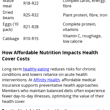
Maize
Complex carbs, energy,
R18-R22
meal
fibre
Dried
R25-R32
Plant protein, fibre, iron
beans
Eggs (10
Complete protein,
R21-R28
pack)
vitamins
Vitamin C, roughage,
Cabbage
R10-R15
low calorie
How Affordable Nutrition Impacts Health
Cover Costs
Long-term
healthy eating
reduces risks for chronic
conditions and lowers reliance on acute health
interventions. At
Affinity Health
, affordable medical
insurance supports preventative health approaches.
Members who maintain balanced diets often experience
fewer day-to-day illnesses, optimising the value of their
health cover.