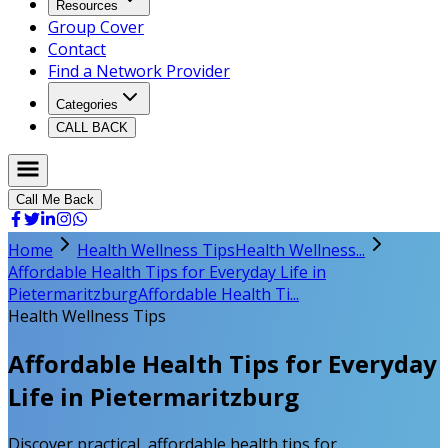
Resources
Group Cover
Contact
Find a Network Provider
Categories
CALL BACK
Call Me Back
Home
Health Wellness Tips
Health Wellness...
Affordable Health Tips for Everyday Life in
Pietermaritzburg
Affordable Health Ti...
Health Wellness Tips
Affordable Health Tips for Everyday
Life in Pietermaritzburg
Discover practical, affordable health tips for