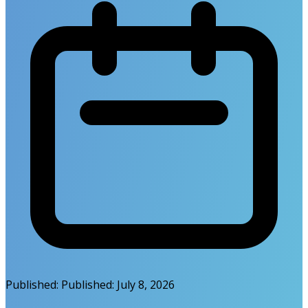
Published:
Published:
July 8, 2026