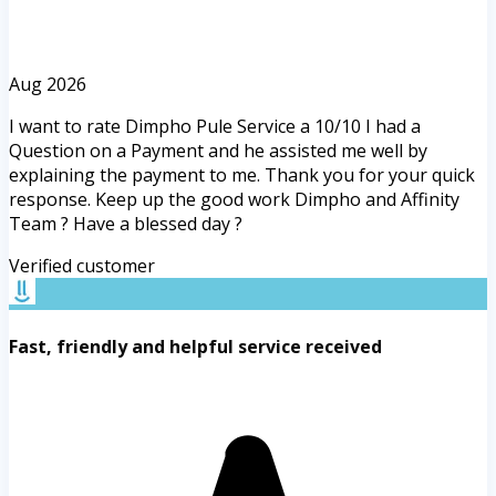
Aug 2026
I want to rate Dimpho Pule Service a 10/10 I had a
Question on a Payment and he assisted me well by
explaining the payment to me. Thank you for your quick
response. Keep up the good work Dimpho and Affinity
Team ? Have a blessed day ?
Verified customer
Fast, friendly and helpful service received