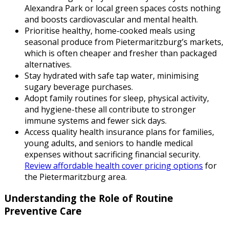
Alexandra Park or local green spaces costs nothing
and boosts cardiovascular and mental health.
Prioritise healthy, home-cooked meals using
seasonal produce from Pietermaritzburg’s markets,
which is often cheaper and fresher than packaged
alternatives.
Stay hydrated with safe tap water, minimising
sugary beverage purchases.
Adopt family routines for sleep, physical activity,
and hygiene-these all contribute to stronger
immune systems and fewer sick days.
Access quality health insurance plans for families,
young adults, and seniors to handle medical
expenses without sacrificing financial security.
Review affordable health cover pricing options
for
the Pietermaritzburg area.
Understanding the Role of Routine
Preventive Care