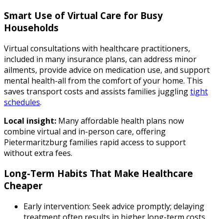
Smart Use of Virtual Care for Busy
Households
Virtual consultations with healthcare practitioners,
included in many insurance plans, can address minor
ailments, provide advice on medication use, and support
mental health-all from the comfort of your home. This
saves transport costs and assists families juggling
tight
schedules
.
Local insight:
Many affordable health plans now
combine virtual and in-person care, offering
Pietermaritzburg families rapid access to support
without extra fees.
Long-Term Habits That Make Healthcare
Cheaper
Early intervention: Seek advice promptly; delaying
treatment often results in higher long-term costs.