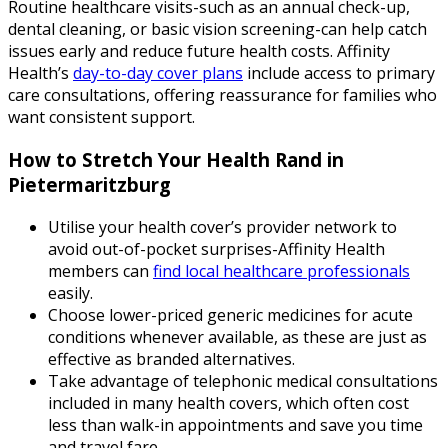
Routine healthcare visits-such as an annual check-up,
dental cleaning, or basic vision screening-can help catch
issues early and reduce future health costs. Affinity
Health’s
day-to-day cover plans
include access to primary
care consultations, offering reassurance for families who
want consistent support.
How to Stretch Your Health Rand in
Pietermaritzburg
Utilise your health cover’s provider network to
avoid out-of-pocket surprises-Affinity Health
members can
find local healthcare professionals
easily.
Choose lower-priced generic medicines for acute
conditions whenever available, as these are just as
effective as branded alternatives.
Take advantage of telephonic medical consultations
included in many health covers, which often cost
less than walk-in appointments and save you time
and travel fare.