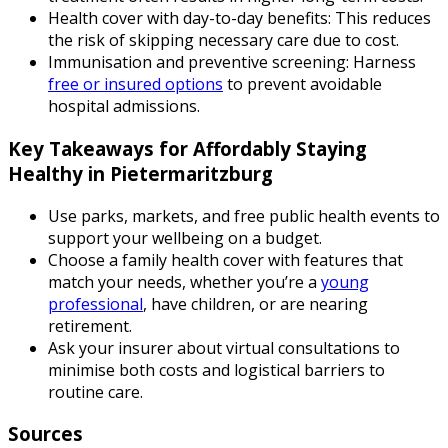
Health cover with day-to-day benefits: This reduces
the risk of skipping necessary care due to cost.
Immunisation and preventive screening: Harness
free or insured options
to prevent avoidable
hospital admissions.
Key Takeaways for Affordably Staying
Healthy in Pietermaritzburg
Use parks, markets, and free public health events to
support your wellbeing on a budget.
Choose a family health cover with features that
match your needs, whether you’re a
young
professional
, have children, or are nearing
retirement.
Ask your insurer about virtual consultations to
minimise both costs and logistical barriers to
routine care.
Sources