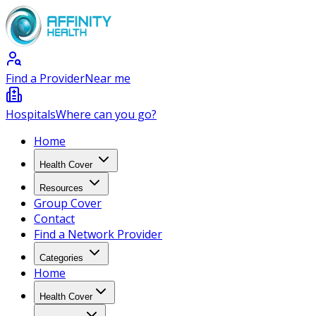
Find a Provider
Near me
Hospitals
Where can you go?
Home
Health Cover
Resources
Group Cover
Contact
Find a Network Provider
Categories
Home
Health Cover