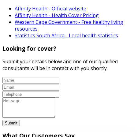
Affinity Health - Official website
Affinity Health - Health Cover Pricing
Western Cape Government - Free healthy living
resources
Statistics South Africa - Local health statistics
Looking for cover?
Submit your details below and one of our qualified
consultants will be in contact with you shortly.
Submit
What Our Customers Say