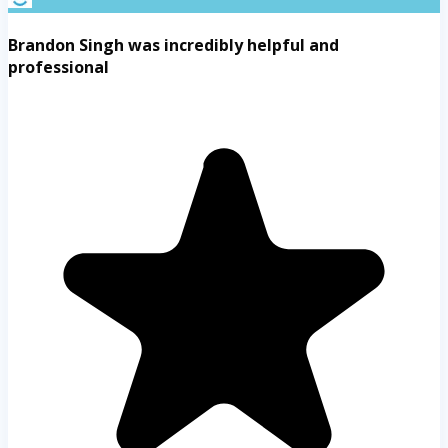
Brandon Singh was incredibly helpful and
professional