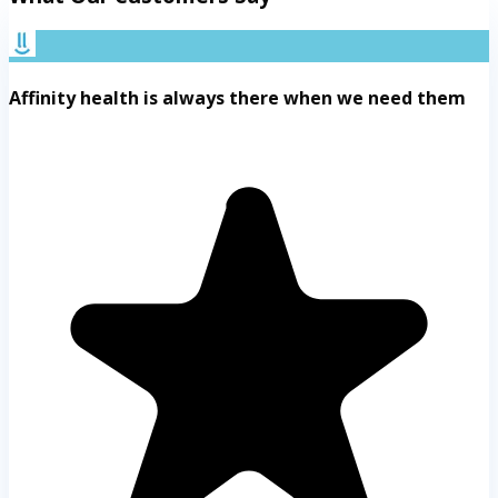
Affinity health is always there when we need them