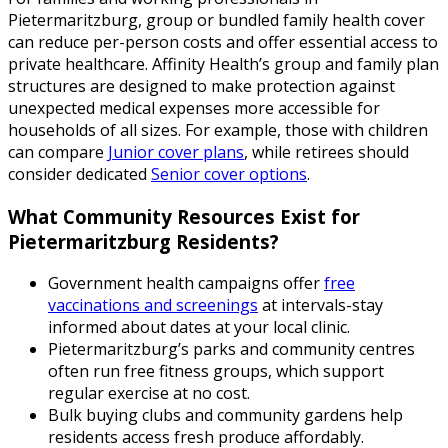
Pietermaritzburg, group or bundled family health cover
can reduce per-person costs and offer essential access to
private healthcare. Affinity Health’s group and family plan
structures are designed to make protection against
unexpected medical expenses more accessible for
households of all sizes. For example, those with children
can compare
Junior cover plans
, while retirees should
consider dedicated
Senior cover options
.
What Community Resources Exist for
Pietermaritzburg Residents?
Government health campaigns offer
free
vaccinations and screenings
at intervals-stay
informed about dates at your local clinic.
Pietermaritzburg’s parks and community centres
often run free fitness groups, which support
regular exercise at no cost.
Bulk buying clubs and community gardens help
residents access fresh produce affordably.