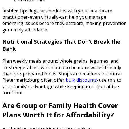
Insider tip:
Regular check-ins with your healthcare
practitioner-even virtually-can help you manage
emerging issues before they escalate, making prevention
genuinely affordable.
Nutritional Strategies That Don’t Break the
Bank
Plan weekly meals around whole grains, legumes, and
fresh vegetables, which tend to be more wallet-friendly
than pre-prepared foods. Shops and markets in central
Pietermaritzburg often offer
bulk discounts
-use this to
your family’s advantage while keeping nutrition at the
forefront.
Are Group or Family Health Cover
Plans Worth It for Affordability?
For families and working professionals in