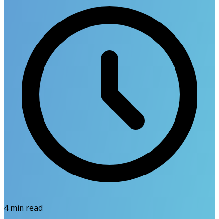
4
min read