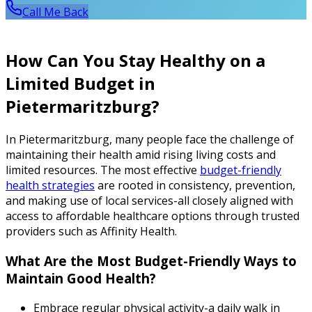
Call Me Back
How Can You Stay Healthy on a
Limited Budget in
Pietermaritzburg?
In Pietermaritzburg, many people face the challenge of
maintaining their health amid rising living costs and
limited resources. The most effective
budget-friendly
health strategies
are rooted in consistency, prevention,
and making use of local services-all closely aligned with
access to affordable healthcare options through trusted
providers such as Affinity Health.
What Are the Most Budget-Friendly Ways to
Maintain Good Health?
Embrace regular physical activity-a daily walk in