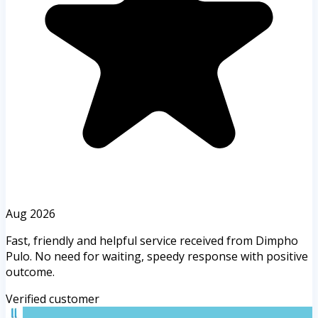
Aug 2026
Fast, friendly and helpful service received from Dimpho
Pulo. No need for waiting, speedy response with positive
outcome.
Verified customer