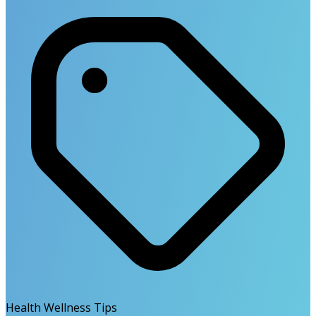
Health Wellness Tips