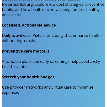
Pietermaritzburg. Explore low-cost strategies, preventive
habits, and how health cover can keep families healthy
and secure.
Localised, actionable advice
Daily activities in Pietermaritzburg that enhance health-
without high costs.
Preventive care matters
Affordable plans and early screenings help avoid costly
health events.
Stretch your health budget
Use provider networks and virtual care to minimise
expenses.