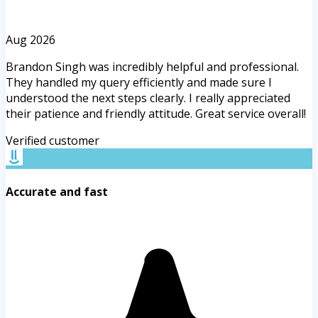
Aug 2026
Brandon Singh was incredibly helpful and professional.
They handled my query efficiently and made sure I
understood the next steps clearly. I really appreciated
their patience and friendly attitude. Great service overall!
Verified customer
Accurate and fast