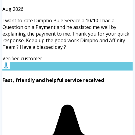
Aug 2026
I want to rate Dimpho Pule Service a 10/10 I had a
Question on a Payment and he assisted me well by
explaining the payment to me. Thank you for your quick
response. Keep up the good work Dimpho and Affinity
Team ? Have a blessed day ?
Verified customer
Fast, friendly and helpful service received