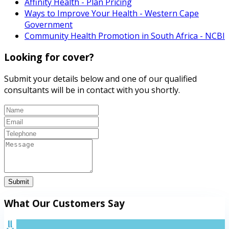
Affinity Health - Plan Pricing
Ways to Improve Your Health - Western Cape
Government
Community Health Promotion in South Africa - NCBI
Looking for cover?
Submit your details below and one of our qualified
consultants will be in contact with you shortly.
Submit
What Our Customers Say