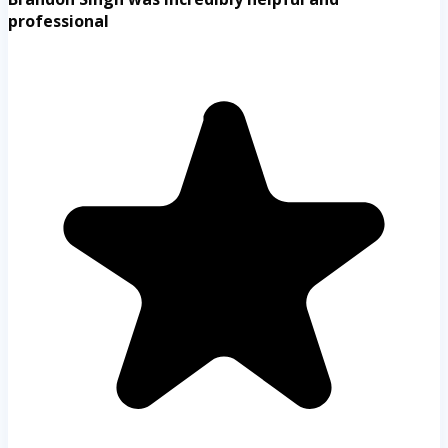
professional