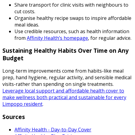
Share transport for clinic visits with neighbours to
cut costs.
Organise healthy recipe swaps to inspire affordable
meal ideas.
Use credible resources, such as health information
from
Affinity Health’s homepage
, for regular advice.
Sustaining Healthy Habits Over Time on Any
Budget
Long-term improvements come from habits-like meal
prep, hand hygiene, regular activity, and sensible medical
visits-rather than spending on single treatments.
Leverage local support and affordable health cover to
make wellness both practical and sustainable for every
Limpopo resident
.
Sources
Affinity Health - Day-to-Day Cover