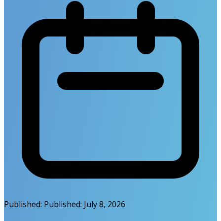
Published:
Published:
July 8, 2026