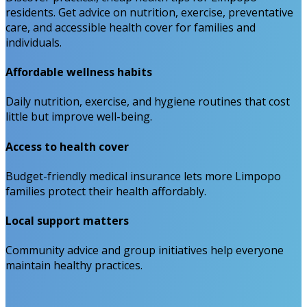
residents. Get advice on nutrition, exercise, preventative
care, and accessible health cover for families and
individuals.
Affordable wellness habits
Daily nutrition, exercise, and hygiene routines that cost
little but improve well-being.
Access to health cover
Budget-friendly medical insurance lets more Limpopo
families protect their health affordably.
Local support matters
Community advice and group initiatives help everyone
maintain healthy practices.