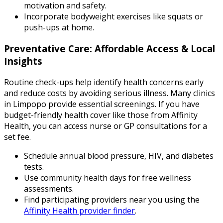
motivation and safety.
Incorporate bodyweight exercises like squats or
push-ups at home.
Preventative Care: Affordable Access & Local
Insights
Routine check-ups help identify health concerns early
and reduce costs by avoiding serious illness. Many clinics
in Limpopo provide essential screenings. If you have
budget-friendly health cover like those from Affinity
Health, you can access nurse or GP consultations for a
set fee.
Schedule annual blood pressure, HIV, and diabetes
tests.
Use community health days for free wellness
assessments.
Find participating providers near you using the
Affinity Health provider finder
.