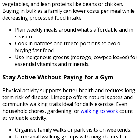
vegetables, and lean proteins like beans or chicken.
Buying in bulk as a family can lower costs per meal while
decreasing processed food intake.
Plan weekly meals around what’s affordable and in
season.
Cook in batches and freeze portions to avoid
buying fast food.
Use indigenous greens (morogo, cowpea leaves) for
essential vitamins and minerals.
Stay Active Without Paying for a Gym
Physical activity supports better health and reduces long-
term risk of disease. Limpopo offers natural spaces and
community walking trails ideal for daily exercise. Even
household chores, gardening, or
walking to work
count
as valuable activity.
Organise family walks or park visits on weekends.
Form small walking groups with neighbours for