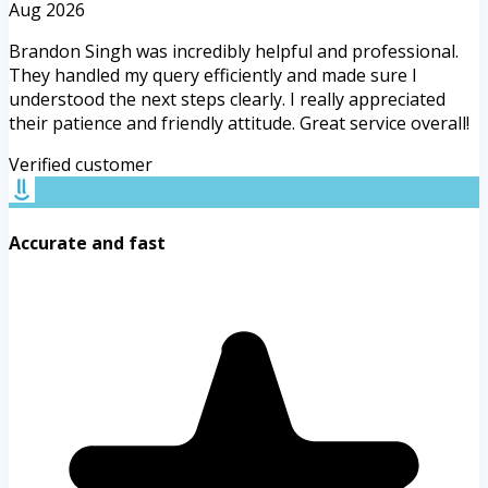
Aug 2026
Brandon Singh was incredibly helpful and professional.
They handled my query efficiently and made sure I
understood the next steps clearly. I really appreciated
their patience and friendly attitude. Great service overall!
Verified customer
Accurate and fast