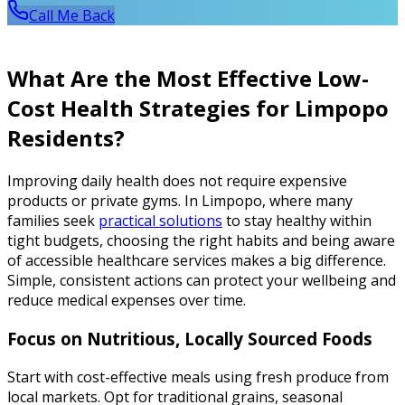
Call Me Back
What Are the Most Effective Low-
Cost Health Strategies for Limpopo
Residents?
Improving daily health does not require expensive
products or private gyms. In Limpopo, where many
families seek
practical solutions
to stay healthy within
tight budgets, choosing the right habits and being aware
of accessible healthcare services makes a big difference.
Simple, consistent actions can protect your wellbeing and
reduce medical expenses over time.
Focus on Nutritious, Locally Sourced Foods
Start with cost-effective meals using fresh produce from
local markets. Opt for traditional grains, seasonal