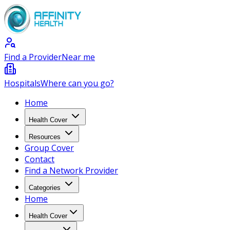
Find a Provider
Near me
Hospitals
Where can you go?
Home
Health Cover
Resources
Group Cover
Contact
Find a Network Provider
Categories
Home
Health Cover