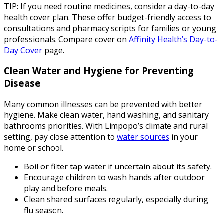
TIP: If you need routine medicines, consider a day-to-day
health cover plan. These offer budget-friendly access to
consultations and pharmacy scripts for families or young
professionals. Compare cover on
Affinity Health’s Day-to-
Day Cover
page.
Clean Water and Hygiene for Preventing
Disease
Many common illnesses can be prevented with better
hygiene. Make clean water, hand washing, and sanitary
bathrooms priorities. With Limpopo’s climate and rural
setting, pay close attention to
water sources
in your
home or school.
Boil or filter tap water if uncertain about its safety.
Encourage children to wash hands after outdoor
play and before meals.
Clean shared surfaces regularly, especially during
flu season.