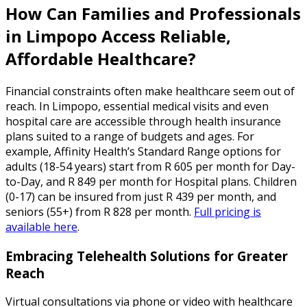
How Can Families and Professionals
in Limpopo Access Reliable,
Affordable Healthcare?
Financial constraints often make healthcare seem out of
reach. In Limpopo, essential medical visits and even
hospital care are accessible through health insurance
plans suited to a range of budgets and ages. For
example, Affinity Health’s Standard Range options for
adults (18-54 years) start from R 605 per month for Day-
to-Day, and R 849 per month for Hospital plans. Children
(0-17) can be insured from just R 439 per month, and
seniors (55+) from R 828 per month.
Full pricing is
available here
.
Embracing Telehealth Solutions for Greater
Reach
Virtual consultations via phone or video with healthcare