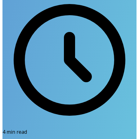
4
min read