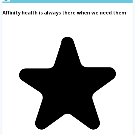
Affinity health is always there when we need them