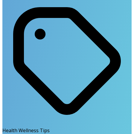
Health Wellness Tips