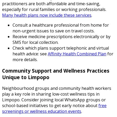
practitioners are both affordable and time-saving,
especially for rural families or working professionals.
Many health plans now include these services
.
Consult a healthcare professional from home for
non-urgent issues to save on travel costs.
Receive medicine prescriptions electronically or by
SMS for local collection.
Check which plans support telephonic and virtual
health advice: see
Affinity Health Combined Plan
for
more details.
Community Support and Wellness Practices
Unique to Limpopo
Neighbourhood groups and community health workers
play a key role in sharing low-cost wellness tips in
Limpopo. Consider joining local WhatsApp groups or
school-based initiatives to get early notice about
free
screenings or wellness education events
.