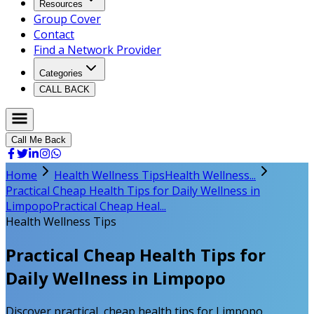
Resources
Group Cover
Contact
Find a Network Provider
Categories
CALL BACK
Call Me Back
Home
Health Wellness Tips
Health Wellness...
Practical Cheap Health Tips for Daily Wellness in
Limpopo
Practical Cheap Heal...
Health Wellness Tips
Practical Cheap Health Tips for
Daily Wellness in Limpopo
Discover practical, cheap health tips for Limpopo