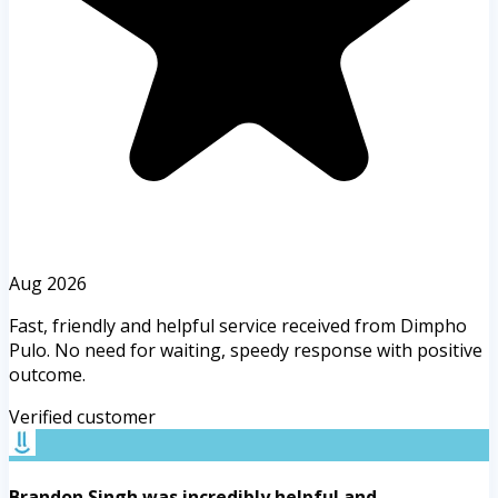
Aug 2026
Fast, friendly and helpful service received from Dimpho
Pulo. No need for waiting, speedy response with positive
outcome.
Verified customer
Brandon Singh was incredibly helpful and