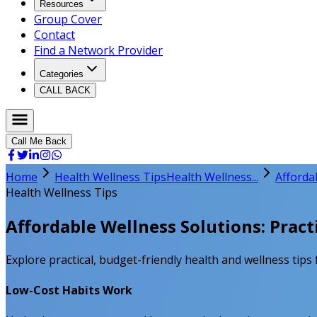
Resources
Group Cover
Contact
Find a Network Provider
Categories
CALL BACK
Call Me Back
Home
Health Wellness Tips
Health Wellness...
Afforda
Health Wellness Tips
Affordable Wellness Solutions: Pract
Explore practical, budget-friendly health and wellness ti
Low-Cost Habits Work