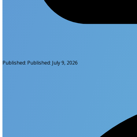
Published:
Published:
July 9, 2026