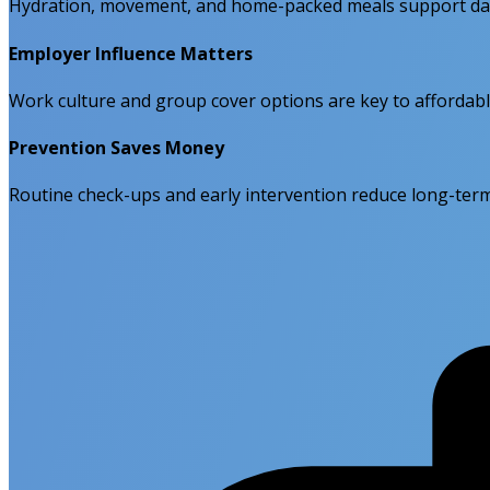
Hydration, movement, and home-packed meals support dail
Employer Influence Matters
Work culture and group cover options are key to affordabl
Prevention Saves Money
Routine check-ups and early intervention reduce long-term 