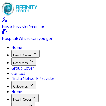
Find a Provider
Near me
Hospitals
Where can you go?
Home
Health Cover
Resources
Group Cover
Contact
Find a Network Provider
Categories
Home
Health Cover