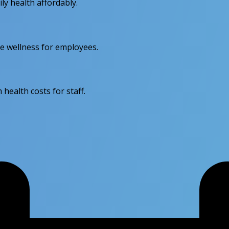
y health affordably.
e wellness for employees.
health costs for staff.