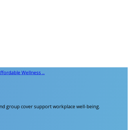
ffordable Wellness ...
 and group cover support workplace well-being.