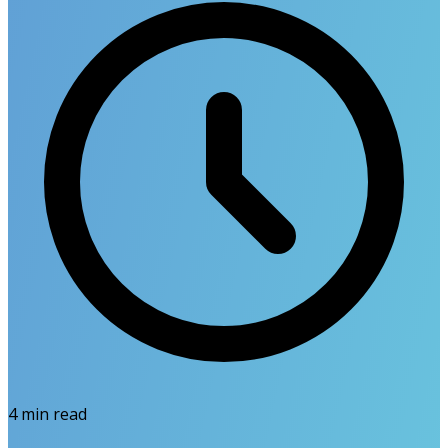
4
min read