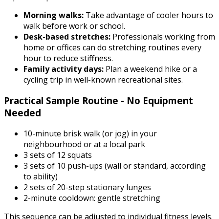
Morning walks:
Take advantage of cooler hours to
walk before work or school.
Desk-based stretches:
Professionals working from
home or offices can do stretching routines every
hour to reduce stiffness.
Family activity days:
Plan a weekend hike or a
cycling trip in well-known recreational sites.
Practical Sample Routine - No Equipment
Needed
10-minute brisk walk (or jog) in your
neighbourhood or at a local park
3 sets of 12 squats
3 sets of 10 push-ups (wall or standard, according
to ability)
2 sets of 20-step stationary lunges
2-minute cooldown: gentle stretching
This sequence can be adjusted to individual fitness levels.