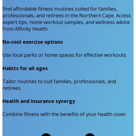
Find affordable fitness routines suited for families,
professionals, and retirees in the Northern Cape. Access
expert tips, home workout samples, and wellness advice
from Affinity Health.
No-cost exercise options
Use local parks or home spaces for effective workouts.
Habits for all ages
Tailor routines to suit families, professionals, and
retirees.
Health and insurance synergy
Combine fitness with the benefits of your health cover.