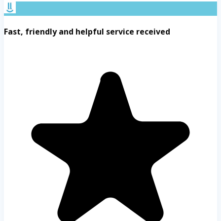
Fast, friendly and helpful service received