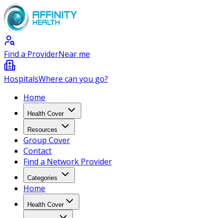
Find a Provider
Near me
Hospitals
Where can you go?
Home
Health Cover
Resources
Group Cover
Contact
Find a Network Provider
Categories
Home
Health Cover