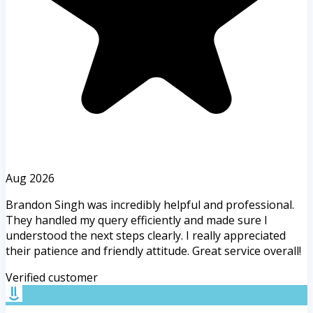
Aug 2026
Brandon Singh was incredibly helpful and professional.
They handled my query efficiently and made sure I
understood the next steps clearly. I really appreciated
their patience and friendly attitude. Great service overall!
Verified customer