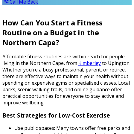
Call Me Back
How Can You Start a Fitness
Routine on a Budget in the
Northern Cape?
Affordable fitness routines are within reach for people
living in the Northern Cape, from
Kimberley
to Upington.
Whether you're a busy professional, parent, or retiree,
there are effective ways to maintain your health without
spending on expensive gyms or specialised classes. Local
parks, scenic walking trails, and online guidance offer
practical opportunities for everyone to stay active and
improve wellbeing.
Best Strategies for Low-Cost Exercise
Use public spaces: Many towns offer free parks and