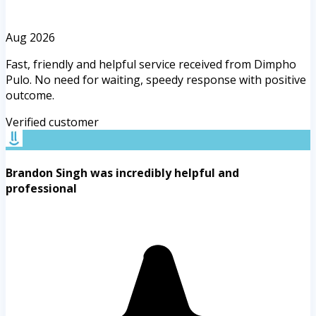
Aug 2026
Fast, friendly and helpful service received from Dimpho
Pulo. No need for waiting, speedy response with positive
outcome.
Verified customer
Brandon Singh was incredibly helpful and
professional