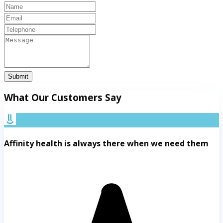
Submit
What Our Customers Say
Affinity health is always there when we need them