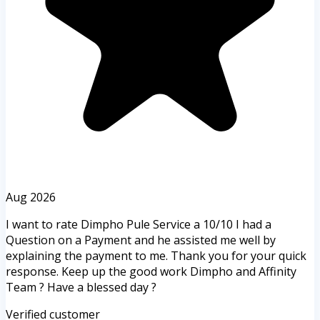
Aug 2026
I want to rate Dimpho Pule Service a 10/10 I had a
Question on a Payment and he assisted me well by
explaining the payment to me. Thank you for your quick
response. Keep up the good work Dimpho and Affinity
Team ? Have a blessed day ?
Verified customer