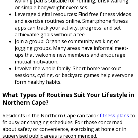
walking paths suitable for running, brisk walking,
or simple bodyweight exercises.
Leverage digital resources: Find free fitness videos
and exercise routines online. Smartphone fitness
apps can track your activity, progress, and set
achievable goals without a fee.
Join a group: Organise community walking or
jogging groups. Many areas have informal meet-
ups that welcome new members and encourage
mutual motivation.
Involve the whole family: Short home workout
sessions, cycling, or backyard games help everyone
form healthy habits.
What Types of Routines Suit Your Lifestyle in
Northern Cape?
Residents in the Northern Cape can tailor
fitness plans
to
fit busy or changing schedules. For those concerned
about safety or convenience, exercising at home or in
supervised public areas is recommended.