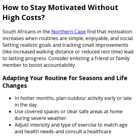
How to Stay Motivated Without
High Costs?
South Africans in the
Northern Cape
find that motivation
increases when routines are simple, enjoyable, and social.
Setting realistic goals and tracking small improvements
(like increased walking distance or reduced rest time) lead
to lasting progress. Consider enlisting a friend or family
member to boost accountability.
Adapting Your Routine for Seasons and Life
Changes
In hotter months, plan outdoor activity early or late
in the day.
Use covered spaces or clear safe areas at home
during severe weather.
Adjust intensity and type of exercise to match age
and health needs-and consult a healthcare