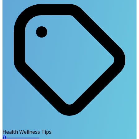
Health Wellness Tips