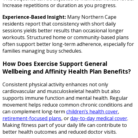
Increase repetitions or duration as you progress.
Experience-Based Insight:
Many Northern Cape
residents report that consistency with short daily
sessions yields better results than occasional longer
workouts. Structured home or community-based plans
often support better long-term adherence, especially for
families managing busy schedules.
How Does Exercise Support General
Wellbeing and Affinity Health Plan Benefits?
Consistent physical activity enhances not only
cardiovascular and musculoskeletal health but also
supports immune function and mental health. Regular
movement helps reduce common chronic conditions and
can complement long-term
children’s health cover
,
retirement-focused plans
, or
day-to-day medical cover
.
Making fitness part of your daily life can contribute to
better health outcomes and reduced doctor visits.