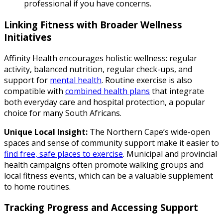
professional if you have concerns.
Linking Fitness with Broader Wellness
Initiatives
Affinity Health encourages holistic wellness: regular
activity, balanced nutrition, regular check-ups, and
support for
mental health
. Routine exercise is also
compatible with
combined health plans
that integrate
both everyday care and hospital protection, a popular
choice for many South Africans.
Unique Local Insight:
The Northern Cape’s wide-open
spaces and sense of community support make it easier to
find free, safe places to exercise
. Municipal and provincial
health campaigns often promote walking groups and
local fitness events, which can be a valuable supplement
to home routines.
Tracking Progress and Accessing Support