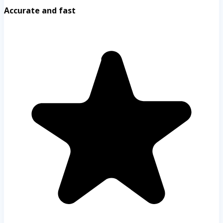
Accurate and fast