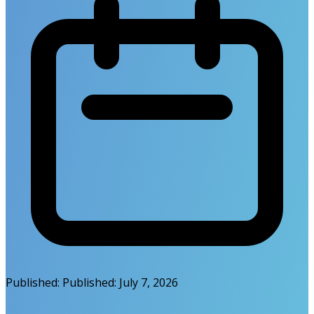
Published:
Published:
July 7, 2026