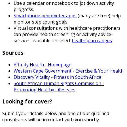
Use a calendar or notebook to jot down activity
progress.
Smartphone pedometer apps
(many are free) help
monitor step count goals.
Virtual consultations with healthcare practitioners
can provide health screening or activity advice-
services available on select
health plan ranges
.
Sources
Affinity Health - Homepage
Western Cape Government - Exercise & Your Health
Discovery Vitality - Fitness in South Africa
South African Human Rights Commission -
Promoting Healthy Lifestyles
Looking for cover?
Submit your details below and one of our qualified
consultants will be in contact with you shortly.