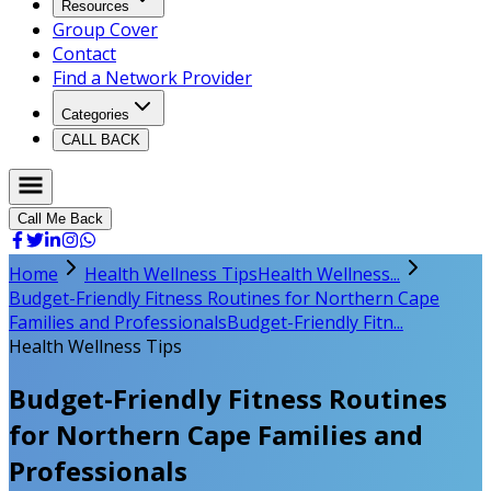
Resources
Group Cover
Contact
Find a Network Provider
Categories
CALL BACK
Call Me Back
Home
Health Wellness Tips
Health Wellness...
Budget-Friendly Fitness Routines for Northern Cape
Families and Professionals
Budget-Friendly Fitn...
Health Wellness Tips
Budget-Friendly Fitness Routines
for Northern Cape Families and
Professionals