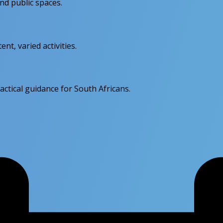
d public spaces.
nt, varied activities.
actical guidance for South Africans.