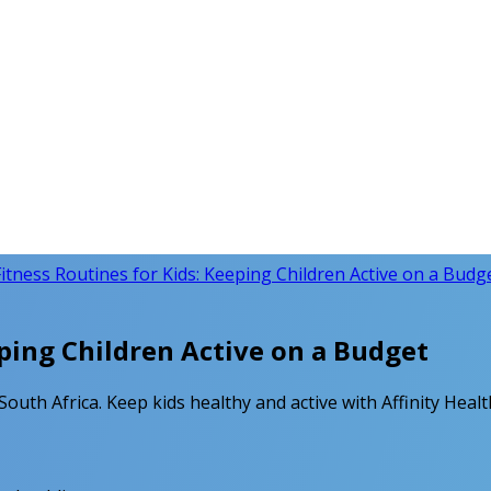
itness Routines for Kids: Keeping Children Active on a Budg
ping Children Active on a Budget
 South Africa. Keep kids healthy and active with Affinity Heal