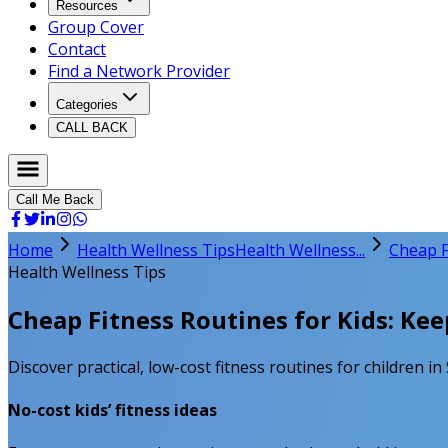
Resources
Group Cover
Contact
Find a Network Provider
Categories
CALL BACK
Call Me Back
Home
Health Wellness Tips
Health Wellness...
Cheap F
Health Wellness Tips
Cheap Fitness Routines for Kids: Kee
Discover practical, low-cost fitness routines for children in
No-cost kids’ fitness ideas