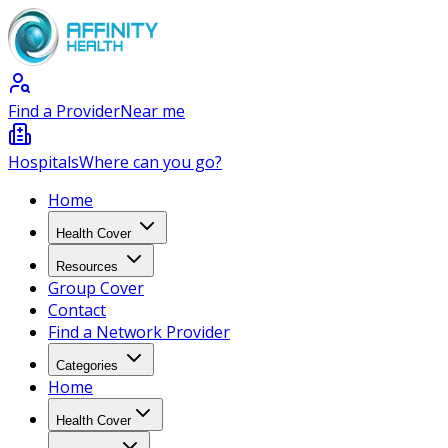
Find a Provider
Near me
Hospitals
Where can you go?
Home
Health Cover
Resources
Group Cover
Contact
Find a Network Provider
Categories
Home
Health Cover