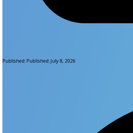
Published:
Published:
July 8, 2026