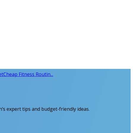
et
Cheap Fitness Routin...
th’s expert tips and budget-friendly ideas.