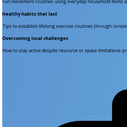
Fun movement routines using everyday household items an
Healthy habits that last
Tips to establish lifelong exercise routines through consiste
Overcoming local challenges
How to stay active despite resource or space limitations-pr