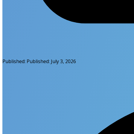
Published:
Published:
July 3, 2026