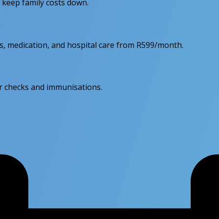
d keep family costs down.
ps, medication, and hospital care from R599/month.
lar checks and immunisations.