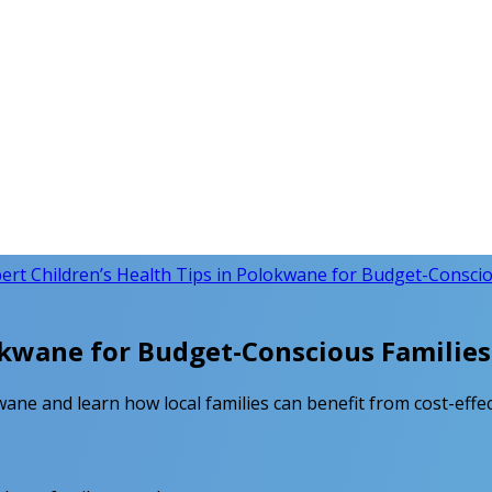
ert Children’s Health Tips in Polokwane for Budget-Conscio
lokwane for Budget-Conscious Families
kwane and learn how local families can benefit from cost-effec