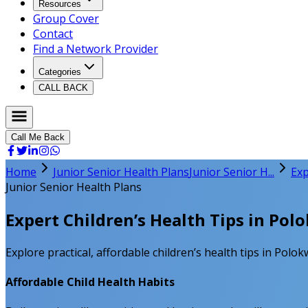
Resources
Group Cover
Contact
Find a Network Provider
Categories
CALL BACK
Call Me Back
Home
Junior Senior Health Plans
Junior Senior H...
Exp
Junior Senior Health Plans
Expert Children’s Health Tips in Po
Explore practical, affordable children’s health tips in Polo
Affordable Child Health Habits