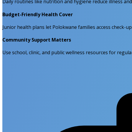
Daily routines like nutrition and hygiene reduce illness an
Budget-Friendly Health Cover
Junior health plans let Polokwane families access check-u
Community Support Matters
Use school, clinic, and public wellness resources for regu