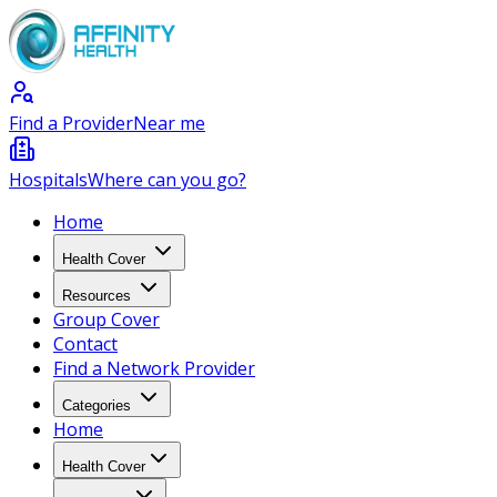
Find a Provider
Near me
Hospitals
Where can you go?
Home
Health Cover
Resources
Group Cover
Contact
Find a Network Provider
Categories
Home
Health Cover