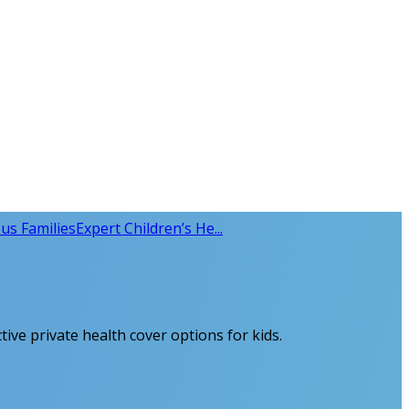
us Families
Expert Children’s He...
tive private health cover options for kids.