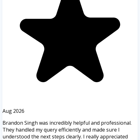
Aug 2026
Brandon Singh was incredibly helpful and professional.
They handled my query efficiently and made sure I
understood the next steps clearly. I really appreciated