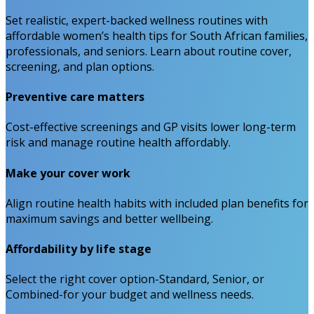
Set realistic, expert-backed wellness routines with
affordable women’s health tips for South African families,
professionals, and seniors. Learn about routine cover,
screening, and plan options.
Preventive care matters
Cost-effective screenings and GP visits lower long-term
risk and manage routine health affordably.
Make your cover work
Align routine health habits with included plan benefits for
maximum savings and better wellbeing.
Affordability by life stage
Select the right cover option-Standard, Senior, or
Combined-for your budget and wellness needs.