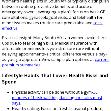
Women’s health plans in South Africa typically distinguish
between routine preventive benefits and acute or
emergency cover. Leveraging a plan’s focus on basic GP
consultations, gynaecological visits, and telehealth for
minor issues makes routine care predictable and
cost-
effective
.
Practical insight: Many South African women avoid check-
ups due to fear of high bills. Medical insurance with
affordable premiums lets you structure care without
delaying appointments-a critical difference versus a pay-
as-you-go approach. View sample plan options at
current
premium summaries
.
Lifestyle Habits That Lower Health Risks-and
Spend
Physical activity can be done without a gym-
30
minutes of brisk walking, dancing, or stairs most
days
.
Healthy eating: Focus on fresh seasonal produce,