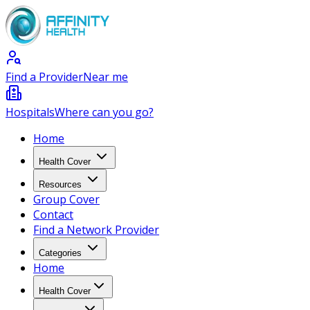
Find a Provider
Near me
Hospitals
Where can you go?
Home
Health Cover
Resources
Group Cover
Contact
Find a Network Provider
Categories
Home
Health Cover