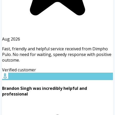
Aug 2026
Fast, friendly and helpful service received from Dimpho
Pulo. No need for waiting, speedy response with positive
outcome.
Verified customer
Brandon Singh was incredibly helpful and
professional