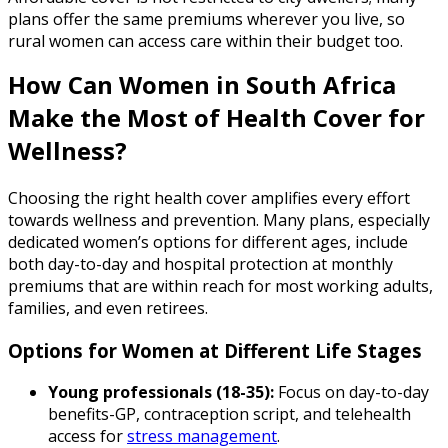
plans offer the same premiums wherever you live, so
rural women can access care within their budget too.
How Can Women in South Africa
Make the Most of Health Cover for
Wellness?
Choosing the right health cover amplifies every effort
towards wellness and prevention. Many plans, especially
dedicated women’s options for different ages, include
both day-to-day and hospital protection at monthly
premiums that are within reach for most working adults,
families, and even retirees.
Options for Women at Different Life Stages
Young professionals (18-35):
Focus on day-to-day
benefits-GP, contraception script, and telehealth
access for
stress management
.