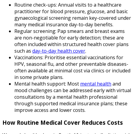
Routine check-ups: Annual visits to a healthcare
practitioner for blood pressure, glucose, and basic
gynaecological screening remain key-covered under
many medical insurance day-to-day benefits.
Regular screening: Pap smears and breast exams
are non-negotiable for early detection; these are
often included within structured health cover plans
such as
day-to-day health cover
.
Vaccinations: Prioritise essential vaccinations for
HPV, seasonal flu, and other preventable diseases-
often available at minimal cost via clinics or included
in some private plans.
Mental health support: Most
mental health
and
mood challenges can be addressed early with virtual
consultations by a mental health professional
through supported medical insurance plans; these
improve access and lower costs.
How Routine Medical Cover Reduces Costs