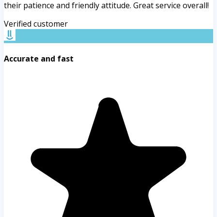
their patience and friendly attitude. Great service overall!
Verified customer
Accurate and fast