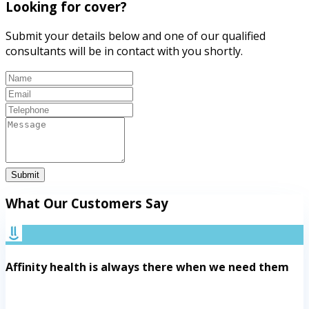
Looking for cover?
Submit your details below and one of our qualified
consultants will be in contact with you shortly.
Submit
What Our Customers Say
Affinity health is always there when we need them