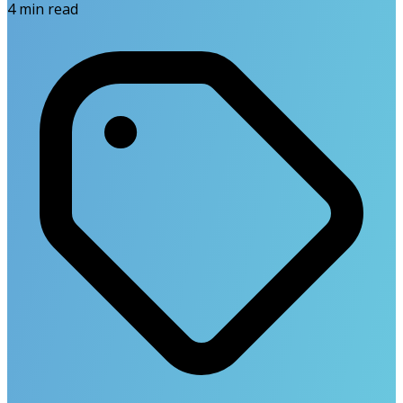
4
min read