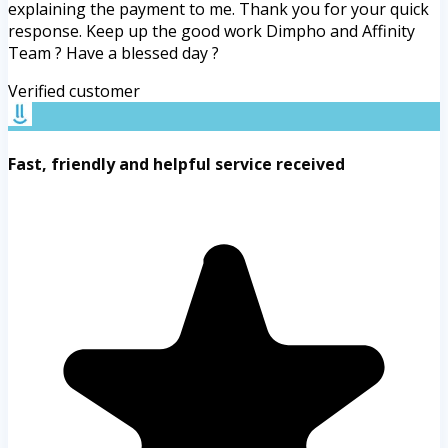
explaining the payment to me. Thank you for your quick
response. Keep up the good work Dimpho and Affinity
Team ? Have a blessed day ?
Verified customer
Fast, friendly and helpful service received