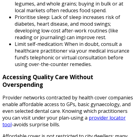
legumes, and whole grains; buying in bulk or at
local markets often reduces food spend.
Prioritise sleep: Lack of sleep increases risk of
diabetes, heart disease, and mood swings;
developing low-cost after-work routines (like
reading or journaling) can improve rest.
Limit self-medication: When in doubt, consult a
healthcare practitioner via your medical insurance
fund’s telephonic or virtual consultation before
using over-the-counter remedies.
Accessing Quality Care Without
Overspending
Provider networks contracted by health cover companies
enable affordable access to GPs, basic gynaecology, and
even selected dental care. Knowing which practitioners
you can visit under your plan-using a
provider locator
tool
-avoids surprise bills.
Affordable cover is not restricted to city dwellers; many