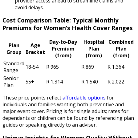
provider access ahead to streamline claims and
avoid delays.
Cost Comparison Table: Typical Monthly
Premiums for Women’s Health Cover Ranges
Day-to-Day
Hospital
Combined
Plan
Age
Premium
Plan
Plan
Group
Bracket
(from)
(from)
(from)
Standard
18-54
R 965
R 869
R 1,364
Range
Senior
55+
R 1,314
R 1,540
R 2,022
Plan
These price points reflect
affordable options
for
individuals and families wanting both preventive and
major event cover. Pricing is for single adults; rates for
dependants or children can be found by referencing plan
guides or speaking directly to an adviser.
Unique Insights for Women: Quality Without