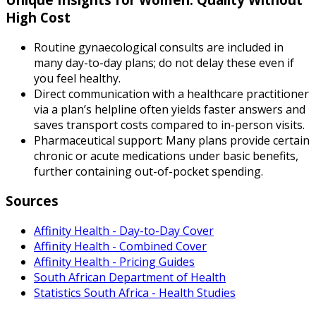
High Cost
Routine gynaecological consults are included in
many day-to-day plans; do not delay these even if
you feel healthy.
Direct communication with a healthcare practitioner
via a plan’s helpline often yields faster answers and
saves transport costs compared to in-person visits.
Pharmaceutical support: Many plans provide certain
chronic or acute medications under basic benefits,
further containing out-of-pocket spending.
Sources
Affinity Health - Day-to-Day Cover
Affinity Health - Combined Cover
Affinity Health - Pricing Guides
South African Department of Health
Statistics South Africa - Health Studies