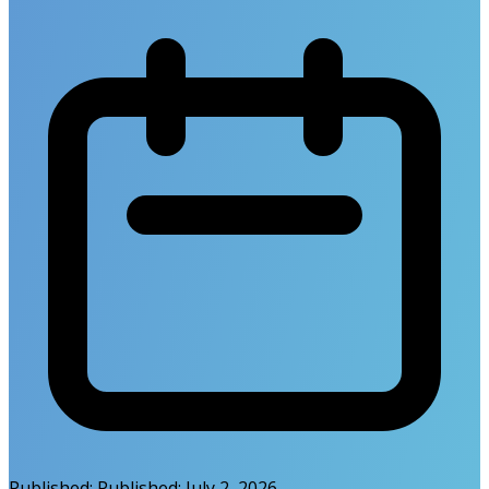
Published:
Published:
July 2, 2026