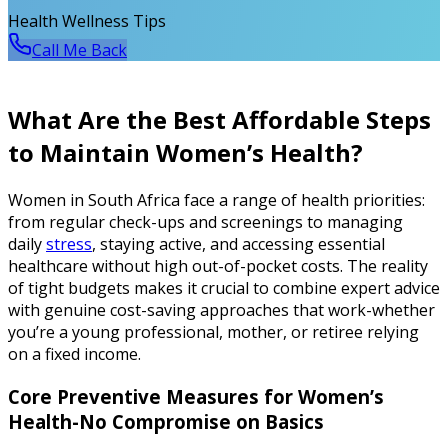
Health Wellness Tips
Call Me Back
What Are the Best Affordable Steps
to Maintain Women’s Health?
Women in South Africa face a range of health priorities:
from regular check-ups and screenings to managing
daily
stress
, staying active, and accessing essential
healthcare without high out-of-pocket costs. The reality
of tight budgets makes it crucial to combine expert advice
with genuine cost-saving approaches that work-whether
you’re a young professional, mother, or retiree relying
on a fixed income.
Core Preventive Measures for Women’s
Health-No Compromise on Basics