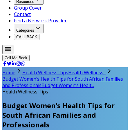
Resources
Group Cover
Contact
Find a Network Provider
Categories
CALL BACK
Call Me Back
Home
Health Wellness Tips
Health Wellness...
Budget Women’s Health Tips for South African Families
and Professionals
Budget Women’s Healt...
Health Wellness Tips
Budget Women’s Health Tips for
South African Families and
Professionals