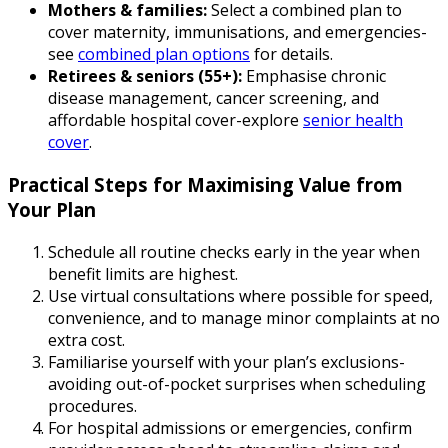
Mothers & families:
Select a combined plan to
cover maternity, immunisations, and emergencies-
see
combined plan options
for details.
Retirees & seniors (55+):
Emphasise chronic
disease management, cancer screening, and
affordable hospital cover-explore
senior health
cover
.
Practical Steps for Maximising Value from
Your Plan
Schedule all routine checks early in the year when
benefit limits are highest.
Use virtual consultations where possible for speed,
convenience, and to manage minor complaints at no
extra cost.
Familiarise yourself with your plan’s exclusions-
avoiding out-of-pocket surprises when scheduling
procedures.
For hospital admissions or emergencies, confirm