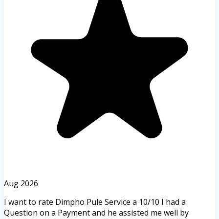
Aug 2026
I want to rate Dimpho Pule Service a 10/10 I had a
Question on a Payment and he assisted me well by