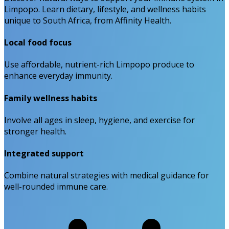
Limpopo. Learn dietary, lifestyle, and wellness habits
unique to South Africa, from Affinity Health.
Local food focus
Use affordable, nutrient-rich Limpopo produce to
enhance everyday immunity.
Family wellness habits
Involve all ages in sleep, hygiene, and exercise for
stronger health.
Integrated support
Combine natural strategies with medical guidance for
well-rounded immune care.