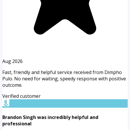
Aug 2026
Fast, friendly and helpful service received from Dimpho
Pulo. No need for waiting, speedy response with positive
outcome.
Verified customer
Brandon Singh was incredibly helpful and
professional