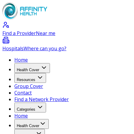
Find a Provider
Near me
Hospitals
Where can you go?
Home
Health Cover
Resources
Group Cover
Contact
Find a Network Provider
Categories
Home
Health Cover