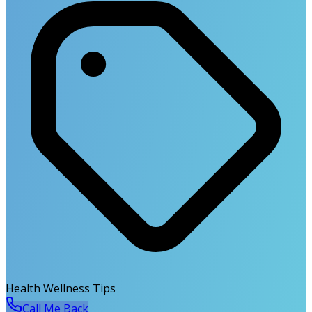
Health Wellness Tips
Call Me Back