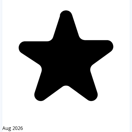
Aug 2026