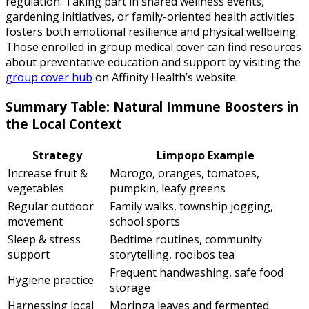
regulation. Taking part in shared wellness events,
gardening initiatives, or family-oriented health activities
fosters both emotional resilience and physical wellbeing.
Those enrolled in group medical cover can find resources
about preventative education and support by visiting the
group cover hub
on Affinity Health’s website.
Summary Table: Natural Immune Boosters in
the Local Context
Strategy
Limpopo Example
Increase fruit &
Morogo, oranges, tomatoes,
vegetables
pumpkin, leafy greens
Regular outdoor
Family walks, township jogging,
movement
school sports
Sleep & stress
Bedtime routines, community
support
storytelling, rooibos tea
Frequent handwashing, safe food
Hygiene practice
storage
Harnessing local
Moringa leaves and fermented