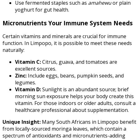
Use fermented staples such as
amahewu
or plain
yoghurt for gut health.
Micronutrients Your Immune System Needs
Certain vitamins and minerals are crucial for immune
function. In Limpopo, it is possible to meet these needs
naturally:
Vitamin C:
Citrus, guava, and tomatoes are
excellent sources.
Zinc:
Include eggs, beans, pumpkin seeds, and
legumes.
Vitamin D:
Sunlight is an abundant source; brief
morning sun exposure helps your body create this
vitamin. For those indoors or older adults, consult a
healthcare professional about supplementation.
Unique Insight:
Many South Africans in Limpopo benefit
from locally-sourced moringa leaves, which contain a
spectrum of antioxidants and micronutrients-adding