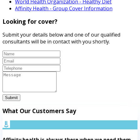
World Health Organization - Healthy Diet
Affinity Health - Group Cover Information
Looking for cover?
Submit your details below and one of our qualified
consultants will be in contact with you shortly.
Submit
What Our Customers Say
Affinity health is always there when we need them