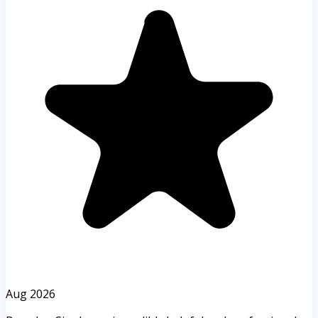
Aug 2026