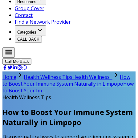
Resources
Group Cover
Contact
Find a Network Provider
Categories
CALL BACK
Call Me Back
Home
Health Wellness Tips
Health Wellness...
How
to Boost Your Immune System Naturally in Limpopo
How
to Boost Your Im...
Health Wellness Tips
How to Boost Your Immune System
Naturally in Limpopo
Discover natural ways to support your immune system in