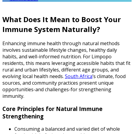
What Does It Mean to Boost Your
Immune System Naturally?
Enhancing immune health through natural methods
involves sustainable lifestyle changes, healthy daily
habits, and well-informed nutrition. For Limpopo
residents, this means leveraging accessible habits that fit
rural and urban lifestyles, different age groups, and
evolving local health needs.
South Africa
’s climate, food
sources, and community practices present unique
opportunities-and challenges-for strengthening
immunity.
Core Principles for Natural Immune
Strengthening
Consuming a balanced and varied diet of whole