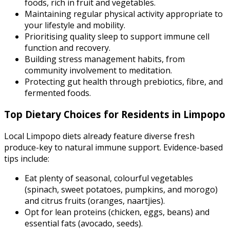
foods, rich in fruit and vegetables.
Maintaining regular physical activity appropriate to
your lifestyle and mobility.
Prioritising quality sleep to support immune cell
function and recovery.
Building stress management habits, from
community involvement to meditation.
Protecting gut health through prebiotics, fibre, and
fermented foods.
Top Dietary Choices for Residents in Limpopo
Local Limpopo diets already feature diverse fresh
produce-key to natural immune support. Evidence-based
tips include:
Eat plenty of seasonal, colourful vegetables
(spinach, sweet potatoes, pumpkins, and morogo)
and citrus fruits (oranges, naartjies).
Opt for lean proteins (chicken, eggs, beans) and
essential fats (avocado, seeds).