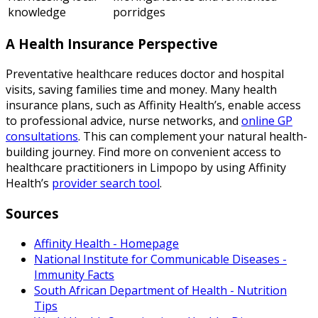
knowledge
porridges
A Health Insurance Perspective
Preventative healthcare reduces doctor and hospital
visits, saving families time and money. Many health
insurance plans, such as Affinity Health’s, enable access
to professional advice, nurse networks, and
online GP
consultations
. This can complement your natural health-
building journey. Find more on convenient access to
healthcare practitioners in Limpopo by using Affinity
Health’s
provider search tool
.
Sources
Affinity Health - Homepage
National Institute for Communicable Diseases -
Immunity Facts
South African Department of Health - Nutrition
Tips