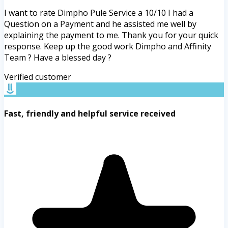
I want to rate Dimpho Pule Service a 10/10 I had a
Question on a Payment and he assisted me well by
explaining the payment to me. Thank you for your quick
response. Keep up the good work Dimpho and Affinity
Team ? Have a blessed day ?
Verified customer
Fast, friendly and helpful service received