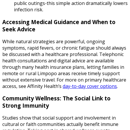
public outings-this simple action dramatically lowers
infection risk.
Accessing Medical Guidance and When to
Seek Advice
While natural strategies are powerful, ongoing
symptoms, rapid fevers, or chronic fatigue should always
be discussed with a healthcare professional. Telephonic
health consultations and digital advice are available
through many health insurance plans, letting families in
remote or rural Limpopo areas receive timely support
without extensive travel. For more on primary healthcare
access, see Affinity Health’s
day-to-day cover options
.
Community Wellness: The Social Link to
Strong Immunity
Studies show that social support and involvement in
cultural or faith communities actually benefit immune