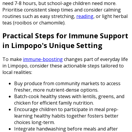
need 7-8 hours, but school-age children need more.
Prioritise consistent sleep times and consider calming
routines such as easy stretching,
reading
, or light herbal
teas (rooibos or chamomile).
Practical Steps for Immune Support
in Limpopo's Unique Setting
To make
immune-boosting
changes part of everyday life
in Limpopo, consider these actionable steps tailored to
local realities:
Buy produce from community markets to access
fresher, more nutrient-dense options.
Batch-cook healthy stews with lentils, greens, and
chicken for efficient family nutrition.
Encourage children to participate in meal prep-
learning healthy habits together fosters better
choices long-term.
Integrate handwashing before meals and after