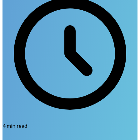
4
min read