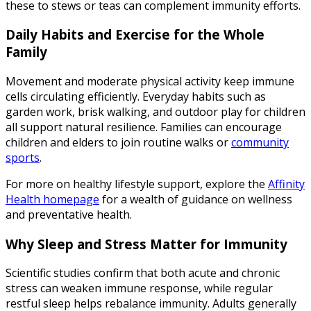
these to stews or teas can complement immunity efforts.
Daily Habits and Exercise for the Whole
Family
Movement and moderate physical activity keep immune
cells circulating efficiently. Everyday habits such as
garden work, brisk walking, and outdoor play for children
all support natural resilience. Families can encourage
children and elders to join routine walks or
community
sports
.
For more on healthy lifestyle support, explore the
Affinity
Health homepage
for a wealth of guidance on wellness
and preventative health.
Why Sleep and Stress Matter for Immunity
Scientific studies confirm that both acute and chronic
stress can weaken immune response, while regular
restful sleep helps rebalance immunity. Adults generally