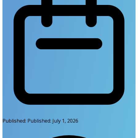
Published:
Published:
July 1, 2026