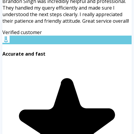
Brandon Singh was incredibly helpful and professional.
They handled my query efficiently and made sure I
understood the next steps clearly. I really appreciated
their patience and friendly attitude. Great service overall!
Verified customer
Accurate and fast