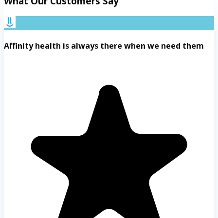
What Our Customers Say
Affinity health is always there when we need them