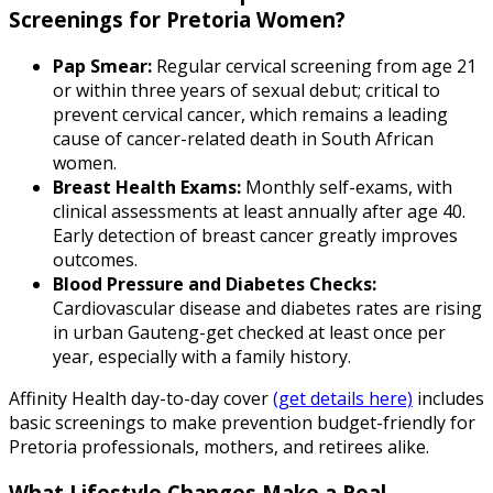
Screenings for Pretoria Women?
Pap Smear:
Regular cervical screening from age 21
or within three years of sexual debut; critical to
prevent cervical cancer, which remains a leading
cause of cancer-related death in South African
women.
Breast Health Exams:
Monthly self-exams, with
clinical assessments at least annually after age 40.
Early detection of breast cancer greatly improves
outcomes.
Blood Pressure and Diabetes Checks:
Cardiovascular disease and diabetes rates are rising
in urban Gauteng-get checked at least once per
year, especially with a family history.
Affinity Health day-to-day cover
(get details here)
includes
basic screenings to make prevention budget-friendly for
Pretoria professionals, mothers, and retirees alike.
What Lifestyle Changes Make a Real