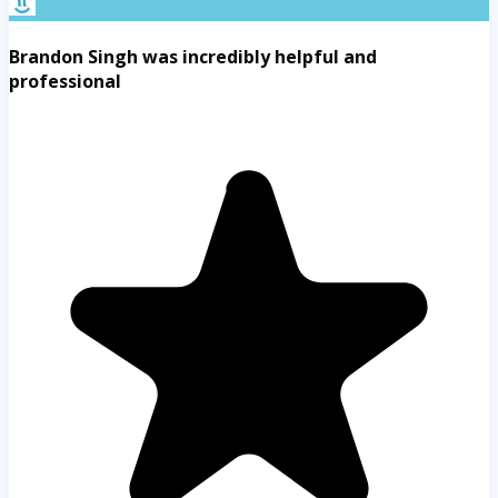
Brandon Singh was incredibly helpful and
professional