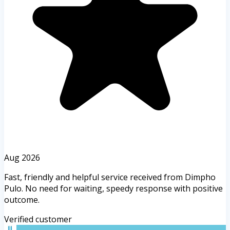
Aug 2026
Fast, friendly and helpful service received from Dimpho
Pulo. No need for waiting, speedy response with positive
outcome.
Verified customer