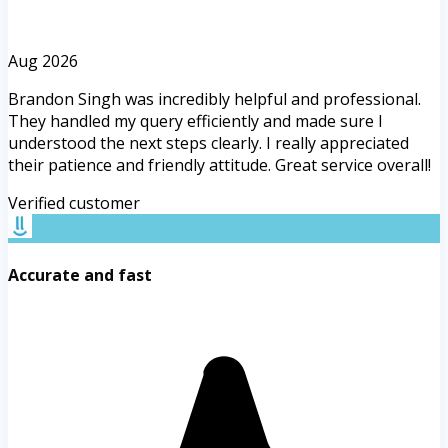
Aug 2026
Brandon Singh was incredibly helpful and professional.
They handled my query efficiently and made sure I
understood the next steps clearly. I really appreciated
their patience and friendly attitude. Great service overall!
Verified customer
Accurate and fast