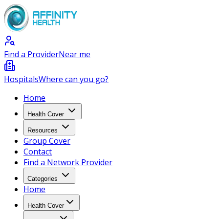
Find a Provider
Near me
Hospitals
Where can you go?
Home
Health Cover
Resources
Group Cover
Contact
Find a Network Provider
Categories
Home
Health Cover