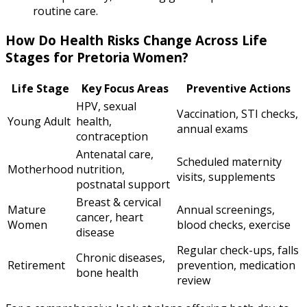
routine care.
How Do Health Risks Change Across Life
Stages for Pretoria Women?
Life Stage
Key Focus Areas
Preventive Actions
HPV, sexual
Vaccination, STI checks,
Young Adult
health,
annual exams
contraception
Antenatal care,
Scheduled maternity
Motherhood
nutrition,
visits, supplements
postnatal support
Breast & cervical
Mature
Annual screenings,
cancer, heart
Women
blood checks, exercise
disease
Regular check-ups, falls
Chronic diseases,
Retirement
prevention, medication
bone health
review