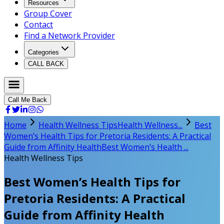
Resources
Group Cover
Contact
Find a Network Provider
Categories
CALL BACK
Call Me Back
Home
Health Wellness Tips
Health Wellness...
Best
Women’s Health Tips for Pretoria Residents: A Practical
Guide from Affinity Health
Best Women’s Health ...
Health Wellness Tips
Best Women’s Health Tips for
Pretoria Residents: A Practical
Guide from Affinity Health