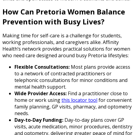
How Can Pretoria Women Balance
Prevention with Busy Lives?
Making time for self-care is a challenge for students,
working professionals, and caregivers alike. Affinity
Health’s network provides practical solutions for women
who need care designed around busy Pretoria lifestyles:
Flexible Consultations:
Most plans provide access
to a network of contracted practitioners or
telephonic consultations for minor conditions and
mental health support.
Wide Provider Access:
Find a practitioner close to
home or work using
this locator tool
for convenient
family planning, GP visits, pharmacy, and optometry
needs.
Day-to-Day Funding:
Day-to-day plans cover GP
visits, acute medication, minor procedures, dentistry
and optometry, delivering greater peace of mind for