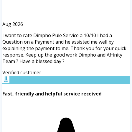
Aug 2026
I want to rate Dimpho Pule Service a 10/10 I had a
Question on a Payment and he assisted me well by
explaining the payment to me. Thank you for your quick
response. Keep up the good work Dimpho and Affinity
Team ? Have a blessed day ?
Verified customer
Fast, friendly and helpful service received