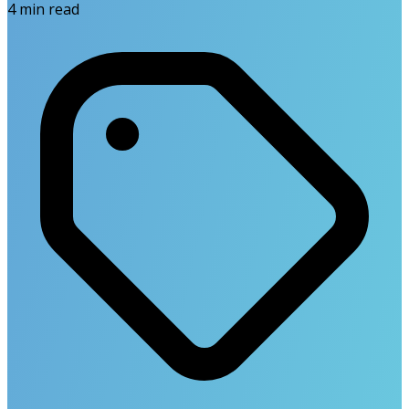
4
min read