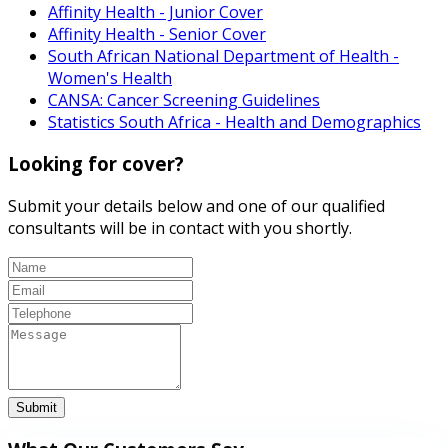
Affinity Health - Junior Cover
Affinity Health - Senior Cover
South African National Department of Health -
Women's Health
CANSA: Cancer Screening Guidelines
Statistics South Africa - Health and Demographics
Looking for cover?
Submit your details below and one of our qualified
consultants will be in contact with you shortly.
Submit