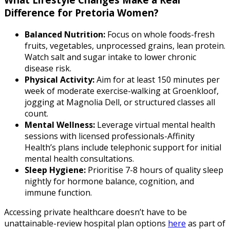
Difference for Pretoria Women?
Balanced Nutrition:
Focus on whole foods-fresh
fruits, vegetables, unprocessed grains, lean protein.
Watch salt and sugar intake to lower chronic
disease risk.
Physical Activity:
Aim for at least 150 minutes per
week of moderate exercise-walking at Groenkloof,
jogging at Magnolia Dell, or structured classes all
count.
Mental Wellness:
Leverage virtual mental health
sessions with licensed professionals-Affinity
Health’s plans include telephonic support for initial
mental health consultations.
Sleep Hygiene:
Prioritise 7-8 hours of quality sleep
nightly for hormone balance, cognition, and
immune function.
Accessing private healthcare doesn’t have to be
unattainable-review hospital plan options
here
as part of