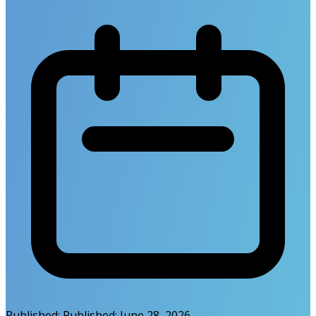
Published:
Published:
June 28, 2026