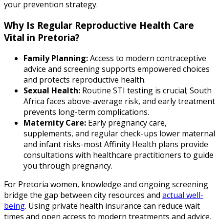
your prevention strategy.
Why Is Regular Reproductive Health Care
Vital in Pretoria?
Family Planning:
Access to modern contraceptive
advice and screening supports empowered choices
and protects reproductive health.
Sexual Health:
Routine STI testing is crucial; South
Africa faces above-average risk, and early treatment
prevents long-term complications.
Maternity Care:
Early pregnancy care,
supplements, and regular check-ups lower maternal
and infant risks-most Affinity Health plans provide
consultations with healthcare practitioners to guide
you through pregnancy.
For Pretoria women, knowledge and ongoing screening
bridge the gap between city resources and
actual well-
being
. Using private health insurance can reduce wait
times and open access to modern treatments and advice.