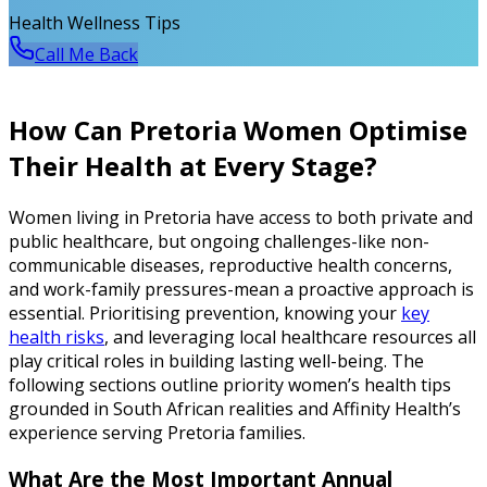
Health Wellness Tips
Call Me Back
How Can Pretoria Women Optimise
Their Health at Every Stage?
Women living in Pretoria have access to both private and
public healthcare, but ongoing challenges-like non-
communicable diseases, reproductive health concerns,
and work-family pressures-mean a proactive approach is
essential. Prioritising prevention, knowing your
key
health risks
, and leveraging local healthcare resources all
play critical roles in building lasting well-being. The
following sections outline priority women’s health tips
grounded in South African realities and Affinity Health’s
experience serving Pretoria families.
What Are the Most Important Annual