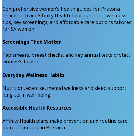
Comprehensive women’s health guides for Pretoria
residents from Affinity Health. Learn practical wellness
tips, key screenings, and affordable care options tailored
for SA women.
Screenings That Matter
Pap smears, breast checks, and key annual tests protect
women’s health.
Everyday Wellness Habits
Nutrition, exercise, mental wellness and sleep support
long-term well-being.
Accessible Health Resources
Affinity Health plans make prevention and routine care
more affordable in Pretoria.