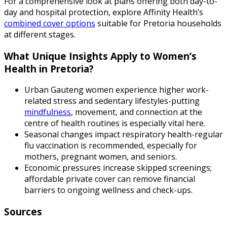
For a comprehensive look at plans offering both day-to-
day and hospital protection, explore Affinity Health’s
combined cover options
suitable for Pretoria households
at different stages.
What Unique Insights Apply to Women’s
Health in Pretoria?
Urban Gauteng women experience higher work-
related stress and sedentary lifestyles-putting
mindfulness
, movement, and connection at the
centre of health routines is especially vital here.
Seasonal changes impact respiratory health-regular
flu vaccination is recommended, especially for
mothers, pregnant women, and seniors.
Economic pressures increase skipped screenings;
affordable private cover can remove financial
barriers to ongoing wellness and check-ups.
Sources