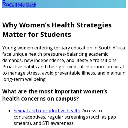
Call Me Back
Why Women’s Health Strategies
Matter for Students
Young women entering tertiary education in South Africa
face unique health pressures-balancing academic
demands, new independence, and lifestyle transitions.
Proactive habits and the right medical insurance are vital
to manage stress, avoid preventable illness, and maintain
long-term wellbeing.
What are the most important women’s
health concerns on campus?
Sexual and reproductive health
: Access to
contraceptives, regular screenings (such as pap
smears), and STI awareness.