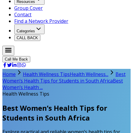
Resources
Group Cover
Contact
Find a Network Provider
Categories
CALL BACK
Call Me Back
Home
Health Wellness Tips
Health Wellness...
Best
Women’s Health Tips for Students in South Africa
Best
Women’s Health ...
Health Wellness Tips
Best Women’s Health Tips for
Students in South Africa
Explore practical and reliable women’s health tips for