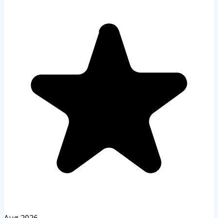
Aug 2026