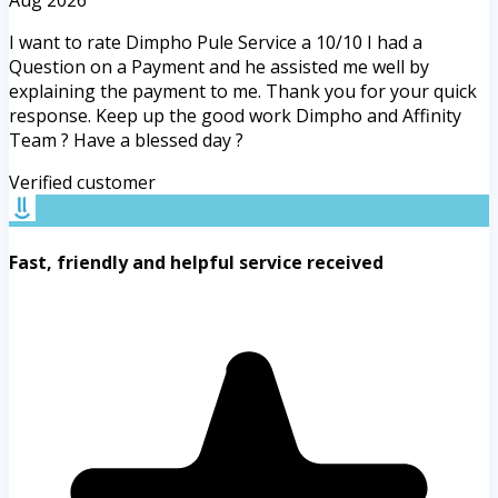
I want to rate Dimpho Pule Service a 10/10 I had a
Question on a Payment and he assisted me well by
explaining the payment to me. Thank you for your quick
response. Keep up the good work Dimpho and Affinity
Team ? Have a blessed day ?
Verified customer
Fast, friendly and helpful service received