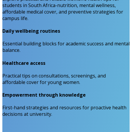
students in South Africa-nutrition, mental wellness,
affordable medical cover, and preventive strategies for
campus life.
Daily wellbeing routines
Essential building blocks for academic success and mental
balance.
Healthcare access
Practical tips on consultations, screenings, and
affordable cover for young women.
Empowerment through knowledge
First-hand strategies and resources for proactive health
decisions at university.