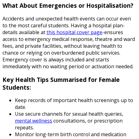
What About Emergencies or Hospitalisation?
Accidents and unexpected health events can occur even
to the most careful students. Having a hospital plan-
details available at
this hospital cover page
-ensures
access to emergency medical response, theatre and ward
fees, and private facilities, without leaving health to
chance or relying on overburdened public services.
Emergency cover is always included and starts
immediately with no waiting period or activation needed.
Key Health Tips Summarised for Female
Students:
Keep records of important health screenings up to
date.
Use secure channels for sexual health queries,
mental wellness
consultations, or prescription
repeats.
Monitor long-term birth control and medication