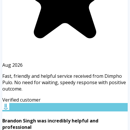
Aug 2026
Fast, friendly and helpful service received from Dimpho
Pulo. No need for waiting, speedy response with positive
outcome.
Verified customer
Brandon Singh was incredibly helpful and
professional