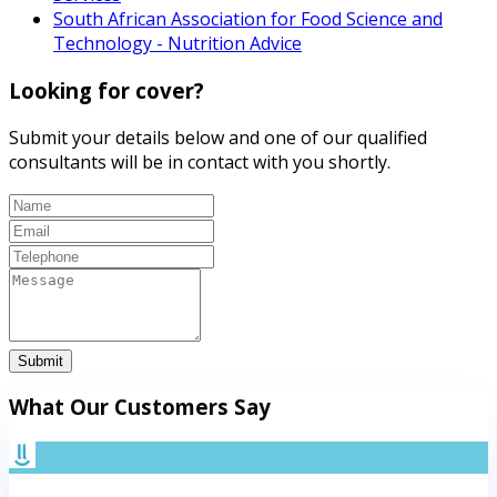
South African Association for Food Science and
Technology - Nutrition Advice
Looking for cover?
Submit your details below and one of our qualified
consultants will be in contact with you shortly.
Submit
What Our Customers Say