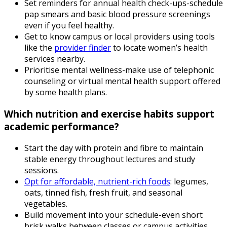
Set reminders for annual health check-ups-schedule
pap smears and basic blood pressure screenings
even if you feel healthy.
Get to know campus or local providers using tools
like the
provider finder
to locate women’s health
services nearby.
Prioritise mental wellness-make use of telephonic
counseling or virtual mental health support offered
by some health plans.
Which nutrition and exercise habits support
academic performance?
Start the day with protein and fibre to maintain
stable energy throughout lectures and study
sessions.
Opt for affordable, nutrient-rich foods
: legumes,
oats, tinned fish, fresh fruit, and seasonal
vegetables.
Build movement into your schedule-even short
brisk walks between classes or campus activities