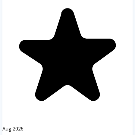
Aug 2026