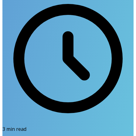
3
min read