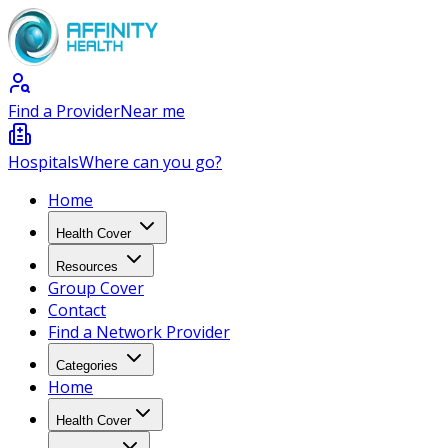
Find a Provider
Near me
Hospitals
Where can you go?
Home
Health Cover
Resources
Group Cover
Contact
Find a Network Provider
Categories
Home
Health Cover