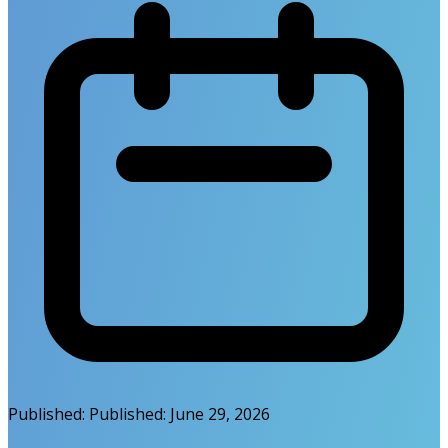
Published:
Published:
June 29, 2026