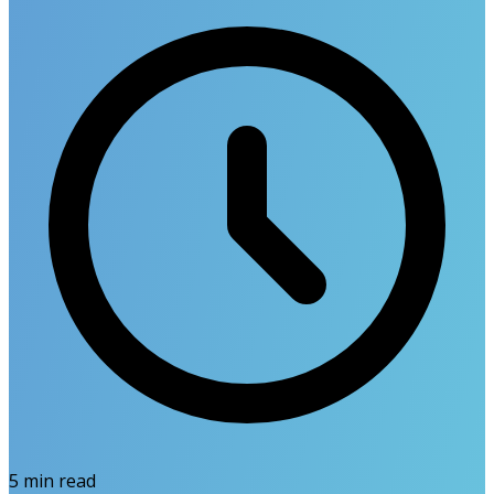
5
min read