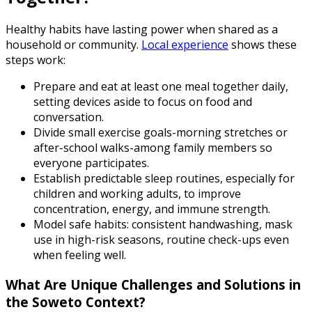
Healthy habits have lasting power when shared as a
household or community.
Local experience
shows these
steps work:
Prepare and eat at least one meal together daily,
setting devices aside to focus on food and
conversation.
Divide small exercise goals-morning stretches or
after-school walks-among family members so
everyone participates.
Establish predictable sleep routines, especially for
children and working adults, to improve
concentration, energy, and immune strength.
Model safe habits: consistent handwashing, mask
use in high-risk seasons, routine check-ups even
when feeling well.
What Are Unique Challenges and Solutions in
the Soweto Context?