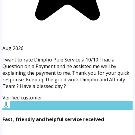
Aug 2026
I want to rate Dimpho Pule Service a 10/10 I had a
Question on a Payment and he assisted me well by
explaining the payment to me. Thank you for your quick
response. Keep up the good work Dimpho and Affinity
Team ? Have a blessed day ?
Verified customer
Fast, friendly and helpful service received