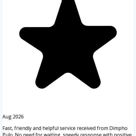
Aug 2026
Fast, friendly and helpful service received from Dimpho
Pulo. No need for waiting, speedy response with positive