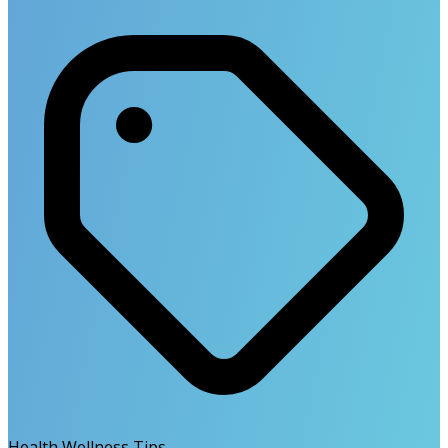
Health Wellness Tips