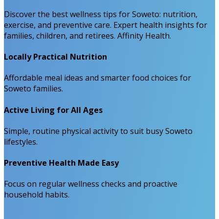
Discover the best wellness tips for Soweto: nutrition,
exercise, and preventive care. Expert health insights for
families, children, and retirees. Affinity Health.
Locally Practical Nutrition
Affordable meal ideas and smarter food choices for
Soweto families.
Active Living for All Ages
Simple, routine physical activity to suit busy Soweto
lifestyles.
Preventive Health Made Easy
Focus on regular wellness checks and proactive
household habits.