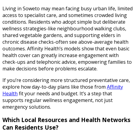
Living in Soweto may mean facing busy urban life, limited
access to specialist care, and sometimes crowded living
conditions. Residents who adopt simple but deliberate
wellness strategies-like neighbourhood walking clubs,
shared vegetable gardens, and supporting elders in
chronic disease checks-often see above-average health
outcomes. Affinity Health’s models show that even basic
health cover can greatly increase engagement with
check-ups and telephonic advice, empowering families to
make decisions before problems escalate.
If you’re considering more structured preventative care,
explore how day-to-day plans like those from
Affinity
Health
fit your needs and budget. It’s a step that
supports regular wellness engagement, not just
emergency solutions.
Which Local Resources and Health Networks
Can Residents Use?