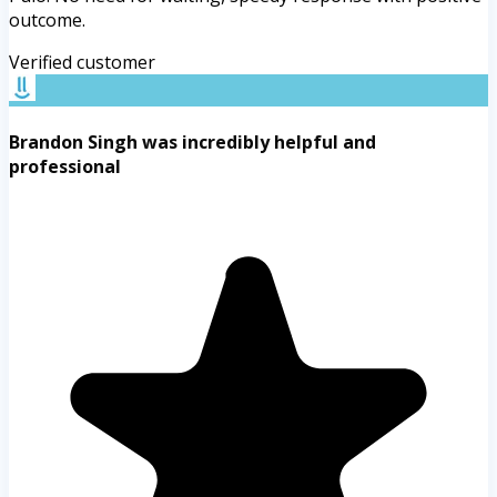
outcome.
Verified customer
Brandon Singh was incredibly helpful and
professional