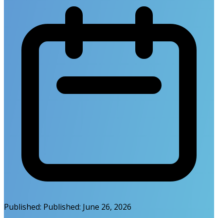
Published:
Published:
June 26, 2026