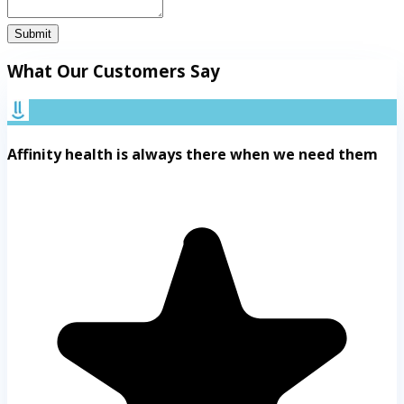
Submit
What Our Customers Say
Affinity health is always there when we need them