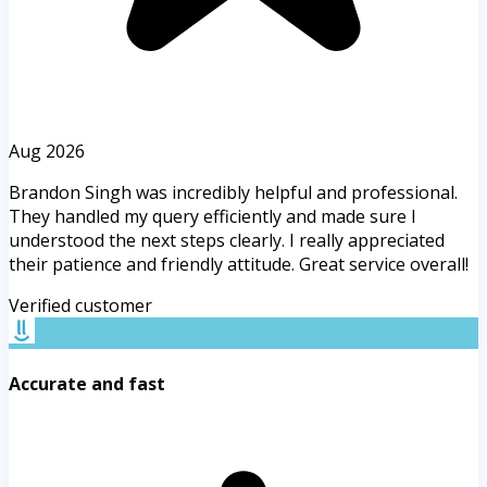
Aug 2026
Brandon Singh was incredibly helpful and professional.
They handled my query efficiently and made sure I
understood the next steps clearly. I really appreciated
their patience and friendly attitude. Great service overall!
Verified customer
Accurate and fast