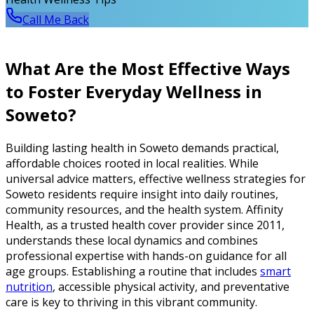
Call Me Back
What Are the Most Effective Ways
to Foster Everyday Wellness in
Soweto?
Building lasting health in Soweto demands practical,
affordable choices rooted in local realities. While
universal advice matters, effective wellness strategies for
Soweto residents require insight into daily routines,
community resources, and the health system. Affinity
Health, as a trusted health cover provider since 2011,
understands these local dynamics and combines
professional expertise with hands-on guidance for all
age groups. Establishing a routine that includes
smart
nutrition
, accessible physical activity, and preventative
care is key to thriving in this vibrant community.