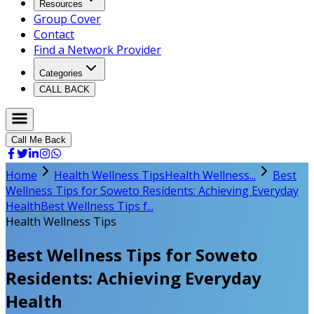
Resources
Group Cover
Contact
Find a Network Provider
Categories
CALL BACK
Call Me Back
Home
Health Wellness Tips
Health Wellness...
Best
Wellness Tips for Soweto Residents: Achieving Everyday
Health
Best Wellness Tips f...
Health Wellness Tips
Best Wellness Tips for Soweto
Residents: Achieving Everyday
Health