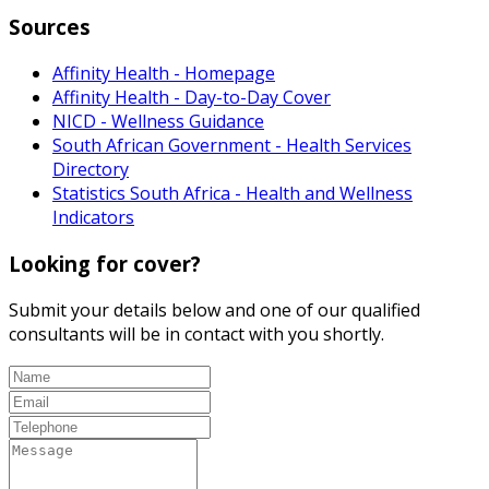
Sources
Affinity Health - Homepage
Affinity Health - Day-to-Day Cover
NICD - Wellness Guidance
South African Government - Health Services
Directory
Statistics South Africa - Health and Wellness
Indicators
Looking for cover?
Submit your details below and one of our qualified
consultants will be in contact with you shortly.