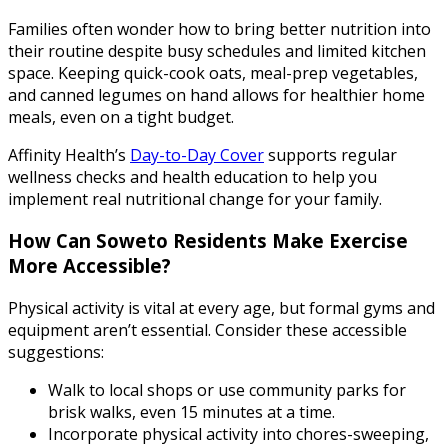
Families often wonder how to bring better nutrition into
their routine despite busy schedules and limited kitchen
space. Keeping quick-cook oats, meal-prep vegetables,
and canned legumes on hand allows for healthier home
meals, even on a tight budget.
Affinity Health’s
Day-to-Day Cover
supports regular
wellness checks and health education to help you
implement real nutritional change for your family.
How Can Soweto Residents Make Exercise
More Accessible?
Physical activity is vital at every age, but formal gyms and
equipment aren’t essential. Consider these accessible
suggestions:
Walk to local shops or use community parks for
brisk walks, even 15 minutes at a time.
Incorporate physical activity into chores-sweeping,