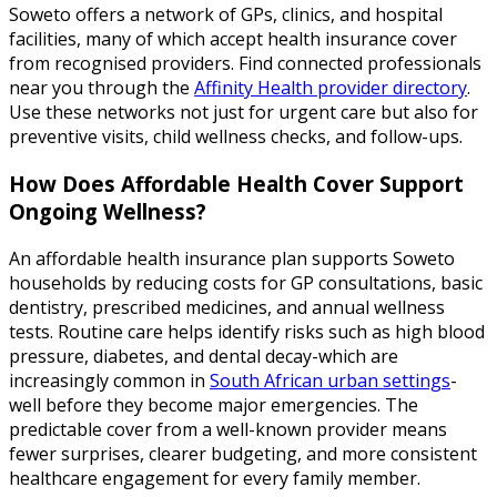
Soweto offers a network of GPs, clinics, and hospital
facilities, many of which accept health insurance cover
from recognised providers. Find connected professionals
near you through the
Affinity Health provider directory
.
Use these networks not just for urgent care but also for
preventive visits, child wellness checks, and follow-ups.
How Does Affordable Health Cover Support
Ongoing Wellness?
An affordable health insurance plan supports Soweto
households by reducing costs for GP consultations, basic
dentistry, prescribed medicines, and annual wellness
tests. Routine care helps identify risks such as high blood
pressure, diabetes, and dental decay-which are
increasingly common in
South African urban settings
-
well before they become major emergencies. The
predictable cover from a well-known provider means
fewer surprises, clearer budgeting, and more consistent
healthcare engagement for every family member.