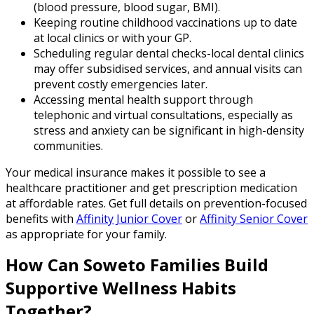
(blood pressure, blood sugar, BMI).
Keeping routine childhood vaccinations up to date
at local clinics or with your GP.
Scheduling regular dental checks-local dental clinics
may offer subsidised services, and annual visits can
prevent costly emergencies later.
Accessing mental health support through
telephonic and virtual consultations, especially as
stress and anxiety can be significant in high-density
communities.
Your medical insurance makes it possible to see a
healthcare practitioner and get prescription medication
at affordable rates. Get full details on prevention-focused
benefits with
Affinity Junior Cover
or
Affinity Senior Cover
as appropriate for your family.
How Can Soweto Families Build
Supportive Wellness Habits
Together?