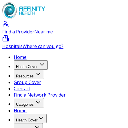
Find a Provider
Near me
Hospitals
Where can you go?
Home
Health Cover
Resources
Group Cover
Contact
Find a Network Provider
Categories
Home
Health Cover