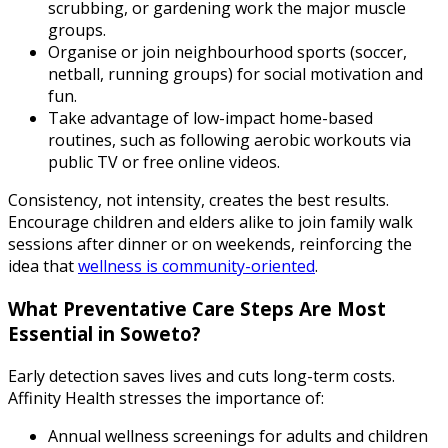
scrubbing, or gardening work the major muscle
groups.
Organise or join neighbourhood sports (soccer,
netball, running groups) for social motivation and
fun.
Take advantage of low-impact home-based
routines, such as following aerobic workouts via
public TV or free online videos.
Consistency, not intensity, creates the best results.
Encourage children and elders alike to join family walk
sessions after dinner or on weekends, reinforcing the
idea that
wellness is community-oriented
.
What Preventative Care Steps Are Most
Essential in Soweto?
Early detection saves lives and cuts long-term costs.
Affinity Health stresses the importance of:
Annual wellness screenings for adults and children