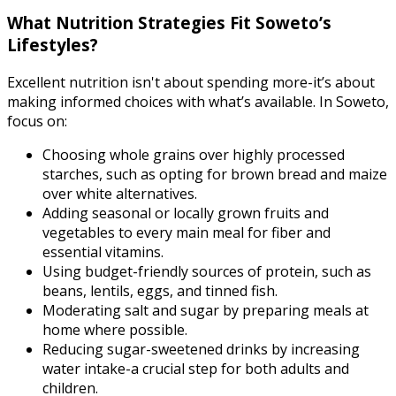
What Nutrition Strategies Fit Soweto’s
Lifestyles?
Excellent nutrition isn't about spending more-it’s about
making informed choices with what’s available. In Soweto,
focus on:
Choosing whole grains over highly processed
starches, such as opting for brown bread and maize
over white alternatives.
Adding seasonal or locally grown fruits and
vegetables to every main meal for fiber and
essential vitamins.
Using budget-friendly sources of protein, such as
beans, lentils, eggs, and tinned fish.
Moderating salt and sugar by preparing meals at
home where possible.
Reducing sugar-sweetened drinks by increasing
water intake-a crucial step for both adults and
children.