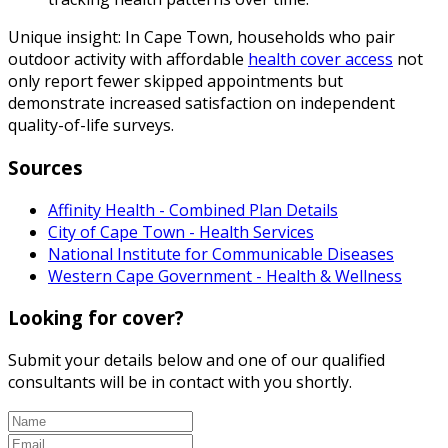
Unique insight: In Cape Town, households who pair
outdoor activity with affordable
health cover access
not
only report fewer skipped appointments but
demonstrate increased satisfaction on independent
quality-of-life surveys.
Sources
Affinity Health - Combined Plan Details
City of Cape Town - Health Services
National Institute for Communicable Diseases
Western Cape Government - Health & Wellness
Looking for cover?
Submit your details below and one of our qualified
consultants will be in contact with you shortly.