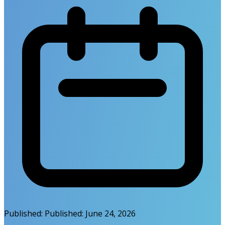
Published:
Published:
June 24, 2026