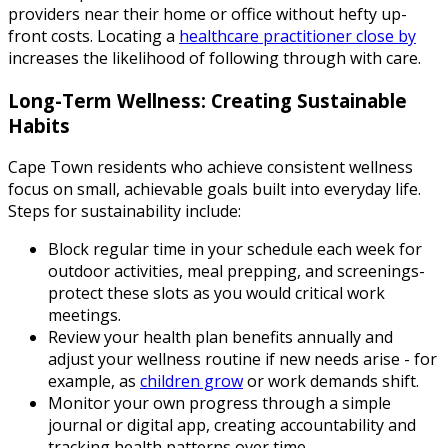
providers near their home or office without hefty up-
front costs. Locating a
healthcare practitioner close by
increases the likelihood of following through with care.
Long-Term Wellness: Creating Sustainable
Habits
Cape Town residents who achieve consistent wellness
focus on small, achievable goals built into everyday life.
Steps for sustainability include:
Block regular time in your schedule each week for
outdoor activities, meal prepping, and screenings-
protect these slots as you would critical work
meetings.
Review your health plan benefits annually and
adjust your wellness routine if new needs arise - for
example, as
children grow
or work demands shift.
Monitor your own progress through a simple
journal or digital app, creating accountability and
tracking health patterns over time.