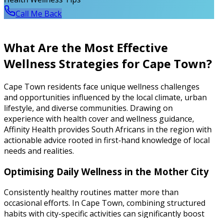
Call Me Back
What Are the Most Effective
Wellness Strategies for Cape Town?
Cape Town residents face unique wellness challenges
and opportunities influenced by the local climate, urban
lifestyle, and diverse communities. Drawing on
experience with health cover and wellness guidance,
Affinity Health provides South Africans in the region with
actionable advice rooted in first-hand knowledge of local
needs and realities.
Optimising Daily Wellness in the Mother City
Consistently healthy routines matter more than
occasional efforts. In Cape Town, combining structured
habits with city-specific activities can significantly boost