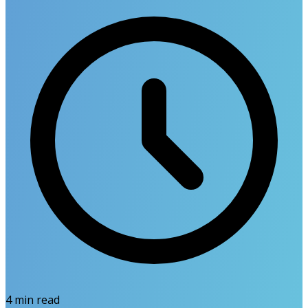
4
min read