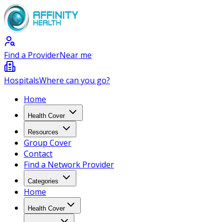
Find a Provider
Near me
Hospitals
Where can you go?
Home
Health Cover
Resources
Group Cover
Contact
Find a Network Provider
Categories
Home
Health Cover