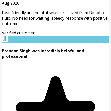
Aug 2026
Fast, friendly and helpful service received from Dimpho
Pulo. No need for waiting, speedy response with positive
outcome.
Verified customer
Brandon Singh was incredibly helpful and
professional