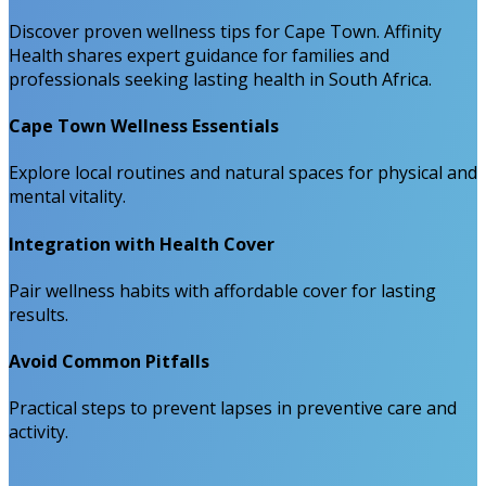
Discover proven wellness tips for Cape Town. Affinity
Health shares expert guidance for families and
professionals seeking lasting health in South Africa.
Cape Town Wellness Essentials
Explore local routines and natural spaces for physical and
mental vitality.
Integration with Health Cover
Pair wellness habits with affordable cover for lasting
results.
Avoid Common Pitfalls
Practical steps to prevent lapses in preventive care and
activity.