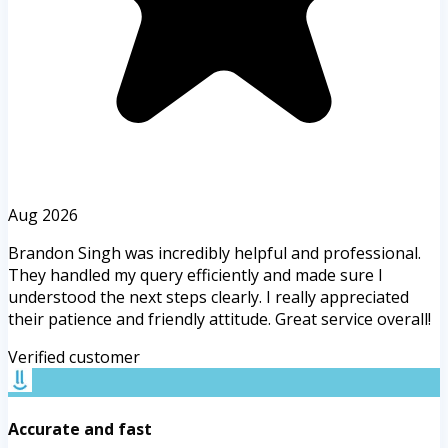
Aug 2026
Brandon Singh was incredibly helpful and professional.
They handled my query efficiently and made sure I
understood the next steps clearly. I really appreciated
their patience and friendly attitude. Great service overall!
Verified customer
Accurate and fast