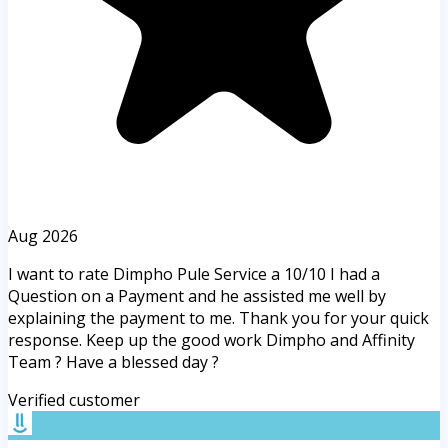
Aug 2026
I want to rate Dimpho Pule Service a 10/10 I had a
Question on a Payment and he assisted me well by
explaining the payment to me. Thank you for your quick
response. Keep up the good work Dimpho and Affinity
Team ? Have a blessed day ?
Verified customer