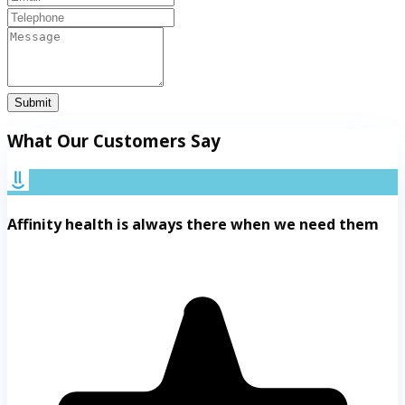
Submit
What Our Customers Say
Affinity health is always there when we need them