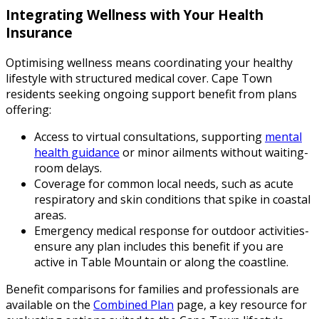
Integrating Wellness with Your Health
Insurance
Optimising wellness means coordinating your healthy
lifestyle with structured medical cover. Cape Town
residents seeking ongoing support benefit from plans
offering:
Access to virtual consultations, supporting
mental
health guidance
or minor ailments without waiting-
room delays.
Coverage for common local needs, such as acute
respiratory and skin conditions that spike in coastal
areas.
Emergency medical response for outdoor activities-
ensure any plan includes this benefit if you are
active in Table Mountain or along the coastline.
Benefit comparisons for families and professionals are
available on the
Combined Plan
page, a key resource for