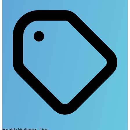
Health Wellness Tips