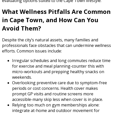
evaluating options suited to the Cape Town lifestyle.
What Wellness Pitfalls Are Common
in Cape Town, and How Can You
Avoid Them?
Despite the city’s natural assets, many families and
professionals face obstacles that can undermine wellness
efforts. Common issues include:
Irregular schedules and long commutes reduce time
for exercise and meal planning-counter this with
micro-workouts and prepping healthy snacks on
weekends.
Overlooking preventive care due to symptom-free
periods or cost concerns. Health cover makes
prompt GP visits and routine screens more
accessible-many skip less when cover is in place.
Relying too much on gym memberships alone:
integrate at-home and outdoor movement for