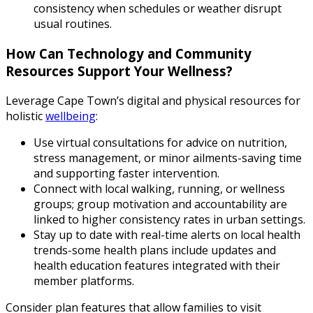
consistency when schedules or weather disrupt
usual routines.
How Can Technology and Community
Resources Support Your Wellness?
Leverage Cape Town’s digital and physical resources for
holistic
wellbeing
:
Use virtual consultations for advice on nutrition,
stress management, or minor ailments-saving time
and supporting faster intervention.
Connect with local walking, running, or wellness
groups; group motivation and accountability are
linked to higher consistency rates in urban settings.
Stay up to date with real-time alerts on local health
trends-some health plans include updates and
health education features integrated with their
member platforms.
Consider plan features that allow families to visit