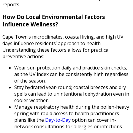
reports.
How Do Local Environmental Factors
Influence Wellness?
Cape Town’s microclimates, coastal living, and high UV
days influence residents’ approach to health.
Understanding these factors allows for practical
preventive actions:
Wear sun protection daily and practice skin checks,
as the UV index can be consistently high regardless
of the season.
Stay hydrated year-round; coastal breezes and dry
spells can lead to unintentional dehydration even in
cooler weather.
Manage respiratory health during the pollen-heavy
spring with rapid access to health practitioners-
plans like the
Day-to-Day
option can cover in-
network consultations for allergies or infections.