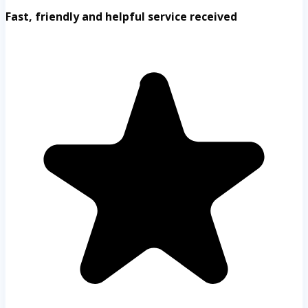
Fast, friendly and helpful service received