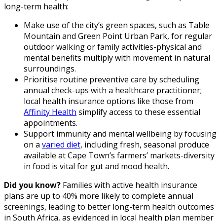
long-term health:
Make use of the city’s green spaces, such as Table
Mountain and Green Point Urban Park, for regular
outdoor walking or family activities-physical and
mental benefits multiply with movement in natural
surroundings.
Prioritise routine preventive care by scheduling
annual check-ups with a healthcare practitioner;
local health insurance options like those from
Affinity Health
simplify access to these essential
appointments.
Support immunity and mental wellbeing by focusing
on a
varied diet
, including fresh, seasonal produce
available at Cape Town’s farmers’ markets-diversity
in food is vital for gut and mood health.
Did you know?
Families with active health insurance
plans are up to 40% more likely to complete annual
screenings, leading to better long-term health outcomes
in South Africa, as evidenced in local health plan member