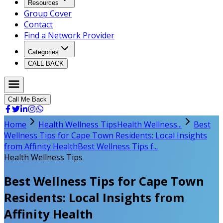
Resources
Group Cover
Contact
Find a Network Provider
Categories
CALL BACK
Call Me Back
Home
Health Wellness Tips
Health Wellness...
Best
Wellness Tips for Cape Town Residents: Local Insights
from Affinity Health
Best Wellness Tips f...
Health Wellness Tips
Best Wellness Tips for Cape Town
Residents: Local Insights from
Affinity Health