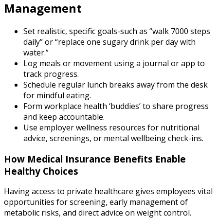
Management
Set realistic, specific goals-such as “walk 7000 steps
daily” or “replace one sugary drink per day with
water.”
Log meals or movement using a journal or app to
track progress.
Schedule regular lunch breaks away from the desk
for mindful eating.
Form workplace health ‘buddies’ to share progress
and keep accountable.
Use employer wellness resources for nutritional
advice, screenings, or mental wellbeing check-ins.
How Medical Insurance Benefits Enable
Healthy Choices
Having access to private healthcare gives employees vital
opportunities for screening, early management of
metabolic risks, and direct advice on weight control.