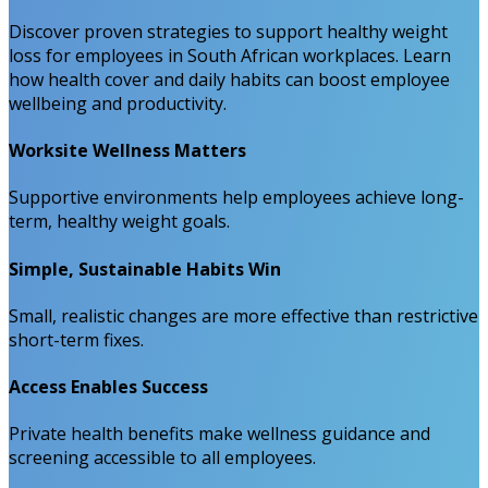
Discover proven strategies to support healthy weight
loss for employees in South African workplaces. Learn
how health cover and daily habits can boost employee
wellbeing and productivity.
Worksite Wellness Matters
Supportive environments help employees achieve long-
term, healthy weight goals.
Simple, Sustainable Habits Win
Small, realistic changes are more effective than restrictive
short-term fixes.
Access Enables Success
Private health benefits make wellness guidance and
screening accessible to all employees.