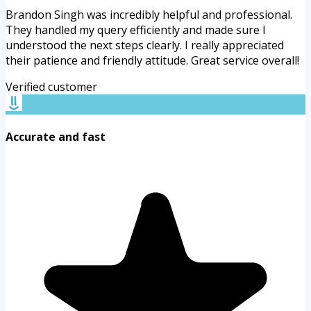
Brandon Singh was incredibly helpful and professional.
They handled my query efficiently and made sure I
understood the next steps clearly. I really appreciated
their patience and friendly attitude. Great service overall!
Verified customer
Accurate and fast