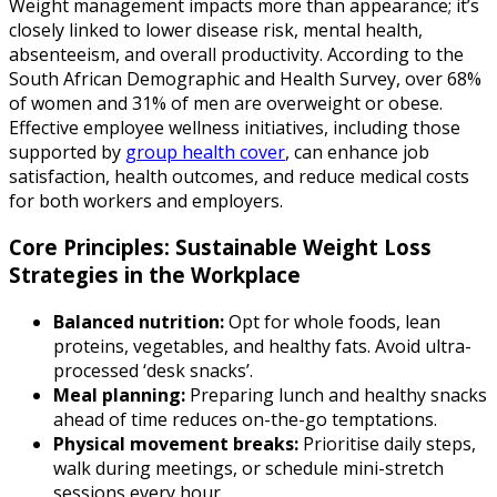
Weight management impacts more than appearance; it’s
closely linked to lower disease risk, mental health,
absenteeism, and overall productivity. According to the
South African Demographic and Health Survey, over 68%
of women and 31% of men are overweight or obese.
Effective employee wellness initiatives, including those
supported by
group health cover
, can enhance job
satisfaction, health outcomes, and reduce medical costs
for both workers and employers.
Core Principles: Sustainable Weight Loss
Strategies in the Workplace
Balanced nutrition:
Opt for whole foods, lean
proteins, vegetables, and healthy fats. Avoid ultra-
processed ‘desk snacks’.
Meal planning:
Preparing lunch and healthy snacks
ahead of time reduces on-the-go temptations.
Physical movement breaks:
Prioritise daily steps,
walk during meetings, or schedule mini-stretch
sessions every hour.