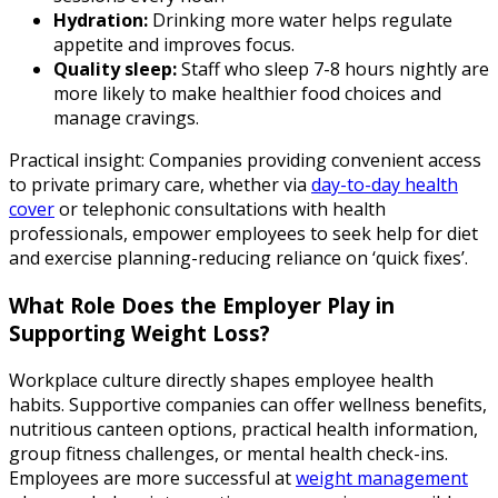
Hydration:
Drinking more water helps regulate
appetite and improves focus.
Quality sleep:
Staff who sleep 7-8 hours nightly are
more likely to make healthier food choices and
manage cravings.
Practical insight: Companies providing convenient access
to private primary care, whether via
day-to-day health
cover
or telephonic consultations with health
professionals, empower employees to seek help for diet
and exercise planning-reducing reliance on ‘quick fixes’.
What Role Does the Employer Play in
Supporting Weight Loss?
Workplace culture directly shapes employee health
habits. Supportive companies can offer wellness benefits,
nutritious canteen options, practical health information,
group fitness challenges, or mental health check-ins.
Employees are more successful at
weight management