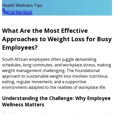
Health Wellness Tips
Call Me Back
What Are the Most Effective
Approaches to Weight Loss for Busy
Employees?
South African employees often juggle demanding
schedules, long commutes, and workplace stress, making
weight management challenging. The foundational
approach to sustainable weight loss involves nutritious
eating, regular movement, and a supportive
environment-adapted to the realities of workplace life.
Understanding the Challenge: Why Employee
Wellness Matters