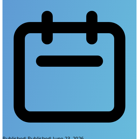
Published:
Published:
June 23, 2026