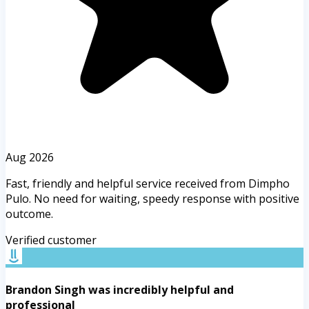
Aug 2026
Fast, friendly and helpful service received from Dimpho
Pulo. No need for waiting, speedy response with positive
outcome.
Verified customer
Brandon Singh was incredibly helpful and
professional