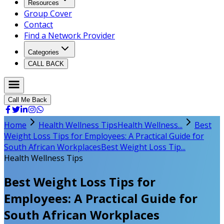
Resources
Group Cover
Contact
Find a Network Provider
Categories
CALL BACK
Call Me Back
Home
Health Wellness Tips
Health Wellness...
Best
Weight Loss Tips for Employees: A Practical Guide for
South African Workplaces
Best Weight Loss Tip...
Health Wellness Tips
Best Weight Loss Tips for
Employees: A Practical Guide for
South African Workplaces