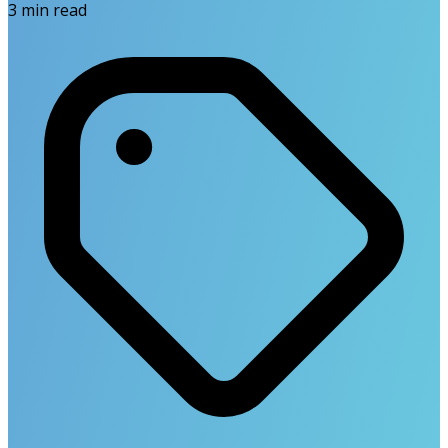
3
min read