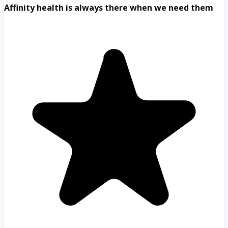
Affinity health is always there when we need them