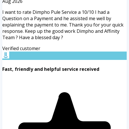
Aug 2026
I want to rate Dimpho Pule Service a 10/10 I had a
Question on a Payment and he assisted me well by
explaining the payment to me. Thank you for your quick
response. Keep up the good work Dimpho and Affinity
Team ? Have a blessed day ?
Verified customer
Fast, friendly and helpful service received