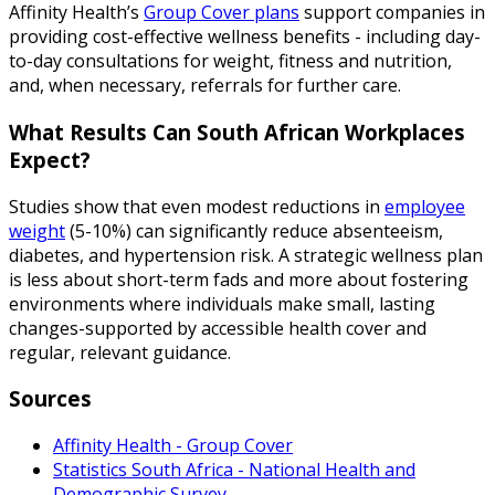
Affinity Health’s
Group Cover plans
support companies in
providing cost-effective wellness benefits - including day-
to-day consultations for weight, fitness and nutrition,
and, when necessary, referrals for further care.
What Results Can South African Workplaces
Expect?
Studies show that even modest reductions in
employee
weight
(5-10%) can significantly reduce absenteeism,
diabetes, and hypertension risk. A strategic wellness plan
is less about short-term fads and more about fostering
environments where individuals make small, lasting
changes-supported by accessible health cover and
regular, relevant guidance.
Sources
Affinity Health - Group Cover
Statistics South Africa - National Health and
Demographic Survey