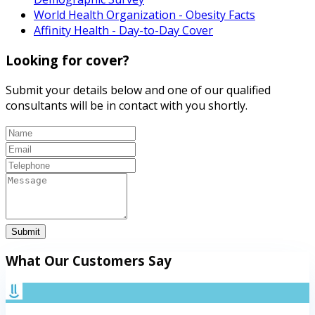
World Health Organization - Obesity Facts
Affinity Health - Day-to-Day Cover
Looking for cover?
Submit your details below and one of our qualified
consultants will be in contact with you shortly.
Submit
What Our Customers Say