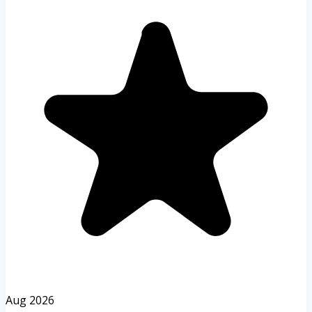
Aug 2026