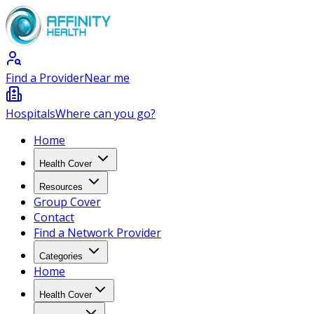
Find a Provider
Near me
Hospitals
Where can you go?
Home
Health Cover
Resources
Group Cover
Contact
Find a Network Provider
Categories
Home
Health Cover