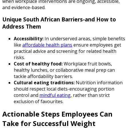
when workplace interventions are ongoing, accessible,
and evidence-based.
Unique South African Barriers-and How to
Address Them
Accessibility:
In underserved areas, simple benefits
like
affordable health plans
ensure employees get
practical advice and screening for related health
risks.
Cost of healthy food:
Workplace fruit bowls,
healthy lunches, or collaborative meal prep can
tackle affordability barriers.
Cultural eating traditions:
Nutrition information
should respect local diets-encouraging portion
control and
mindful eating
, rather than strict
exclusion of favourites.
Actionable Steps Employees Can
Take for Successful Weight