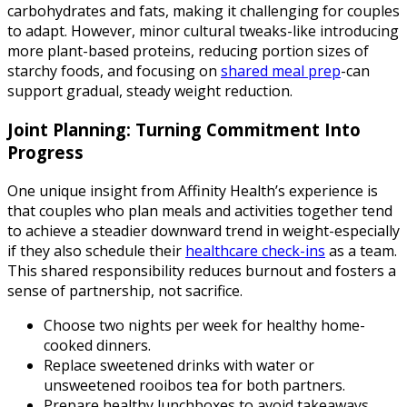
carbohydrates and fats, making it challenging for couples
to adapt. However, minor cultural tweaks-like introducing
more plant-based proteins, reducing portion sizes of
starchy foods, and focusing on
shared meal prep
-can
support gradual, steady weight reduction.
Joint Planning: Turning Commitment Into
Progress
One unique insight from Affinity Health’s experience is
that couples who plan meals and activities together tend
to achieve a steadier downward trend in weight-especially
if they also schedule their
healthcare check-ins
as a team.
This shared responsibility reduces burnout and fosters a
sense of partnership, not sacrifice.
Choose two nights per week for healthy home-
cooked dinners.
Replace sweetened drinks with water or
unsweetened rooibos tea for both partners.
Prepare healthy lunchboxes to avoid takeaways