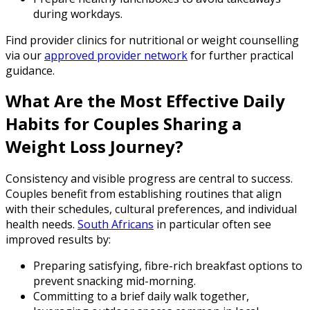
during workdays.
Find provider clinics for nutritional or weight counselling
via our
approved provider network
for further practical
guidance.
What Are the Most Effective Daily
Habits for Couples Sharing a
Weight Loss Journey?
Consistency and visible progress are central to success.
Couples benefit from establishing routines that align
with their schedules, cultural preferences, and individual
health needs.
South Africans
in particular often see
improved results by:
Preparing satisfying, fibre-rich breakfast options to
prevent snacking mid-morning.
Committing to a brief daily walk together,