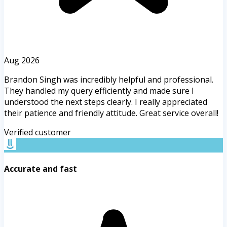
Aug 2026
Brandon Singh was incredibly helpful and professional.
They handled my query efficiently and made sure I
understood the next steps clearly. I really appreciated
their patience and friendly attitude. Great service overall!
Verified customer
Accurate and fast