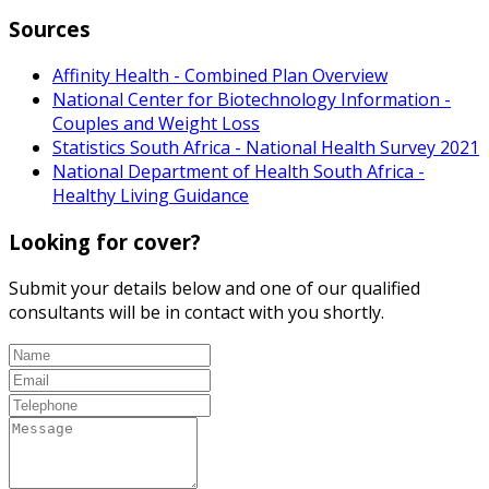
Sources
Affinity Health - Combined Plan Overview
National Center for Biotechnology Information -
Couples and Weight Loss
Statistics South Africa - National Health Survey 2021
National Department of Health South Africa -
Healthy Living Guidance
Looking for cover?
Submit your details below and one of our qualified
consultants will be in contact with you shortly.