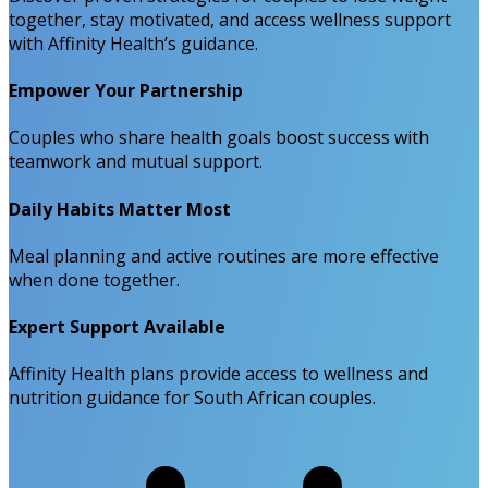
together, stay motivated, and access wellness support
with Affinity Health’s guidance.
Empower Your Partnership
Couples who share health goals boost success with
teamwork and mutual support.
Daily Habits Matter Most
Meal planning and active routines are more effective
when done together.
Expert Support Available
Affinity Health plans provide access to wellness and
nutrition guidance for South African couples.