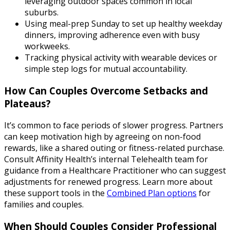
leveraging outdoor spaces common in local
suburbs.
Using meal-prep Sunday to set up healthy weekday
dinners, improving adherence even with busy
workweeks.
Tracking physical activity with wearable devices or
simple step logs for mutual accountability.
How Can Couples Overcome Setbacks and
Plateaus?
It’s common to face periods of slower progress. Partners
can keep motivation high by agreeing on non-food
rewards, like a shared outing or fitness-related purchase.
Consult Affinity Health’s internal Telehealth team for
guidance from a Healthcare Practitioner who can suggest
adjustments for renewed progress. Learn more about
these support tools in the
Combined Plan options
for
families and couples.
When Should Couples Consider Professional