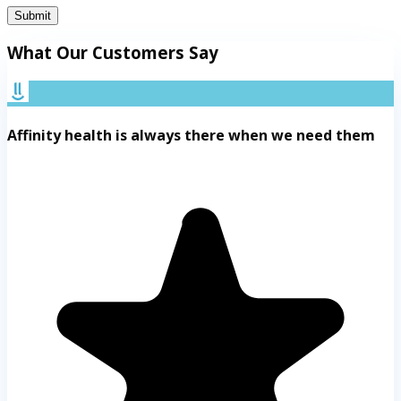
Submit
What Our Customers Say
Affinity health is always there when we need them