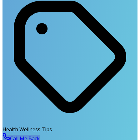
Health Wellness Tips
Call Me Back