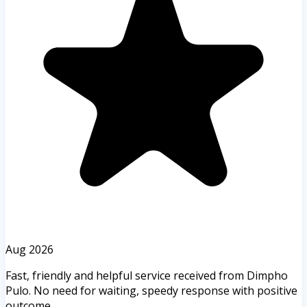
Aug 2026
Fast, friendly and helpful service received from Dimpho
Pulo. No need for waiting, speedy response with positive
outcome.