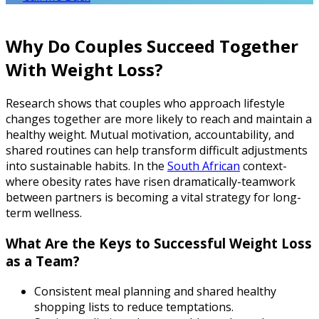
Why Do Couples Succeed Together
With Weight Loss?
Research shows that couples who approach lifestyle
changes together are more likely to reach and maintain a
healthy weight. Mutual motivation, accountability, and
shared routines can help transform difficult adjustments
into sustainable habits. In the
South African
context-
where obesity rates have risen dramatically-teamwork
between partners is becoming a vital strategy for long-
term wellness.
What Are the Keys to Successful Weight Loss
as a Team?
Consistent meal planning and shared healthy
shopping lists to reduce temptations.