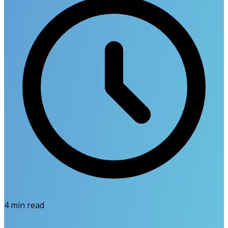
4
min read