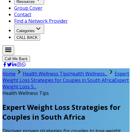
Resources
Group Cover
Contact
Find a Network Provider
Categories
CALL BACK
Call Me Back
Home
Health Wellness Tips
Health Wellness...
Expert
Weight Loss Strategies for Couples in South Africa
Expert
Weight Loss S...
Health Wellness Tips
Expert Weight Loss Strategies for
Couples in South Africa
Discover proven strategies for couples to lose weight