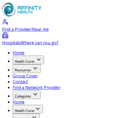
Find a Provider
Near me
Hospitals
Where can you go?
Home
Health Cover
Resources
Group Cover
Contact
Find a Network Provider
Categories
Home
Health Cover