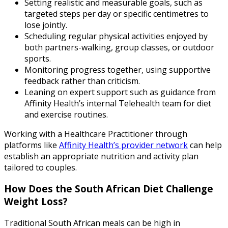
Setting realistic and measurable goals, such as
targeted steps per day or specific centimetres to
lose jointly.
Scheduling regular physical activities enjoyed by
both partners-walking, group classes, or outdoor
sports.
Monitoring progress together, using supportive
feedback rather than criticism.
Leaning on expert support such as guidance from
Affinity Health’s internal Telehealth team for diet
and exercise routines.
Working with a Healthcare Practitioner through
platforms like
Affinity Health’s provider network
can help
establish an appropriate nutrition and activity plan
tailored to couples.
How Does the South African Diet Challenge
Weight Loss?
Traditional South African meals can be high in