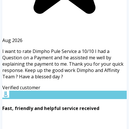
Aug 2026
I want to rate Dimpho Pule Service a 10/10 I had a
Question on a Payment and he assisted me well by
explaining the payment to me. Thank you for your quick
response. Keep up the good work Dimpho and Affinity
Team ? Have a blessed day ?
Verified customer
Fast, friendly and helpful service received