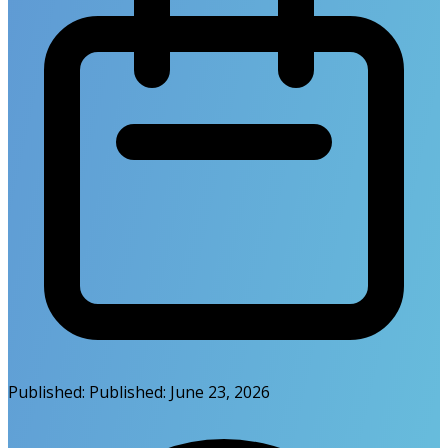
Published:
Published:
June 23, 2026