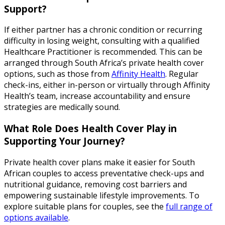
Support?
If either partner has a chronic condition or recurring
difficulty in losing weight, consulting with a qualified
Healthcare Practitioner is recommended. This can be
arranged through South Africa’s private health cover
options, such as those from
Affinity Health
. Regular
check-ins, either in-person or virtually through Affinity
Health’s team, increase accountability and ensure
strategies are medically sound.
What Role Does Health Cover Play in
Supporting Your Journey?
Private health cover plans make it easier for South
African couples to access preventative check-ups and
nutritional guidance, removing cost barriers and
empowering sustainable lifestyle improvements. To
explore suitable plans for couples, see the
full range of
options available
.