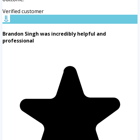
Verified customer
Brandon Singh was incredibly helpful and
professional