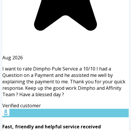
Aug 2026
I want to rate Dimpho Pule Service a 10/10 I had a
Question on a Payment and he assisted me well by
explaining the payment to me. Thank you for your quick
response. Keep up the good work Dimpho and Affinity
Team ? Have a blessed day ?
Verified customer
Fast, friendly and helpful service received