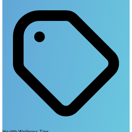
Health Wellness Tips