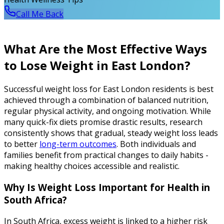
Call Me Back
What Are the Most Effective Ways
to Lose Weight in East London?
Successful weight loss for East London residents is best
achieved through a combination of balanced nutrition,
regular physical activity, and ongoing motivation. While
many quick-fix diets promise drastic results, research
consistently shows that gradual, steady weight loss leads
to better
long-term outcomes
. Both individuals and
families benefit from practical changes to daily habits -
making healthy choices accessible and realistic.
Why Is Weight Loss Important for Health in
South Africa?
In South Africa, excess weight is linked to a higher risk