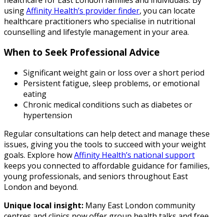
using
Affinity Health’s provider finder
, you can locate
healthcare practitioners who specialise in nutritional
counselling and lifestyle management in your area.
When to Seek Professional Advice
Significant weight gain or loss over a short period
Persistent fatigue, sleep problems, or emotional
eating
Chronic medical conditions such as diabetes or
hypertension
Regular consultations can help detect and manage these
issues, giving you the tools to succeed with your weight
goals. Explore how
Affinity Health’s national support
keeps you connected to affordable guidance for families,
young professionals, and seniors throughout East
London and beyond.
Unique local insight:
Many East London community
centres and clinics now offer group health talks and free