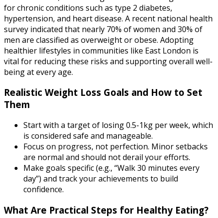
for chronic conditions such as type 2 diabetes,
hypertension, and heart disease. A recent national health
survey indicated that nearly 70% of women and 30% of
men are classified as overweight or obese. Adopting
healthier lifestyles in communities like East London is
vital for reducing these risks and supporting overall well-
being at every age.
Realistic Weight Loss Goals and How to Set
Them
Start with a target of losing 0.5-1kg per week, which
is considered safe and manageable.
Focus on progress, not perfection. Minor setbacks
are normal and should not derail your efforts.
Make goals specific (e.g., “Walk 30 minutes every
day”) and track your achievements to build
confidence.
What Are Practical Steps for Healthy Eating?