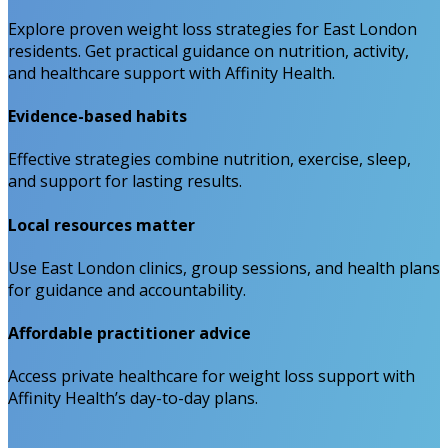
Explore proven weight loss strategies for East London
residents. Get practical guidance on nutrition, activity,
and healthcare support with Affinity Health.
Evidence-based habits
Effective strategies combine nutrition, exercise, sleep,
and support for lasting results.
Local resources matter
Use East London clinics, group sessions, and health plans
for guidance and accountability.
Affordable practitioner advice
Access private healthcare for weight loss support with
Affinity Health’s day-to-day plans.