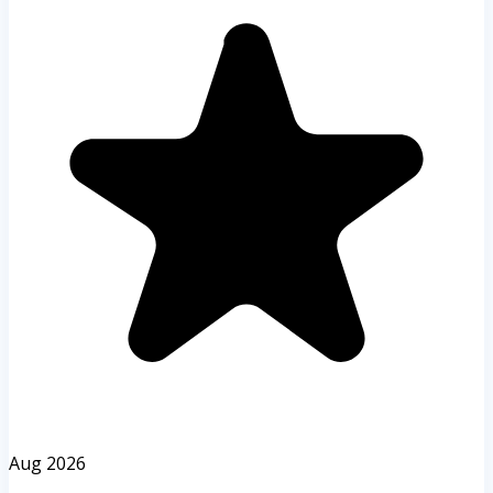
Aug 2026