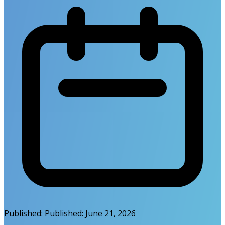
Published:
Published:
June 21, 2026