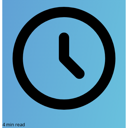
4
min read