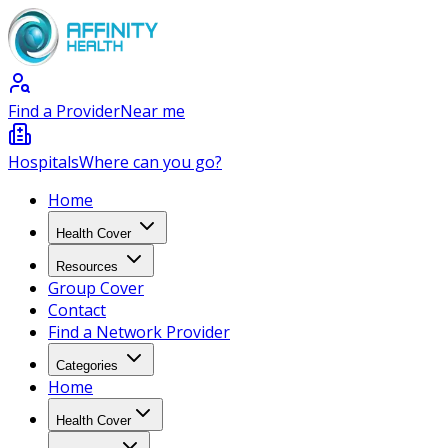
Find a Provider
Near me
Hospitals
Where can you go?
Home
Health Cover
Resources
Group Cover
Contact
Find a Network Provider
Categories
Home
Health Cover