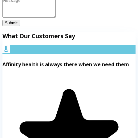
Submit
What Our Customers Say
Affinity health is always there when we need them