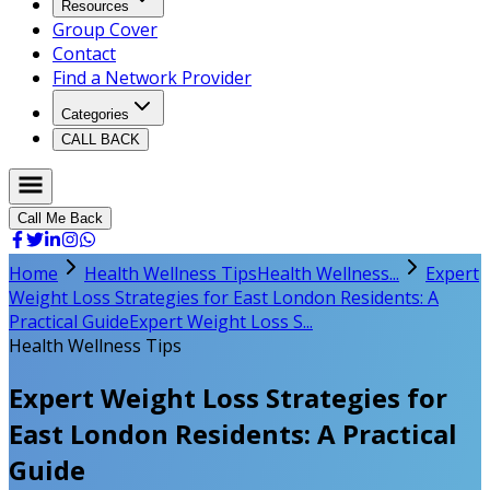
Resources
Group Cover
Contact
Find a Network Provider
Categories
CALL BACK
Call Me Back
Home
Health Wellness Tips
Health Wellness...
Expert
Weight Loss Strategies for East London Residents: A
Practical Guide
Expert Weight Loss S...
Health Wellness Tips
Expert Weight Loss Strategies for
East London Residents: A Practical
Guide