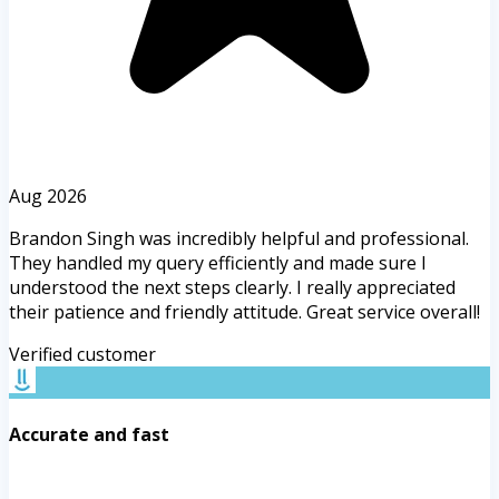
Aug 2026
Brandon Singh was incredibly helpful and professional.
They handled my query efficiently and made sure I
understood the next steps clearly. I really appreciated
their patience and friendly attitude. Great service overall!
Verified customer
Accurate and fast