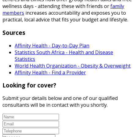
wellness days - attending these with friends or
family
members
increases accountability and exposes you to
practical, local advice that fits your budget and lifestyle.
Sources
Affinity Health - Day-to-Day Plan
Statistics South Africa - Health and Disease
Statistics
World Health Organization - Obesity & Overweight
Affinity Health - Find a Provider
Looking for cover?
Submit your details below and one of our qualified
consultants will be in contact with you shortly.