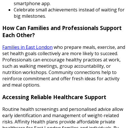
smartphone app.
Celebrate small achievements instead of waiting for
big milestones.
How Can Families and Professionals Support
Each Other?
Families in East London
who prepare meals, exercise, and
set health goals collectively are more likely to succeed.
Professionals can encourage healthy practices at work,
such as walking meetings, group accountability, or
nutrition workshops. Community connections help to
reinforce commitment and offer fresh ideas for activity
and meal options.
Accessing Reliable Healthcare Support
Routine health screenings and personalised advice allow
early identification and management of weight-related
risks. Affinity Health plans provide affordable private
healthcare for East London families and individuals. By