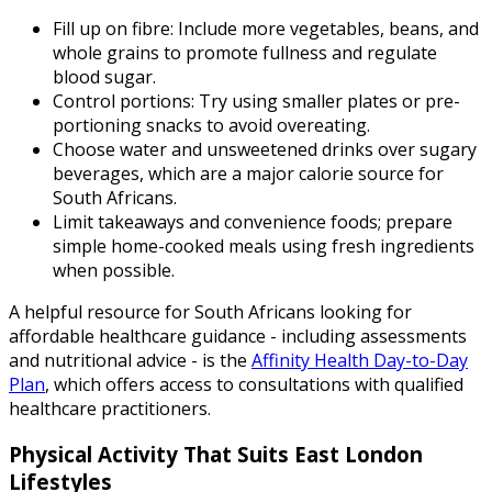
Fill up on fibre: Include more vegetables, beans, and
whole grains to promote fullness and regulate
blood sugar.
Control portions: Try using smaller plates or pre-
portioning snacks to avoid overeating.
Choose water and unsweetened drinks over sugary
beverages, which are a major calorie source for
South Africans.
Limit takeaways and convenience foods; prepare
simple home-cooked meals using fresh ingredients
when possible.
A helpful resource for South Africans looking for
affordable healthcare guidance - including assessments
and nutritional advice - is the
Affinity Health Day-to-Day
Plan
, which offers access to consultations with qualified
healthcare practitioners.
Physical Activity That Suits East London
Lifestyles