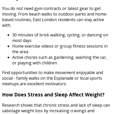
You do not need gym contracts or latest gear to get
moving. From beach walks to outdoor parks and home-
based routines, East London residents can stay active
with:
30 minutes of brisk walking, cycling, or dancing on
most days
Home exercise videos or group fitness sessions in
the area
Active chores such as gardening, washing the car,
or playing with children
Find opportunities to make movement enjoyable and
social - family walks on the Esplanade or local sports
meetups are excellent motivators.
How Does Stress and Sleep Affect Weight?
Research shows that chronic stress and lack of sleep can
sabotage weight loss by increasing cravings and