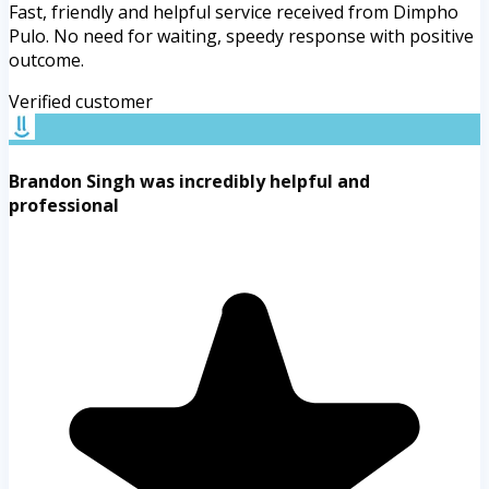
Fast, friendly and helpful service received from Dimpho
Pulo. No need for waiting, speedy response with positive
outcome.
Verified customer
Brandon Singh was incredibly helpful and
professional