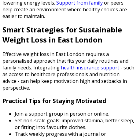
lowering energy levels.
Support from family
or peers
help create an environment where healthy choices are
easier to maintain.
Smart Strategies for Sustainable
Weight Loss in East London
Effective weight loss in East London requires a
personalised approach that fits your daily routines and
family needs. Integrating
health insurance support
- such
as access to healthcare professionals and nutrition
advice - can help keep motivation high and setbacks in
perspective.
Practical Tips for Staying Motivated
Join a support group in person or online.
Set non-scale goals: improved stamina, better sleep,
or fitting into favourite clothes.
Track weekly progress with a journal or