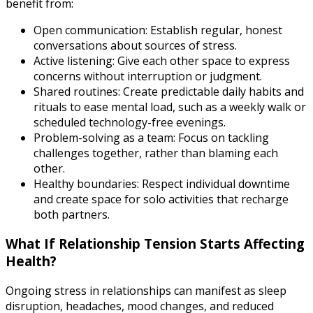
benefit from:
Open communication: Establish regular, honest
conversations about sources of stress.
Active listening: Give each other space to express
concerns without interruption or judgment.
Shared routines: Create predictable daily habits and
rituals to ease mental load, such as a weekly walk or
scheduled technology-free evenings.
Problem-solving as a team: Focus on tackling
challenges together, rather than blaming each
other.
Healthy boundaries: Respect individual downtime
and create space for solo activities that recharge
both partners.
What If Relationship Tension Starts Affecting
Health?
Ongoing stress in relationships can manifest as sleep
disruption, headaches, mood changes, and reduced