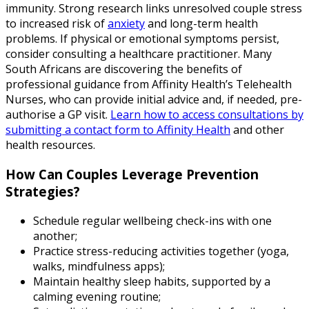
immunity. Strong research links unresolved couple stress
to increased risk of
anxiety
and long-term health
problems. If physical or emotional symptoms persist,
consider consulting a healthcare practitioner. Many
South Africans are discovering the benefits of
professional guidance from Affinity Health’s Telehealth
Nurses, who can provide initial advice and, if needed, pre-
authorise a GP visit.
Learn how to access consultations by
submitting a contact form to Affinity Health
and other
health resources.
How Can Couples Leverage Prevention
Strategies?
Schedule regular wellbeing check-ins with one
another;
Practice stress-reducing activities together (yoga,
walks, mindfulness apps);
Maintain healthy sleep habits, supported by a
calming evening routine;