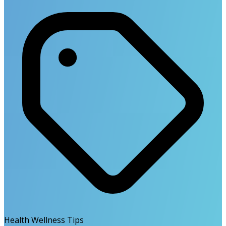
Health Wellness Tips