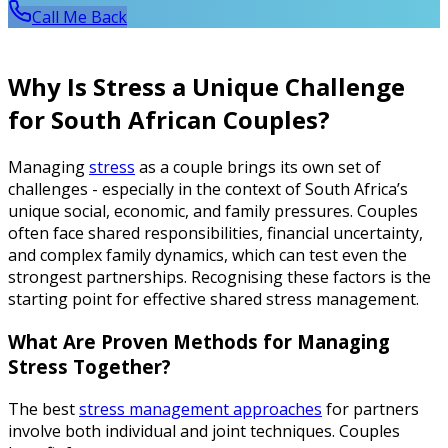
Call Me Back
Why Is Stress a Unique Challenge
for South African Couples?
Managing
stress
as a couple brings its own set of
challenges - especially in the context of South Africa’s
unique social, economic, and family pressures. Couples
often face shared responsibilities, financial uncertainty,
and complex family dynamics, which can test even the
strongest partnerships. Recognising these factors is the
starting point for effective shared stress management.
What Are Proven Methods for Managing
Stress Together?
The best
stress management approaches
for partners
involve both individual and joint techniques. Couples