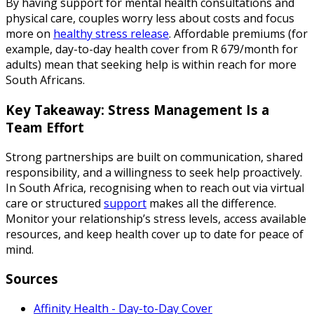
By having support for mental health consultations and
physical care, couples worry less about costs and focus
more on
healthy stress release
. Affordable premiums (for
example, day-to-day health cover from R 679/month for
adults) mean that seeking help is within reach for more
South Africans.
Key Takeaway: Stress Management Is a
Team Effort
Strong partnerships are built on communication, shared
responsibility, and a willingness to seek help proactively.
In South Africa, recognising when to reach out via virtual
care or structured
support
makes all the difference.
Monitor your relationship’s stress levels, access available
resources, and keep health cover up to date for peace of
mind.
Sources
Affinity Health - Day-to-Day Cover