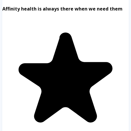
Affinity health is always there when we need them