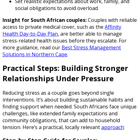
Set realistic expectations about work, family, and
social obligations to avoid overload.
Insight for South African couples:
Couples with reliable
access to private medical cover, such as the
Affinity
Health Day-to-Day Plan
, are better able to manage
stress-related health issues before they escalate. For
more guidance, read our
Best Stress Management
Solutions in Northern Cape
.
Practical Steps: Building Stronger
Relationships Under Pressure
Reducing stress as a couple goes beyond single
interventions. It’s about building sustainable habits and
finding support when needed. South Africans face unique
challenges, like extended family expectations and
community obligations, that can add to household
tension. Here’s a practical, locally relevant
approach
: