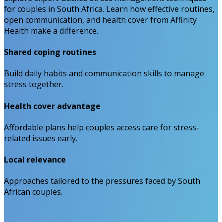
for couples in South Africa. Learn how effective routines,
open communication, and health cover from Affinity
Health make a difference.
Shared coping routines
Build daily habits and communication skills to manage
stress together.
Health cover advantage
Affordable plans help couples access care for stress-
related issues early.
Local relevance
Approaches tailored to the pressures faced by South
African couples.