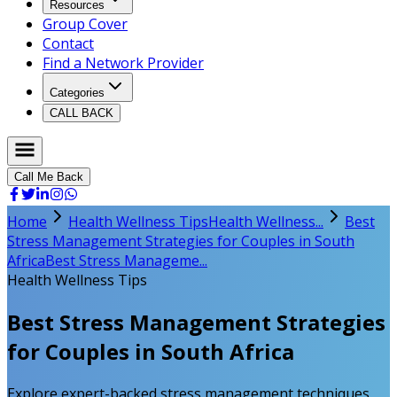
Resources
Group Cover
Contact
Find a Network Provider
Categories
CALL BACK
Call Me Back
Home
Health Wellness Tips
Health Wellness...
Best
Stress Management Strategies for Couples in South
Africa
Best Stress Manageme...
Health Wellness Tips
Best Stress Management Strategies
for Couples in South Africa
Explore expert-backed stress management techniques