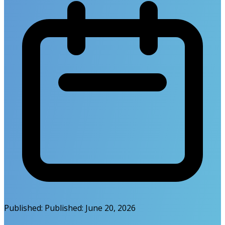
Published:
Published:
June 20, 2026