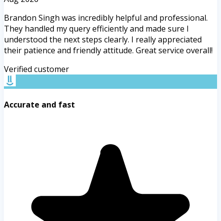
Brandon Singh was incredibly helpful and professional.
They handled my query efficiently and made sure I
understood the next steps clearly. I really appreciated
their patience and friendly attitude. Great service overall!
Verified customer
Accurate and fast