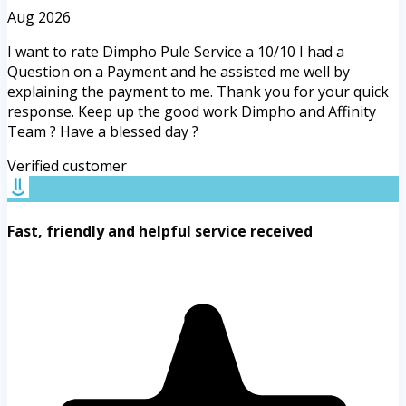
Aug 2026
I want to rate Dimpho Pule Service a 10/10 I had a
Question on a Payment and he assisted me well by
explaining the payment to me. Thank you for your quick
response. Keep up the good work Dimpho and Affinity
Team ? Have a blessed day ?
Verified customer
Fast, friendly and helpful service received