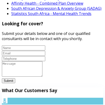
Affinity Health - Combined Plan Overview
South African Depression & Anxiety Group (SADAG)
Statistics South Africa - Mental Health Trends
Looking for cover?
Submit your details below and one of our qualified
consultants will be in contact with you shortly.
Submit
What Our Customers Say