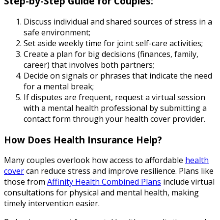
Step-by-Step Guide for Couples:
Discuss individual and shared sources of stress in a
safe environment;
Set aside weekly time for joint self-care activities;
Create a plan for big decisions (finances, family,
career) that involves both partners;
Decide on signals or phrases that indicate the need
for a mental break;
If disputes are frequent, request a virtual session
with a mental health professional by submitting a
contact form through your health cover provider.
How Does Health Insurance Help?
Many couples overlook how access to affordable
health
cover
can reduce stress and improve resilience. Plans like
those from
Affinity Health Combined Plans
include virtual
consultations for physical and mental health, making
timely intervention easier.