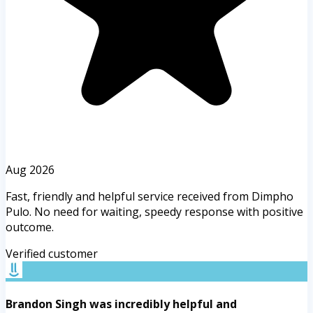
Aug 2026
Fast, friendly and helpful service received from Dimpho
Pulo. No need for waiting, speedy response with positive
outcome.
Verified customer
Brandon Singh was incredibly helpful and