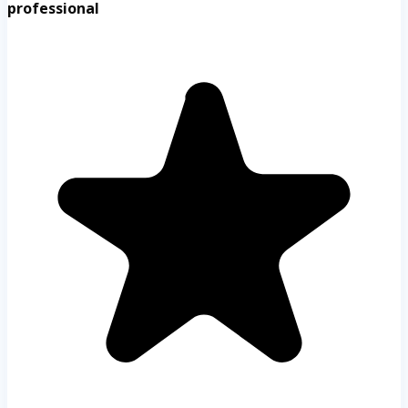
professional