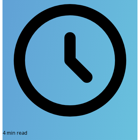
4
min read