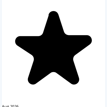
Aug 2026