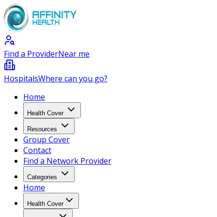
Find a Provider
Near me
Hospitals
Where can you go?
Home
Health Cover
Resources
Group Cover
Contact
Find a Network Provider
Categories
Home
Health Cover