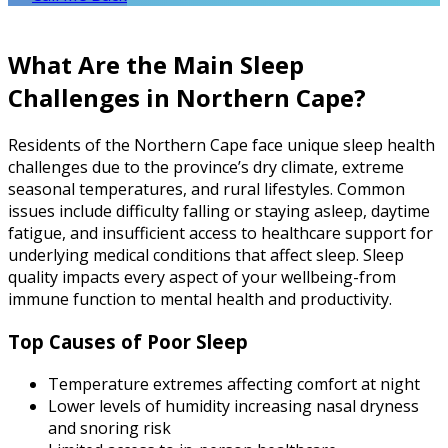
What Are the Main Sleep
Challenges in Northern Cape?
Residents of the Northern Cape face unique sleep health
challenges due to the province’s dry climate, extreme
seasonal temperatures, and rural lifestyles. Common
issues include difficulty falling or staying asleep, daytime
fatigue, and insufficient access to healthcare support for
underlying medical conditions that affect sleep. Sleep
quality impacts every aspect of your wellbeing-from
immune function to mental health and productivity.
Top Causes of Poor Sleep
Temperature extremes affecting comfort at night
Lower levels of humidity increasing nasal dryness
and snoring risk