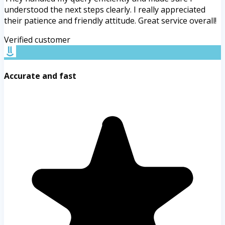
understood the next steps clearly. I really appreciated
their patience and friendly attitude. Great service overall!
Verified customer
Accurate and fast