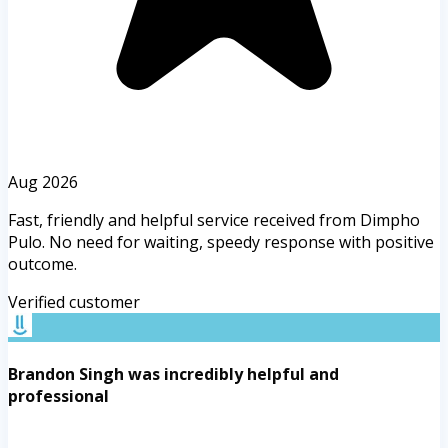
Aug 2026
Fast, friendly and helpful service received from Dimpho
Pulo. No need for waiting, speedy response with positive
outcome.
Verified customer
Brandon Singh was incredibly helpful and
professional