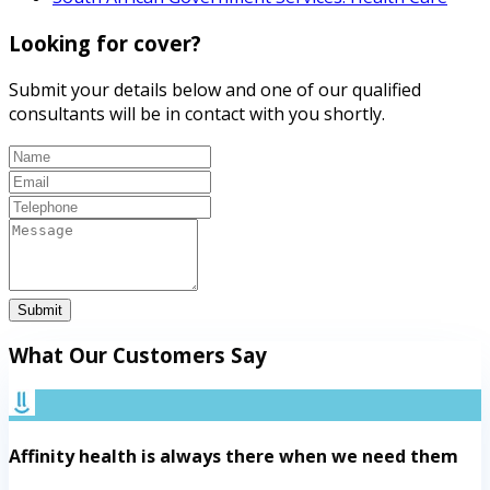
Looking for cover?
Submit your details below and one of our qualified
consultants will be in contact with you shortly.
Submit
What Our Customers Say
Affinity health is always there when we need them