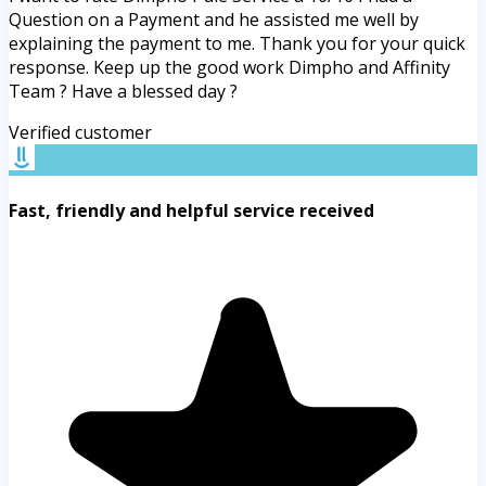
Question on a Payment and he assisted me well by
explaining the payment to me. Thank you for your quick
response. Keep up the good work Dimpho and Affinity
Team ? Have a blessed day ?
Verified customer
Fast, friendly and helpful service received