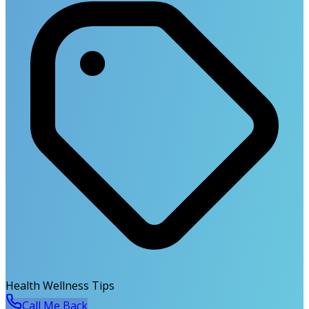
Health Wellness Tips
Call Me Back