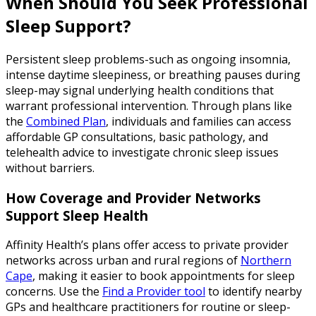
When Should You Seek Professional
Sleep Support?
Persistent sleep problems-such as ongoing insomnia,
intense daytime sleepiness, or breathing pauses during
sleep-may signal underlying health conditions that
warrant professional intervention. Through plans like
the
Combined Plan
, individuals and families can access
affordable GP consultations, basic pathology, and
telehealth advice to investigate chronic sleep issues
without barriers.
How Coverage and Provider Networks
Support Sleep Health
Affinity Health’s plans offer access to private provider
networks across urban and rural regions of
Northern
Cape
, making it easier to book appointments for sleep
concerns. Use the
Find a Provider tool
to identify nearby
GPs and healthcare practitioners for routine or sleep-