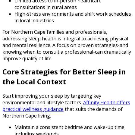
Limited access to in-person healthcare
consultations in rural areas
High-stress environments and shift work schedules
in local industries
For Northern Cape families and professionals,
addressing sleep health is integral to achieving physical
and mental resilience. A focus on proven strategies-and
knowing when to consult a professional-can dramatically
improve quality of life.
Core Strategies for Better Sleep in
the Local Context
Start improving your sleep by targeting key
environmental and lifestyle factors.
Affinity Health offers
practical wellness guidance
that suits the demands of
Northern Cape living.
Maintain a consistent bedtime and wake-up time,
including weekends