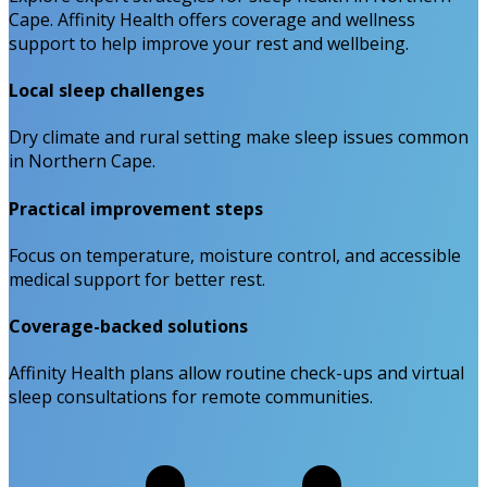
Cape. Affinity Health offers coverage and wellness
support to help improve your rest and wellbeing.
Local sleep challenges
Dry climate and rural setting make sleep issues common
in Northern Cape.
Practical improvement steps
Focus on temperature, moisture control, and accessible
medical support for better rest.
Coverage-backed solutions
Affinity Health plans allow routine check-ups and virtual
sleep consultations for remote communities.