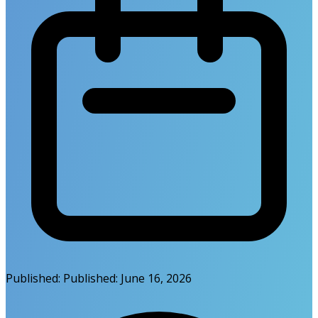
Published:
Published:
June 16, 2026