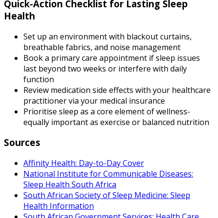
Quick-Action Checklist for Lasting Sleep
Health
Set up an environment with blackout curtains,
breathable fabrics, and noise management
Book a primary care appointment if sleep issues
last beyond two weeks or interfere with daily
function
Review medication side effects with your healthcare
practitioner via your medical insurance
Prioritise sleep as a core element of wellness-
equally important as exercise or balanced nutrition
Sources
Affinity Health: Day-to-Day Cover
National Institute for Communicable Diseases:
Sleep Health South Africa
South African Society of Sleep Medicine: Sleep
Health Information
South African Government Services: Health Care