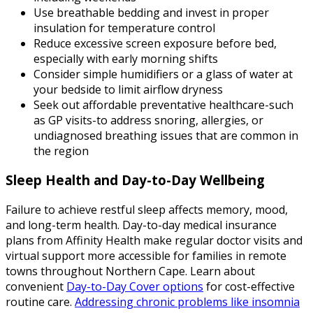
Use breathable bedding and invest in proper
insulation for temperature control
Reduce excessive screen exposure before bed,
especially with early morning shifts
Consider simple humidifiers or a glass of water at
your bedside to limit airflow dryness
Seek out affordable preventative healthcare-such
as GP visits-to address snoring, allergies, or
undiagnosed breathing issues that are common in
the region
Sleep Health and Day-to-Day Wellbeing
Failure to achieve restful sleep affects memory, mood,
and long-term health. Day-to-day medical insurance
plans from Affinity Health make regular doctor visits and
virtual support more accessible for families in remote
towns throughout Northern Cape. Learn about
convenient
Day-to-Day Cover options
for cost-effective
routine care.
Addressing chronic problems like insomnia