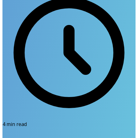
4
min read