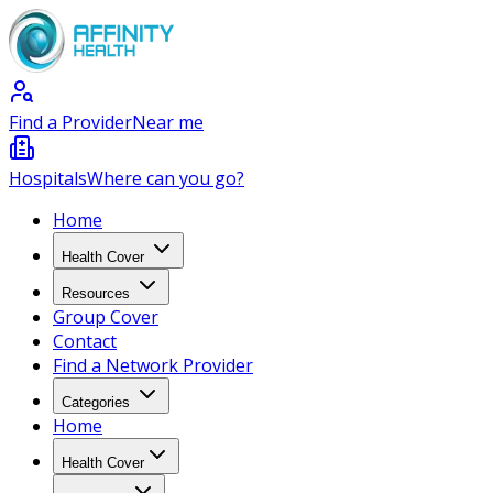
Find a Provider
Near me
Hospitals
Where can you go?
Home
Health Cover
Resources
Group Cover
Contact
Find a Network Provider
Categories
Home
Health Cover