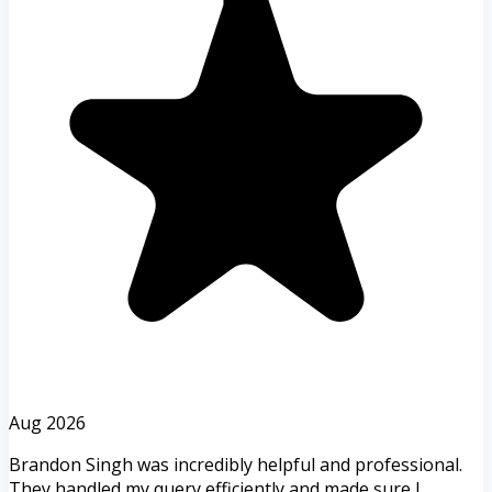
Aug 2026
Brandon Singh was incredibly helpful and professional.
They handled my query efficiently and made sure I