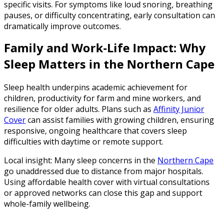
specific visits. For symptoms like loud snoring, breathing
pauses, or difficulty concentrating, early consultation can
dramatically improve outcomes.
Family and Work-Life Impact: Why
Sleep Matters in the Northern Cape
Sleep health underpins academic achievement for
children, productivity for farm and mine workers, and
resilience for older adults. Plans such as
Affinity Junior
Cover
can assist families with growing children, ensuring
responsive, ongoing healthcare that covers sleep
difficulties with daytime or remote support.
Local insight: Many sleep concerns in the
Northern Cape
go unaddressed due to distance from major hospitals.
Using affordable health cover with virtual consultations
or approved networks can close this gap and support
whole-family wellbeing.