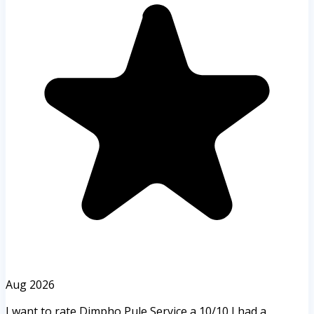
Aug 2026
I want to rate Dimpho Pule Service a 10/10 I had a