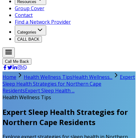
Resources
Group Cover
Contact
Find a Network Provider
Categories
CALL BACK
Call Me Back
Home
Health Wellness Tips
Health Wellness...
Expert
Sleep Health Strategies for Northern Cape
Residents
Expert Sleep Health ...
Health Wellness Tips
Expert Sleep Health Strategies for
Northern Cape Residents
Explore expert strategies for sleep health in Northern