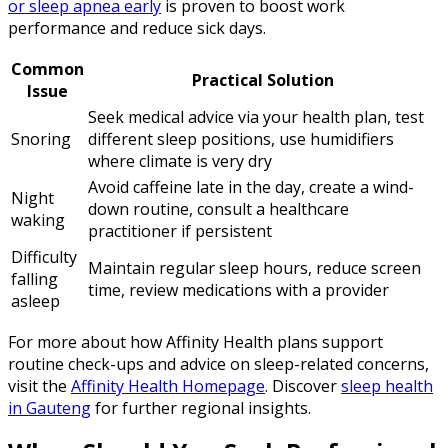
or sleep apnea early
is proven to boost work
performance and reduce sick days.
Common
Practical Solution
Issue
Seek medical advice via your health plan, test
Snoring
different sleep positions, use humidifiers
where climate is very dry
Avoid caffeine late in the day, create a wind-
Night
down routine, consult a healthcare
waking
practitioner if persistent
Difficulty
Maintain regular sleep hours, reduce screen
falling
time, review medications with a provider
asleep
For more about how Affinity Health plans support
routine check-ups and advice on sleep-related concerns,
visit the
Affinity Health Homepage
. Discover
sleep health
in Gauteng
for further regional insights.