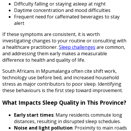
Difficulty falling or staying asleep at night
Daytime concentration and mood difficulties
Frequent need for caffeinated beverages to stay
alert
If these symptoms are consistent, it is worth
investigating changes to your routine or consulting with
a healthcare practitioner.
Sleep challenges
are common,
and addressing them early makes a measurable
difference to health and quality of life.
South Africans in Mpumalanga often cite shift work,
technology use before bed, and increased household
stress as major contributors to poor sleep. Identifying
these behaviours is the first step toward improvement.
What Impacts Sleep Quality in This Province?
Early start times
: Many residents commute long
distances, resulting in disrupted sleep schedules.
Noise and light pollution
: Proximity to main roads