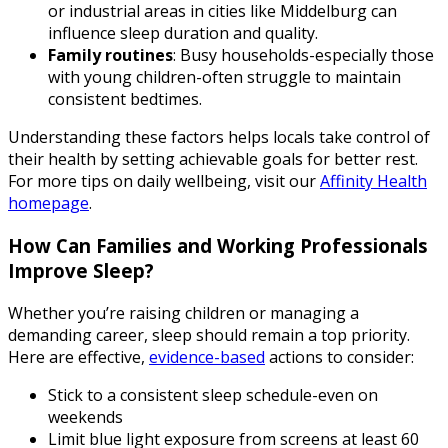
or industrial areas in cities like Middelburg can
influence sleep duration and quality.
Family routines
: Busy households-especially those
with young children-often struggle to maintain
consistent bedtimes.
Understanding these factors helps locals take control of
their health by setting achievable goals for better rest.
For more tips on daily wellbeing, visit our
Affinity Health
homepage
.
How Can Families and Working Professionals
Improve Sleep?
Whether you’re raising children or managing a
demanding career, sleep should remain a top priority.
Here are effective,
evidence-based
actions to consider:
Stick to a consistent sleep schedule-even on
weekends
Limit blue light exposure from screens at least 60