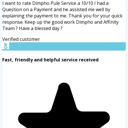
I want to rate Dimpho Pule Service a 10/10 I had a
Question on a Payment and he assisted me well by
explaining the payment to me. Thank you for your quick
response. Keep up the good work Dimpho and Affinity
Team ? Have a blessed day ?
Verified customer
Fast, friendly and helpful service received