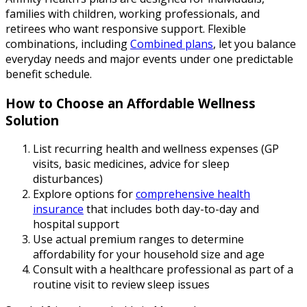
families with children, working professionals, and
retirees who want responsive support. Flexible
combinations, including
Combined plans
, let you balance
everyday needs and major events under one predictable
benefit schedule.
How to Choose an Affordable Wellness
Solution
List recurring health and wellness expenses (GP
visits, basic medicines, advice for sleep
disturbances)
Explore options for
comprehensive health
insurance
that includes both day-to-day and
hospital support
Use actual premium ranges to determine
affordability for your household size and age
Consult with a healthcare professional as part of a
routine visit to review sleep issues