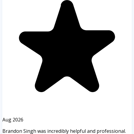
Aug 2026
Brandon Singh was incredibly helpful and professional.