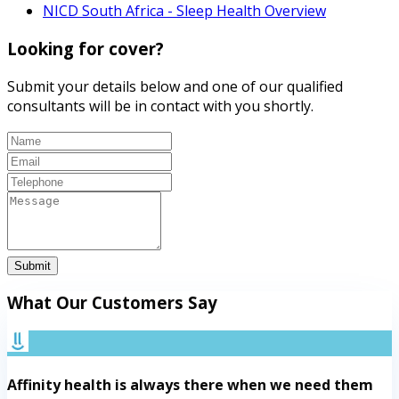
NICD South Africa - Sleep Health Overview
Looking for cover?
Submit your details below and one of our qualified
consultants will be in contact with you shortly.
Submit
What Our Customers Say
Affinity health is always there when we need them