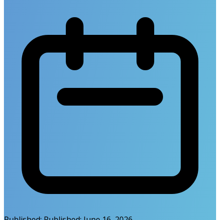
Published:
Published:
June 16, 2026