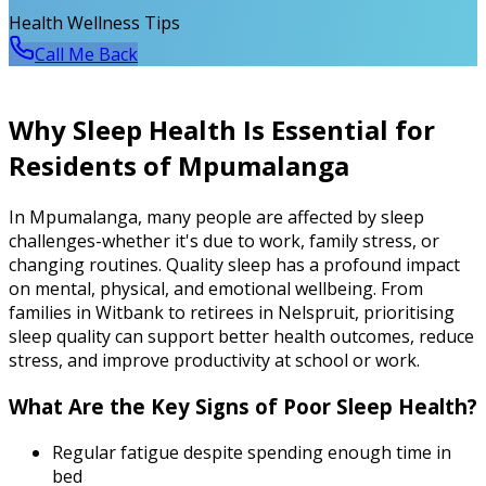
Health Wellness Tips
Call Me Back
Why Sleep Health Is Essential for
Residents of Mpumalanga
In Mpumalanga, many people are affected by sleep
challenges-whether it's due to work, family stress, or
changing routines. Quality sleep has a profound impact
on mental, physical, and emotional wellbeing. From
families in Witbank to retirees in Nelspruit, prioritising
sleep quality can support better health outcomes, reduce
stress, and improve productivity at school or work.
What Are the Key Signs of Poor Sleep Health?
Regular fatigue despite spending enough time in
bed