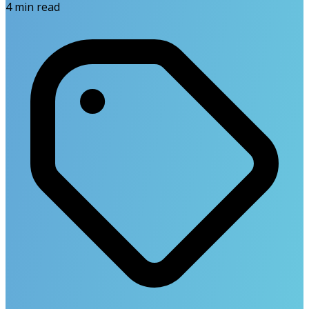
4
min read