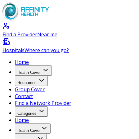
Find a Provider
Near me
Hospitals
Where can you go?
Home
Health Cover
Resources
Group Cover
Contact
Find a Network Provider
Categories
Home
Health Cover