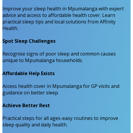
Improve your sleep health in Mpumalanga with expert
advice and access to affordable health cover. Learn
practical sleep tips and local solutions from Affinity
Health.
Spot Sleep Challenges
Recognise signs of poor sleep and common causes
unique to Mpumalanga households.
Affordable Help Exists
Access health cover in Mpumalanga for GP visits and
guidance on better sleep.
Achieve Better Rest
Practical steps for all ages-easy routines to improve
sleep quality and daily health.