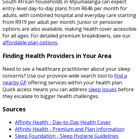
South African households in Mpumalanga can expect
entry-level day-to-day plans from R646 per month for
adults, with combined hospital and everyday care starting
from R919 per adult per month. Junior or pensioner
options are also available, making health cover accessible
for all ages. For detailed premium breakdowns, see our
affordable plan options
.
Finding Health Providers in Your Area
Need to see a healthcare practitioner about your sleep
concerns? Use our province-wide search tool to
find a
nearby GP
offering services within your health plan.
Quick access means you can address
sleep issues
before
they escalate to bigger health challenges.
Sources
Affinity Health - Day-to-Day Health Cover
Affinity Health - Premium and Plan Information
Sleep Foundation - Sleep Hygiene Guidelines