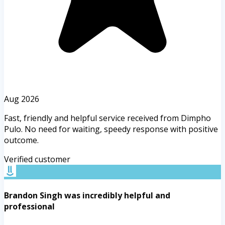
Aug 2026
Fast, friendly and helpful service received from Dimpho
Pulo. No need for waiting, speedy response with positive
outcome.
Verified customer
Brandon Singh was incredibly helpful and
professional