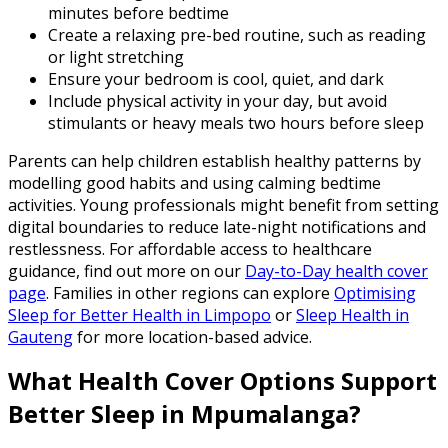
minutes before bedtime
Create a relaxing pre-bed routine, such as reading
or light stretching
Ensure your bedroom is cool, quiet, and dark
Include physical activity in your day, but avoid
stimulants or heavy meals two hours before sleep
Parents can help children establish healthy patterns by
modelling good habits and using calming bedtime
activities. Young professionals might benefit from setting
digital boundaries to reduce late-night notifications and
restlessness. For affordable access to healthcare
guidance, find out more on our
Day-to-Day health cover
page
. Families in other regions can explore
Optimising
Sleep for Better Health in Limpopo
or
Sleep Health in
Gauteng
for more location-based advice.
What Health Cover Options Support
Better Sleep in Mpumalanga?