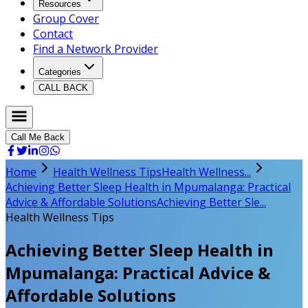
Resources
Group Cover
Contact
Find a Network Provider
Categories
CALL BACK
Call Me Back
Home
Health Wellness Tips
Health Wellness...
Achieving Better Sleep Health in Mpumalanga: Practical
Advice & Affordable Solutions
Achieving Better Sle...
Health Wellness Tips
Achieving Better Sleep Health in
Mpumalanga: Practical Advice &
Affordable Solutions