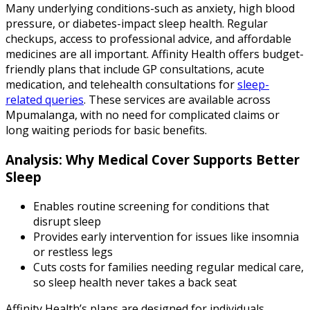
Many underlying conditions-such as anxiety, high blood
pressure, or diabetes-impact sleep health. Regular
checkups, access to professional advice, and affordable
medicines are all important. Affinity Health offers budget-
friendly plans that include GP consultations, acute
medication, and telehealth consultations for
sleep-
related queries
. These services are available across
Mpumalanga, with no need for complicated claims or
long waiting periods for basic benefits.
Analysis: Why Medical Cover Supports Better
Sleep
Enables routine screening for conditions that
disrupt sleep
Provides early intervention for issues like insomnia
or restless legs
Cuts costs for families needing regular medical care,
so sleep health never takes a back seat
Affinity Health’s plans are designed for individuals,