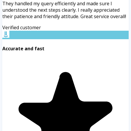
They handled my query efficiently and made sure I
understood the next steps clearly. I really appreciated
their patience and friendly attitude. Great service overall!
Verified customer
Accurate and fast