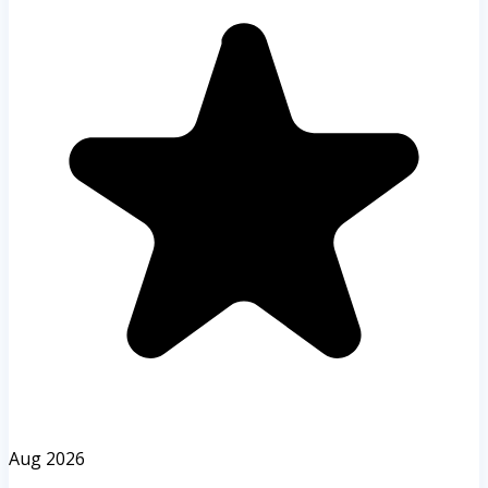
Aug 2026