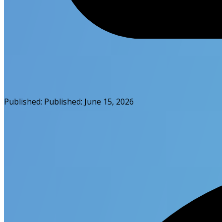
Published:
Published:
June 15, 2026