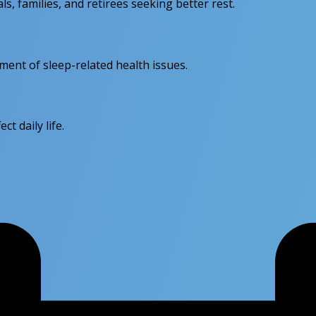
ls, families, and retirees seeking better rest.
sment of sleep-related health issues.
ct daily life.