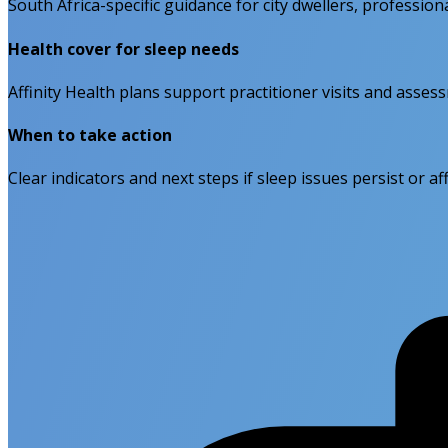
South Africa-specific guidance for city dwellers, professiona
Health cover for sleep needs
Affinity Health plans support practitioner visits and asses
When to take action
Clear indicators and next steps if sleep issues persist or affe