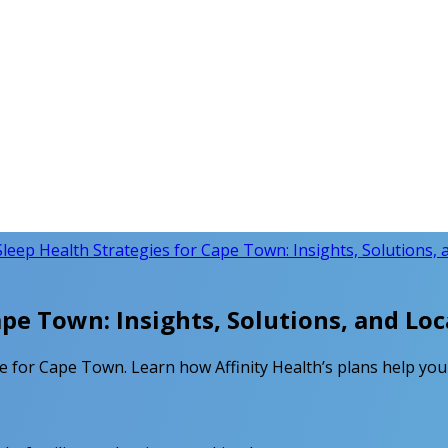
Sleep Health Strategies for Cape Town: Insights, Solutions, 
ape Town: Insights, Solutions, and Loc
e for Cape Town. Learn how Affinity Health’s plans help you 