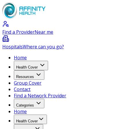
Find a Provider
Near me
Hospitals
Where can you go?
Home
Health Cover
Resources
Group Cover
Contact
Find a Network Provider
Categories
Home
Health Cover