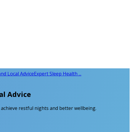
and Local Advice
Expert Sleep Health ...
al Advice
achieve restful nights and better wellbeing.