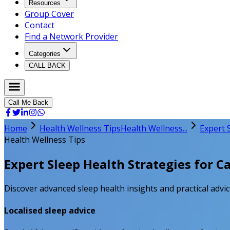
Resources
Group Cover
Contact
Find a Network Provider
Categories
CALL BACK
Call Me Back
Home
Health Wellness Tips
Health Wellness...
Expert 
Health Wellness Tips
Expert Sleep Health Strategies for C
Discover advanced sleep health insights and practical advic
Localised sleep advice