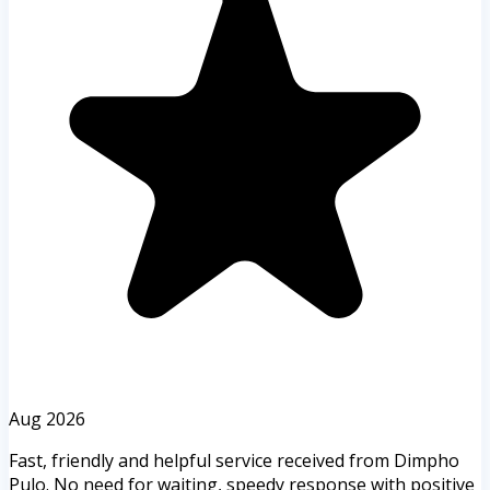
Aug 2026
Fast, friendly and helpful service received from Dimpho
Pulo. No need for waiting, speedy response with positive