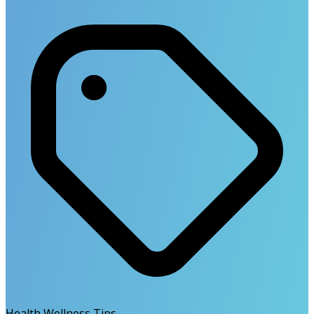
Health Wellness Tips