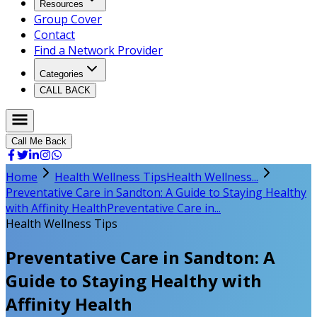
Resources
Group Cover
Contact
Find a Network Provider
Categories
CALL BACK
Call Me Back
Home
Health Wellness Tips
Health Wellness...
Preventative Care in Sandton: A Guide to Staying Healthy
with Affinity Health
Preventative Care in...
Health Wellness Tips
Preventative Care in Sandton: A
Guide to Staying Healthy with
Affinity Health