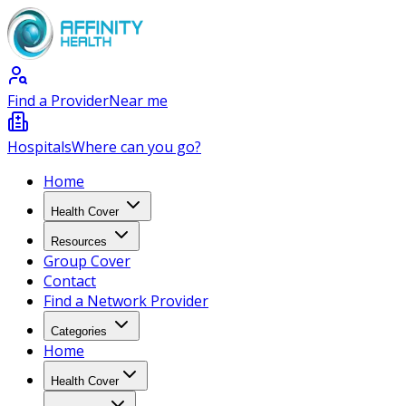
Find a Provider
Near me
Hospitals
Where can you go?
Home
Health Cover
Resources
Group Cover
Contact
Find a Network Provider
Categories
Home
Health Cover