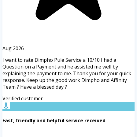
Aug 2026
I want to rate Dimpho Pule Service a 10/10 I had a
Question on a Payment and he assisted me well by
explaining the payment to me. Thank you for your quick
response. Keep up the good work Dimpho and Affinity
Team ? Have a blessed day ?
Verified customer
Fast, friendly and helpful service received