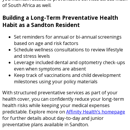
of South Africa as well.
Building a Long-Term Preventative Health
Habit as a Sandton Resident
Set reminders for annual or bi-annual screenings
based on age and risk factors
Schedule wellness consultations to review lifestyle
and stress levels
Leverage included dental and optometry check-ups
even when symptoms are absent
Keep track of vaccinations and child development
milestones using your policy materials
With structured preventative services as part of your
health cover, you can confidently reduce your long-term
health risks while keeping your medical expenses
predictable. Explore more on
Affinity Health’s homepage
for further details about day-to-day and junior
preventative plans available in Sandton.