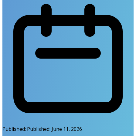
Published:
Published:
June 11, 2026