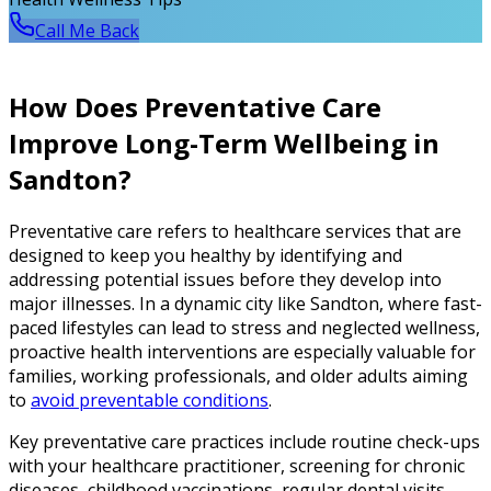
Call Me Back
How Does Preventative Care
Improve Long-Term Wellbeing in
Sandton?
Preventative care refers to healthcare services that are
designed to keep you healthy by identifying and
addressing potential issues before they develop into
major illnesses. In a dynamic city like Sandton, where fast-
paced lifestyles can lead to stress and neglected wellness,
proactive health interventions are especially valuable for
families, working professionals, and older adults aiming
to
avoid preventable conditions
.
Key preventative care practices include routine check-ups
with your healthcare practitioner, screening for chronic
diseases, childhood vaccinations, regular dental visits,