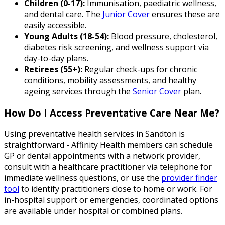
Children (0-17):
Immunisation, paediatric wellness,
and dental care. The
Junior Cover
ensures these are
easily accessible.
Young Adults (18-54):
Blood pressure, cholesterol,
diabetes risk screening, and wellness support via
day-to-day plans.
Retirees (55+):
Regular check-ups for chronic
conditions, mobility assessments, and healthy
ageing services through the
Senior Cover
plan.
How Do I Access Preventative Care Near Me?
Using preventative health services in Sandton is
straightforward - Affinity Health members can schedule
GP or dental appointments with a network provider,
consult with a healthcare practitioner via telephone for
immediate wellness questions, or use the
provider finder
tool
to identify practitioners close to home or work. For
in-hospital support or emergencies, coordinated options
are available under hospital or combined plans.