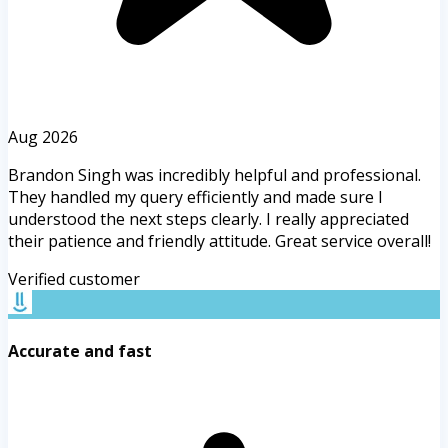
Aug 2026
Brandon Singh was incredibly helpful and professional.
They handled my query efficiently and made sure I
understood the next steps clearly. I really appreciated
their patience and friendly attitude. Great service overall!
Verified customer
Accurate and fast