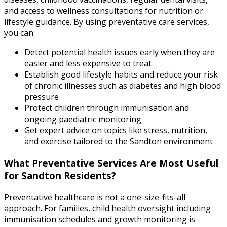
and access to wellness consultations for nutrition or
lifestyle guidance. By using preventative care services,
you can:
Detect potential health issues early when they are
easier and less expensive to treat
Establish good lifestyle habits and reduce your risk
of chronic illnesses such as diabetes and high blood
pressure
Protect children through immunisation and
ongoing paediatric monitoring
Get expert advice on topics like stress, nutrition,
and exercise tailored to the Sandton environment
What Preventative Services Are Most Useful
for Sandton Residents?
Preventative healthcare is not a one-size-fits-all
approach. For families, child health oversight including
immunisation schedules and growth monitoring is