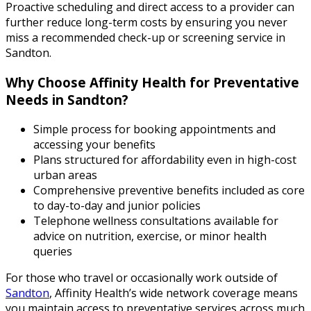
Proactive scheduling and direct access to a provider can
further reduce long-term costs by ensuring you never
miss a recommended check-up or screening service in
Sandton.
Why Choose Affinity Health for Preventative
Needs in Sandton?
Simple process for booking appointments and
accessing your benefits
Plans structured for affordability even in high-cost
urban areas
Comprehensive preventive benefits included as core
to day-to-day and junior policies
Telephone wellness consultations available for
advice on nutrition, exercise, or minor health
queries
For those who travel or occasionally work outside of
Sandton
, Affinity Health’s wide network coverage means
you maintain access to preventative services across much