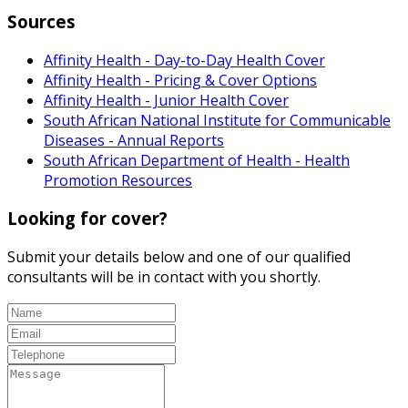
Sources
Affinity Health - Day-to-Day Health Cover
Affinity Health - Pricing & Cover Options
Affinity Health - Junior Health Cover
South African National Institute for Communicable
Diseases - Annual Reports
South African Department of Health - Health
Promotion Resources
Looking for cover?
Submit your details below and one of our qualified
consultants will be in contact with you shortly.