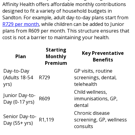
Affinity Health offers affordable monthly contributions
designed to fit a variety of household budgets in
Sandton. For example, adult day-to-day plans start from
R729 per month
, while children can be added to Junior
plans from R609 per month. This structure ensures that
cost is not a barrier to maintaining your health.
Starting
Key Preventative
Plan
Monthly
Benefits
Premium
Day-to-Day
GP visits, routine
(Adults 18-54
R729
screenings, dental,
yrs)
telehealth
Child wellness,
Junior Day-to-
R609
immunisations, GP,
Day (0-17 yrs)
dental
Chronic disease
Senior Day-to-
R1,119
screening, GP, wellness
Day (55+ yrs)
consults