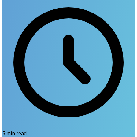
5
min read