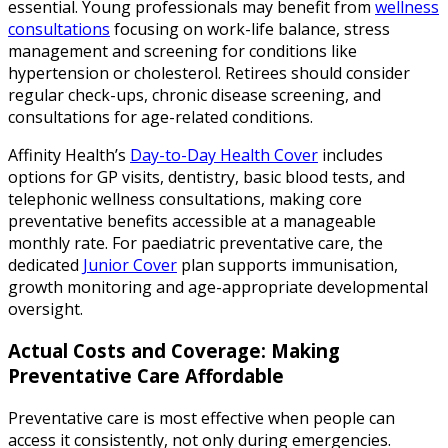
essential. Young professionals may benefit from
wellness
consultations
focusing on work-life balance, stress
management and screening for conditions like
hypertension or cholesterol. Retirees should consider
regular check-ups, chronic disease screening, and
consultations for age-related conditions.
Affinity Health’s
Day-to-Day Health Cover
includes
options for GP visits, dentistry, basic blood tests, and
telephonic wellness consultations, making core
preventative benefits accessible at a manageable
monthly rate. For paediatric preventative care, the
dedicated
Junior Cover
plan supports immunisation,
growth monitoring and age-appropriate developmental
oversight.
Actual Costs and Coverage: Making
Preventative Care Affordable
Preventative care is most effective when people can
access it consistently, not only during emergencies.