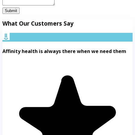
Submit
What Our Customers Say
Affinity health is always there when we need them