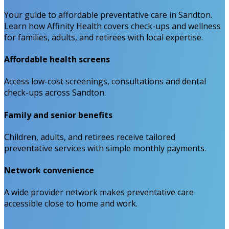
Your guide to affordable preventative care in Sandton.
Learn how Affinity Health covers check-ups and wellness
for families, adults, and retirees with local expertise.
Affordable health screens
Access low-cost screenings, consultations and dental
check-ups across Sandton.
Family and senior benefits
Children, adults, and retirees receive tailored
preventative services with simple monthly payments.
Network convenience
A wide provider network makes preventative care
accessible close to home and work.