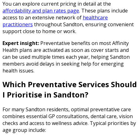
You can explore current pricing in detail at the
affordability and plan rates page
. These plans include
access to an extensive network of
healthcare
practitioners
throughout Sandton, ensuring convenient
support close to home or work.
Expert insight:
Preventative benefits on most Affinity
Health plans are activated as soon as cover starts and
can be used multiple times each year, helping Sandton
members avoid delays in seeking help for emerging
health issues.
Which Preventative Services Should
I Prioritise in Sandton?
For many Sandton residents, optimal preventative care
combines essential GP consultations, dental care, vision
checks and access to wellness advice. Typical priorities by
age group include: