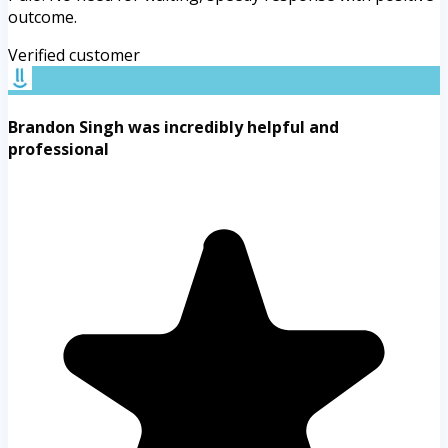
outcome.
Verified customer
Brandon Singh was incredibly helpful and
professional